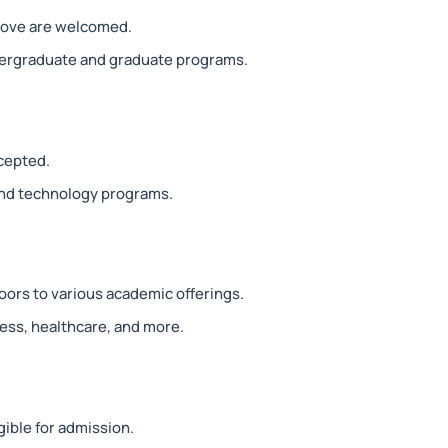
above are welcomed.
dergraduate and graduate programs.
ccepted.
and technology programs.
oors to various academic offerings.
ess, healthcare, and more.
gible for admission.