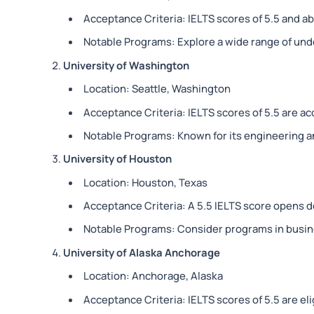
Acceptance Criteria: IELTS scores of 5.5 and 
Notable Programs: Explore a wide range of un
University of Washington
Location: Seattle, Washington
Acceptance Criteria: IELTS scores of 5.5 are a
Notable Programs: Known for its engineering 
University of Houston
Location: Houston, Texas
Acceptance Criteria: A 5.5 IELTS score opens d
Notable Programs: Consider programs in busin
University of Alaska Anchorage
Location: Anchorage, Alaska
Acceptance Criteria: IELTS scores of 5.5 are eli