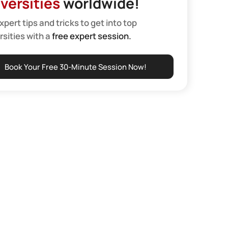
versities
worldwide!
xpert tips and tricks to get into top
rsities with a
free expert session.
Book Your Free 30-Minute Session Now!