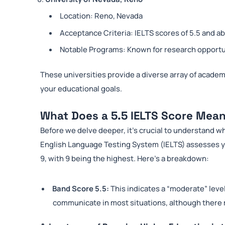
Location: Reno, Nevada
Acceptance Criteria: IELTS scores of 5.5 and a
Notable Programs: Known for research opportu
These universities provide a diverse array of academic
your educational goals.
What Does a 5.5 IELTS Score Mea
Before we delve deeper, it’s crucial to understand w
English Language Testing System (IELTS) assesses yo
9, with 9 being the highest. Here’s a breakdown:
Band Score 5.5:
This indicates a “moderate” leve
communicate in most situations, although there 