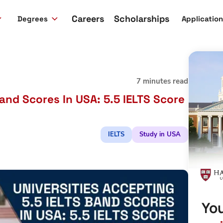
Careers
Scholarships
Degrees
Applicatio
7 minutes read
Band Scores In USA: 5.5 IELTS Score
IELTS
Study in USA
You