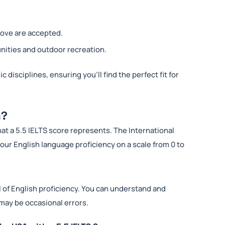
bove are accepted.
nities and outdoor recreation.
 disciplines, ensuring you’ll find the perfect fit for
n?
hat a 5.5 IELTS score represents. The International
ur English language proficiency on a scale from 0 to
l of English proficiency. You can understand and
may be occasional errors.