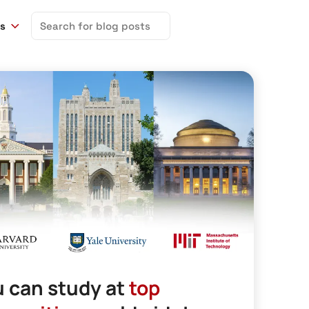
Search
ns
for:
 can study at
top