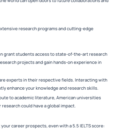
the world can open doors to future collaborations and
extensive research programs and cutting-edge
en grant students access to state-of-the-art research
 research projects and gain hands-on experience in
are experts in their respective fields. Interacting with
ntly enhance your knowledge and research skills.
ibute to academic literature, American universities
r research could have a global impact.
t your career prospects, even with a 5.5 IELTS score: