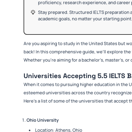
proficiency, research experience, and career
Stay prepared. Structured IELTS preparation 
academic goals, no matter your starting point
Are you aspiring to study in the United States but wo
back! In this comprehensive guide, we’ll explore the 
Whether you’re aiming for a bachelor’s, master’s, or d
Universities Accepting 5.5 IELTS 
When it comes to pursuing higher education in the U
esteemed universities across the country recognize t
Here’s a list of some of the universities that accept t
Ohio University
Location: Athens, Ohio