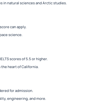
 in natural sciences and Arctic studies.
score can apply.
pace science.
ELTS scores of 5.5 or higher.
the heart of California.
dered for admission.
lity, engineering, and more.