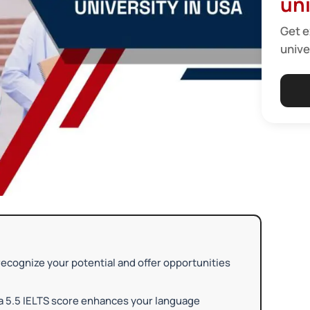
uni
Get e
unive
ecognize your potential and offer opportunities
 a 5.5 IELTS score enhances your language