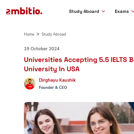
Study Aboard
Exams
Skip
to
Home
Study Abroad
content
19 October 2024
Universities Accepting 5.5 IELTS 
University In USA
Dirghayu Kaushik
Founder & CEO