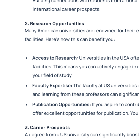
Building connections with students from around 
international career prospects.
2. Research Opportunities
Many American universities are renowned for their 
facilities. Here’s how this can benefit you:
Access to Research:
Universities in the USA oft
facilities. This means you can actively engage in
your field of study.
Faculty Expertise:
The faculty at US universities 
and learning from these professors can significa
Publication Opportunities:
If you aspire to contr
offer excellent opportunities for publication. You
3. Career Prospects
A degree from a US university can significantly boos