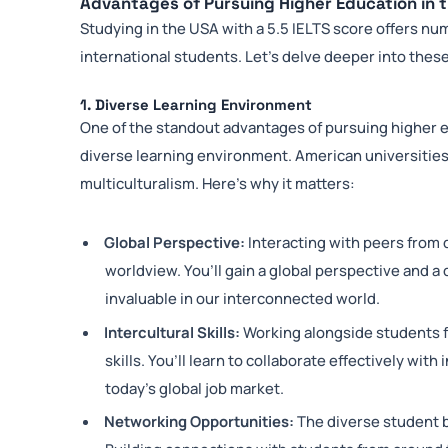
Advantages of Pursuing Higher Education in t
Studying in the USA with a 5.5 IELTS score offers nu
international students. Let’s delve deeper into the
1. Diverse Learning Environment
One of the standout advantages of pursuing higher ed
diverse learning environment. American universities 
multiculturalism. Here’s why it matters:
Global Perspective:
Interacting with peers from 
worldview. You’ll gain a global perspective and a
invaluable in our interconnected world.
Intercultural Skills:
Working alongside students f
skills. You’ll learn to collaborate effectively with
today’s global job market.
Networking Opportunities:
The diverse student 