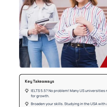
Key Takeaways
IELTS 5.5? No problem! Many US universities r
for growth.
Broaden your skills. Studying in the USA with