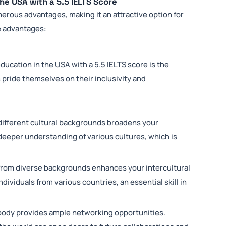
he USA with a 5.5 IELTS Score
merous advantages, making it an attractive option for
se advantages:
ucation in the USA with a 5.5 IELTS score is the
pride themselves on their inclusivity and
different cultural backgrounds broadens your
 deeper understanding of various cultures, which is
rom diverse backgrounds enhances your intercultural
 individuals from various countries, an essential skill in
body provides ample networking opportunities.