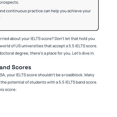
 prospects.
and continuous practice can help you achieve your
.
rried about your IELTS score? Don’t let that hold you
world of US universities that accept a 5.5 IELTS score.
octoral degree, there’s a place for you. Let’s dive in.
Band Scores
SA, your IELTS score shouldn’t be a roadblock. Many
he potential of students with a 5.5 IELTS band score.
his score: