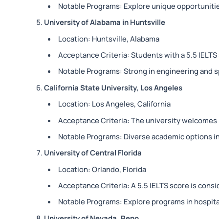
Notable Programs: Explore unique opportunities
University of Alabama in Huntsville
Location: Huntsville, Alabama
Acceptance Criteria: Students with a 5.5 IELTS 
Notable Programs: Strong in engineering and s
California State University, Los Angeles
Location: Los Angeles, California
Acceptance Criteria: The university welcomes I
Notable Programs: Diverse academic options in 
University of Central Florida
Location: Orlando, Florida
Acceptance Criteria: A 5.5 IELTS score is consi
Notable Programs: Explore programs in hospita
University of Nevada, Reno