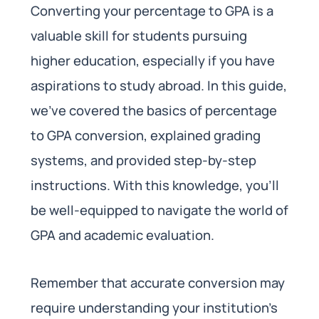
Converting your percentage to GPA is a
valuable skill for students pursuing
higher education, especially if you have
aspirations to study abroad. In this guide,
we’ve covered the basics of percentage
to GPA conversion, explained grading
systems, and provided step-by-step
instructions. With this knowledge, you’ll
be well-equipped to navigate the world of
GPA and academic evaluation.
Remember that accurate conversion may
require understanding your institution’s