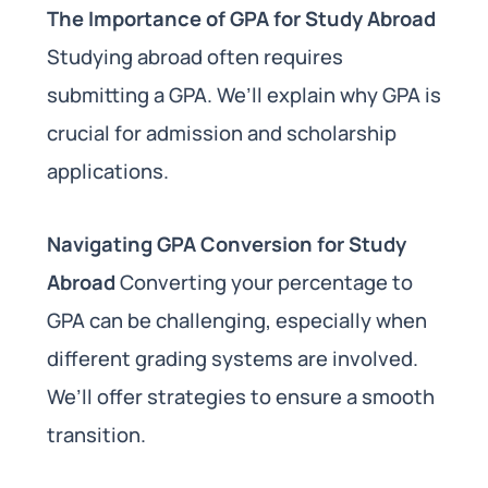
The Importance of GPA for Study Abroad
Studying abroad often requires
submitting a GPA. We’ll explain why GPA is
crucial for admission and scholarship
applications.
Navigating GPA Conversion for Study
Abroad
Converting your percentage to
GPA can be challenging, especially when
different grading systems are involved.
We’ll offer strategies to ensure a smooth
transition.