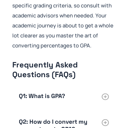
specific grading criteria, so consult with
academic advisors when needed. Your
academic journey is about to get a whole
lot clearer as you master the art of
converting percentages to GPA.
Frequently Asked
Questions (FAQs)
Q1: What is GPA?
Q2: How do I convert my