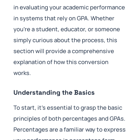
in evaluating your academic performance
in systems that rely on GPA. Whether
you’re a student, educator, or someone
simply curious about the process, this
section will provide a comprehensive
explanation of how this conversion
works.
Understanding the Basics
To start, it’s essential to grasp the basic
principles of both percentages and GPAs.
Percentages are a familiar way to express