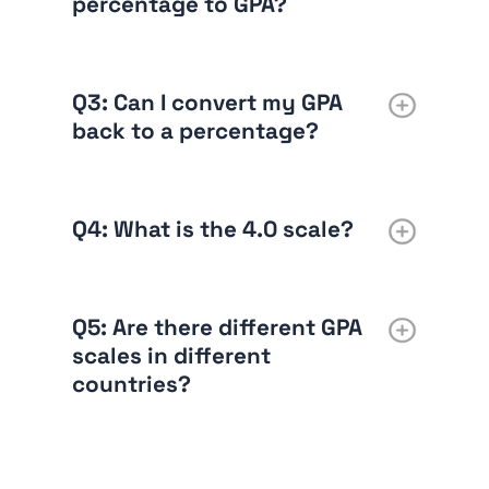
percentage to GPA?
Q3: Can I convert my GPA
back to a percentage?
Q4: What is the 4.0 scale?
Q5: Are there different GPA
scales in different
countries?