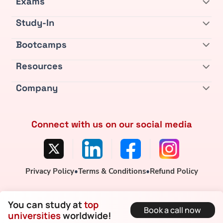
Exams
Study-In
Bootcamps
Resources
Company
Connect with us on our social media
Privacy Policy
•
Terms & Conditions
•
Refund Policy
You can study at
top
Book a call now
universities
worldwide!