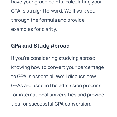
have your grade points, calculating your
GPA is straightforward. We’ll walk you
through the formula and provide
examples for clarity.
GPA and Study Abroad
If you’re considering studying abroad,
knowing how to convert your percentage
to GPA is essential. We’ll discuss how
GPAs are used in the admission process
for international universities and provide
tips for successful GPA conversion.