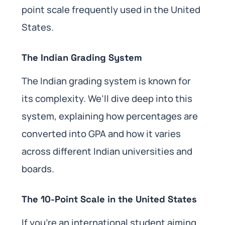
point scale frequently used in the United
States.
The Indian Grading System
The Indian grading system is known for
its complexity. We’ll dive deep into this
system, explaining how percentages are
converted into GPA and how it varies
across different Indian universities and
boards.
The 10-Point Scale in the United States
If you’re an international student aiming