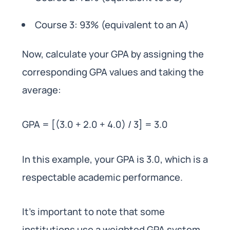
Course 3: 93% (equivalent to an A)
Now, calculate your GPA by assigning the
corresponding GPA values and taking the
average:
GPA = [(3.0 + 2.0 + 4.0) / 3] = 3.0
In this example, your GPA is 3.0, which is a
respectable academic performance.
It’s important to note that some
institutions use a weighted GPA system,