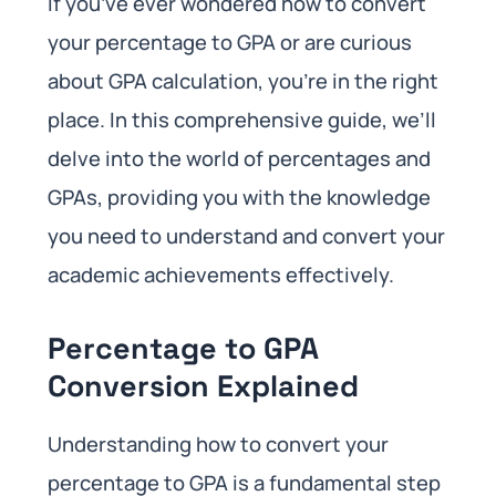
If you’ve ever wondered how to convert
your percentage to GPA or are curious
about GPA calculation, you’re in the right
place. In this comprehensive guide, we’ll
delve into the world of percentages and
GPAs, providing you with the knowledge
you need to understand and convert your
academic achievements effectively.
Percentage to GPA
Conversion Explained
Understanding how to convert your
percentage to GPA is a fundamental step