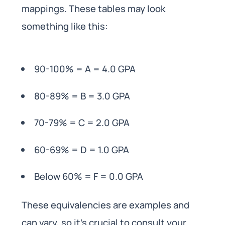
mappings. These tables may look
something like this:
90-100% = A = 4.0 GPA
80-89% = B = 3.0 GPA
70-79% = C = 2.0 GPA
60-69% = D = 1.0 GPA
Below 60% = F = 0.0 GPA
These equivalencies are examples and
can vary, so it’s crucial to consult your