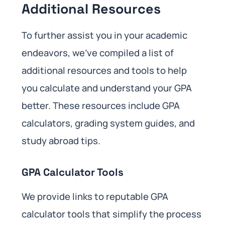
Additional Resources
To further assist you in your academic
endeavors, we’ve compiled a list of
additional resources and tools to help
you calculate and understand your GPA
better. These resources include GPA
calculators, grading system guides, and
study abroad tips.
GPA Calculator Tools
We provide links to reputable GPA
calculator tools that simplify the process