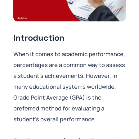
Introduction
When it comes to academic performance,
percentages are a common way to assess
a student’s achievements. However, in
many educational systems worldwide,
Grade Point Average (GPA) is the
preferred method for evaluating a
student’s overall performance.