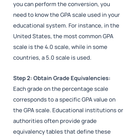
you can perform the conversion, you
need to know the GPA scale used in your
educational system. For instance, in the
United States, the most common GPA
scale is the 4.0 scale, while in some
countries, a 5.0 scale is used.
Step 2: Obtain Grade Equivalencies:
Each grade on the percentage scale
corresponds to a specific GPA value on
the GPA scale. Educational institutions or
authorities often provide grade
equivalency tables that define these