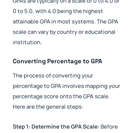
GPAs are typically on a scale of 0 to 4.0 or
0 to 5.0, with 4.0 being the highest
attainable GPA in most systems. The GPA
scale can vary by country or educational
institution.
Converting Percentage to GPA
The process of converting your
percentage to GPA involves mapping your
percentage score onto the GPA scale.
Here are the general steps:
Step 1: Determine the GPA Scale:
Before