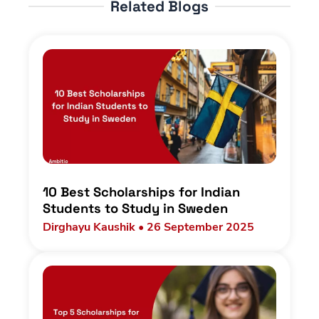
Related Blogs
10 Best Scholarships for Indian
Students to Study in Sweden
Dirghayu Kaushik • 26 September 2025