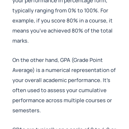
your performance in percentage form,
typically ranging from 0% to 100%. For
example, if you score 80% in a course, it
means you’ve achieved 80% of the total
marks.
On the other hand, GPA (Grade Point
Average) is a numerical representation of
your overall academic performance. It’s
often used to assess your cumulative
performance across multiple courses or
semesters.