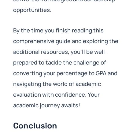
opportunities.
By the time you finish reading this
comprehensive guide and exploring the
additional resources, you’ll be well-
prepared to tackle the challenge of
converting your percentage to GPA and
navigating the world of academic
evaluation with confidence. Your
academic journey awaits!
Conclusion