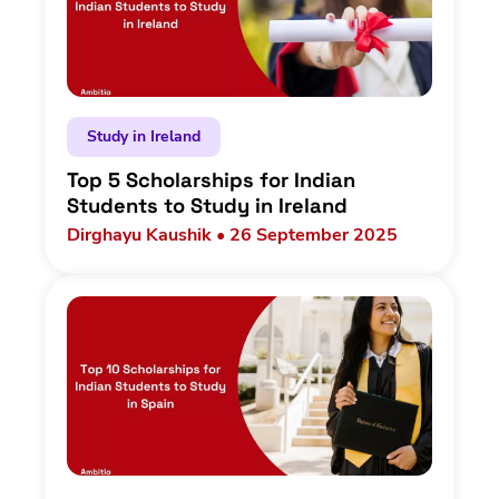
Study in Ireland
Top 5 Scholarships for Indian
Students to Study in Ireland
Dirghayu Kaushik • 26 September 2025