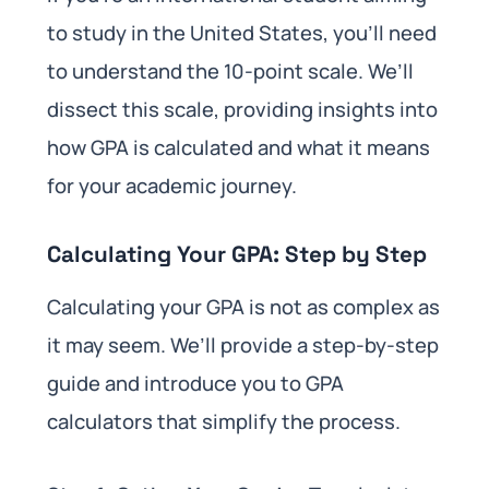
to study in the United States, you’ll need
to understand the 10-point scale. We’ll
dissect this scale, providing insights into
how GPA is calculated and what it means
for your academic journey.
Calculating Your GPA: Step by Step
Calculating your GPA is not as complex as
it may seem. We’ll provide a step-by-step
guide and introduce you to GPA
calculators that simplify the process.