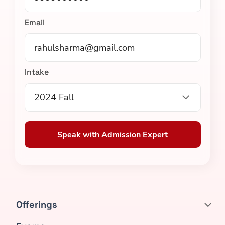
Email
Intake
2024 Fall
Speak with Admission Expert
Offerings