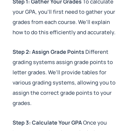
Step 1: Gather Your Grades
To calculate
your GPA, you’ll first need to gather your
grades from each course. We’ll explain
how to do this efficiently and accurately.
Step 2: Assign Grade Points
Different
grading systems assign grade points to
letter grades. We’ll provide tables for
various grading systems, allowing you to
assign the correct grade points to your
grades.
Step 3: Calculate Your GPA
Once you