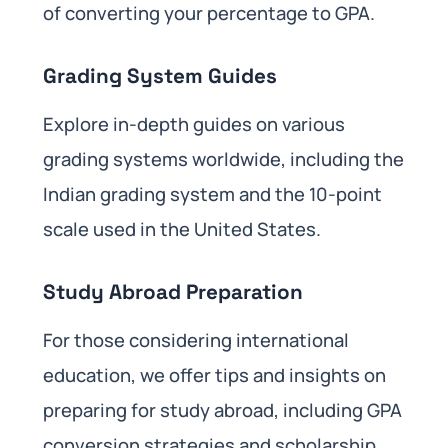
of converting your percentage to GPA.
Grading System Guides
Explore in-depth guides on various
grading systems worldwide, including the
Indian grading system and the 10-point
scale used in the United States.
Study Abroad Preparation
For those considering international
education, we offer tips and insights on
preparing for study abroad, including GPA
conversion strategies and scholarship