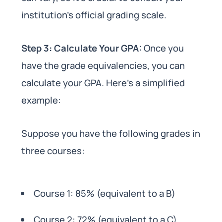
institution’s official grading scale.
Step 3: Calculate Your GPA:
Once you
have the grade equivalencies, you can
calculate your GPA. Here’s a simplified
example:
Suppose you have the following grades in
three courses:
Course 1: 85% (equivalent to a B)
Course 2: 72% (equivalent to a C)