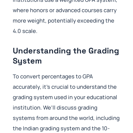
where honors or advanced courses carry
more weight, potentially exceeding the
4.0 scale.
Understanding the Grading
System
To convert percentages to GPA
accurately, it’s crucial to understand the
grading system used in your educational
institution. We’ll discuss grading
systems from around the world, including
the Indian grading system and the 10-