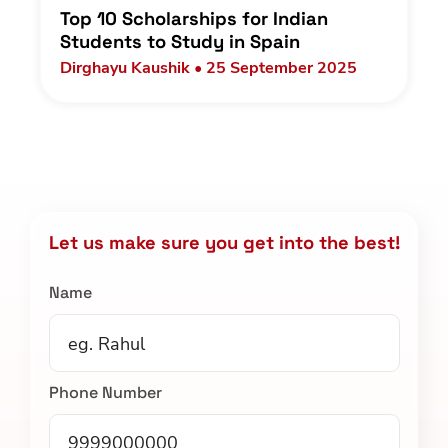
Top 10 Scholarships for Indian
Students to Study in Spain
Dirghayu Kaushik • 25 September 2025
Let us make sure you get into the best!
Name
Phone Number