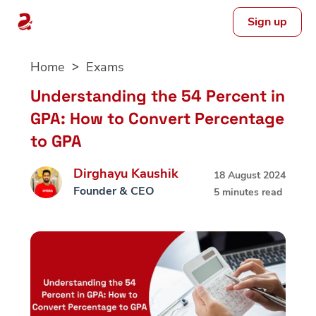
Sign up
Skip
Home
Exams
to
content
Understanding the 54 Percent in
GPA: How to Convert Percentage
to GPA
Dirghayu Kaushik
18 August 2024
Founder & CEO
5 minutes read