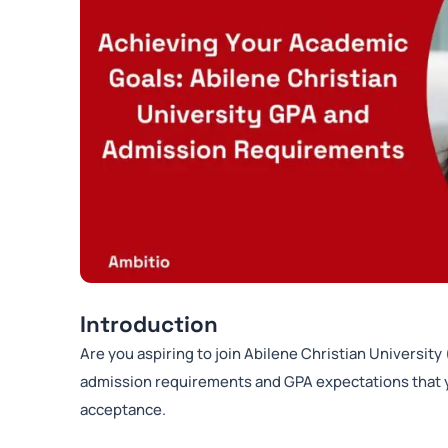
Introduction
Are you aspiring to join Abilene Christian University
admission requirements and GPA expectations that y
acceptance.