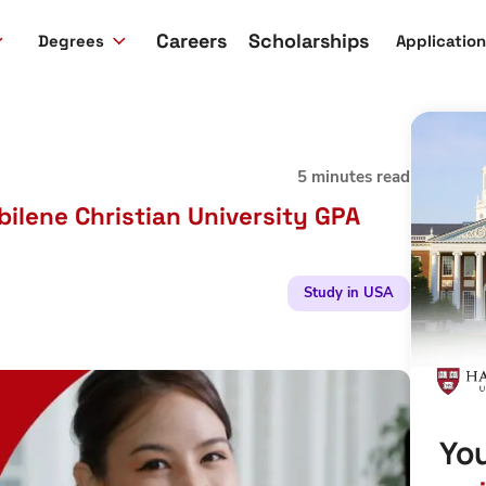
Careers
Scholarships
Degrees
Applicatio
5 minutes read
ilene Christian University GPA
Study in USA
You