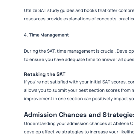
Utilize SAT study guides and books that offer compr
resources provide explanations of concepts, practice
4. Time Management
During the SAT, time management is crucial. Develop
to ensure you have adequate time to answer all ques
Retaking the SAT
If you’re not satisfied with your initial SAT scores, 
allows you to submit your best section scores from m
improvement in one section can positively impact yo
Admission Chances and Strategie
Understanding your admission chances at Abilene Chri
develop effective strategies to increase your likelih