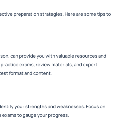
ective preparation strategies. Here are some tips to
erson, can provide you with valuable resources and
 practice exams, review materials, and expert
test format and content.
 identify your strengths and weaknesses. Focus on
 exams to gauge your progress.