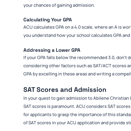
your chances of gaining admission.
Calculating Your GPA
ACU calculates GPA on a 4.0 scale, where an A is wort
you understand how your school calculates GPA and w
Addressing a Lower GPA
If your GPA falls below the recommended 3.0, don’t d
considering other factors such as SAT/ACT scores and
GPA by excelling in these areas and writing a compe
SAT Scores and Admission
In your quest to gain admission to Abilene Christian
SAT scores is paramount. ACU considers SAT scores as
for applicants to grasp the importance of this standard
of SAT scores in your ACU application and provide s