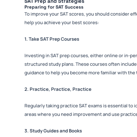
SAT Prep and Strategies
Preparing for SAT Success
To improve your SAT scores, you should consider eff
help you achieve your best scores:
1. Take SAT Prep Courses
Investing in SAT prep courses, either online or in-p
structured study plans. These courses often include
guidance to help you become more familiar with the 
2. Practice, Practice, Practice
Regularly taking practice SAT exams is essential to
areas where you need improvement and use practice
3. Study Guides and Books