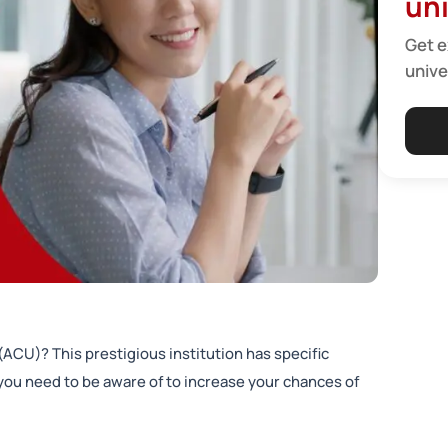
uni
Get e
unive
 (ACU)? This prestigious institution has specific
ou need to be aware of to increase your chances of