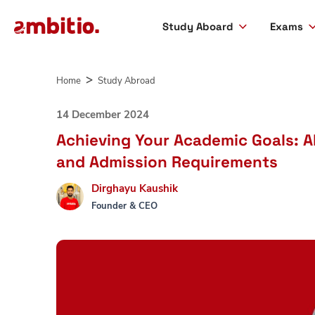
Study Aboard
Exams
Skip
to
Home
Study Abroad
content
14 December 2024
Achieving Your Academic Goals: Ab
and Admission Requirements
Dirghayu Kaushik
Founder & CEO