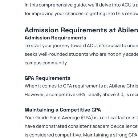
In this comprehensive guide, we’ll delve into ACU’s 
for improving your chances of getting into this reno
Admission Requirements at Abilen
Admission Requirements
To start your journey toward ACU, it’s crucial to un
seeks well-rounded students who are not only academ
campus community.
GPA Requirements
When it comes to GPA requirements at Abilene Christi
However, a competitive GPA, ideally above 3.0, is re
Maintaining a Competitive GPA
Your Grade Point Average (GPA) is a critical factor 
have demonstrated consistent academic excellence. Wh
is considered competitive. Maintaining a strong GPA