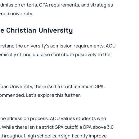
admission criteria, GPA requirements, and strategies
wned university.
e Christian University
derstand the university’s admission requirements. ACU
ically strong but also contribute positively to the
an University, there isn’t a strict minimum GPA.
commended. Let’s explore this further:
in the admission process. ACU values students who
ile there isn’t a strict GPA cutoff, a GPA above 3.0
 throughout high school can significantly improve