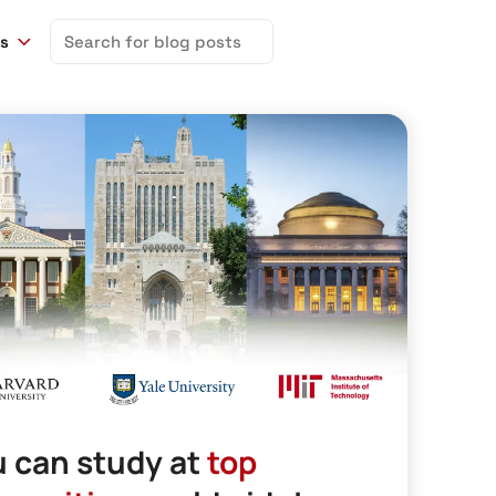
Search
ns
for:
 can study at
top