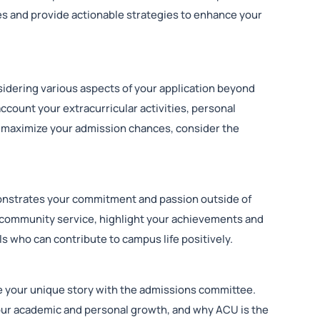
es and provide actionable strategies to enhance your
idering various aspects of your application beyond
ccount your extracurricular activities, personal
 maximize your admission chances, consider the
monstrates your commitment and passion outside of
r community service, highlight your achievements and
s who can contribute to campus life positively.
e your unique story with the admissions committee.
your academic and personal growth, and why ACU is the