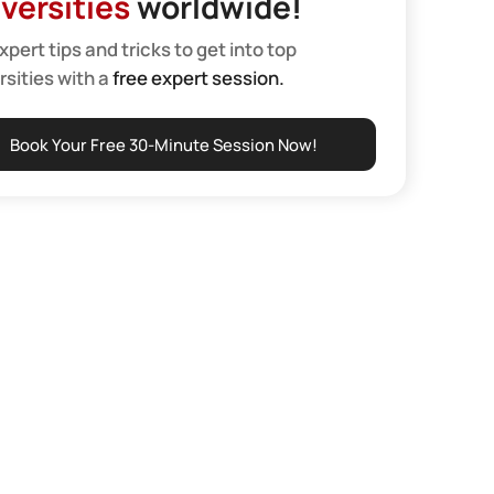
versities
worldwide!
xpert tips and tricks to get into top
rsities with a
free expert session.
Book Your Free 30-Minute Session Now!