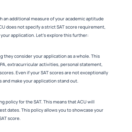
 an additional measure of your academic aptitude
CU does not specify a strict SAT score requirement,
our application. Let’s explore this further:
g they consider your application as a whole. This
PA, extracurricular activities, personal statement,
scores. Even if your SAT scores are not exceptionally
is and make your application stand out.
g policy for the SAT. This means that ACU will
est dates. This policy allows you to showcase your
SAT score.