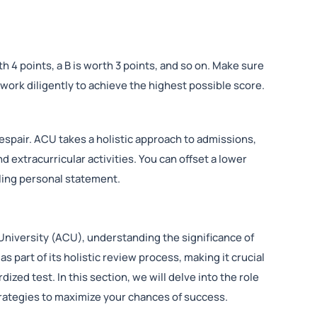
h 4 points, a B is worth 3 points, and so on. Make sure
ork diligently to achieve the highest possible score.
espair. ACU takes a holistic approach to admissions,
 extracurricular activities. You can offset a lower
lling personal statement.
 University (ACU), understanding the significance of
 part of its holistic review process, making it crucial
ized test. In this section, we will delve into the role
trategies to maximize your chances of success.