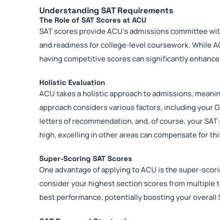
Understanding SAT Requirements
The Role of SAT Scores at ACU
SAT scores provide ACU’s admissions committee with
and readiness for college-level coursework. While A
having competitive scores can significantly enhance y
Holistic Evaluation
ACU takes a holistic approach to admissions, meanin
approach considers various factors, including your G
letters of recommendation, and, of course, your SAT 
high, excelling in other areas can compensate for th
Super-Scoring SAT Scores
One advantage of applying to ACU is the super-scorin
consider your highest section scores from multiple t
best performance, potentially boosting your overall 