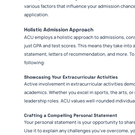
various factors that influence your admission chanc
application.
Holistic Admission Approach
ACU employs a holistic approach to admissions, cons
just GPA and test scores. This means they take into a
statement, letters of recommendation, and more. To
following:
Showcasing Your Extracurricular Activities
Active involvement in extracurricular activities de
academics. Whether you excel in sports, the arts, o
leadership roles. ACU values well-rounded individual
Crafting a Compelling Personal Statement
Your personal statement is your opportunity to shar
Use it to explain any challenges you’ve overcome, 