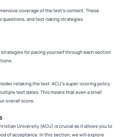
ehensive coverage of the test’s content. These
 questions, and test-taking strategies.
 strategies for pacing yourself through each section
tions.
consider retaking the test. ACU’s super-scoring policy
ultiple test dates. This means that even a small
ur overall score.
s
stian University (ACU) is crucial as it allows you to
ood of acceptance. In this section, we will explore