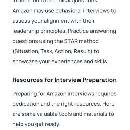
In addition to technical questions,
Amazon may use behavioral interviews to
assess your alignment with their
leadership principles. Practice answering
questions using the STAR method
(Situation, Task, Action, Result) to
showcase your experiences and skills.
Resources for Interview Preparation
Preparing for Amazon interviews requires
dedication and the right resources. Here
are some valuable tools and materials to
help you get ready: