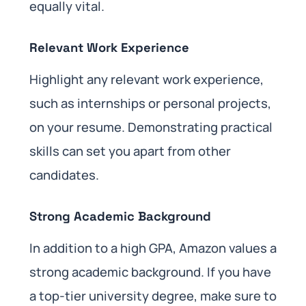
equally vital.
Relevant Work Experience
Highlight any relevant work experience,
such as internships or personal projects,
on your resume. Demonstrating practical
skills can set you apart from other
candidates.
Strong Academic Background
In addition to a high GPA, Amazon values a
strong academic background. If you have
a top-tier university degree, make sure to