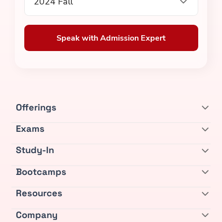
2024 Fall
Speak with Admission Expert
Offerings
Exams
Study-In
Bootcamps
Resources
Company