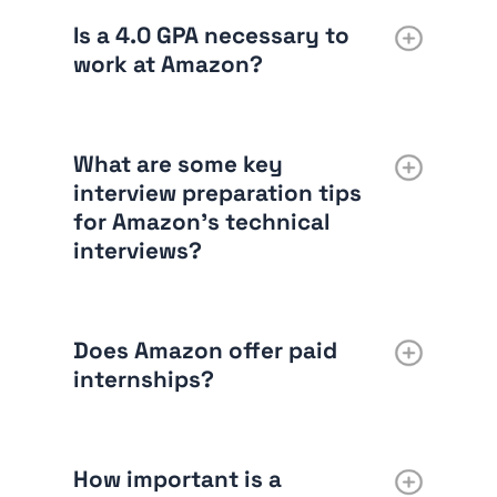
Is a 4.0 GPA necessary to
work at Amazon?
What are some key
interview preparation tips
for Amazon’s technical
interviews?
Does Amazon offer paid
internships?
How important is a