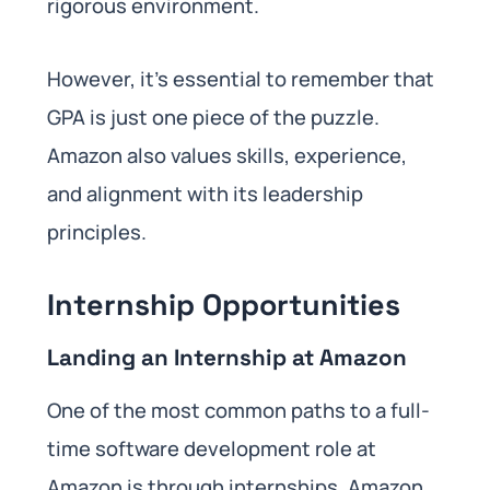
rigorous environment.
However, it’s essential to remember that
GPA is just one piece of the puzzle.
Amazon also values skills, experience,
and alignment with its leadership
principles.
Internship Opportunities
Landing an Internship at Amazon
One of the most common paths to a full-
time software development role at
Amazon is through internships. Amazon