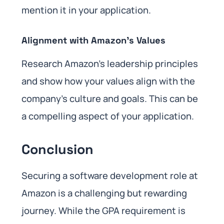
mention it in your application.
Alignment with Amazon’s Values
Research Amazon’s leadership principles
and show how your values align with the
company’s culture and goals. This can be
a compelling aspect of your application.
Conclusion
Securing a software development role at
Amazon is a challenging but rewarding
journey. While the GPA requirement is