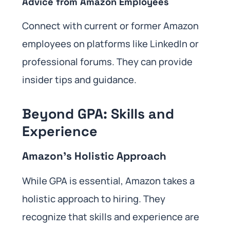
Advice from Amazon Employees
Connect with current or former Amazon
employees on platforms like LinkedIn or
professional forums. They can provide
insider tips and guidance.
Beyond GPA: Skills and
Experience
Amazon’s Holistic Approach
While GPA is essential, Amazon takes a
holistic approach to hiring. They
recognize that skills and experience are