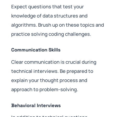
Expect questions that test your
knowledge of data structures and
algorithms. Brush up on these topics and
practice solving coding challenges.
Communication Skills
Clear communication is crucial during
technical interviews. Be prepared to
explain your thought process and
approach to problem-solving.
Behavioral Interviews