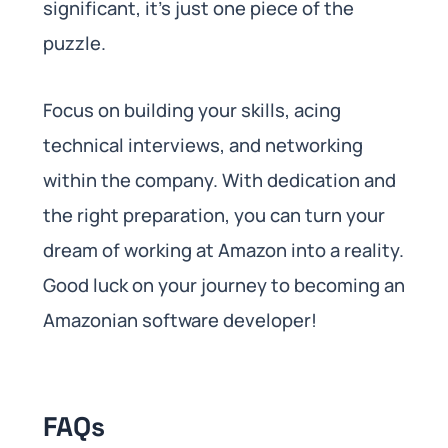
significant, it’s just one piece of the
puzzle.
Focus on building your skills, acing
technical interviews, and networking
within the company. With dedication and
the right preparation, you can turn your
dream of working at Amazon into a reality.
Good luck on your journey to becoming an
Amazonian software developer!
FAQs