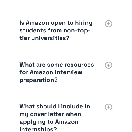
Is Amazon open to hiring
students from non-top-
tier universities?
What are some resources
for Amazon interview
preparation?
What should I include in
my cover letter when
applying to Amazon
internships?