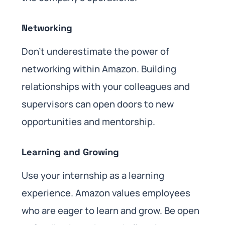
Networking
Don’t underestimate the power of
networking within Amazon. Building
relationships with your colleagues and
supervisors can open doors to new
opportunities and mentorship.
Learning and Growing
Use your internship as a learning
experience. Amazon values employees
who are eager to learn and grow. Be open