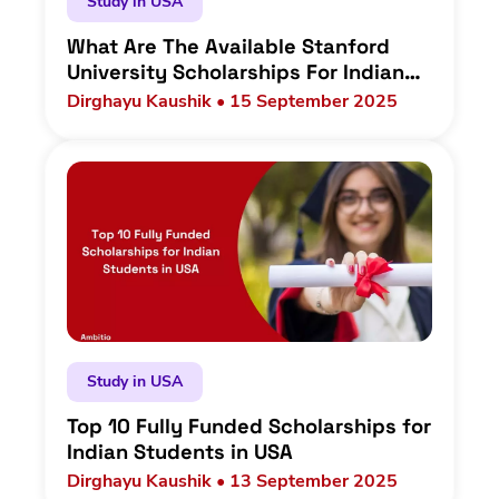
Study in USA
What Are The Available Stanford
University Scholarships For Indian
Students In 2025?
Dirghayu Kaushik • 15 September 2025
Study in USA
Top 10 Fully Funded Scholarships for
Indian Students in USA
Dirghayu Kaushik • 13 September 2025