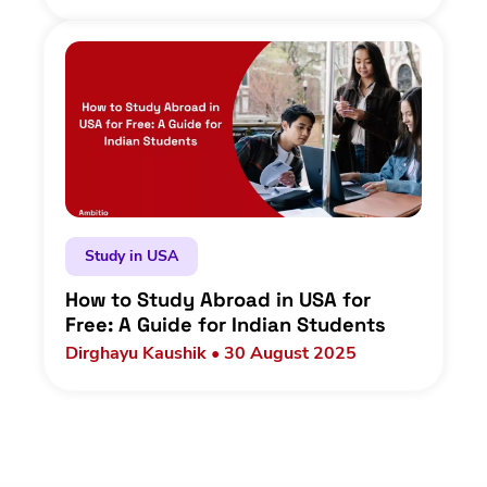
Study in USA
How to Study Abroad in USA for
Free: A Guide for Indian Students
Dirghayu Kaushik • 30 August 2025