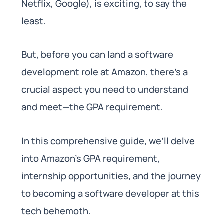
Netflix, Google), is exciting, to say the
least.
But, before you can land a software
development role at Amazon, there’s a
crucial aspect you need to understand
and meet—the GPA requirement.
In this comprehensive guide, we’ll delve
into Amazon’s GPA requirement,
internship opportunities, and the journey
to becoming a software developer at this
tech behemoth.