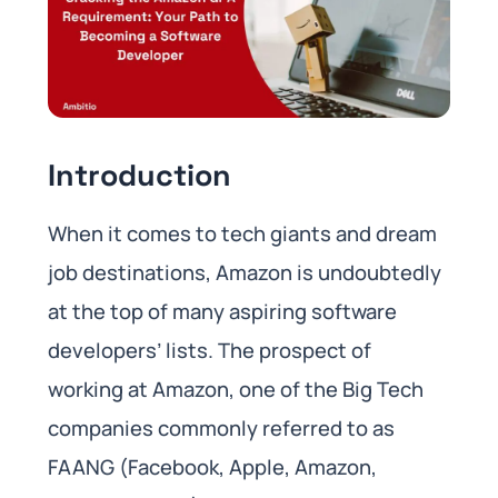
Introduction
When it comes to tech giants and dream
job destinations, Amazon is undoubtedly
at the top of many aspiring software
developers’ lists. The prospect of
working at Amazon, one of the Big Tech
companies commonly referred to as
FAANG (Facebook, Apple, Amazon,