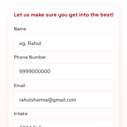
Let us make sure you get into the best!
Name
Phone Number
Email
Intake