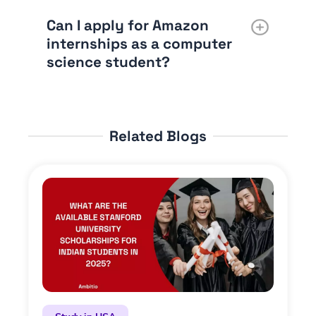
Can I apply for Amazon
internships as a computer
science student?
Related Blogs