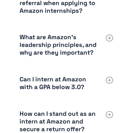
referral when applying to
Amazon internships?
What are Amazon’s
leadership principles, and
why are they important?
Can I intern at Amazon
with a GPA below 3.0?
How can I stand out as an
intern at Amazon and
secure a return offer?