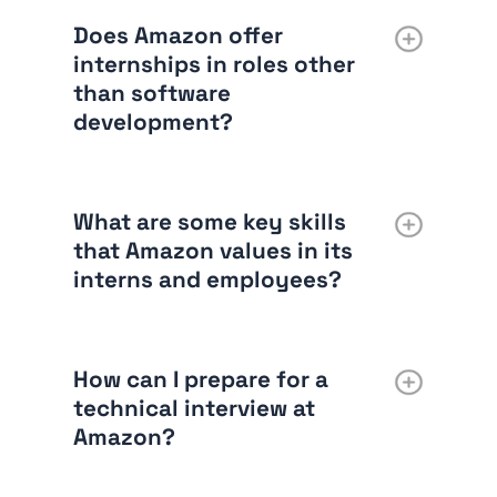
Does Amazon offer
internships in roles other
than software
development?
What are some key skills
that Amazon values in its
interns and employees?
How can I prepare for a
technical interview at
Amazon?