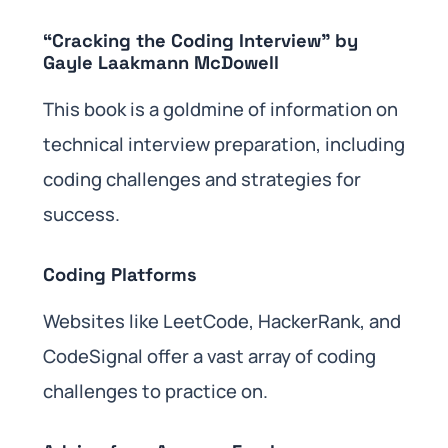
“Cracking the Coding Interview” by
Gayle Laakmann McDowell
This book is a goldmine of information on
technical interview preparation, including
coding challenges and strategies for
success.
Coding Platforms
Websites like LeetCode, HackerRank, and
CodeSignal offer a vast array of coding
challenges to practice on.