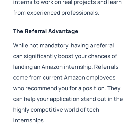
interns to work on real projects and learn
from experienced professionals.
The Referral Advantage
While not mandatory, having a referral
can significantly boost your chances of
landing an Amazon internship. Referrals
come from current Amazon employees
who recommend you for a position. They
can help your application stand out in the
highly competitive world of tech
internships.