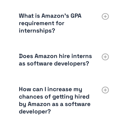
What is Amazon’s GPA
requirement for
internships?
Does Amazon hire interns
as software developers?
How can I increase my
chances of getting hired
by Amazon as a software
developer?