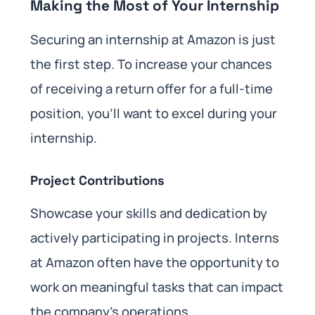
Making the Most of Your Internship
Securing an internship at Amazon is just
the first step. To increase your chances
of receiving a return offer for a full-time
position, you’ll want to excel during your
internship.
Project Contributions
Showcase your skills and dedication by
actively participating in projects. Interns
at Amazon often have the opportunity to
work on meaningful tasks that can impact
the company’s operations.