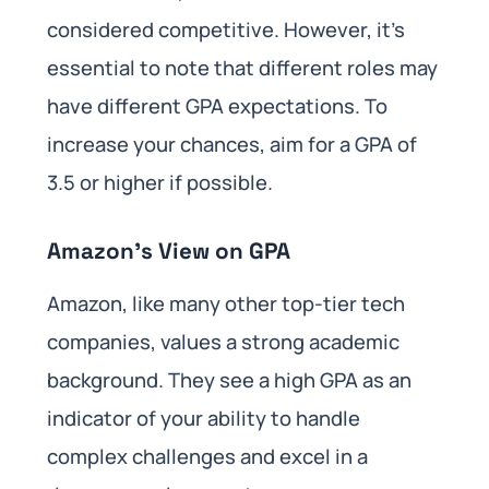
considered competitive. However, it’s
essential to note that different roles may
have different GPA expectations. To
increase your chances, aim for a GPA of
3.5 or higher if possible.
Amazon’s View on GPA
Amazon, like many other top-tier tech
companies, values a strong academic
background. They see a high GPA as an
indicator of your ability to handle
complex challenges and excel in a