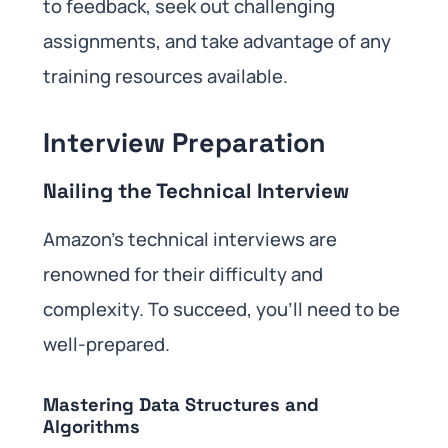
to feedback, seek out challenging
assignments, and take advantage of any
training resources available.
Interview Preparation
Nailing the Technical Interview
Amazon’s technical interviews are
renowned for their difficulty and
complexity. To succeed, you’ll need to be
well-prepared.
Mastering Data Structures and
Algorithms