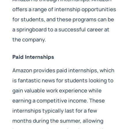
offers a range of internship opportunities
for students, and these programs can be
a springboard to a successful career at
the company.
Paid Internships
Amazon provides paid internships, which
is fantastic news for students looking to
gain valuable work experience while
earning a competitive income. These
internships typically last for a few
months during the summer, allowing