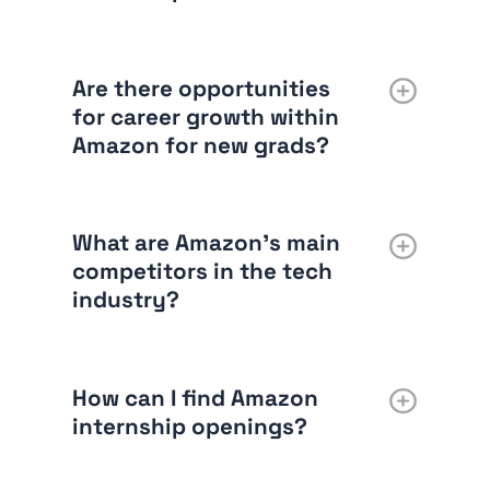
Are there opportunities
for career growth within
Amazon for new grads?
What are Amazon’s main
competitors in the tech
industry?
How can I find Amazon
internship openings?