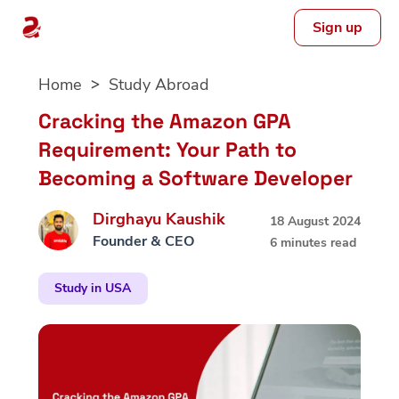
Sign up
Skip
Home
Study Abroad
to
content
Cracking the Amazon GPA
Requirement: Your Path to
Becoming a Software Developer
Dirghayu Kaushik
18 August 2024
Founder & CEO
6 minutes read
Study in USA