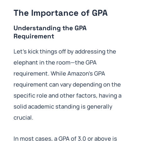
The Importance of GPA
Understanding the GPA
Requirement
Let’s kick things off by addressing the
elephant in the room—the GPA
requirement. While Amazon’s GPA
requirement can vary depending on the
specific role and other factors, having a
solid academic standing is generally
crucial.
In most cases, a GPA of 3.0 or above is