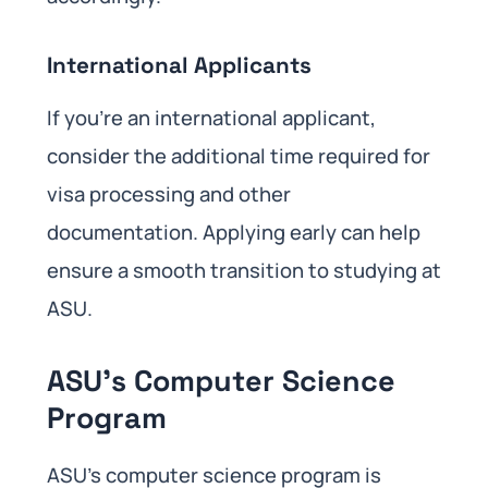
International Applicants
If you’re an international applicant,
consider the additional time required for
visa processing and other
documentation. Applying early can help
ensure a smooth transition to studying at
ASU.
ASU’s Computer Science
Program
ASU’s computer science program is