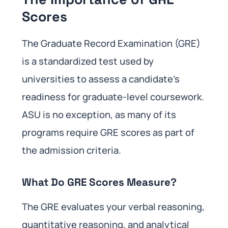
Scores
The Graduate Record Examination (GRE)
is a standardized test used by
universities to assess a candidate’s
readiness for graduate-level coursework.
ASU is no exception, as many of its
programs require GRE scores as part of
the admission criteria.
What Do GRE Scores Measure?
The GRE evaluates your verbal reasoning,
quantitative reasoning, and analytical