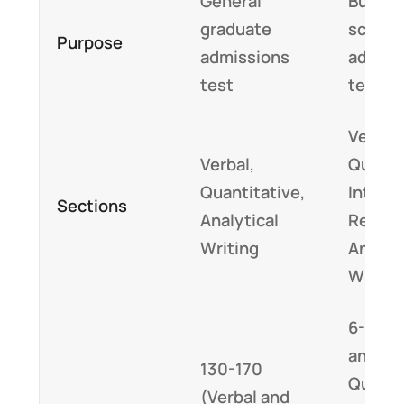
General
Busine
graduate
school
Purpose
admissions
admiss
test
test
Verbal,
Verbal,
Quanti
Quantitative,
Integr
Sections
Analytical
Reason
Writing
Analyti
Writin
6-51 (V
and
130-170
Quantit
(Verbal and