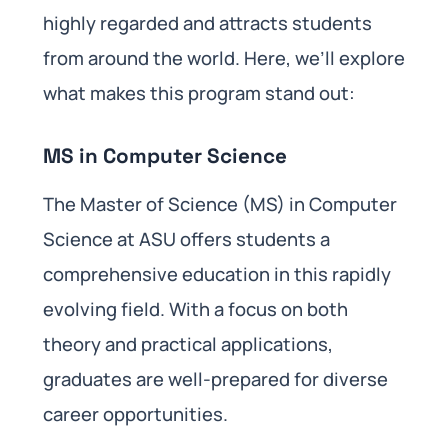
highly regarded and attracts students
from around the world. Here, we’ll explore
what makes this program stand out:
MS in Computer Science
The Master of Science (MS) in Computer
Science at ASU offers students a
comprehensive education in this rapidly
evolving field. With a focus on both
theory and practical applications,
graduates are well-prepared for diverse
career opportunities.