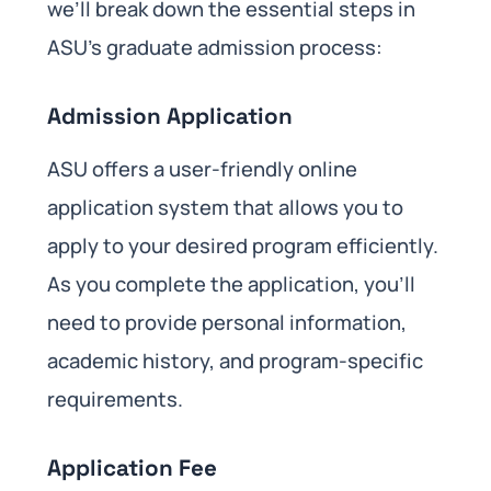
we’ll break down the essential steps in
ASU’s graduate admission process:
Admission Application
ASU offers a user-friendly online
application system that allows you to
apply to your desired program efficiently.
As you complete the application, you’ll
need to provide personal information,
academic history, and program-specific
requirements.
Application Fee