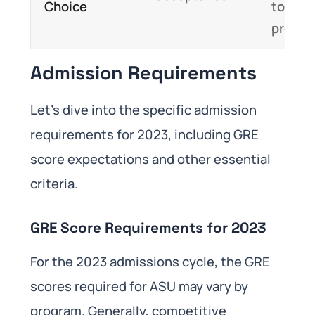
Choice
top-ti
progr
Admission Requirements
Let’s dive into the specific admission
requirements for 2023, including GRE
score expectations and other essential
criteria.
GRE Score Requirements for 2023
For the 2023 admissions cycle, the GRE
scores required for ASU may vary by
program. Generally, competitive