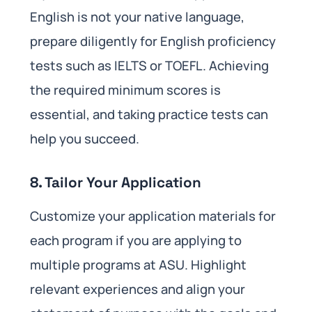
English is not your native language,
prepare diligently for English proficiency
tests such as IELTS or TOEFL. Achieving
the required minimum scores is
essential, and taking practice tests can
help you succeed.
8. Tailor Your Application
Customize your application materials for
each program if you are applying to
multiple programs at ASU. Highlight
relevant experiences and align your