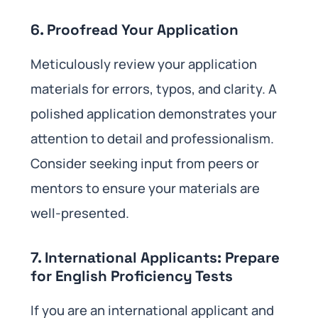
6. Proofread Your Application
Meticulously review your application
materials for errors, typos, and clarity. A
polished application demonstrates your
attention to detail and professionalism.
Consider seeking input from peers or
mentors to ensure your materials are
well-presented.
7. International Applicants: Prepare
for English Proficiency Tests
If you are an international applicant and