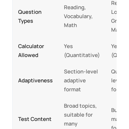
Readin
Reading,
Question
Logic,
Vocabulary,
Types
Gramm
Math
Math
Calculator
Yes
Yes
Allowed
(Quantitative)
(Quant
Section-level
Questi
Adaptiveness
adaptive
level a
format
format
Broad topics,
Busine
suitable for
Test Content
manag
many
focuse