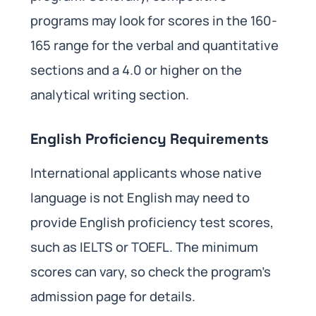
programs may look for scores in the 160-
165 range for the verbal and quantitative
sections and a 4.0 or higher on the
analytical writing section.
English Proficiency Requirements
International applicants whose native
language is not English may need to
provide English proficiency test scores,
such as IELTS or TOEFL. The minimum
scores can vary, so check the program’s
admission page for details.