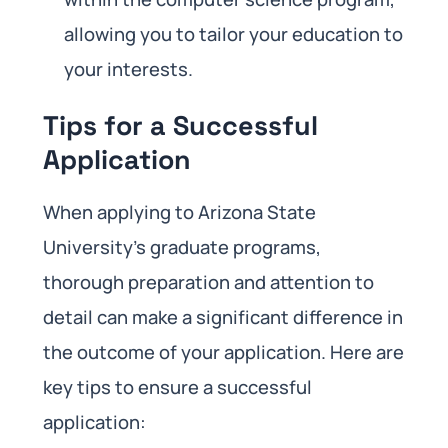
allowing you to tailor your education to
your interests.
Tips for a Successful
Application
When applying to Arizona State
University’s graduate programs,
thorough preparation and attention to
detail can make a significant difference in
the outcome of your application. Here are
key tips to ensure a successful
application: