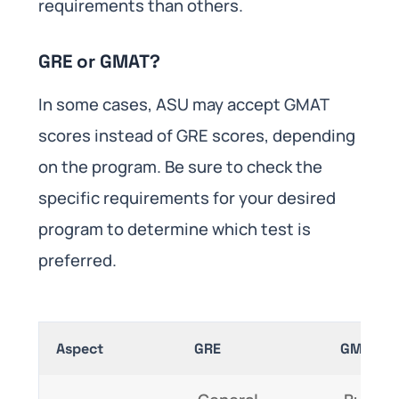
requirements than others.
GRE or GMAT?
In some cases, ASU may accept GMAT
scores instead of GRE scores, depending
on the program. Be sure to check the
specific requirements for your desired
program to determine which test is
preferred.
Aspect
GRE
GMAT