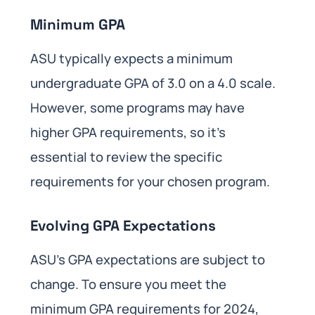
Minimum GPA
ASU typically expects a minimum
undergraduate GPA of 3.0 on a 4.0 scale.
However, some programs may have
higher GPA requirements, so it’s
essential to review the specific
requirements for your chosen program.
Evolving GPA Expectations
ASU’s GPA expectations are subject to
change. To ensure you meet the
minimum GPA requirements for 2024,