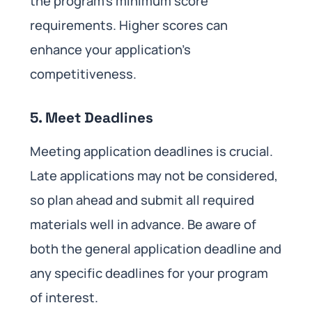
the program’s minimum score
requirements. Higher scores can
enhance your application’s
competitiveness.
5. Meet Deadlines
Meeting application deadlines is crucial.
Late applications may not be considered,
so plan ahead and submit all required
materials well in advance. Be aware of
both the general application deadline and
any specific deadlines for your program
of interest.