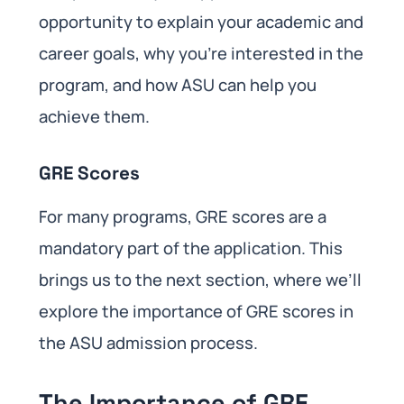
opportunity to explain your academic and
career goals, why you’re interested in the
program, and how ASU can help you
achieve them.
GRE Scores
For many programs, GRE scores are a
mandatory part of the application. This
brings us to the next section, where we’ll
explore the importance of GRE scores in
the ASU admission process.
The Importance of GRE