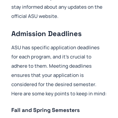
stay informed about any updates on the
official ASU website.
Admission Deadlines
ASU has specific application deadlines
for each program, and it’s crucial to
adhere to them. Meeting deadlines
ensures that your application is
considered for the desired semester.
Here are some key points to keep in mind:
Fall and Spring Semesters