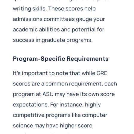
writing skills. These scores help
admissions committees gauge your
academic abilities and potential for
success in graduate programs.
Program-Specific Requirements
It’s important to note that while GRE
scores are a common requirement, each
program at ASU may have its own score
expectations. For instance, highly
competitive programs like computer
science may have higher score