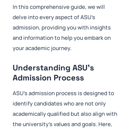
In this comprehensive guide, we will
delve into every aspect of ASU’s
admission, providing you with insights
and information to help you embark on
your academic journey.
Understanding ASU’s
Admission Process
ASU’s admission process is designed to
identify candidates who are not only
academically qualified but also align with
the university’s values and goals. Here,