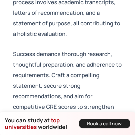
process involves academic transcripts,
letters of recommendation, and a
statement of purpose, all contributing to
a holistic evaluation.
Success demands thorough research,
thoughtful preparation, and adherence to
requirements. Craft a compelling
statement, secure strong
recommendations, and aim for
competitive GRE scores to strengthen
your application.
You can study at
top
Book a call now
universities
worldwide!