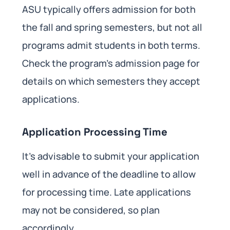
ASU typically offers admission for both
the fall and spring semesters, but not all
programs admit students in both terms.
Check the program’s admission page for
details on which semesters they accept
applications.
Application Processing Time
It’s advisable to submit your application
well in advance of the deadline to allow
for processing time. Late applications
may not be considered, so plan
accordingly.