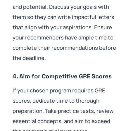
and potential. Discuss your goals with
them so they can write impactful letters
that align with your aspirations. Ensure
your recommenders have ample time to
complete their recommendations before
the deadline.
4. Aim for Competitive GRE Scores
If your chosen program requires GRE
scores, dedicate time to thorough
preparation. Take practice tests, review
essential concepts, and aim to exceed