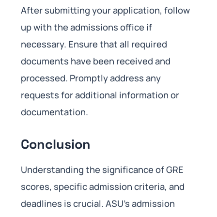
After submitting your application, follow
up with the admissions office if
necessary. Ensure that all required
documents have been received and
processed. Promptly address any
requests for additional information or
documentation.
Conclusion
Understanding the significance of GRE
scores, specific admission criteria, and
deadlines is crucial. ASU’s admission