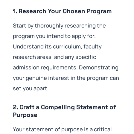
1. Research Your Chosen Program
Start by thoroughly researching the
program you intend to apply for.
Understand its curriculum, faculty,
research areas, and any specific
admission requirements. Demonstrating
your genuine interest in the program can
set you apart.
2. Craft a Compelling Statement of
Purpose
Your statement of purpose is a critical