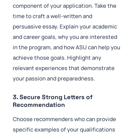
component of your application. Take the
time to craft a well-written and
persuasive essay. Explain your academic
and career goals, why you are interested
in the program, and how ASU can help you
achieve those goals. Highlight any
relevant experiences that demonstrate
your passion and preparedness.
3. Secure Strong Letters of
Recommendation
Choose recommenders who can provide
specific examples of your qualifications