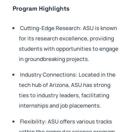
Program Highlights
Cutting-Edge Research: ASU is known
for its research excellence, providing
students with opportunities to engage
in groundbreaking projects.
Industry Connections: Located in the
tech hub of Arizona, ASU has strong
ties to industry leaders, facilitating
internships and job placements.
Flexibility: ASU offers various tracks
within the computer science program,