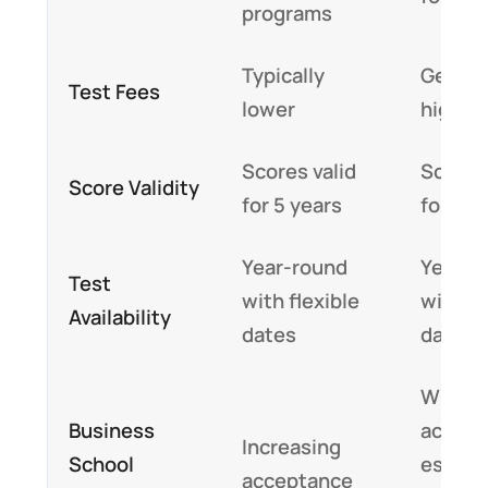
programs
Typically
Genera
Test Fees
lower
higher
Scores valid
Scores 
Score Validity
for 5 years
for 5 y
Year-round
Year-r
Test
with flexible
with fl
Availability
dates
dates
Widely
Business
accept
Increasing
School
especia
acceptance