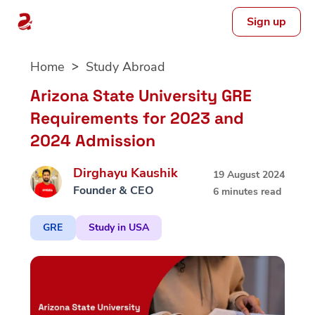
Sign up
Skip
Home
Study Abroad
to
content
Arizona State University GRE
Requirements for 2023 and
2024 Admission
Dirghayu Kaushik
19 August 2024
Founder & CEO
6 minutes read
GRE
Study in USA