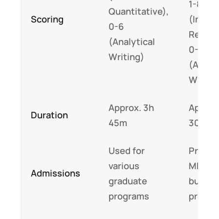
1-8
Quantitative),
Scoring
(Integ
0-6
Reason
(Analytical
0-6
Writing)
(Analyt
Writin
Approx. 3h
Approx
Duration
45m
30m
Used for
Primari
various
MBA a
Admissions
graduate
busine
programs
progr