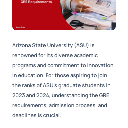
Arizona State University (ASU) is
renowned for its diverse academic
programs and commitment to innovation
in education. For those aspiring to join
the ranks of ASU’s graduate students in
2023 and 2024, understanding the GRE
requirements, admission process, and
deadlines is crucial.