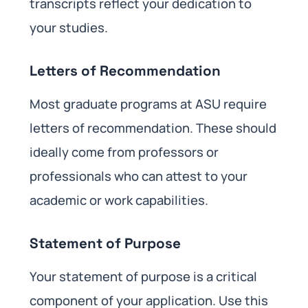
transcripts reflect your dedication to
your studies.
Letters of Recommendation
Most graduate programs at ASU require
letters of recommendation. These should
ideally come from professors or
professionals who can attest to your
academic or work capabilities.
Statement of Purpose
Your statement of purpose is a critical
component of your application. Use this