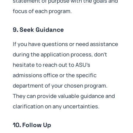
statement of purpose with the goals and
focus of each program.
9. Seek Guidance
If you have questions or need assistance
during the application process, don’t
hesitate to reach out to ASU’s
admissions office or the specific
department of your chosen program.
They can provide valuable guidance and
clarification on any uncertainties.
10. Follow Up