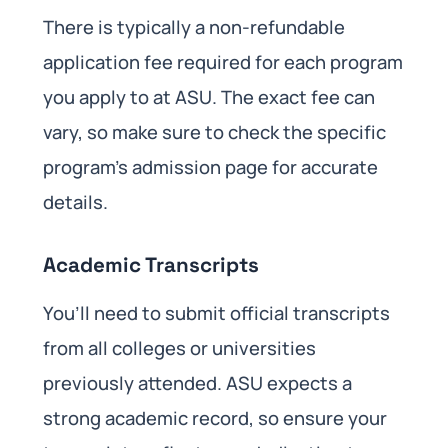
There is typically a non-refundable
application fee required for each program
you apply to at ASU. The exact fee can
vary, so make sure to check the specific
program’s admission page for accurate
details.
Academic Transcripts
You’ll need to submit official transcripts
from all colleges or universities
previously attended. ASU expects a
strong academic record, so ensure your