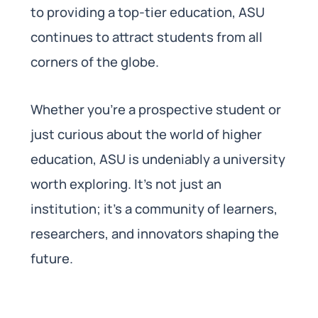
to providing a top-tier education, ASU
continues to attract students from all
corners of the globe.
Whether you’re a prospective student or
just curious about the world of higher
education, ASU is undeniably a university
worth exploring. It’s not just an
institution; it’s a community of learners,
researchers, and innovators shaping the
future.