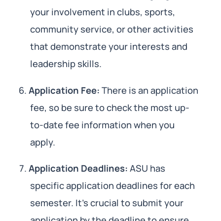
your involvement in clubs, sports,
community service, or other activities
that demonstrate your interests and
leadership skills.
Application Fee:
There is an application
fee, so be sure to check the most up-
to-date fee information when you
apply.
Application Deadlines:
ASU has
specific application deadlines for each
semester. It’s crucial to submit your
application by the deadline to ensure