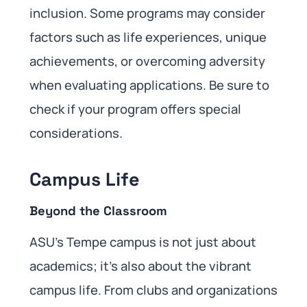
inclusion. Some programs may consider
factors such as life experiences, unique
achievements, or overcoming adversity
when evaluating applications. Be sure to
check if your program offers special
considerations.
Campus Life
Beyond the Classroom
ASU’s Tempe campus is not just about
academics; it’s also about the vibrant
campus life. From clubs and organizations