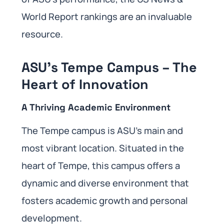
World Report rankings are an invaluable
resource.
ASU’s Tempe Campus – The
Heart of Innovation
A Thriving Academic Environment
The Tempe campus is ASU’s main and
most vibrant location. Situated in the
heart of Tempe, this campus offers a
dynamic and diverse environment that
fosters academic growth and personal
development.