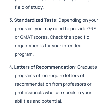
field of study.
Standardized Tests:
Depending on your
program, you may need to provide GRE
or GMAT scores. Check the specific
requirements for your intended
program.
Letters of Recommendation:
Graduate
programs often require letters of
recommendation from professors or
professionals who can speak to your
abilities and potential.