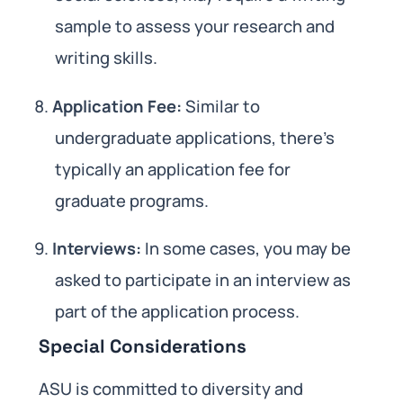
sample to assess your research and
writing skills.
Application Fee:
Similar to
undergraduate applications, there’s
typically an application fee for
graduate programs.
Interviews:
In some cases, you may be
asked to participate in an interview as
part of the application process.
Special Considerations
ASU is committed to diversity and