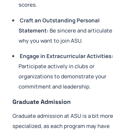
scores.
Craft an Outstanding Personal
Statement:
Be sincere and articulate
why you want to join ASU.
Engage in Extracurricular Activities:
Participate actively in clubs or
organizations to demonstrate your
commitment and leadership.
Graduate Admission
Graduate admission at ASU is a bit more
specialized, as each program may have