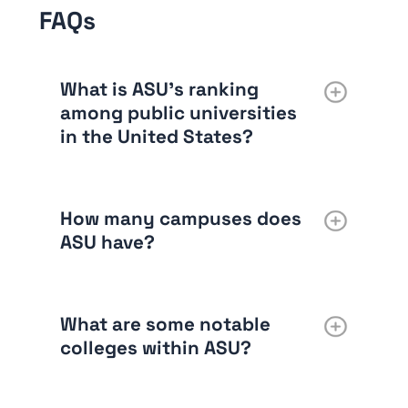
FAQs
What is ASU’s ranking
among public universities
in the United States?
How many campuses does
ASU have?
What are some notable
colleges within ASU?