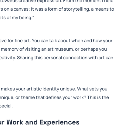
h towards creative expression. From the moment I held
s on a canvas; it was a form of storytelling, a means to
ts of my being.”
ve for fine art. You can talk about when and how your
od memory of visiting an art museum, or perhaps you
ativity. Sharing this personal connection with art can
 makes your artistic identity unique. What sets you
chnique, or theme that defines your work? This is the
pecial.
ur Work and Experiences