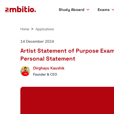
Study Aboard
Exams
Skip
to
Home
Applications
content
14 December 2024
Artist Statement of Purpose Examp
Personal Statement
Dirghayu Kaushik
Founder & CEO