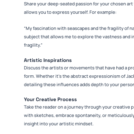
Share your deep-seated passion for your chosen art f
allows you to express yourself. For example:
“My fascination with seascapes and the fragility of n
subject that allows me to explore the vastness and i
fragility.”
Artistic Inspirations
Discuss the artists or movements that have had a pr
form. Whether it’s the abstract expressionism of Jac
detailing these influences adds depth to your perso
Your Creative Process
Take the reader on a journey through your creative 
with sketches, embrace spontaneity, or meticulousl
insight into your artistic mindset.