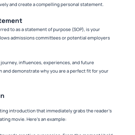
tively and create a compelling personal statement.
atement
rred to as a statement of purpose (SOP), is your
t allows admissions committees or potential employers
 journey, influences, experiences, and future
on and demonstrate why you are a perfect fit for your
on
ting introduction that immediately grabs the reader’s
ivating movie. Here’s an example: