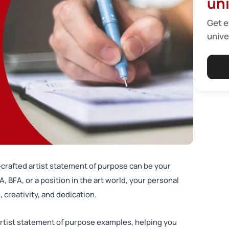
uni
Get e
unive
l-crafted artist statement of purpose can be your
, BFA, or a position in the art world, your personal
creativity, and dedication.
 artist statement of purpose examples, helping you