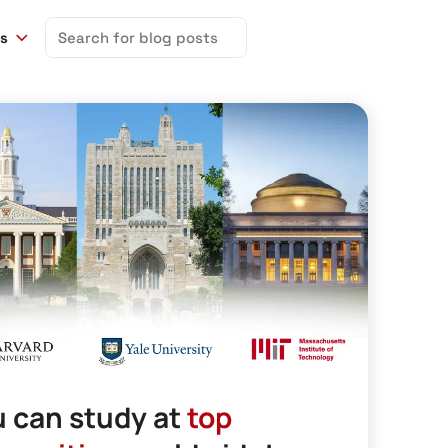
Search
ns
for:
 can study at
top