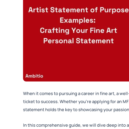
When it comes to pursuing a career in fine art, a wel
ticket to success. Whether you’re applying for an MFA
statement holds the key to showcasing your passion, 
In this comprehensive guide, we will dive deep into