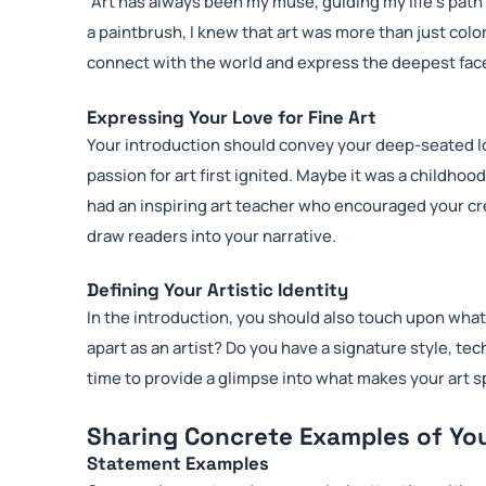
“Art has always been my muse, guiding my life’s pat
a paintbrush, I knew that art was more than just color
connect with the world and express the deepest face
Expressing Your Love for Fine Art
Your introduction should convey your deep-seated lo
passion for art first ignited. Maybe it was a childho
had an inspiring art teacher who encouraged your cre
draw readers into your narrative.
Defining Your Artistic Identity
In the introduction, you should also touch upon what
apart as an artist? Do you have a signature style, te
time to provide a glimpse into what makes your art s
Sharing Concrete Examples of Yo
Statement Examples