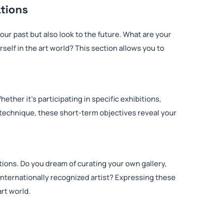
ations
our past but also look to the future. What are your
self in the art world? This section allows you to
ether it’s participating in specific exhibitions,
w technique, these short-term objectives reveal your
ions. Do you dream of curating your own gallery,
internationally recognized artist? Expressing these
art world.