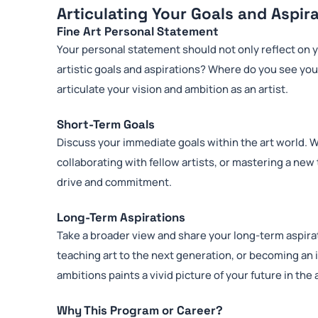
Articulating Your Goals and Aspir
Fine Art Personal Statement
Your personal statement should not only reflect on y
artistic goals and aspirations? Where do you see your
articulate your vision and ambition as an artist.
Short-Term Goals
Discuss your immediate goals within the art world. Wh
collaborating with fellow artists, or mastering a ne
drive and commitment.
Long-Term Aspirations
Take a broader view and share your long-term aspirat
teaching art to the next generation, or becoming an 
ambitions paints a vivid picture of your future in the 
Why This Program or Career?