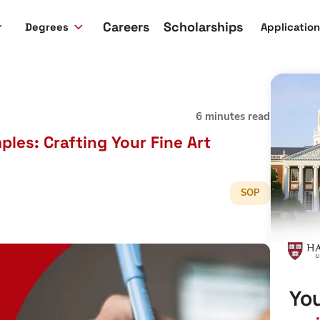
Careers
Scholarships
Degrees
Applicatio
6 minutes read
les: Crafting Your Fine Art
SOP
You