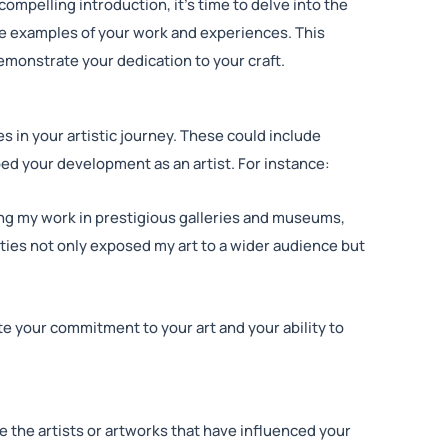
ompelling introduction, it’s time to delve into the
te examples of your work and experiences. This
emonstrate your dedication to your craft.
es in your artistic journey. These could include
ped your development as an artist. For instance:
ing my work in prestigious galleries and museums,
ies not only exposed my art to a wider audience but
 your commitment to your art and your ability to
re the artists or artworks that have influenced your