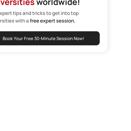
versities
worldwide!
xpert tips and tricks to get into top
rsities with a
free expert session.
Book Your Free 30-Minute Session Now!