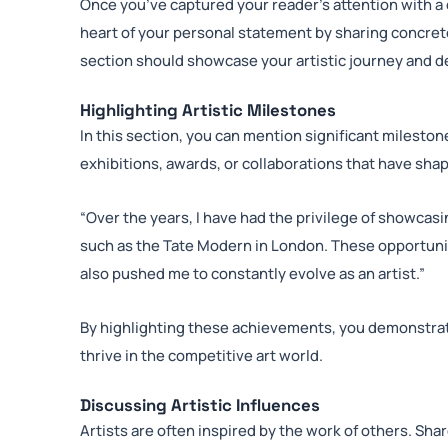
Once you’ve captured your reader’s attention with a c
heart of your personal statement by sharing concre
section should showcase your artistic journey and d
Highlighting Artistic Milestones
In this section, you can mention significant mileston
exhibitions, awards, or collaborations that have sha
“Over the years, I have had the privilege of showcas
such as the Tate Modern in London. These opportunit
also pushed me to constantly evolve as an artist.”
By highlighting these achievements, you demonstrate
thrive in the competitive art world.
Discussing Artistic Influences
Artists are often inspired by the work of others. Sha