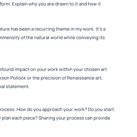
orm. Explain why you are drawn to it and how it
ature has been a recurring theme in my work. It’s a
mmensity of the natural world while conveying its
ofound impact on your work within your chosen art
kson Pollock or the precision of Renaissance art,
nal statement.
process. How do you approach your work? Do you start
y plan each piece? Sharing your process can provide