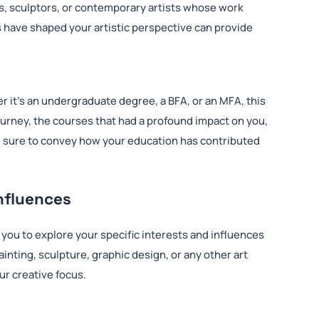
s, sculptors, or contemporary artists whose work
 have shaped your artistic perspective can provide
er it’s an undergraduate degree, a BFA, or an MFA, this
journey, the courses that had a profound impact on you,
e sure to convey how your education has contributed
Influences
ws you to explore your specific interests and influences
inting, sculpture, graphic design, or any other art
ur creative focus.