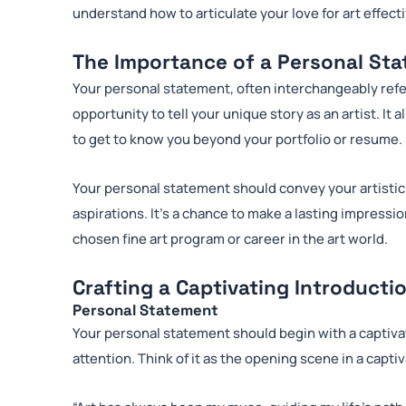
understand how to articulate your love for art effec
The Importance of a Personal St
Your personal statement, often interchangeably refe
opportunity to tell your unique story as an artist. I
to get to know you beyond your portfolio or resume.
Your personal statement should convey your artistic
aspirations. It’s a chance to make a lasting impressi
chosen fine art program or career in the art world.
Crafting a Captivating Introducti
Personal Statement
Your personal statement should begin with a captiva
attention. Think of it as the opening scene in a capt