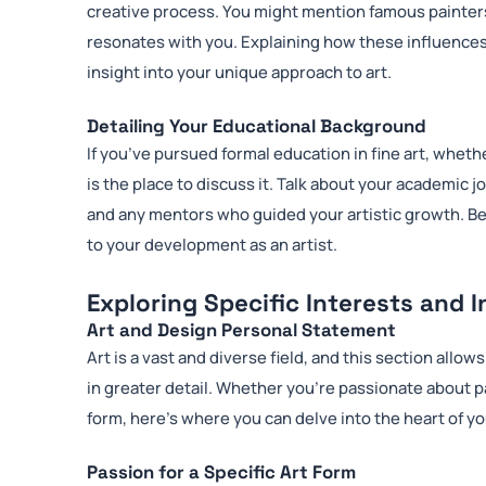
creative process. You might mention famous painter
resonates with you. Explaining how these influences
insight into your unique approach to art.
Detailing Your Educational Background
If you’ve pursued formal education in fine art, wheth
is the place to discuss it. Talk about your academic 
and any mentors who guided your artistic growth. B
to your development as an artist.
Exploring Specific Interests and 
Art and Design Personal Statement
Art is a vast and diverse field, and this section allo
in greater detail. Whether you’re passionate about pa
form, here’s where you can delve into the heart of yo
Passion for a Specific Art Form