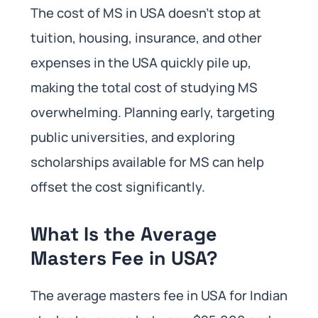
The cost of MS in USA doesn’t stop at
tuition, housing, insurance, and other
expenses in the USA quickly pile up,
making the total cost of studying MS
overwhelming. Planning early, targeting
public universities, and exploring
scholarships available for MS can help
offset the cost significantly.
What Is the Average
Masters Fee in USA?
The average masters fee in USA for Indian