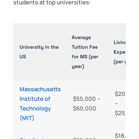
students at top universities:
Average
Living
University in the
Tuition Fee
Expenses
US
for MS (per
(per year)
year)
Massachusetts
$20,000
Institute of
$55,000 –
–
Technology
$60,000
$25,000
(MIT)
$18,000