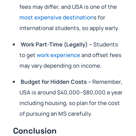
fees may differ, and USA is one of the
most expensive destination
s for
international students, so apply early.
Work Part-Time (Legally) –
Students
to get
work experience
and offset fees
may vary depending on income.
Budget for Hidden Costs –
Remember,
USA is around $40,000–$80,000 a year
including housing, so plan for the cost
of pursuing an MS carefully.
Conclusion