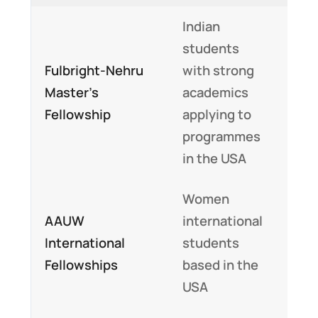
Indian
Full 
students
part
Fulbright-Nehru
with strong
tuit
Master’s
academics
fees
Fellowship
applying to
livi
programmes
exp
in the USA
and 
Women
Up t
AAUW
international
$20
International
students
$50
Fellowships
based in the
per 
USA