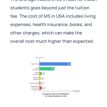
students goes beyond just the tuition
fee. The cost of MS in USA includes living
expenses, health insurance, books, and
other charges, which can make the
overall cost much higher than expected.