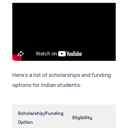
Here’s a list of scholarships and funding
options for Indian students:
Scholarship/Funding
Benef
Eligibility
Option
(Appr