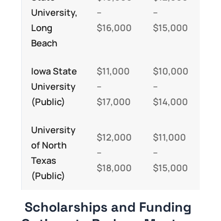
University,
–
–
–
Long
$16,000
$15,000
$3
Beach
Iowa State
$11,000
$10,000
$2
University
–
–
–
(Public)
$17,000
$14,000
$3
University
$12,000
$11,000
$2
of North
–
–
–
Texas
$18,000
$15,000
$3
(Public)
Scholarships and Funding