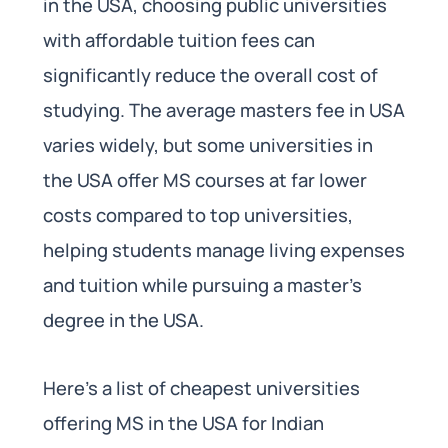
in the USA, choosing public universities
with affordable tuition fees can
significantly reduce the overall cost of
studying. The average masters fee in USA
varies widely, but some universities in
the USA offer MS courses at far lower
costs compared to top universities,
helping students manage living expenses
and tuition while pursuing a master’s
degree in the USA.
Here’s a list of cheapest universities
offering MS in the USA for Indian