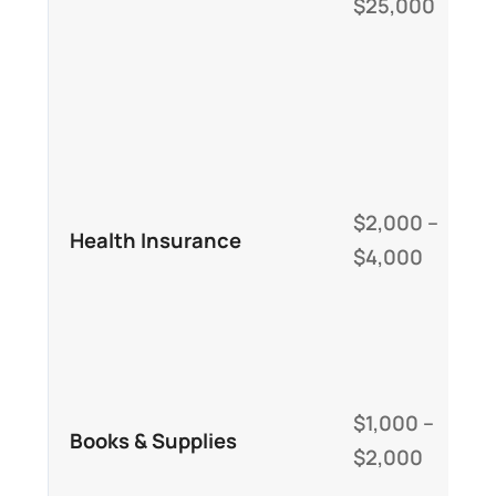
$25,000
c
i
d
c
M
i
$2,000 –
Health Insurance
s
$4,000
s
U
C
b
$1,000 –
Books & Supplies
c
$2,000
a