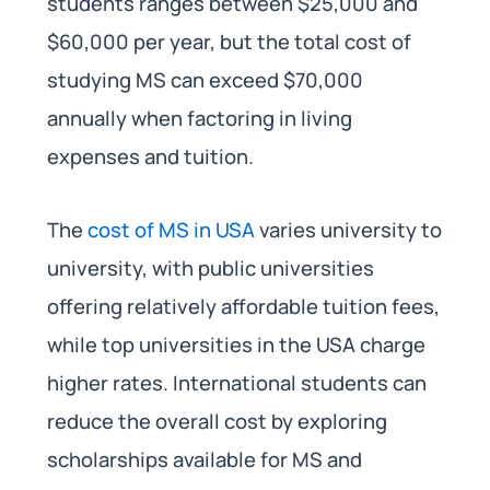
students ranges between $25,000 and
$60,000 per year, but the total cost of
studying MS can exceed $70,000
annually when factoring in living
expenses and tuition.
The
cost of MS in USA
varies university to
university, with public universities
offering relatively affordable tuition fees,
while top universities in the USA charge
higher rates. International students can
reduce the overall cost by exploring
scholarships available for MS and