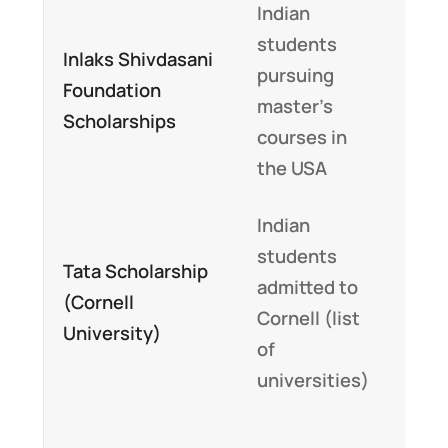
Indian
Up t
students
$10
Inlaks Shivdasani
pursuing
cove
Foundation
master’s
tuit
Scholarships
courses in
and 
the USA
cos
Indian
Cov
students
full
Tata Scholarship
admitted to
tuit
(Cornell
Cornell (list
fees
University)
of
livi
universities)
exp
Prov