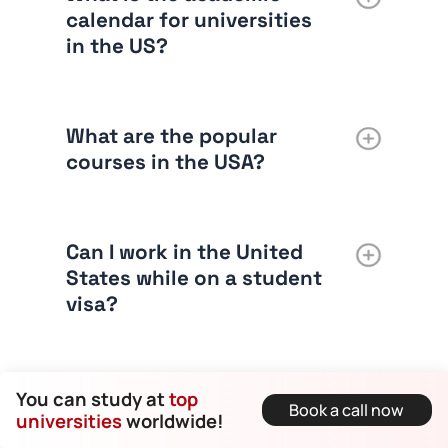
calendar for universities
in the US?
What are the popular
courses in the USA?
Can I work in the United
States while on a student
visa?
What is the credit system
You can study at
top
Book a call now
in U.S. universities?
universities
worldwide!