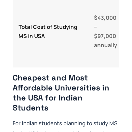
R
t
$43,000
f
Total Cost of Studying
–
e
MS in USA
$97,000
o
annually
f
t
Cheapest and Most
Affordable Universities in
the USA for Indian
Students
For Indian students planning to study MS