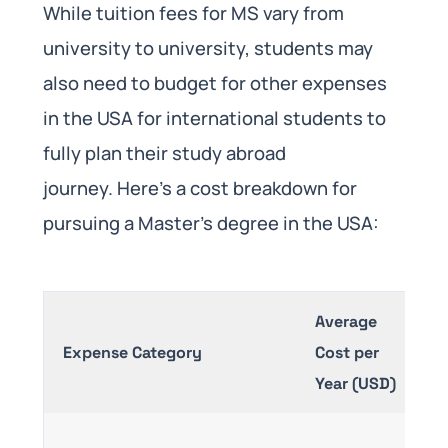
While tuition fees for MS vary from
university to university, students may
also need to budget for other expenses
in the USA for international students to
fully plan their study abroad
journey. Here’s a cost breakdown for
pursuing a Master’s degree in the USA:
Average
Expense Category
Cost per
De
Year (USD)
V