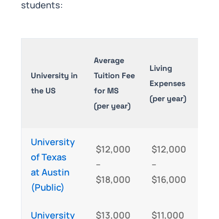
students:
Tota
Average
Living
of
University in
Tuition Fee
Expenses
Stu
the US
for MS
(per year)
MS
(per year)
(An
University
$12,000
$12,000
$2
of Texas
–
–
–
at Austin
$18,000
$16,000
$3
(Public)
University
$13,000
$11,000
$2