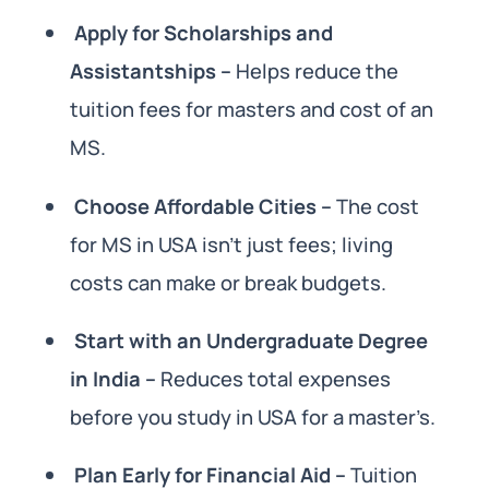
Apply for Scholarships and
Assistantships –
Helps reduce the
tuition fees for masters and cost of an
MS.
Choose Affordable Cities –
The cost
for MS in USA isn’t just fees; living
costs can make or break budgets.
Start with an Undergraduate Degree
in India –
Reduces total expenses
before you study in USA for a master’s.
Plan Early for Financial Aid –
Tuition