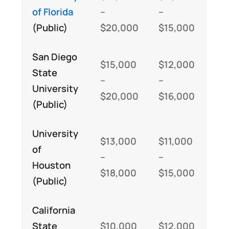
of Florida
–
–
–
(Public)
$20,000
$15,000
$3
San Diego
$15,000
$12,000
$2
State
–
–
–
University
$20,000
$16,000
$3
(Public)
University
$13,000
$11,000
$2
of
–
–
–
Houston
$18,000
$15,000
$3
(Public)
California
State
$10,000
$12,000
$2