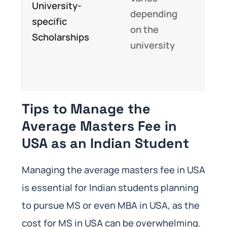
University-
depending
help
specific
on the
red
Scholarships
university
the 
to s
MS
Tips to Manage the
Average Masters Fee in
USA as an Indian Student
Managing the average masters fee in USA
is essential for Indian students planning
to pursue MS or even MBA in USA, as the
cost for MS in USA can be overwhelming.