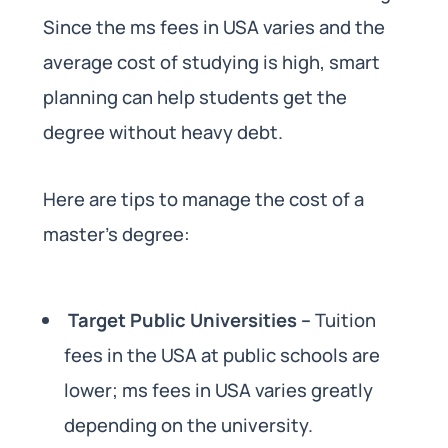
Since the ms fees in USA varies and the
average cost of studying is high, smart
planning can help students get the
degree without heavy debt.
Here are tips to manage the cost of a
master’s degree:
Target Public Universities –
Tuition
fees in the USA at public schools are
lower; ms fees in USA varies greatly
depending on the university.