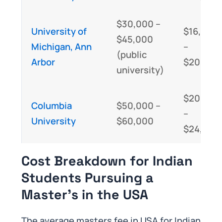
$30,000 –
University of
$16,000
$45,000
Michigan, Ann
–
(public
Arbor
$20,000
university)
$20,000
Columbia
$50,000 –
–
University
$60,000
$24,000
Cost Breakdown for Indian
Students Pursuing a
Master’s in the USA
The average masters fee in USA for Indian