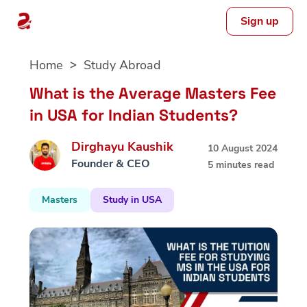
Sign up
Skip
Home
Study Abroad
to
content
What is the Average Masters Fee
in USA for Indian Students?
Dirghayu Kaushik
10 August 2024
Founder & CEO
5 minutes read
Masters
Study in USA