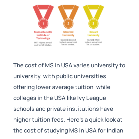
The cost of MS in USA varies university to
university, with public universities
offering lower average tuition, while
colleges in the USA like Ivy League
schools and private institutions have
higher tuition fees. Here’s a quick look at
the cost of studying MS in USA for Indian