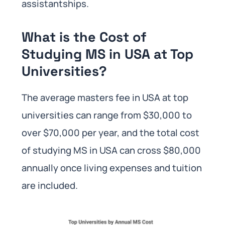
assistantships.
What is the Cost of
Studying MS in USA at Top
Universities?
The average masters fee in USA at top
universities can range from $30,000 to
over $70,000 per year, and the total cost
of studying MS in USA can cross $80,000
annually once living expenses and tuition
are included.