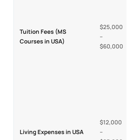
u
u
$25,000
w
Tuition Fees (MS
–
u
Courses in USA)
$60,000
t
u
h
I
h
u
$12,000
p
Living Expenses in USA
–
e