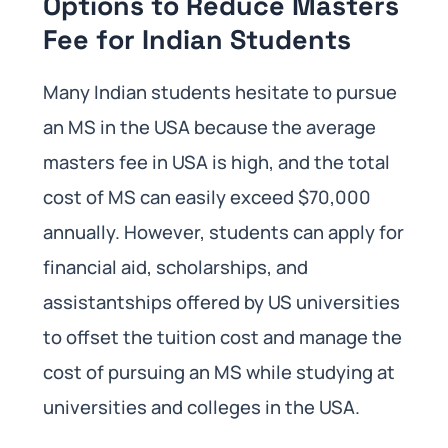
Options to Reduce Masters
Fee for Indian Students
Many Indian students hesitate to pursue
an MS in the USA because the average
masters fee in USA is high, and the total
cost of MS can easily exceed $70,000
annually. However, students can apply for
financial aid, scholarships, and
assistantships offered by US universities
to offset the tuition cost and manage the
cost of pursuing an MS while studying at
universities and colleges in the USA.