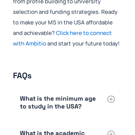
from profile building to university
selection and funding strategies. Ready
to make your MS in the USA affordable
and achievable?
Click here to connect
with Ambitio
and start your future today!
FAQs
What is the minimum age
to study in the USA?
What is the academic