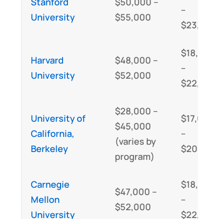
Stanford
$50,000 –
–
University
$55,000
$23,000
$18,000
Harvard
$48,000 –
–
University
$52,000
$22,000
$28,000 –
University of
$17,000
$45,000
California,
–
(varies by
Berkeley
$20,000
program)
Carnegie
$18,000
$47,000 –
Mellon
–
$52,000
University
$22,000