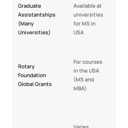
Graduate
Available at
stip
Assistantships
universities
and
(Many
for MS in
tuit
Universities)
USA
fee
waiv
Up t
For courses
Rotary
$30
in the USA
Foundation
tow
(MS and
Global Grants
tuit
MBA)
and 
Part
full
Varies
fund