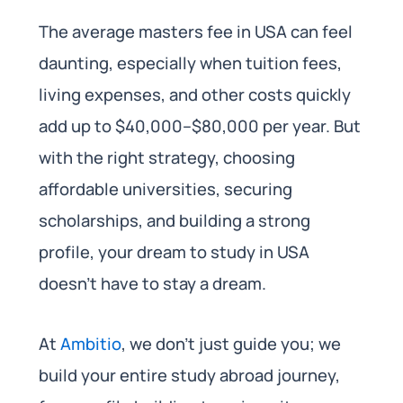
The average masters fee in USA can feel
daunting, especially when tuition fees,
living expenses, and other costs quickly
add up to $40,000–$80,000 per year. But
with the right strategy, choosing
affordable universities, securing
scholarships, and building a strong
profile, your dream to study in USA
doesn’t have to stay a dream.
At
Ambitio
, we don’t just guide you; we
build your entire study abroad journey,