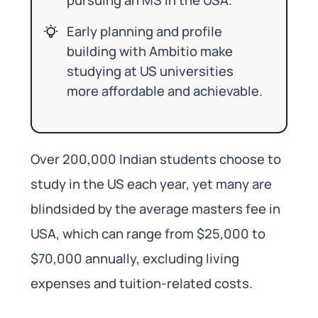
Early planning and profile
building with Ambitio make
studying at US universities
more affordable and achievable.
Over 200,000 Indian students choose to
study in the US each year, yet many are
blindsided by the average masters fee in
USA, which can range from $25,000 to
$70,000 annually, excluding living
expenses and tuition-related costs.