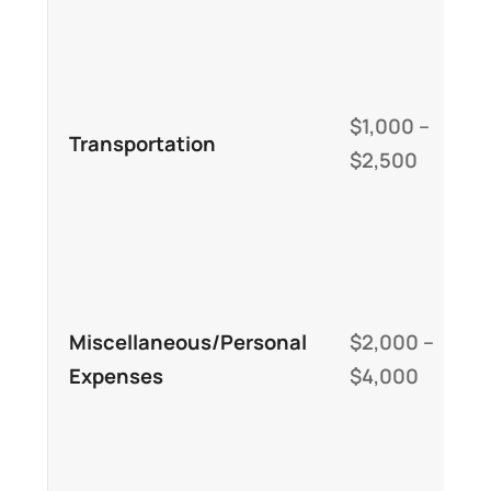
r
D
l
$1,000 –
Transportation
l
$2,500
(
v
C
p
Miscellaneous/Personal
$2,000 –
n
Expenses
$4,000
e
a
c