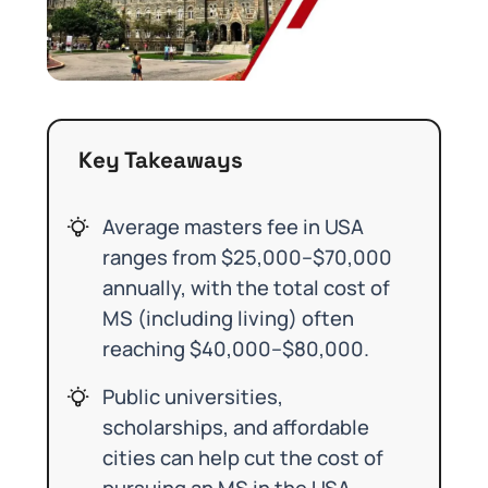
Key Takeaways
Average masters fee in USA
ranges from $25,000–$70,000
annually, with the total cost of
MS (including living) often
reaching $40,000–$80,000.
Public universities,
scholarships, and affordable
cities can help cut the cost of
pursuing an MS in the USA.