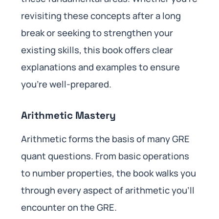
revisiting these concepts after a long
break or seeking to strengthen your
existing skills, this book offers clear
explanations and examples to ensure
you’re well-prepared.
Arithmetic Mastery
Arithmetic forms the basis of many GRE
quant questions. From basic operations
to number properties, the book walks you
through every aspect of arithmetic you’ll
encounter on the GRE.