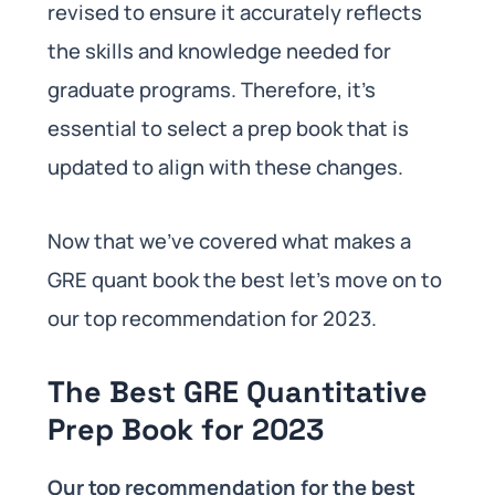
revised to ensure it accurately reflects
the skills and knowledge needed for
graduate programs. Therefore, it’s
essential to select a prep book that is
updated to align with these changes.
Now that we’ve covered what makes a
GRE quant book the best let’s move on to
our top recommendation for 2023.
The Best GRE Quantitative
Prep Book for 2023
Our top recommendation for the best