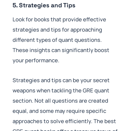
5. Strategies and Tips
Look for books that provide effective
strategies and tips for approaching
different types of quant questions.
These insights can significantly boost
your performance.
Strategies and tips can be your secret
weapons when tackling the GRE quant
section. Not all questions are created
equal, and some may require specific
approaches to solve efficiently. The best