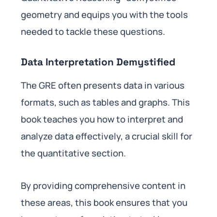
geometry and equips you with the tools
needed to tackle these questions.
Data Interpretation Demystified
The GRE often presents data in various
formats, such as tables and graphs. This
book teaches you how to interpret and
analyze data effectively, a crucial skill for
the quantitative section.
By providing comprehensive content in
these areas, this book ensures that you