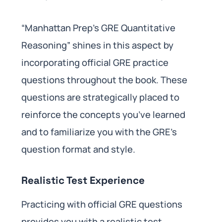
“Manhattan Prep’s GRE Quantitative
Reasoning” shines in this aspect by
incorporating official GRE practice
questions throughout the book. These
questions are strategically placed to
reinforce the concepts you’ve learned
and to familiarize you with the GRE’s
question format and style.
Realistic Test Experience
Practicing with official GRE questions
provides you with a realistic test