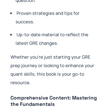
question.
Proven strategies and tips for
success.
Up-to-date material to reflect the
latest GRE changes.
Whether you’re just starting your GRE
prep journey or looking to enhance your
quant skills, this book is your go-to
resource.
Comprehensive Content: Mastering
the Fundamentals