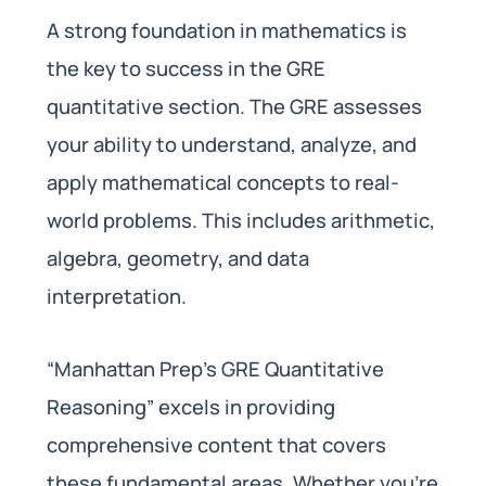
A strong foundation in mathematics is
the key to success in the GRE
quantitative section. The GRE assesses
your ability to understand, analyze, and
apply mathematical concepts to real-
world problems. This includes arithmetic,
algebra, geometry, and data
interpretation.
“Manhattan Prep’s GRE Quantitative
Reasoning” excels in providing
comprehensive content that covers
these fundamental areas. Whether you’re