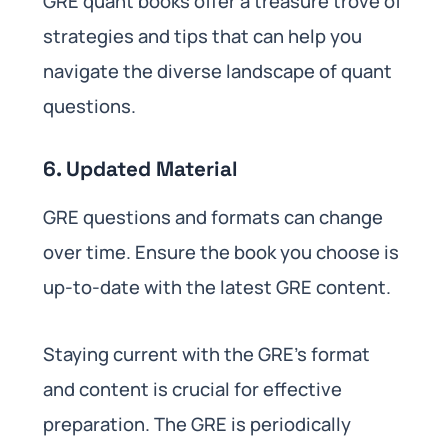
GRE quant books offer a treasure trove of
strategies and tips that can help you
navigate the diverse landscape of quant
questions.
6. Updated Material
GRE questions and formats can change
over time. Ensure the book you choose is
up-to-date with the latest GRE content.
Staying current with the GRE’s format
and content is crucial for effective
preparation. The GRE is periodically