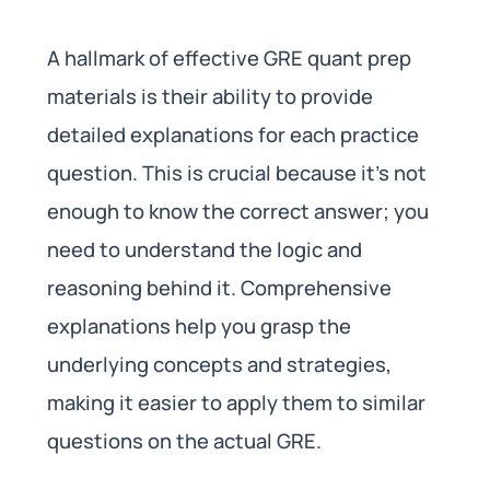
A hallmark of effective GRE quant prep
materials is their ability to provide
detailed explanations for each practice
question. This is crucial because it’s not
enough to know the correct answer; you
need to understand the logic and
reasoning behind it. Comprehensive
explanations help you grasp the
underlying concepts and strategies,
making it easier to apply them to similar
questions on the actual GRE.