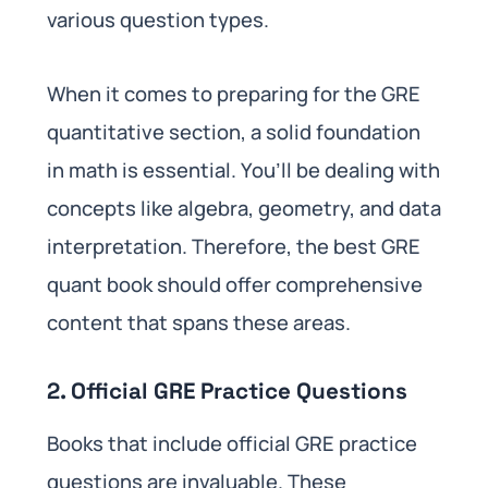
various question types.
When it comes to preparing for the GRE
quantitative section, a solid foundation
in math is essential. You’ll be dealing with
concepts like algebra, geometry, and data
interpretation. Therefore, the best GRE
quant book should offer comprehensive
content that spans these areas.
2. Official GRE Practice Questions
Books that include official GRE practice
questions are invaluable. These