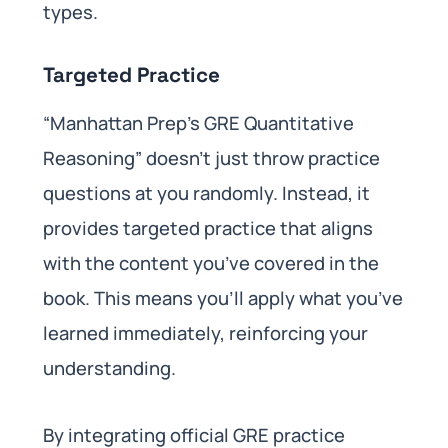
types.
Targeted Practice
“Manhattan Prep’s GRE Quantitative
Reasoning” doesn’t just throw practice
questions at you randomly. Instead, it
provides targeted practice that aligns
with the content you’ve covered in the
book. This means you’ll apply what you’ve
learned immediately, reinforcing your
understanding.
By integrating official GRE practice