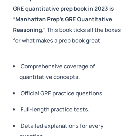
GRE quantitative prep book in 2023 is
“Manhattan Prep’s GRE Quantitative
Reasoning.”
This book ticks all the boxes
for what makes a prep book great:
Comprehensive coverage of
quantitative concepts.
Official GRE practice questions.
Full-length practice tests.
Detailed explanations for every