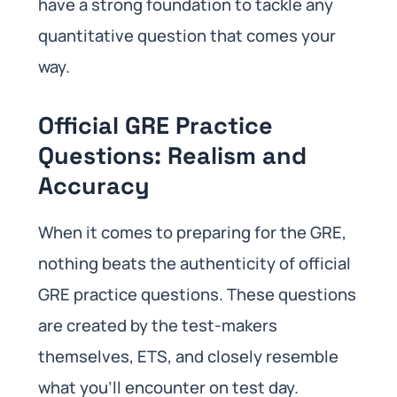
have a strong foundation to tackle any
quantitative question that comes your
way.
Official GRE Practice
Questions: Realism and
Accuracy
When it comes to preparing for the GRE,
nothing beats the authenticity of official
GRE practice questions. These questions
are created by the test-makers
themselves, ETS, and closely resemble
what you’ll encounter on test day.