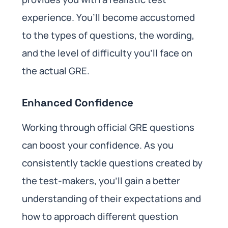
experience. You’ll become accustomed
to the types of questions, the wording,
and the level of difficulty you’ll face on
the actual GRE.
Enhanced Confidence
Working through official GRE questions
can boost your confidence. As you
consistently tackle questions created by
the test-makers, you’ll gain a better
understanding of their expectations and
how to approach different question