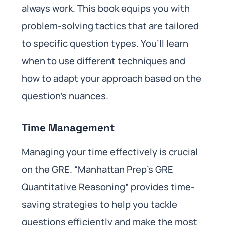
always work. This book equips you with
problem-solving tactics that are tailored
to specific question types. You’ll learn
when to use different techniques and
how to adapt your approach based on the
question’s nuances.
Time Management
Managing your time effectively is crucial
on the GRE. “Manhattan Prep’s GRE
Quantitative Reasoning” provides time-
saving strategies to help you tackle
questions efficiently and make the most