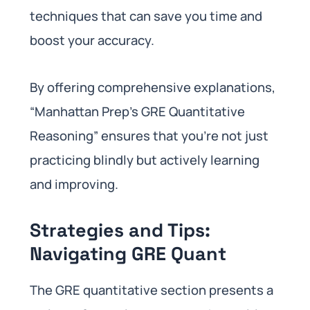
techniques that can save you time and
boost your accuracy.
By offering comprehensive explanations,
“Manhattan Prep’s GRE Quantitative
Reasoning” ensures that you’re not just
practicing blindly but actively learning
and improving.
Strategies and Tips:
Navigating GRE Quant
The GRE quantitative section presents a