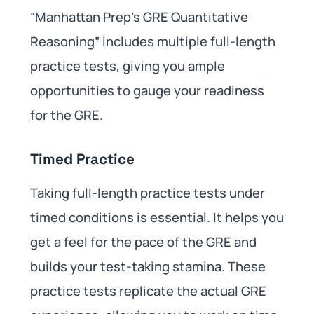
“Manhattan Prep’s GRE Quantitative
Reasoning” includes multiple full-length
practice tests, giving you ample
opportunities to gauge your readiness
for the GRE.
Timed Practice
Taking full-length practice tests under
timed conditions is essential. It helps you
get a feel for the pace of the GRE and
builds your test-taking stamina. These
practice tests replicate the actual GRE