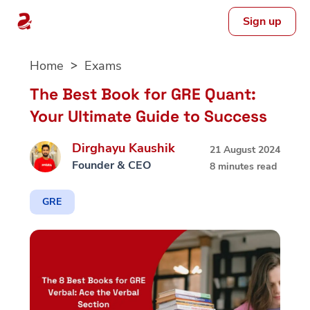
Sign up
Skip
Home
Exams
to
content
The Best Book for GRE Quant:
Your Ultimate Guide to Success
Dirghayu Kaushik
21 August 2024
Founder & CEO
8 minutes read
GRE