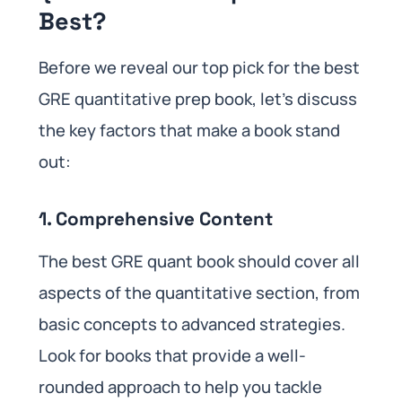
Best?
Before we reveal our top pick for the best
GRE quantitative prep book, let’s discuss
the key factors that make a book stand
out:
1. Comprehensive Content
The best GRE quant book should cover all
aspects of the quantitative section, from
basic concepts to advanced strategies.
Look for books that provide a well-
rounded approach to help you tackle