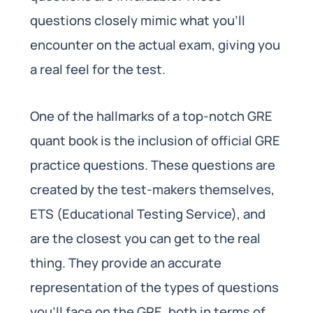
questions closely mimic what you’ll
encounter on the actual exam, giving you
a real feel for the test.
One of the hallmarks of a top-notch GRE
quant book is the inclusion of official GRE
practice questions. These questions are
created by the test-makers themselves,
ETS (Educational Testing Service), and
are the closest you can get to the real
thing. They provide an accurate
representation of the types of questions
you’ll face on the GRE, both in terms of