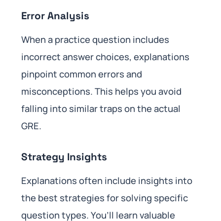
Error Analysis
When a practice question includes
incorrect answer choices, explanations
pinpoint common errors and
misconceptions. This helps you avoid
falling into similar traps on the actual
GRE.
Strategy Insights
Explanations often include insights into
the best strategies for solving specific
question types. You’ll learn valuable