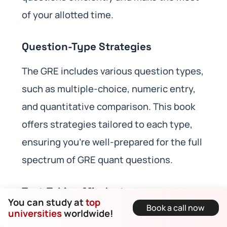
of your allotted time.
Question-Type Strategies
The GRE includes various question types,
such as multiple-choice, numeric entry,
and quantitative comparison. This book
offers strategies tailored to each type,
ensuring you’re well-prepared for the full
spectrum of GRE quant questions.
Test-Taking Mindset
You can study at
top
Book a call now
universities
worldwide!
Success on the GRE also depends on