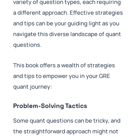
variety of question types, each requiring
a different approach. Effective strategies
and tips can be your guiding light as you
navigate this diverse landscape of quant
questions.
This book offers a wealth of strategies
and tips to empower you in your GRE
quant journey:
Problem-Solving Tactics
Some quant questions can be tricky, and
the straightforward approach might not