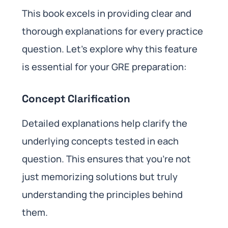
This book excels in providing clear and
thorough explanations for every practice
question. Let’s explore why this feature
is essential for your GRE preparation:
Concept Clarification
Detailed explanations help clarify the
underlying concepts tested in each
question. This ensures that you’re not
just memorizing solutions but truly
understanding the principles behind
them.