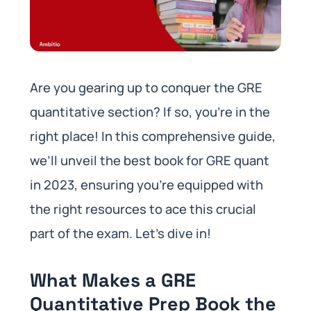
Are you gearing up to conquer the GRE
quantitative section? If so, you’re in the
right place! In this comprehensive guide,
we’ll unveil the best book for GRE quant
in 2023, ensuring you’re equipped with
the right resources to ace this crucial
part of the exam. Let’s dive in!
What Makes a GRE
Quantitative Prep Book the