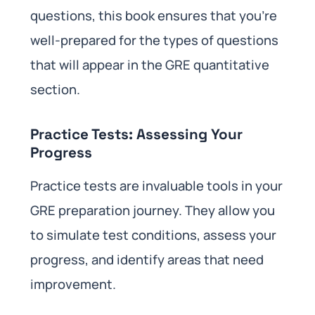
questions, this book ensures that you’re
well-prepared for the types of questions
that will appear in the GRE quantitative
section.
Practice Tests: Assessing Your
Progress
Practice tests are invaluable tools in your
GRE preparation journey. They allow you
to simulate test conditions, assess your
progress, and identify areas that need
improvement.