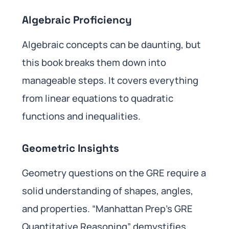
Algebraic Proficiency
Algebraic concepts can be daunting, but
this book breaks them down into
manageable steps. It covers everything
from linear equations to quadratic
functions and inequalities.
Geometric Insights
Geometry questions on the GRE require a
solid understanding of shapes, angles,
and properties. “Manhattan Prep’s GRE
Quantitative Reasoning” demystifies