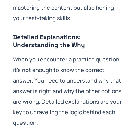
mastering the content but also honing
your test-taking skills.
Detailed Explanations:
Understanding the Why
When you encounter a practice question,
it’s not enough to know the correct
answer. You need to understand why that
answer is right and why the other options
are wrong. Detailed explanations are your
key to unraveling the logic behind each
question.