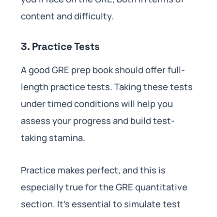
content and difficulty.
3. Practice Tests
A good GRE prep book should offer full-
length practice tests. Taking these tests
under timed conditions will help you
assess your progress and build test-
taking stamina.
Practice makes perfect, and this is
especially true for the GRE quantitative
section. It’s essential to simulate test