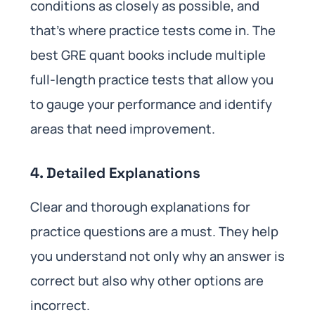
conditions as closely as possible, and
that’s where practice tests come in. The
best GRE quant books include multiple
full-length practice tests that allow you
to gauge your performance and identify
areas that need improvement.
4. Detailed Explanations
Clear and thorough explanations for
practice questions are a must. They help
you understand not only why an answer is
correct but also why other options are
incorrect.