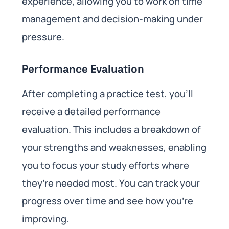
experience, allowing you to work on time
management and decision-making under
pressure.
Performance Evaluation
After completing a practice test, you’ll
receive a detailed performance
evaluation. This includes a breakdown of
your strengths and weaknesses, enabling
you to focus your study efforts where
they’re needed most. You can track your
progress over time and see how you’re
improving.