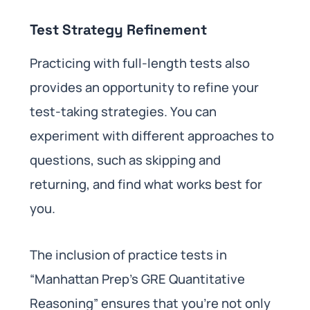
Test Strategy Refinement
Practicing with full-length tests also
provides an opportunity to refine your
test-taking strategies. You can
experiment with different approaches to
questions, such as skipping and
returning, and find what works best for
you.
The inclusion of practice tests in
“Manhattan Prep’s GRE Quantitative
Reasoning” ensures that you’re not only