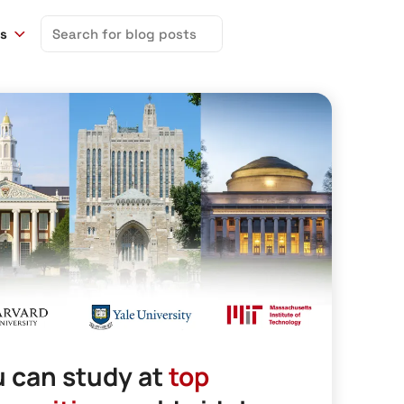
Search
ns
for:
 can study at
top