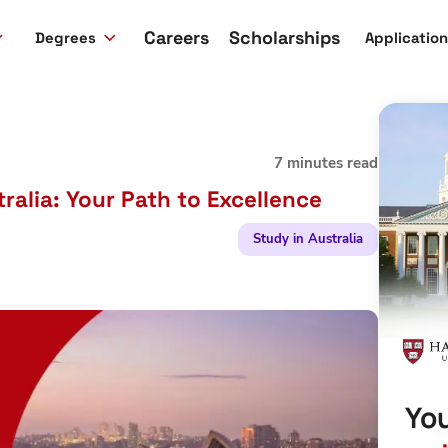
Careers
Scholarships
Degrees
Applicatio
7 minutes read
ralia: Your Path to Excellence
Study in Australia
You