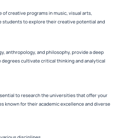
ge of creative programs in music, visual arts,
students to explore their creative potential and
y, anthropology, and philosophy, provide a deep
egrees cultivate critical thinking and analytical
sential to research the universities that offer your
ies known for their academic excellence and diverse
various disciplines.