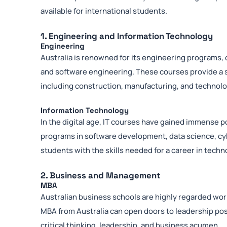
available for international students.
1. Engineering and Information Technology
Engineering
Australia is renowned for its engineering programs, of
and software engineering. These courses provide a st
including construction, manufacturing, and technolo
Information Technology
In the digital age, IT courses have gained immense po
programs in software development, data science, c
students with the skills needed for a career in tech
2. Business and Management
MBA
Australian business schools are highly regarded wo
MBA from Australia can open doors to leadership posi
critical thinking, leadership, and business acumen.