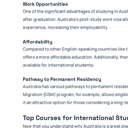
Work Opportunities
One of the significant advantages of studying in Aust
after graduation. Australia’s post-study work visa al
experience, increasing their employability.
Affordability
Compared to other English-speaking countries like t
offers a more affordable education. Additionally, th
available for international students.
Pathway to Permanent Residency
Australia has various pathways to permanent residen
Migration (GSM) program, for example, allows eligib
it an attractive option for those considering a long-t
Top Courses for International St
Now that you understand why Australia is a great pla