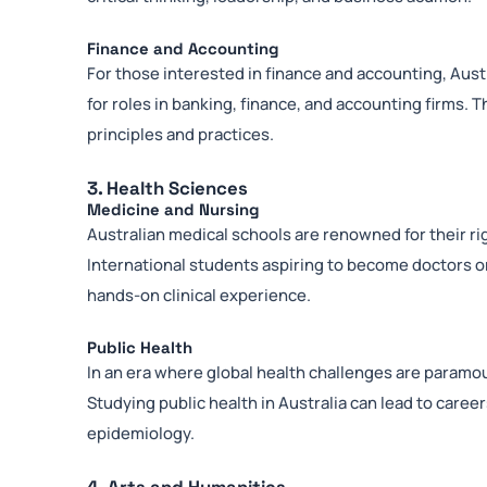
Finance and Accounting
For those interested in finance and accounting, Aust
for roles in banking, finance, and accounting firms. 
principles and practices.
3. Health Sciences
Medicine and Nursing
Australian medical schools are renowned for their ri
International students aspiring to become doctors o
hands-on clinical experience.
Public Health
In an era where global health challenges are paramou
Studying public health in Australia can lead to car
epidemiology.