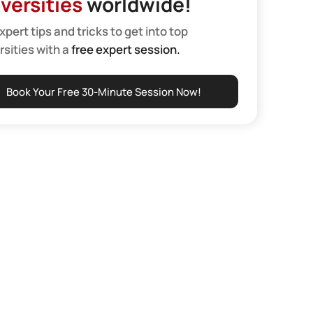
versities
worldwide!
xpert tips and tricks to get into top
rsities with a
free expert session.
Book Your Free 30-Minute Session Now!