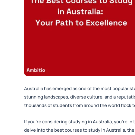
Australia has emerged as one of the most popular stu
stunning landscapes, diverse culture, and a reputatio
thousands of students from around the world flock to
If you’re considering studying in Australia, you’re in
delve into the best courses to study in Australia, t