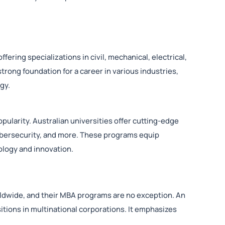
fering specializations in civil, mechanical, electrical,
rong foundation for a career in various industries,
gy.
pularity. Australian universities offer cutting-edge
ybersecurity, and more. These programs equip
nology and innovation.
rldwide, and their MBA programs are no exception. An
tions in multinational corporations. It emphasizes