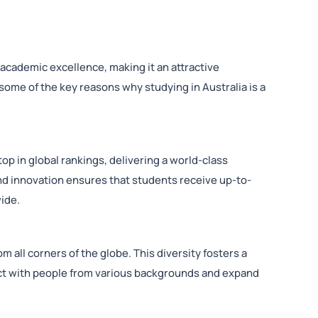
 academic excellence, making it an attractive
 some of the key reasons why studying in Australia is a
op in global rankings, delivering a world-class
d innovation ensures that students receive up-to-
ide.
m all corners of the globe. This diversity fosters a
ract with people from various backgrounds and expand