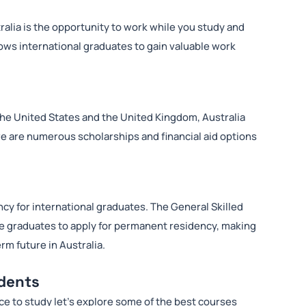
ralia is the opportunity to work while you study and
lows international graduates to gain valuable work
he United States and the United Kingdom, Australia
ere are numerous scholarships and financial aid options
cy for international graduates. The General Skilled
le graduates to apply for permanent residency, making
erm future in Australia.
udents
ce to study let’s explore some of the best courses