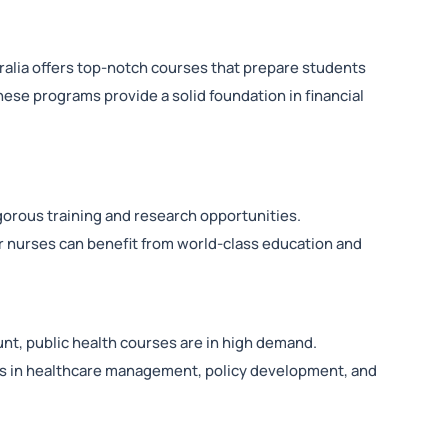
ralia offers top-notch courses that prepare students
These programs provide a solid foundation in financial
gorous training and research opportunities.
r nurses can benefit from world-class education and
nt, public health courses are in high demand.
eers in healthcare management, policy development, and