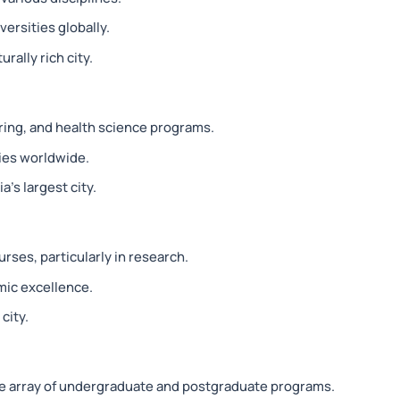
ersities globally.
rally rich city.
ring, and health science programs.
ties worldwide.
a’s largest city.
rses, particularly in research.
mic excellence.
city.
e array of undergraduate and postgraduate programs.