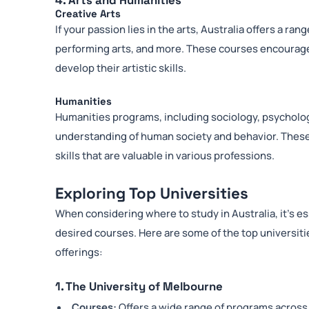
4. Arts and Humanities
Creative Arts
If your passion lies in the arts, Australia offers a ran
performing arts, and more. These courses encourage 
develop their artistic skills.
Humanities
Humanities programs, including sociology, psycholog
understanding of human society and behavior. These d
skills that are valuable in various professions.
Exploring Top Universities
When considering where to study in Australia, it’s es
desired courses. Here are some of the top universit
offerings:
1. The University of Melbourne
Courses:
Offers a wide range of programs across 