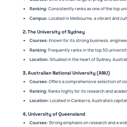
Ranking:
Consistently ranks as one of the top univ
Campus:
Located in Melbourne, a vibrant and cultu
2. The University of Sydney
Courses:
Known for its strong business, enginee
Ranking:
Frequently ranks in the top 50 universi
Location:
Situated in the heart of Sydney, Australi
3. Australian National University (ANU)
Courses:
Offers a comprehensive selection of cou
Ranking:
Ranks highly for its research and acade
Location:
Located in Canberra, Australia’s capital 
4. University of Queensland
Courses:
Strong emphasis on research and a wid