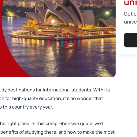
uni
Get e
unive
dy destinations for international students. With its
n for high-quality education, it’s no wonder that
 this country every year.
 the right place. In this comprehensive guide, we’ll
he benefits of studying there, and how to make the most