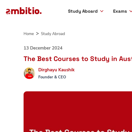
Study Aboard
Exams
Skip
to
Home
Study Abroad
content
13 December 2024
The Best Courses to Study in Aust
Dirghayu Kaushik
Founder & CEO