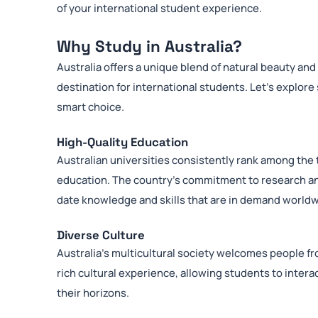
of your international student experience.
Why Study in Australia?
Australia offers a unique blend of natural beauty and
destination for international students. Let’s explore
smart choice.
High-Quality Education
Australian universities consistently rank among the t
education. The country’s commitment to research an
date knowledge and skills that are in demand worldw
Diverse Culture
Australia’s multicultural society welcomes people fro
rich cultural experience, allowing students to inte
their horizons.