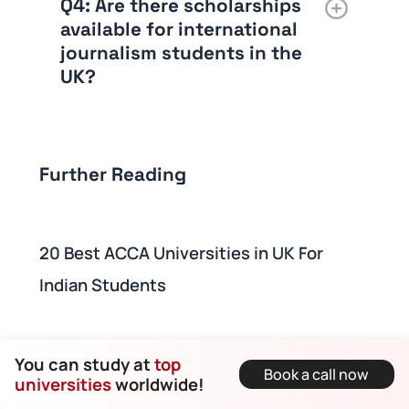
Q4: Are there scholarships
available for international
journalism students in the
UK?
Further Reading
20 Best ACCA Universities in UK For
Indian Students
10 Best Engineering Universities in UK for
You can study at
top
Book a call now
Indian Students
universities
worldwide!