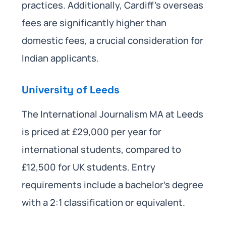
practices. Additionally, Cardiff’s overseas
fees are significantly higher than
domestic fees, a crucial consideration for
Indian applicants.
University of Leeds
The International Journalism MA at Leeds
is priced at £29,000 per year for
international students, compared to
£12,500 for UK students. Entry
requirements include a bachelor’s degree
with a 2:1 classification or equivalent.