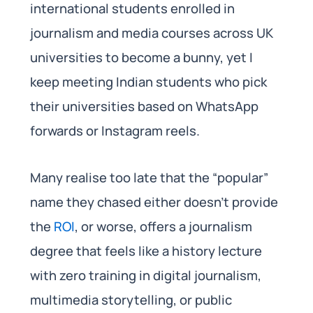
international students enrolled in
journalism and media courses across UK
universities to become a bunny, yet I
keep meeting Indian students who pick
their universities based on WhatsApp
forwards or Instagram reels.
Many realise too late that the “popular”
name they chased either doesn’t provide
the
ROI
, or worse, offers a journalism
degree that feels like a history lecture
with zero training in digital journalism,
multimedia storytelling, or public