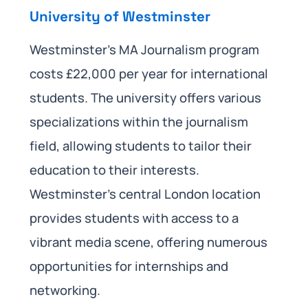
University of Westminster
Westminster’s MA Journalism program
costs £22,000 per year for international
students. The university offers various
specializations within the journalism
field, allowing students to tailor their
education to their interests.
Westminster’s central London location
provides students with access to a
vibrant media scene, offering numerous
opportunities for internships and
networking.