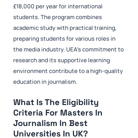
£18,000 per year for international
students. The program combines
academic study with practical training,
preparing students for various roles in
the media industry. UEA’s commitment to
research and its supportive learning
environment contribute to a high-quality
education in journalism.
What Is The Eligibility
Criteria For Masters In
Journalism In Best
Universities In UK?