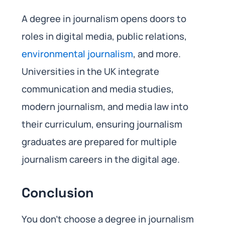
A degree in journalism opens doors to
roles in digital media, public relations,
environmental journalism
, and more.
Universities in the UK integrate
communication and media studies,
modern journalism, and media law into
their curriculum, ensuring journalism
graduates are prepared for multiple
journalism careers in the digital age.
Conclusion
You don’t choose a degree in journalism