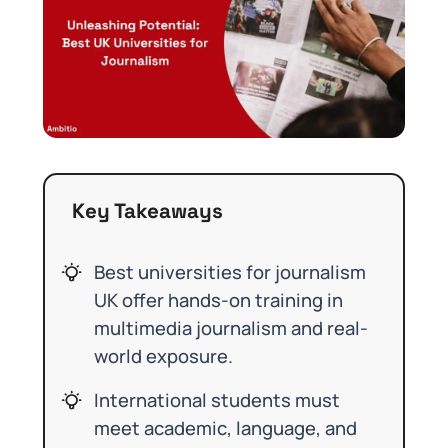
Key Takeaways
Best universities for journalism
UK offer hands-on training in
multimedia journalism and real-
world exposure.
International students must
meet academic, language, and