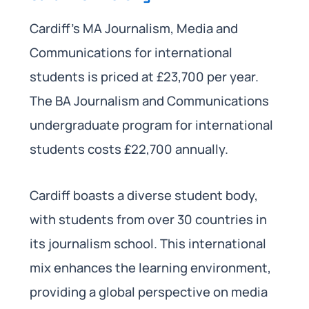
Cardiff’s MA Journalism, Media and
Communications for international
students is priced at £23,700 per year.
The BA Journalism and Communications
undergraduate program for international
students costs £22,700 annually.
Cardiff boasts a diverse student body,
with students from over 30 countries in
its journalism school. This international
mix enhances the learning environment,
providing a global perspective on media