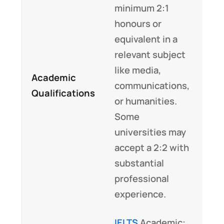
minimum 2:1
honours or
equivalent in a
relevant subject
like media,
Academic
communications,
Qualifications
or humanities.
Some
universities may
accept a 2:2 with
substantial
professional
experience.
IELTS
Academic: