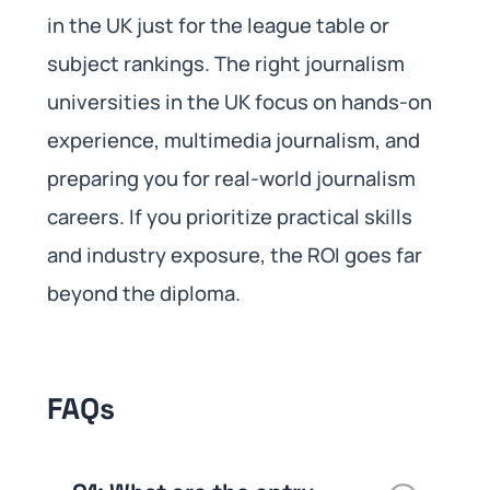
in the UK just for the league table or
subject rankings. The right journalism
universities in the UK focus on hands-on
experience, multimedia journalism, and
preparing you for real-world journalism
careers. If you prioritize practical skills
and industry exposure, the ROI goes far
beyond the diploma.
FAQs