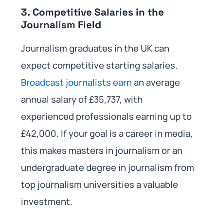
3. Competitive Salaries in the
Journalism Field
Journalism graduates in the UK can
expect competitive starting salaries.
Broadcast journalists earn
an average
annual salary of £35,737, with
experienced professionals earning up to
£42,000. If your goal is a career in media,
this makes masters in journalism or an
undergraduate degree in journalism from
top journalism universities a valuable
investment.