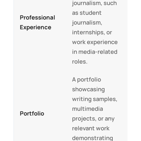
journalism, such
as student
Professional
journalism,
Experience
internships, or
work experience
in media-related
roles.
A portfolio
showcasing
writing samples,
multimedia
Portfolio
projects, or any
relevant work
demonstrating