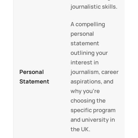
journalistic skills.
A compelling
personal
statement
outlining your
interest in
Personal
journalism, career
Statement
aspirations, and
why you’re
choosing the
specific program
and university in
the UK.