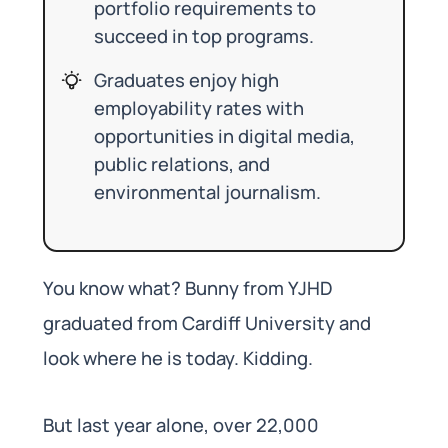
portfolio requirements to
succeed in top programs.
Graduates enjoy high
employability rates with
opportunities in digital media,
public relations, and
environmental journalism.
You know what? Bunny from YJHD
graduated from Cardiff University and
look where he is today. Kidding.
But last year alone, over 22,000