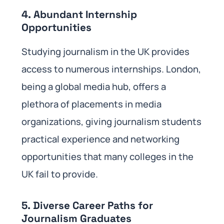
4. Abundant Internship
Opportunities
Studying journalism in the UK provides
access to numerous internships. London,
being a global media hub, offers a
plethora of placements in media
organizations, giving journalism students
practical experience and networking
opportunities that many colleges in the
UK fail to provide.
5. Diverse Career Paths for
Journalism Graduates