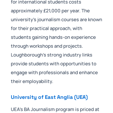
for international students costs
approximately £21,000 per year. The
university’s journalism courses are known
for their practical approach, with
students gaining hands-on experience
through workshops and projects.
Loughborough’s strong industry links
provide students with opportunities to
engage with professionals and enhance
their employability.
University of East Anglia (UEA)
UEA’s BA Journalism program is priced at