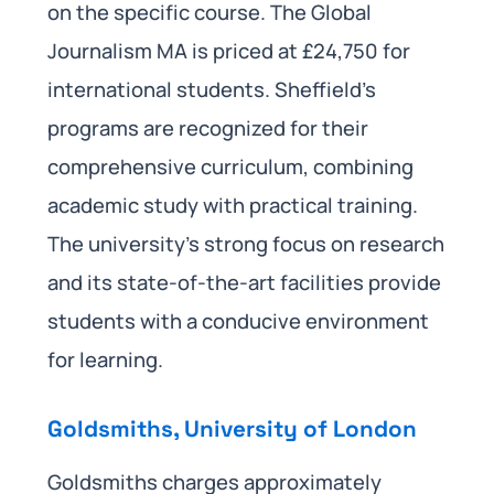
on the specific course. The Global
Journalism MA is priced at £24,750 for
international students. Sheffield’s
programs are recognized for their
comprehensive curriculum, combining
academic study with practical training.
The university’s strong focus on research
and its state-of-the-art facilities provide
students with a conducive environment
for learning.
Goldsmiths, University of London
Goldsmiths charges approximately