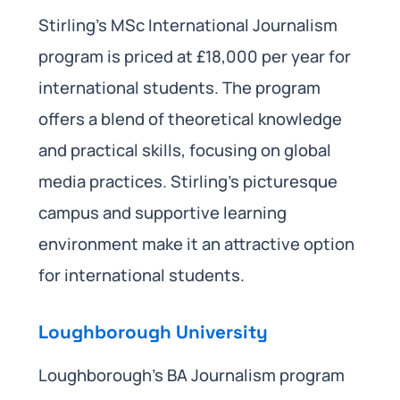
Stirling’s MSc International Journalism
program is priced at £18,000 per year for
international students. The program
offers a blend of theoretical knowledge
and practical skills, focusing on global
media practices. Stirling’s picturesque
campus and supportive learning
environment make it an attractive option
for international students.
Loughborough University
Loughborough’s BA Journalism program