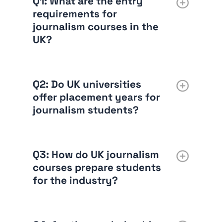
Q1: What are the entry
requirements for
journalism courses in the
UK?
Q2: Do UK universities
offer placement years for
journalism students?
Q3: How do UK journalism
courses prepare students
for the industry?