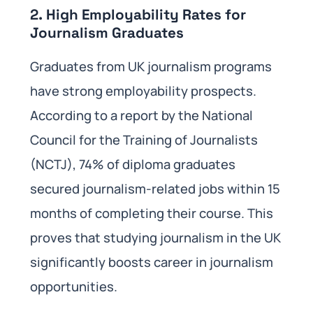
2. High Employability Rates for
Journalism Graduates
Graduates from UK journalism programs
have strong employability prospects.
According to a report by the National
Council for the Training of Journalists
(NCTJ), 74% of diploma graduates
secured journalism-related jobs within 15
months of completing their course. This
proves that studying journalism in the UK
significantly boosts career in journalism
opportunities.