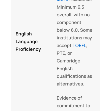
Minimum 6.5
overall, with no
component
below 6.0. Some
English
institutions may
Language
accept
TOEFL
,
Proficiency
PTE, or
Cambridge
English
qualifications as
alternatives.
Evidence of
commitment to