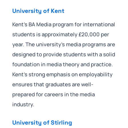
University of Kent
Kent’s BA Media program for international
students is approximately £20,000 per
year. The university’s media programs are
designed to provide students with a solid
foundation in media theory and practice.
Kent’s strong emphasis on employability
ensures that graduates are well-
prepared for careers in the media
industry.
University of Stirling