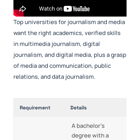
Top universities for journalism and media
want the right academics, verified skills
in multimedia journalism, digital
journalism, and digital media, plus a grasp
of media and communication, public
relations, and data journalism.
Requirement
Details
A bachelor’s
degree with a