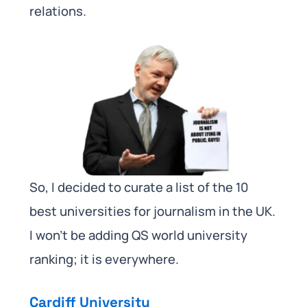
relations.
So, I decided to curate a list of the 10
best universities for journalism in the UK.
I won’t be adding QS world university
ranking; it is everywhere.
Cardiff University