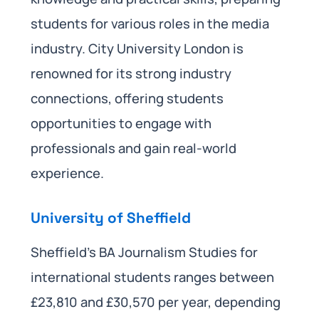
students for various roles in the media
industry. City University London is
renowned for its strong industry
connections, offering students
opportunities to engage with
professionals and gain real-world
experience.
University of Sheffield
Sheffield’s BA Journalism Studies for
international students ranges between
£23,810 and £30,570 per year, depending