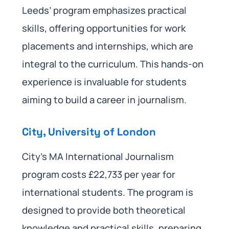
Leeds’ program emphasizes practical
skills, offering opportunities for work
placements and internships, which are
integral to the curriculum. This hands-on
experience is invaluable for students
aiming to build a career in journalism.
City, University of London
City’s MA International Journalism
program costs £22,733 per year for
international students. The program is
designed to provide both theoretical
knowledge and practical skills, preparing