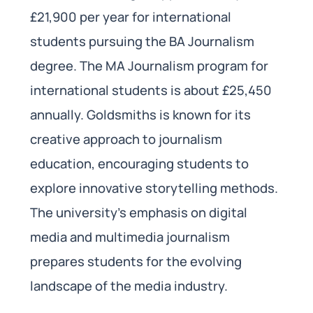
£21,900 per year for international
students pursuing the BA Journalism
degree. The MA Journalism program for
international students is about £25,450
annually. Goldsmiths is known for its
creative approach to journalism
education, encouraging students to
explore innovative storytelling methods.
The university’s emphasis on digital
media and multimedia journalism
prepares students for the evolving
landscape of the media industry.