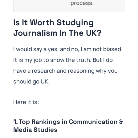
process.
Is It Worth Studying
Journalism In The UK?
I would say a yes, and no, I am not biased.
It is my job to show the truth. But I do
have a research and reasoning why you
should go UK.
Here it is:
1. Top Rankings in Communication &
Media Studies