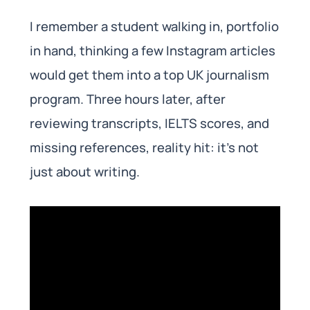
I remember a student walking in, portfolio
in hand, thinking a few Instagram articles
would get them into a top UK journalism
program. Three hours later, after
reviewing transcripts, IELTS scores, and
missing references, reality hit: it’s not
just about writing.