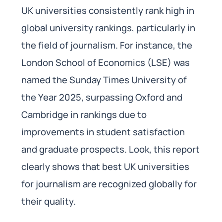
UK universities consistently rank high in
global university rankings, particularly in
the field of journalism. For instance, the
London School of Economics (LSE) was
named the Sunday Times University of
the Year 2025, surpassing Oxford and
Cambridge in rankings due to
improvements in student satisfaction
and graduate prospects. Look, this report
clearly shows that best UK universities
for journalism are recognized globally for
their quality.