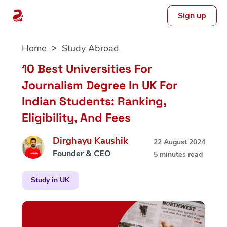
Sign up
Skip
Home
Study Abroad
to
content
10 Best Universities For
Journalism Degree In UK For
Indian Students: Ranking,
Eligibility, And Fees
Dirghayu Kaushik
22 August 2024
Founder & CEO
5 minutes read
Study in UK