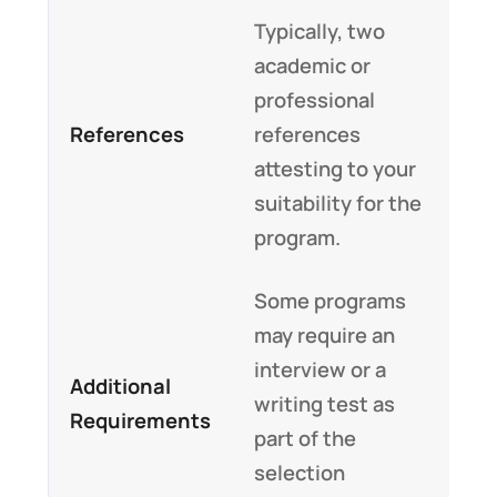
Typically, two
academic or
professional
References
references
attesting to your
suitability for the
program.
Some programs
may require an
interview or a
Additional
writing test as
Requirements
part of the
selection