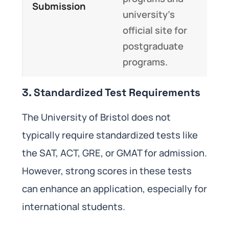
Submission
university’s
official site for
postgraduate
programs.
3. Standardized Test Requirements
The University of Bristol does not
typically require standardized tests like
the SAT, ACT, GRE, or GMAT for admission.
However, strong scores in these tests
can enhance an application, especially for
international students.