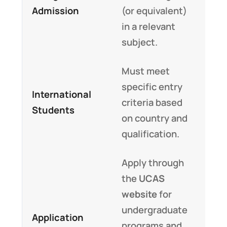
Admission
(or equivalent)
in a relevant
subject.
Must meet
specific entry
International
criteria based
Students
on country and
qualification.
Apply through
the
UCAS
website
for
undergraduate
Application
programs and