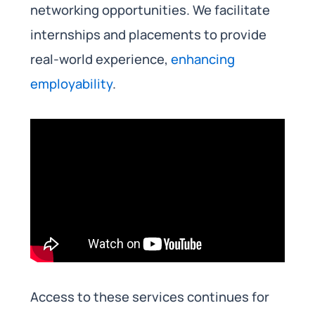
networking opportunities. We facilitate
internships and placements to provide
real-world experience,
enhancing
employability
.
Access to these services continues for