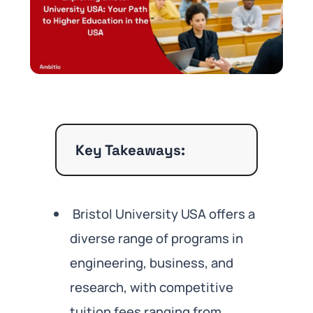
Key Takeaways:
Bristol University USA offers a
diverse range of programs in
engineering, business, and
research, with competitive
tuition fees ranging from