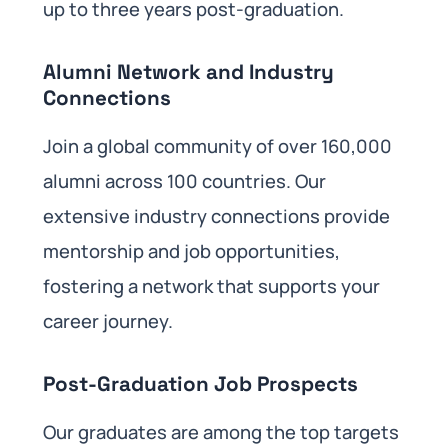
up to three years post-graduation. ​
Alumni Network and Industry
Connections
Join a global community of over 160,000
alumni across 100 countries. Our
extensive industry connections provide
mentorship and job opportunities,
fostering a network that supports your
career journey. ​
Post-Graduation Job Prospects
Our graduates are among the top targets