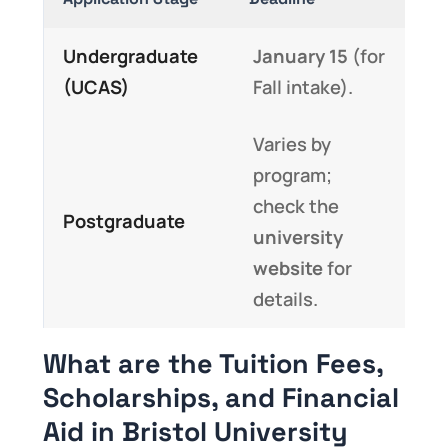
Undergraduate
January 15
(for
(UCAS)
Fall intake).
Varies by
program;
check the
Postgraduate
university
website
for
details.
What are the Tuition Fees,
Scholarships, and Financial
Aid in Bristol University