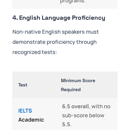
programs.
4. English Language Proficiency
Non-native English speakers must
demonstrate proficiency through
recognized tests:
Minimum Score
Test
Required
6.5 overall
, with no
IELTS
sub-score below
Academic
5.5
.