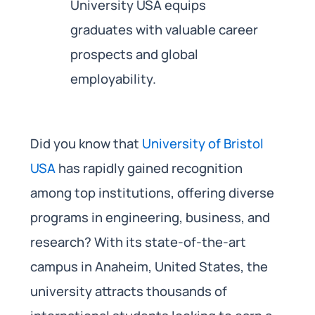
University USA equips
graduates with valuable career
prospects and global
employability.
Did you know that
University of Bristol
USA
has rapidly gained recognition
among top institutions, offering diverse
programs in engineering, business, and
research? With its state-of-the-art
campus in Anaheim, United States, the
university attracts thousands of