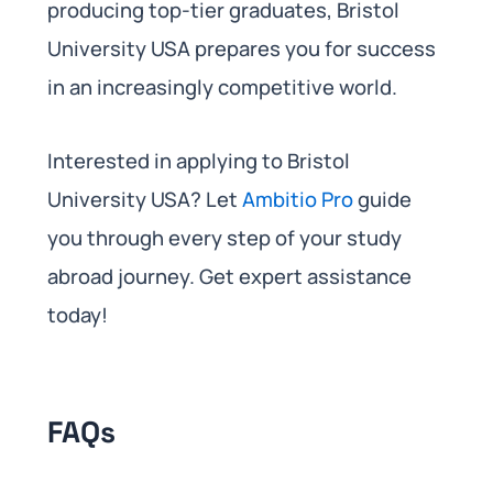
producing top-tier graduates, Bristol
University USA prepares you for success
in an increasingly competitive world.
Interested in applying to Bristol
University USA? Let
Ambitio Pro
guide
you through every step of your study
abroad journey. Get expert assistance
today!
FAQs