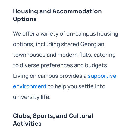
Housing and Accommodation
Options
We offer a variety of on-campus housing
options, including shared Georgian
townhouses and modern flats, catering
to diverse preferences and budgets.
Living on campus provides a
supportive
environment
to help you settle into
university life.
Clubs, Sports, and Cultural
Activities