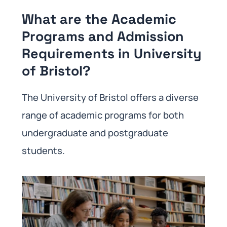
What are the Academic
Programs and Admission
Requirements in University
of Bristol?
The University of Bristol offers a diverse
range of academic programs for both
undergraduate and postgraduate
students.