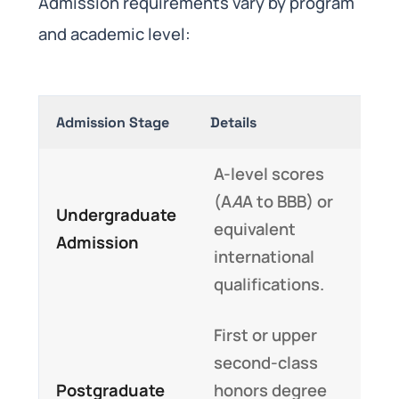
Admission requirements vary by program
and academic level:
Admission Stage
Details
A-level scores
(A
A
A to BBB) or
Undergraduate
equivalent
Admission
international
qualifications.
First or upper
second-class
Postgraduate
honors degree