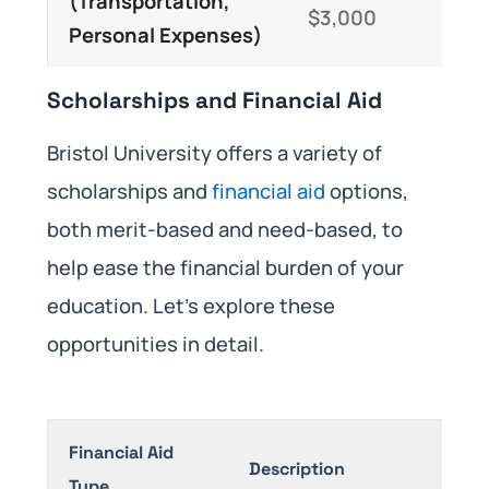
(Transportation,
$3,000
Personal Expenses)
​Scholarships and Financial Aid
Bristol University offers a variety of
scholarships and
financial aid
options,
both merit-based and need-based, to
help ease the financial burden of your
education. Let’s explore these
opportunities in detail.
Financial Aid
Description
Type