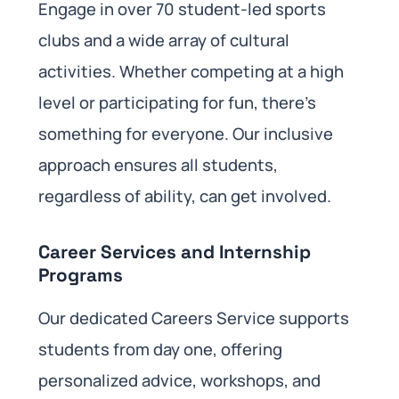
Engage in over 70 student-led sports
clubs and a wide array of cultural
activities. Whether competing at a high
level or participating for fun, there’s
something for everyone. Our inclusive
approach ensures all students,
regardless of ability, can get involved.
Career Services and Internship
Programs
Our dedicated Careers Service supports
students from day one, offering
personalized advice, workshops, and