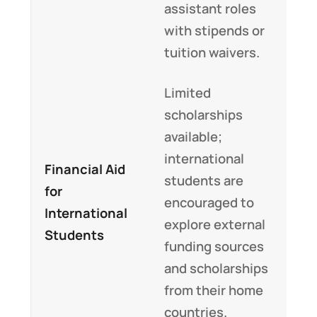
assistant roles
with stipends or
tuition waivers.
Limited
scholarships
available;
international
Financial Aid
students are
for
encouraged to
International
explore external
Students
funding sources
and scholarships
from their home
countries.