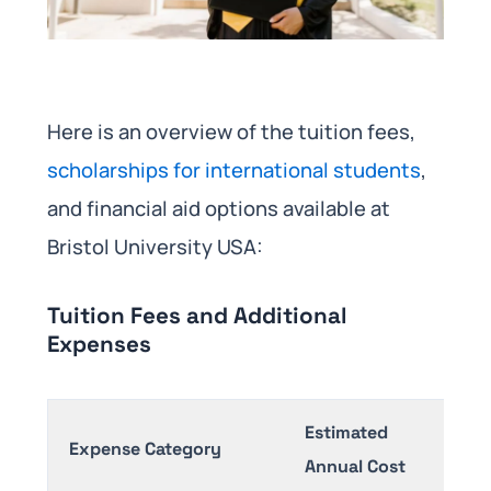
Here is an overview of the tuition fees,
scholarships for international students
,
and financial aid options available at
Bristol University USA:​
Tuition Fees and Additional
Expenses
Estimated
Expense Category
Annual Cost