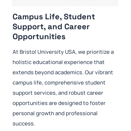
Campus Life, Student
Support, and Career
Opportunities
At Bristol University USA, we prioritize a
holistic educational experience that
extends beyond academics. Our vibrant
campus life, comprehensive student
support services, and robust career
opportunities are designed to foster
personal growth and professional
success.