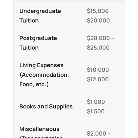
Undergraduate
$15,000 –
Tuition
$20,000
Postgraduate
$20,000 –
Tuition
$25,000
Living Expenses
$10,000 –
(Accommodation,
$12,000
Food, etc.)
$1,000 –
Books and Supplies
$1,500
Miscellaneous
$2,000 –