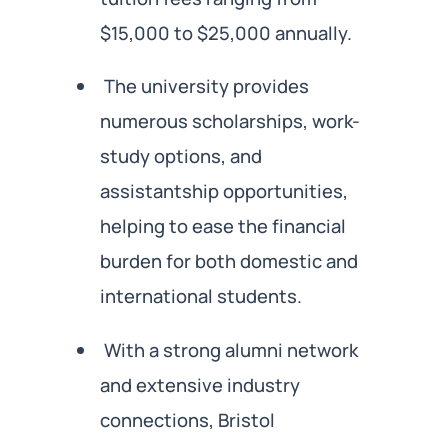
$15,000 to $25,000 annually.
The university provides
numerous scholarships, work-
study options, and
assistantship opportunities,
helping to ease the financial
burden for both domestic and
international students.
With a strong alumni network
and extensive industry
connections, Bristol