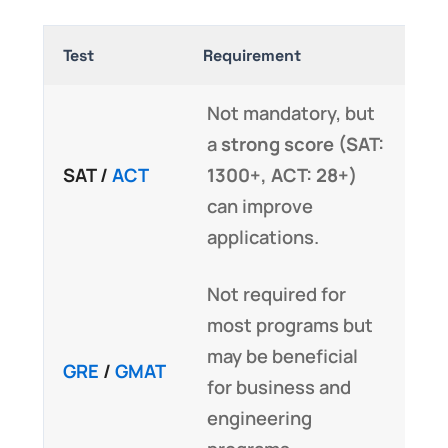
Test
Requirement
Not mandatory, but
a
strong score (SAT:
SAT /
ACT
1300+, ACT: 28+)
can improve
applications.
Not required for
most programs but
may be beneficial
GRE
/
GMAT
for business and
engineering