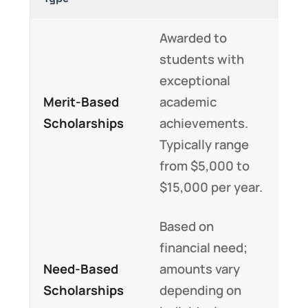
Awarded to
students with
exceptional
Merit-Based
academic
Scholarships
achievements.
Typically range
from $5,000 to
$15,000 per year.
Based on
financial need;
Need-Based
amounts vary
Scholarships
depending on