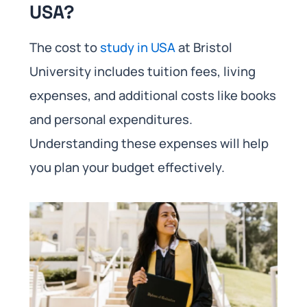
USA?
The cost to
study in USA
at Bristol
University includes tuition fees, living
expenses, and additional costs like books
and personal expenditures.
Understanding these expenses will help
you plan your budget effectively.