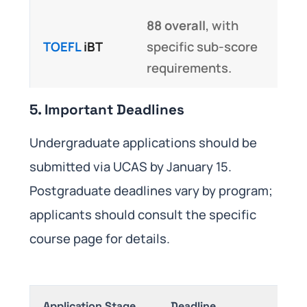
88 overall
, with
TOEFL
iBT
specific sub-score
requirements.
5. Important Deadlines
Undergraduate applications should be
submitted via UCAS by January 15.
Postgraduate deadlines vary by program;
applicants should consult the specific
course page for details.
Application Stage
Deadline