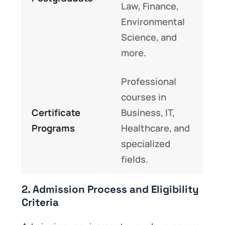
Law, Finance,
Environmental
Science, and
more.
Professional
courses in
Certificate
Business, IT,
Programs
Healthcare, and
specialized
fields.
2. Admission Process and Eligibility
Criteria