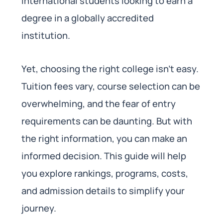
international students looking to earn a
degree in a globally accredited
institution.
Yet, choosing the right college isn’t easy.
Tuition fees vary, course selection can be
overwhelming, and the fear of entry
requirements can be daunting. But with
the right information, you can make an
informed decision. This guide will help
you explore rankings, programs, costs,
and admission details to simplify your
journey.