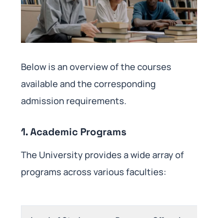
Below is an overview of the courses
available and the corresponding
admission requirements.​
1. Academic Programs
The University provides a wide array of
programs across various faculties: