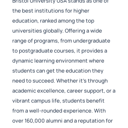
Bristol University USA stands as one of
the best institutions for higher
education, ranked among the top
universities globally. Offering a wide
range of programs, from undergraduate
to postgraduate courses, it provides a
dynamic learning environment where
students can get the education they
need to succeed. Whether it’s through
academic excellence, career support, or a
vibrant campus life, students benefit
from a well-rounded experience. With
over 160,000 alumni and a reputation for