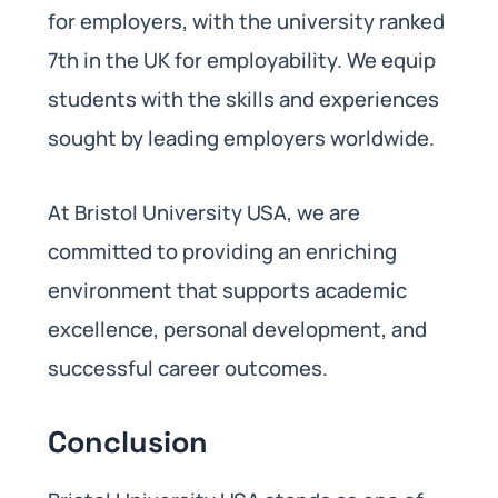
for employers, with the university ranked
7th in the UK for employability. We equip
students with the skills and experiences
sought by leading employers worldwide.
At Bristol University USA, we are
committed to providing an enriching
environment that supports academic
excellence, personal development, and
successful career outcomes.
Conclusion