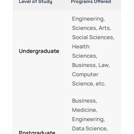
Level of Study
Programs Offered
Engineering,
Sciences, Arts,
Social Sciences,
Health
Undergraduate
Sciences,
Business, Law,
Computer
Science, etc.
Business,
Medicine,
Engineering,
Data Science,
Postgraduate