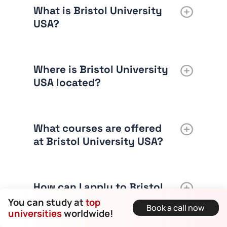
What is Bristol University
USA?
Where is Bristol University
USA located?
What courses are offered
at Bristol University USA?
How can I apply to Bristol
University USA?
You can study at
top
Book a call now
universities
worldwide!