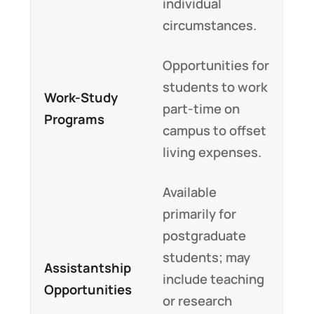
individual
circumstances.
Opportunities for
students to work
Work-Study
part-time on
Programs
campus to offset
living expenses.
Available
primarily for
postgraduate
students; may
Assistantship
include teaching
Opportunities
or research