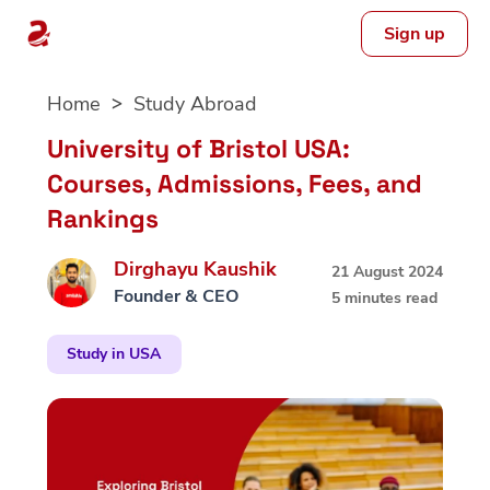
Sign up
Skip
Home
Study Abroad
to
content
University of Bristol USA:
Courses, Admissions, Fees, and
Rankings
Dirghayu Kaushik
21 August 2024
Founder & CEO
5 minutes read
Study in USA