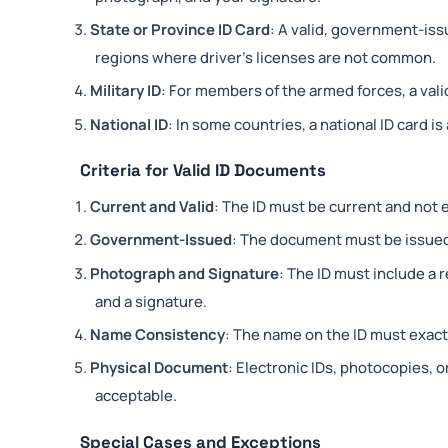
State or Province ID Card
: A valid, government-issu
regions where driver’s licenses are not common.
Military ID
: For members of the armed forces, a valid
National ID
: In some countries, a national ID card is
Criteria for Valid ID Documents
Current and Valid
: The ID must be current and not 
Government-Issued
: The document must be issued
Photograph and Signature
: The ID must include a 
and a signature.
Name Consistency
: The name on the ID must exact
Physical Document
: Electronic IDs, photocopies, o
acceptable.
Special Cases and Exceptions