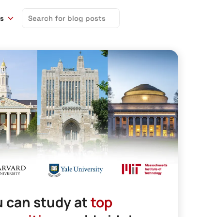
Search
ns
for:
 can study at
top