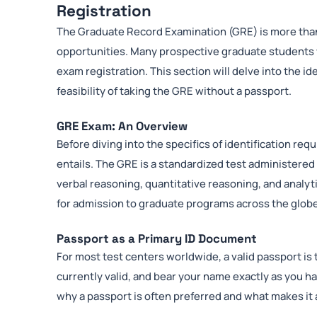
Registration
The Graduate Record Examination (GRE) is more than 
opportunities. Many prospective graduate students 
exam registration. This section will delve into the i
feasibility of taking the GRE without a passport.
GRE Exam: An Overview
Before diving into the specifics of identification re
entails. The GRE is a standardized test administered
verbal reasoning, quantitative reasoning, and analyti
for admission to graduate programs across the glob
Passport as a Primary ID Document
For most test centers worldwide, a valid passport is 
currently valid, and bear your name exactly as you h
why a passport is often preferred and what makes it a 