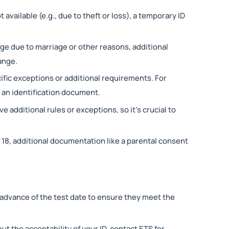
 available (e.g., due to theft or loss), a temporary ID
nge due to marriage or other reasons, additional
ange.
ific exceptions or additional requirements. For
 an identification document.
ve additional rules or exceptions, so it’s crucial to
f 18, additional documentation like a parental consent
n advance of the test date to ensure they meet the
out the acceptability of your ID, contact ETS for