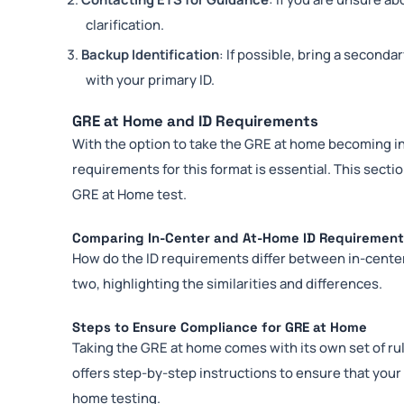
clarification.
Backup Identification
: If possible, bring a seconda
with your primary ID.
GRE at Home and ID Requirements
With the option to take the GRE at home becoming in
requirements for this format is essential. This sec
GRE at Home test.
Comparing In-Center and At-Home ID Requiremen
How do the ID requirements differ between in-cent
two, highlighting the similarities and differences.
Steps to Ensure Compliance for GRE at Home
Taking the GRE at home comes with its own set of r
offers step-by-step instructions to ensure that you
home testing.