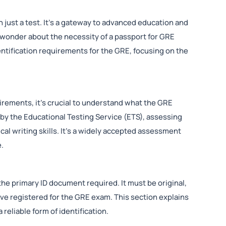
just a test. It’s a gateway to advanced education and
wonder about the necessity of a passport for GRE
dentification requirements for the GRE, focusing on the
quirements, it’s crucial to understand what the GRE
 by the Educational Testing Service (ETS), assessing
cal writing skills. It’s a widely accepted assessment
e.
the primary ID document required. It must be original,
ave registered for the GRE exam. This section explains
reliable form of identification.