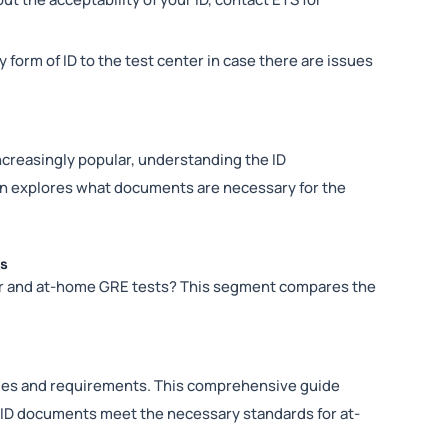
ry form of ID to the test center in case there are issues
creasingly popular, understanding the ID
tion explores what documents are necessary for the
ts
er and at-home GRE tests? This segment compares the
ules and requirements. This comprehensive guide
r ID documents meet the necessary standards for at-