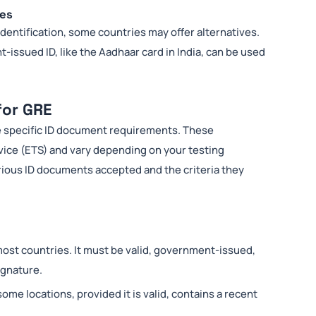
ies
identification, some countries may offer alternatives.
-issued ID, like the Aadhaar card in India, can be used
for GRE
he specific ID document requirements. These
vice (ETS) and vary depending on your testing
arious ID documents accepted and the criteria they
most countries. It must be valid, government-issued,
ignature.
some locations, provided it is valid, contains a recent