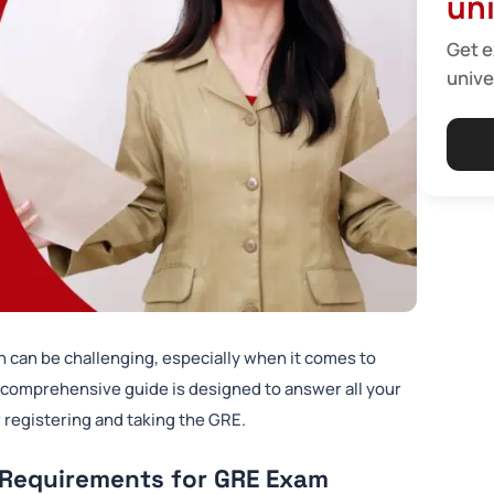
uni
Get e
unive
n can be challenging, especially when it comes to
 comprehensive guide is designed to answer all your
 registering and taking the GRE.
 Requirements for GRE Exam