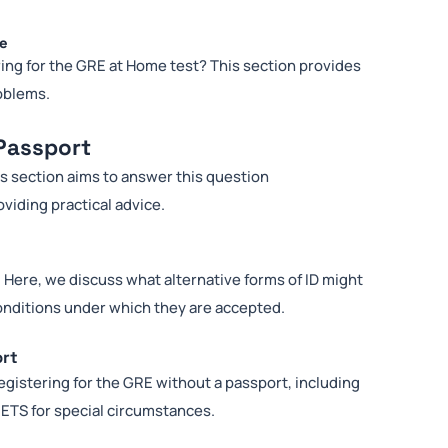
me
ring for the GRE at Home test? This section provides
oblems.
Passport
is section aims to answer this question
viding practical advice.
 Here, we discuss what alternative forms of ID might
conditions under which they are accepted.
ort
egistering for the GRE without a passport, including
ETS for special circumstances.