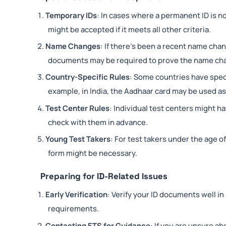
Temporary IDs
: In cases where a permanent ID is not
might be accepted if it meets all other criteria.
Name Changes
: If there’s been a recent name cha
documents may be required to prove the name ch
Country-Specific Rules
: Some countries have spec
example, in India, the Aadhaar card may be used as
Test Center Rules
: Individual test centers might ha
check with them in advance.
Young Test Takers
: For test takers under the age o
form might be necessary.
Preparing for ID-Related Issues
Early Verification
: Verify your ID documents well i
requirements.
Contacting ETS for Guidance
: If you are unsure ab