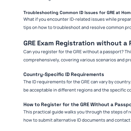
Troubleshooting Common ID Issues for GRE at Ho
What if you encounter ID-related issues while prepa
tips on how to troubleshoot and resolve common pr
GRE Exam Registration without a 
Can you register for the GRE without a passport? Th
comprehensively, covering various scenarios and pro
Country-Specific ID Requirements
The ID requirements for the GRE can vary by country.
be acceptable in different regions and the specific 
How to Register for the GRE Without a Passp
This practical guide walks you through the steps of r
how to submit alternative ID documents and contact 