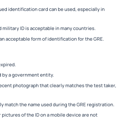
ed identification card can be used, especially in
 military ID is acceptable in many countries.
 an acceptable form of identification for the GRE.
expired.
 by a government entity.
recent photograph that clearly matches the test taker,
ly match the name used during the GRE registration.
r pictures of the ID on a mobile device are not