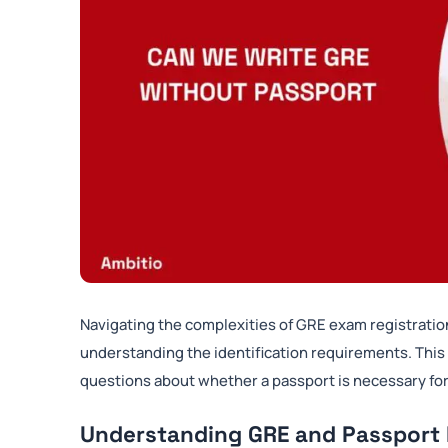
Navigating the complexities of GRE exam registratio
understanding the identification requirements. This
questions about whether a passport is necessary for
Understanding GRE and Passport