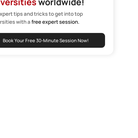
versities
worldwide!
xpert tips and tricks to get into top
rsities with a
free expert session.
Book Your Free 30-Minute Session Now!