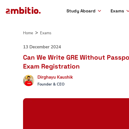
Study Aboard
Exams
Skip
to
Home
Exams
content
13 December 2024
Can We Write GRE Without Passpo
Exam Registration
Dirghayu Kaushik
Founder & CEO