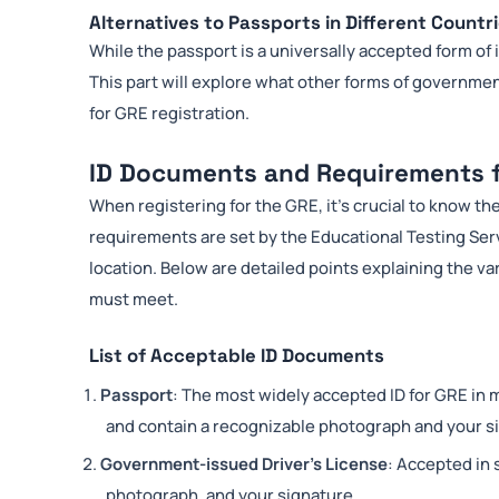
Alternatives to Passports in Different Countr
While the passport is a universally accepted form of 
This part will explore what other forms of government
for GRE registration.
ID Documents and Requirements 
When registering for the GRE, it’s crucial to know t
requirements are set by the Educational Testing Ser
location. Below are detailed points explaining the v
must meet.
List of Acceptable ID Documents
Passport
: The most widely accepted ID for GRE in 
and contain a recognizable photograph and your s
Government-issued Driver’s License
: Accepted in 
photograph, and your signature.