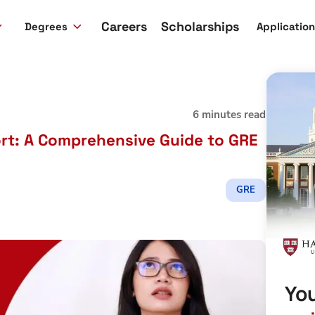
Careers
Scholarships
Degrees
Applicatio
6 minutes read
rt: A Comprehensive Guide to GRE
GRE
You