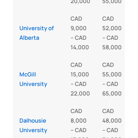
20,000
55,000
(
CAD
CAD
University of
9,000
52,000
I
Alberta
– CAD
– CAD
14,000
58,000
CAD
CAD
McGill
15,000
55,000
I
University
– CAD
– CAD
22,000
65,000
CAD
CAD
Dalhousie
8,000
48,000
I
University
– CAD
– CAD