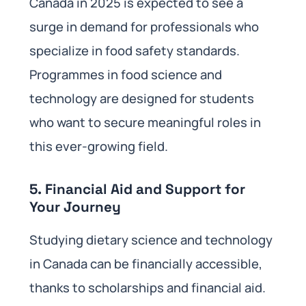
Canada in 2025 is expected to see a
surge in demand for professionals who
specialize in food safety standards.
Programmes in food science and
technology are designed for students
who want to secure meaningful roles in
this ever-growing field.
5.
Financial Aid and Support for
Your Journey
Studying dietary science and technology
in Canada can be financially accessible,
thanks to scholarships and financial aid.