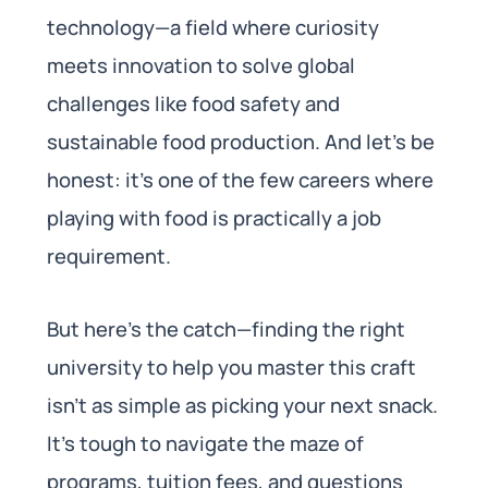
technology—a field where curiosity
meets innovation to solve global
challenges like food safety and
sustainable food production. And let’s be
honest: it’s one of the few careers where
playing with food is practically a job
requirement.
But here’s the catch—finding the right
university to help you master this craft
isn’t as simple as picking your next snack.
It’s tough to navigate the maze of
programs, tuition fees, and questions