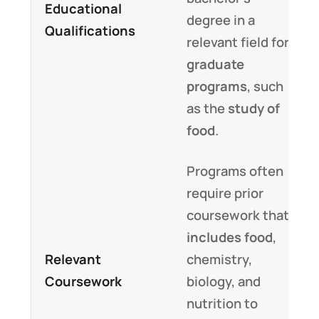
Educational
degree in a
Qualifications
relevant field for
graduate
programs
, such
as the
study of
food
.
Programs often
require prior
coursework that
includes food
,
Relevant
chemistry,
Coursework
biology, and
nutrition to