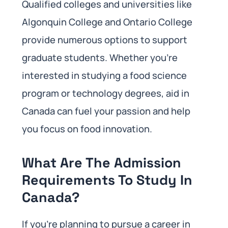
Qualified colleges and universities like
Algonquin College and Ontario College
provide numerous options to support
graduate students. Whether you’re
interested in studying a food science
program or technology degrees, aid in
Canada can fuel your passion and help
you focus on food innovation.
What Are The Admission
Requirements To Study In
Canada?
If you’re planning to pursue a career in