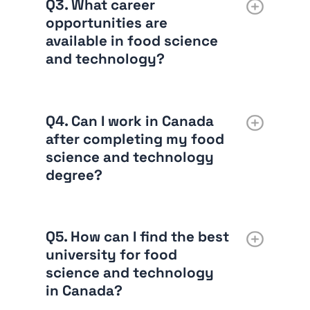
Q3. What career
opportunities are
available in food science
and technology?
Q4. Can I work in Canada
after completing my food
science and technology
degree?
Q5. How can I find the best
university for food
science and technology
in Canada?