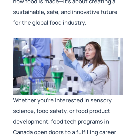
how food is made—it’s about creating a
sustainable, safe, and innovative future
for the global food industry.
Whether you’re interested in sensory
science, food safety, or food product
development, food tech programs in
Canada open doors to a fulfilling career