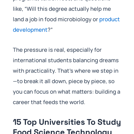
like, “Will this degree actually help me
land a job in food microbiology or
product
development
?”
The pressure is real, especially for
international students balancing dreams
with practicality. That’s where we step in
—to break it all down, piece by piece, so
you can focus on what matters: building a
career that feeds the world.
15 Top Universities To Study
Food Science Technology