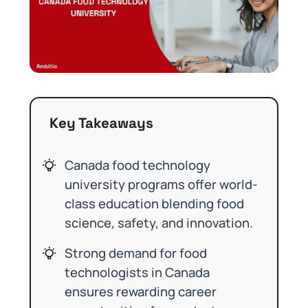
Key Takeaways
Canada food technology
university programs offer world-
class education blending food
science, safety, and innovation.
Strong demand for food
technologists in Canada
ensures rewarding career