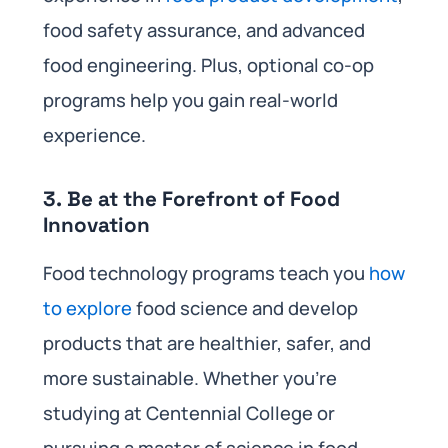
food safety assurance, and advanced
food engineering. Plus, optional co-op
programs help you gain real-world
experience.
3.
Be at the Forefront of Food
Innovation
Food technology programs teach you
how
to explore
food science and develop
products that are healthier, safer, and
more sustainable. Whether you’re
studying at Centennial College or
pursuing a master of science in food