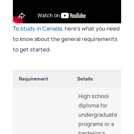
To
study in Canada
, here’s what you need
to know about the general requirements
to get started:
Requirement
Details
High school
diploma for
undergraduate
programs or a
bachelor’s