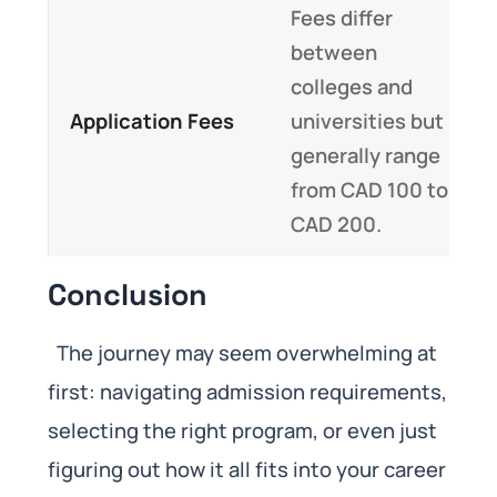
Fees differ
between
colleges and
Application Fees
universities but
generally range
from CAD 100 to
CAD 200.
Conclusion
The journey may seem overwhelming at
first: navigating admission requirements,
selecting the right program, or even just
figuring out how it all fits into your career