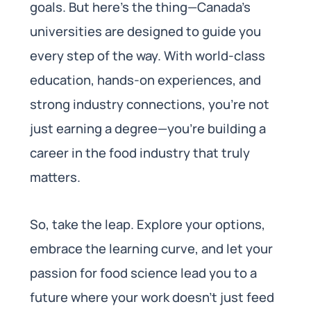
goals. But here’s the thing—Canada’s
universities are designed to guide you
every step of the way. With world-class
education, hands-on experiences, and
strong industry connections, you’re not
just earning a degree—you’re building a
career in the food industry that truly
matters.
So, take the leap. Explore your options,
embrace the learning curve, and let your
passion for food science lead you to a
future where your work doesn’t just feed