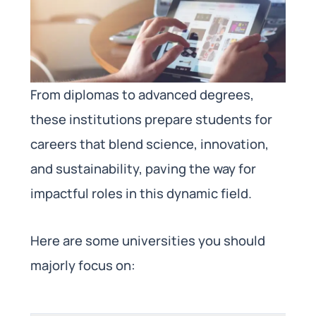
From diplomas to advanced degrees,
these institutions prepare students for
careers that blend science, innovation,
and sustainability, paving the way for
impactful roles in this dynamic field.
Here are some universities you should
majorly focus on: