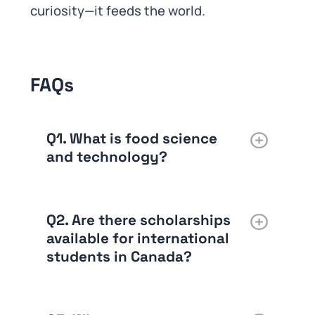
curiosity—it feeds the world.
FAQs
Q1. What is food science
and technology?
Q2. Are there scholarships
available for international
students in Canada?