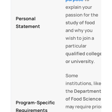
explain your
passion for the
Personal
study of food
Statement
and why you
wish to join a
particular
qualified college
or university
.
Some
institutions, like
the
Department
of Food Science
,
Program-Specific
may require prior
Requirements