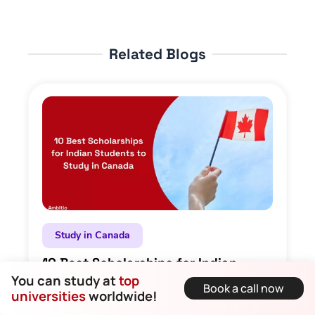
Related Blogs
Study in Canada
10 Best Scholarships for Indian
Students to Study in Canada
You can study at
top
Book a call now
universities
worldwide!
Dirghayu Kaushik • 23 September 2025