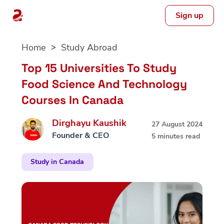
Sign up
Skip
Home
Study Abroad
to
content
Top 15 Universities To Study
Food Science And Technology
Courses In Canada
Dirghayu Kaushik
27 August 2024
Founder & CEO
5 minutes read
Study in Canada