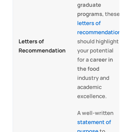
graduate
programs
, these
letters of
recommendation
Letters of
should highlight
Recommendation
your potential
for a
career in
the food
industry and
academic
excellence.
A well-written
statement of
purpose
to