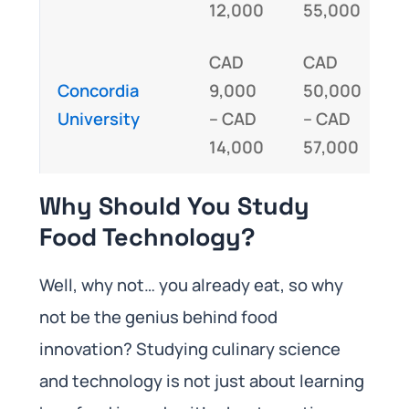
12,000
55,000
CAD
CAD
Concordia
9,000
50,000
I
University
– CAD
– CAD
14,000
57,000
Why Should You Study
Food Technology?
Well, why not… you already eat, so why
not be the genius behind food
innovation? Studying culinary science
and technology is not just about learning