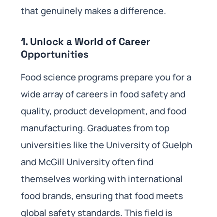
that genuinely makes a difference.
1.
Unlock a World of Career
Opportunities
Food science programs prepare you for a
wide array of careers in food safety and
quality, product development, and food
manufacturing. Graduates from top
universities like the University of Guelph
and McGill University often find
themselves working with international
food brands, ensuring that food meets
global safety standards. This field is