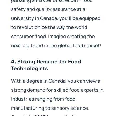
safety and quality assurance at a
university in Canada, you’ll be equipped
to revolutionize the way the world
consumes food. Imagine creating the
next big trend in the global food market!
4.
Strong Demand for Food
Technologists
With a degree in Canada, you can view a
strong demand for skilled food experts in
industries ranging from food
manufacturing to sensory science.