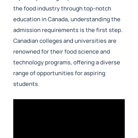
the food industry through top-notch
education in Canada, understanding the
admission requirements is the first step.
Canadian colleges and universities are
renowned for their food science and
technology programs, offering a diverse
range of opportunities for aspiring
students.