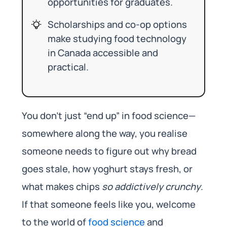
opportunities for graduates.
Scholarships and co-op options
make studying food technology
in Canada accessible and
practical.
You don’t just “end up” in food science—
somewhere along the way, you realise
someone needs to figure out why bread
goes stale, how yoghurt stays fresh, or
what makes chips
so addictively crunchy
.
If that someone feels like you, welcome
to the world of
food science
and