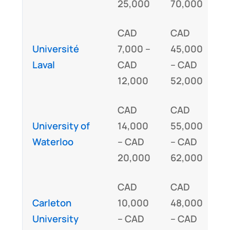
25,000
70,000
CAD
CAD
Université
7,000 –
45,000
I
Laval
CAD
– CAD
12,000
52,000
CAD
CAD
University of
14,000
55,000
I
Waterloo
– CAD
– CAD
20,000
62,000
CAD
CAD
Carleton
10,000
48,000
I
University
– CAD
– CAD