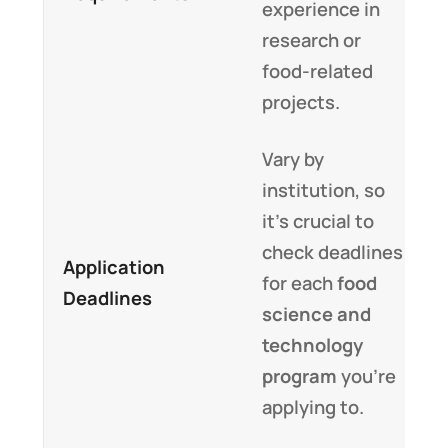
experience in
research or
food-related
projects.
Vary by
institution, so
it’s crucial to
check deadlines
Application
for each
food
Deadlines
science and
technology
program
you’re
applying to.