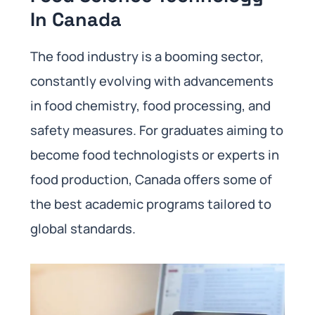
In Canada
The food industry is a booming sector,
constantly evolving with advancements
in food chemistry, food processing, and
safety measures. For graduates aiming to
become food technologists or experts in
food production, Canada offers some of
the best academic programs tailored to
global standards.