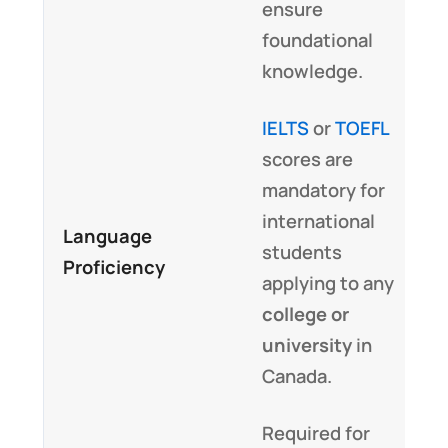
ensure
foundational
knowledge.
IELTS
or
TOEFL
scores are
mandatory for
international
Language
students
Proficiency
applying to any
college or
university
in
Canada.
Required for