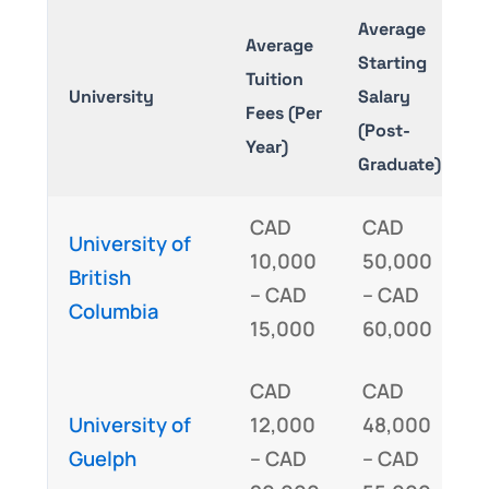
Average
Average
Starting
Tuition
E
University
Salary
Fees (Per
R
(Post-
Year)
Graduate)
CAD
CAD
University of
10,000
50,000
I
British
– CAD
– CAD
Columbia
15,000
60,000
CAD
CAD
I
University of
12,000
48,000
Guelph
– CAD
– CAD