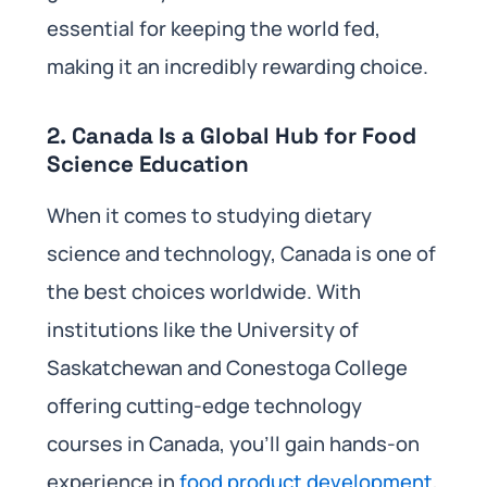
essential for keeping the world fed,
making it an incredibly rewarding choice.
2.
Canada Is a Global Hub for Food
Science Education
When it comes to studying dietary
science and technology, Canada is one of
the best choices worldwide. With
institutions like the University of
Saskatchewan and Conestoga College
offering cutting-edge technology
courses in Canada, you’ll gain hands-on
experience in
food product development
,