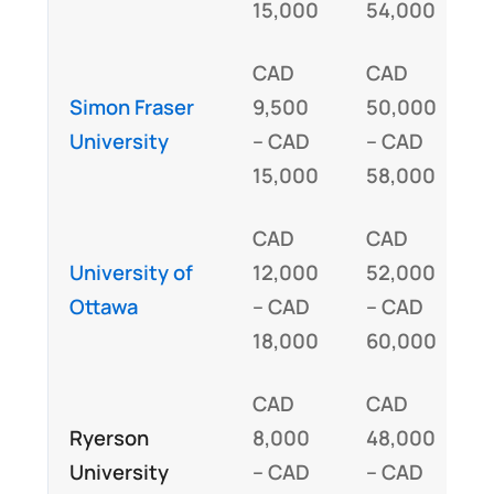
15,000
54,000
CAD
CAD
Simon Fraser
9,500
50,000
I
University
– CAD
– CAD
15,000
58,000
CAD
CAD
University of
12,000
52,000
I
Ottawa
– CAD
– CAD
18,000
60,000
CAD
CAD
Ryerson
8,000
48,000
I
University
– CAD
– CAD