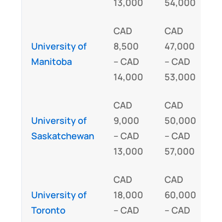
13,000
54,000
CAD
CAD
University of
8,500
47,000
I
Manitoba
– CAD
– CAD
14,000
53,000
CAD
CAD
University of
9,000
50,000
I
Saskatchewan
– CAD
– CAD
13,000
57,000
CAD
CAD
I
University of
18,000
60,000
Toronto
– CAD
– CAD