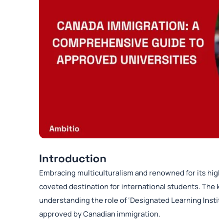
Introduction
Embracing multiculturalism and renowned for its hig
coveted destination for international students. The k
understanding the role of ‘Designated Learning Instit
approved by Canadian immigration.