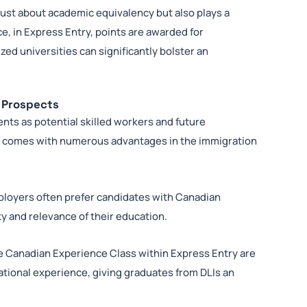
 just about academic equivalency but also plays a
ce, in Express Entry, points are awarded for
ed universities can significantly bolster an
n Prospects
ts as potential skilled workers and future
I comes with numerous advantages in the immigration
loyers often prefer candidates with Canadian
 and relevance of their education.
e Canadian Experience Class within Express Entry are
ational experience, giving graduates from DLIs an