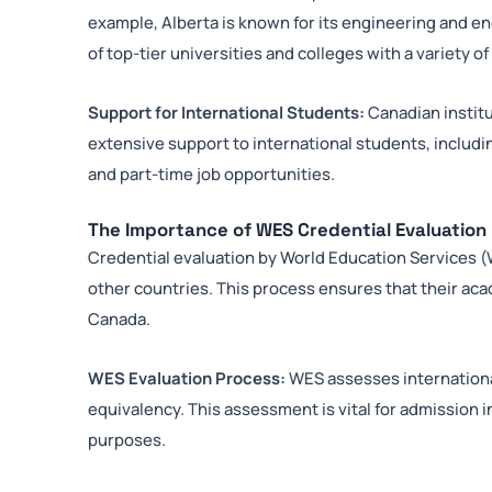
example, Alberta is known for its engineering and e
of top-tier universities and colleges with a variety o
Support for International Students:
Canadian institu
extensive support to international students, includ
and part-time job opportunities.
The Importance of WES Credential Evaluation
Credential evaluation by World Education Services (WE
other countries. This process ensures that their aca
Canada.
WES Evaluation Process:
WES assesses internationa
equivalency. This assessment is vital for admission 
purposes.