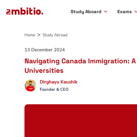
Study Aboard
Exams
Skip
to
Home
Study Abroad
content
13 December 2024
Navigating Canada Immigration: 
Universities
Dirghayu Kaushik
Founder & CEO