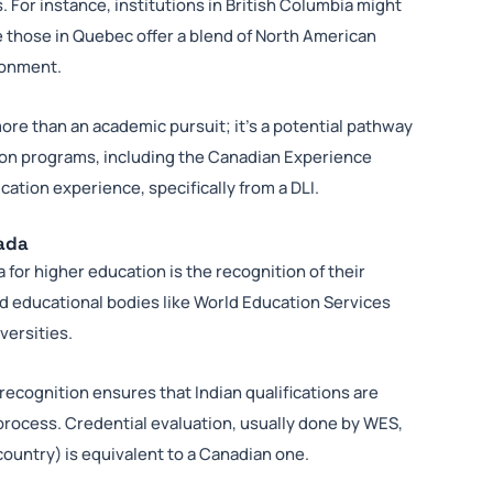
 For instance, institutions in British Columbia might
 those in Quebec offer a blend of North American
ronment.
more than an academic pursuit; it’s a potential pathway
ion programs, including the Canadian Experience
ation experience, specifically from a DLI.
nada
 for higher education is the recognition of their
d educational bodies like World Education Services
versities.
ecognition ensures that Indian qualifications are
rocess. Credential evaluation, usually done by WES,
ountry) is equivalent to a Canadian one.