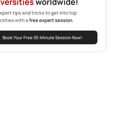
versities
worldwide!
xpert tips and tricks to get into top
rsities with a
free expert session.
Book Your Free 30-Minute Session Now!