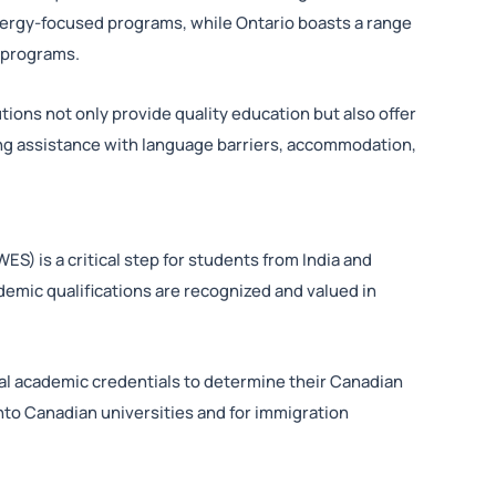
nergy-focused programs, while Ontario boasts a range
f programs.
tions not only provide quality education but also offer
ing assistance with language barriers, accommodation,
S) is a critical step for students from India and
demic qualifications are recognized and valued in
l academic credentials to determine their Canadian
into Canadian universities and for immigration