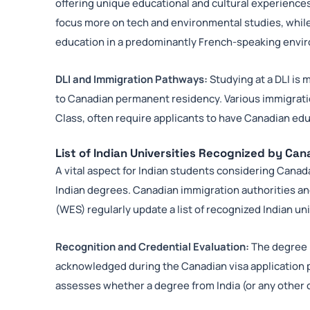
offering unique educational and cultural experiences.
focus more on tech and environmental studies, while
education in a predominantly French-speaking envi
DLI and Immigration Pathways:
Studying at a DLI is 
to Canadian permanent residency. Various immigrat
Class, often require applicants to have Canadian educ
List of Indian Universities Recognized by Ca
A vital aspect for Indian students considering Canada
Indian degrees. Canadian immigration authorities an
(WES) regularly update a list of recognized Indian uni
Recognition and Credential Evaluation:
The degree r
acknowledged during the Canadian visa application p
assesses whether a degree from India (or any other c