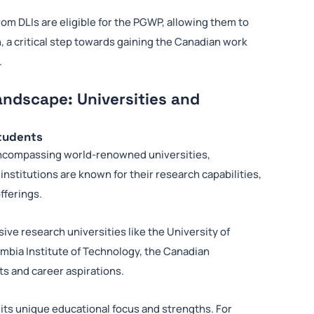
om DLIs are eligible for the PGWP, allowing them to
, a critical step towards gaining the Canadian work
.
andscape: Universities and
Students
 encompassing world-renowned universities,
institutions are known for their research capabilities,
fferings.
e research universities like the University of
lumbia Institute of Technology, the Canadian
ts and career aspirations.
its unique educational focus and strengths. For