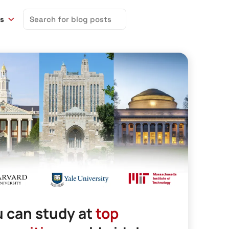
Search
ns
for:
 can study at
top