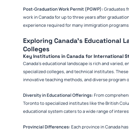
Post-Graduation Work Permit (PGWP):
Graduates fr
work in Canada for up to three years after graduation
experience required for many immigration programs
Exploring Canada’s Educational L
Colleges
Key Institutions in Canada for International 
Canada’s educational landscape is rich and varied,
specialized colleges, and technical institutes. These 
innovative teaching methods, and diverse program o
Diversity in Educational Offerings:
From comprehensiv
Toronto to specialized institutes like the British Co
educational system caters to a wide range of interes
Provincial Differences:
Each province in Canada has 