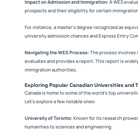
Impact on Admission and Immigration:
A WES evaluat
prospects and their eligibility for certain immigrati
For instance, a master’s degree recognized as equiv
university admission chances and Express Entry C
Navigating the WES Process:
The process involves
evaluates and provides a report. This report is wide
immigration authorities.
Exploring Popular Canadian Universities and T
Canada is home to some of the world’s top universit
Let’s explore a few notable ones:
University of Toronto:
Known for its research prowes
humanities to sciences and engineering.