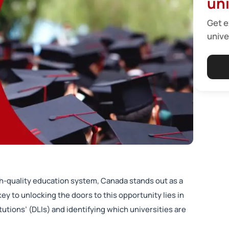
uni
Get e
unive
h-quality education system, Canada stands out as a
ey to unlocking the doors to this opportunity lies in
utions’ (DLIs) and identifying which universities are