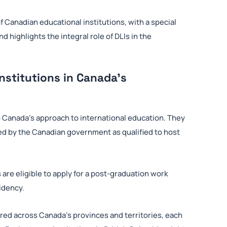
 Canadian educational institutions, with a special
 highlights the integral role of DLIs in the
nstitutions in Canada’s
 Canada’s approach to international education. They
zed by the Canadian government as qualified to host
 are eligible to apply for a post-graduation work
idency.
ered across Canada’s provinces and territories, each