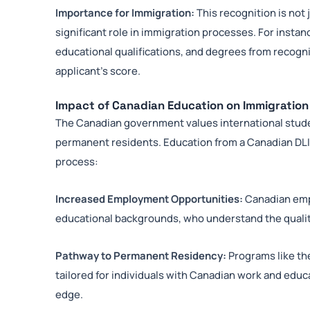
Importance for Immigration:
This recognition is not
significant role in immigration processes. For instan
educational qualifications, and degrees from recogniz
applicant’s score.
Impact of Canadian Education on Immigratio
The Canadian government values international studen
permanent residents. Education from a Canadian DL
process:
Increased Employment Opportunities:
Canadian emp
educational backgrounds, who understand the quality
Pathway to Permanent Residency:
Programs like th
tailored for individuals with Canadian work and educ
edge.