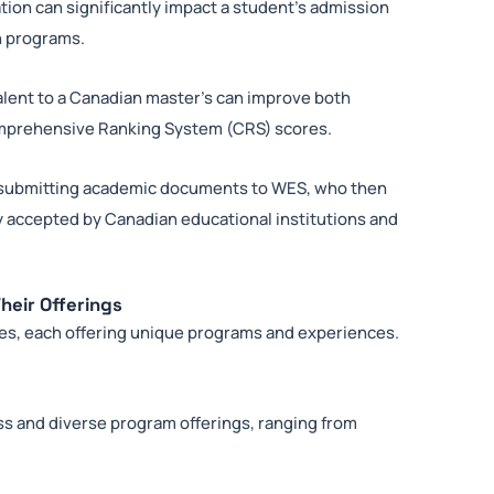
ion can significantly impact a student’s admission
on programs.
alent to a Canadian master’s can improve both
omprehensive Ranking System (CRS) scores.
 submitting academic documents to WES, who then
ly accepted by Canadian educational institutions and
heir Offerings
ies, each offering unique programs and experiences.
s and diverse program offerings, ranging from