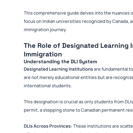
This comprehensive guide delves into the nuances of
focus on Indian universities recognized by Canada, and
immigration journey.
The Role of Designated Learning I
Immigration
Understanding the DLI System
Designated Learning Institutions
are fundamental to
are not merely educational entities but are recogni
international students.
This designation is crucial as only students from DLIs
permit, a stepping stone to Canadian permanent res
DLIs Across Provinces:
These institutions are scatt