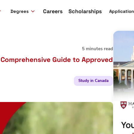
Careers
Scholarships
Degrees
Applicatio
5 minutes read
A Comprehensive Guide to Approved
Study in Canada
You