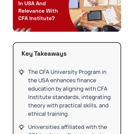
Key Takeaways
The CFA University Program in
the USA enhances finance
education by aligning with CFA
Institute standards, integrating
theory with practical skills, and
ethical training.
Universities affiliated with the