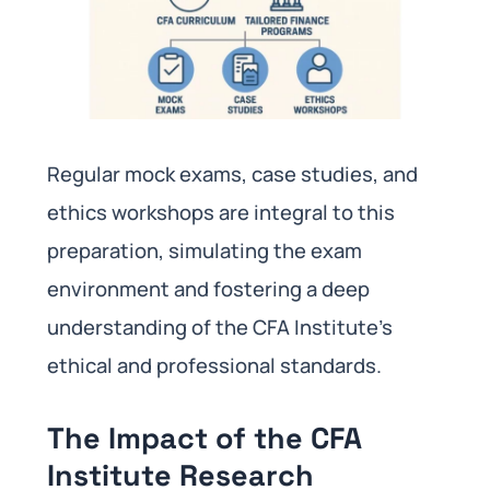
Regular mock exams, case studies, and
ethics workshops are integral to this
preparation, simulating the exam
environment and fostering a deep
understanding of the CFA Institute’s
ethical and professional standards.
The Impact of the CFA
Institute Research