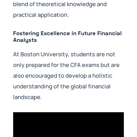
blend of theoretical knowledge and
practical application.
Fostering Excellence in Future Financial
Analysts
At Boston University, students are not
only prepared for the CFA exams but are
also encouraged to develop a holistic
understanding of the global financial
landscape.