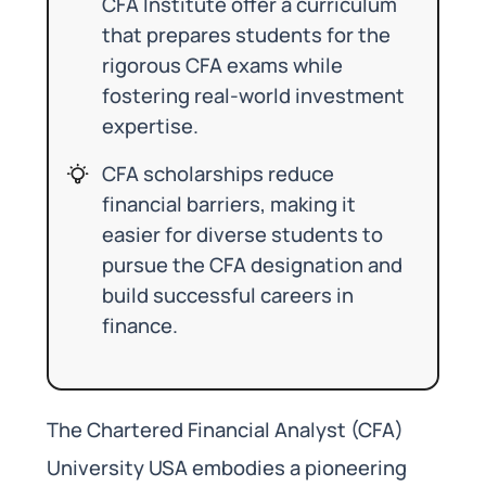
CFA Institute offer a curriculum
that prepares students for the
rigorous CFA exams while
fostering real-world investment
expertise.
CFA scholarships reduce
financial barriers, making it
easier for diverse students to
pursue the CFA designation and
build successful careers in
finance.
The Chartered Financial Analyst (CFA)
University USA embodies a pioneering