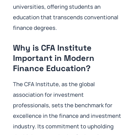
universities, offering students an
education that transcends conventional
finance degrees.
Why is CFA Institute
Important in Modern
Finance Education
?
The CFA Institute, as the global
association for investment
professionals, sets the benchmark for
excellence in the finance and investment
industry. Its commitment to upholding