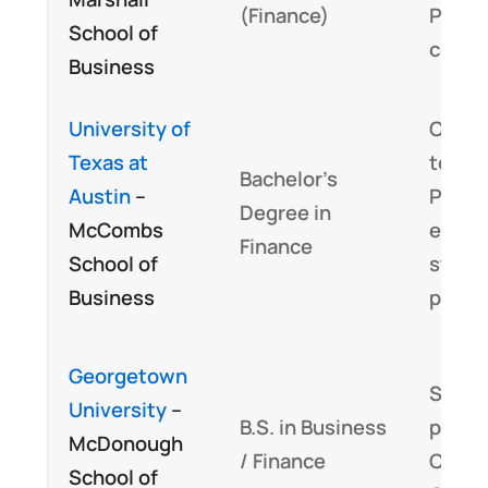
(Finance)
Progr
School of
conte
Business
University of
Closel
Texas at
to CF
Bachelor’s
Austin
–
Progr
Degree in
McCombs
ethic
Finance
School of
stand
Business
pract
Georgetown
Signif
University
–
B.S. in Business
portio
McDonough
/ Finance
CFA P
School of