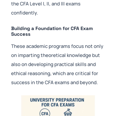
the CFA Level I, II, and III exams
confidently.
Building a Foundation for CFA Exam
Success
These academic programs focus not only
on imparting theoretical knowledge but
also on developing practical skills and
ethical reasoning, which are critical for
success in the CFA exams and beyond.