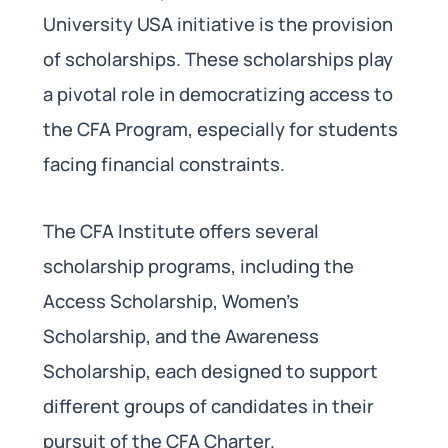
University USA initiative is the provision
of scholarships. These scholarships play
a pivotal role in democratizing access to
the CFA Program, especially for students
facing financial constraints.
The CFA Institute offers several
scholarship programs, including the
Access Scholarship, Women’s
Scholarship, and the Awareness
Scholarship, each designed to support
different groups of candidates in their
pursuit of the CFA Charter.