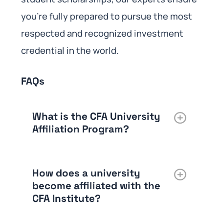
you’re fully prepared to pursue the most
respected and recognized investment
credential in the world.
FAQs
What is the CFA University
Affiliation Program?
How does a university
become affiliated with the
CFA Institute?