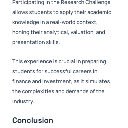
Participating in the Research Challenge
allows students to apply their academic
knowledge in a real-world context,
honing their analytical, valuation, and
presentation skills.
This experience is crucial in preparing
students for successful careers in
finance and investment, as it simulates
the complexities and demands of the
industry.
Conclusion