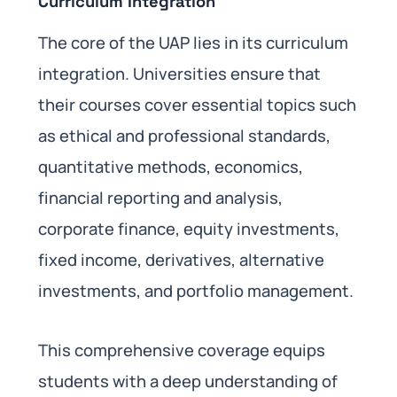
Curriculum Integration
The core of the UAP lies in its curriculum
integration. Universities ensure that
their courses cover essential topics such
as ethical and professional standards,
quantitative methods, economics,
financial reporting and analysis,
corporate finance, equity investments,
fixed income, derivatives, alternative
investments, and portfolio management.
This comprehensive coverage equips
students with a deep understanding of