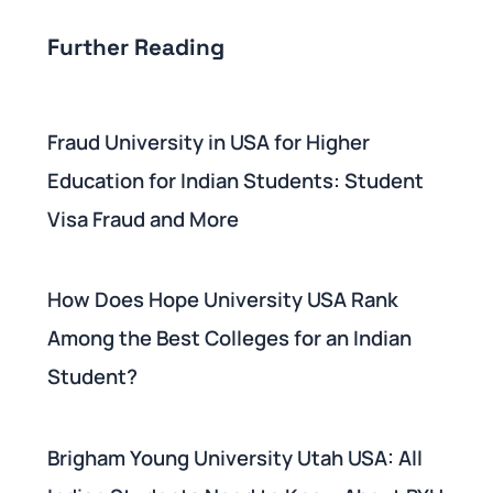
Further Reading
Fraud University in USA for Higher
Education for Indian Students: Student
Visa Fraud and More
How Does Hope University USA Rank
Among the Best Colleges for an Indian
Student?
Brigham Young University Utah USA: All