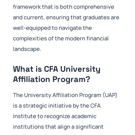
framework that is both comprehensive
and current, ensuring that graduates are
well-equipped to navigate the
complexities of the modern financial
landscape.
What is CFA University
Affiliation Program?
The University Affiliation Program (UAP)
is a strategic initiative by the CFA
Institute to recognize academic
institutions that align a significant