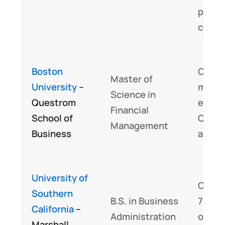
profe
condu
Boston
Curri
Master of
University
–
may b
Science in
Questrom
eligib
Financial
School of
CFA P
Management
Business
align
University of
Cover
Southern
B.S. in Business
70 pe
California
–
Administration
of th
Marshall