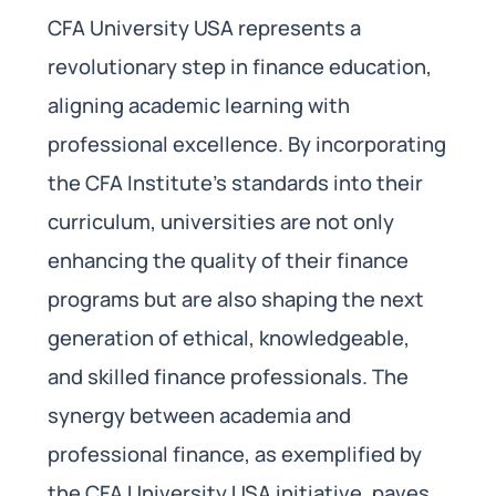
CFA University USA represents a
revolutionary step in finance education,
aligning academic learning with
professional excellence. By incorporating
the CFA Institute’s standards into their
curriculum, universities are not only
enhancing the quality of their finance
programs but are also shaping the next
generation of ethical, knowledgeable,
and skilled finance professionals. The
synergy between academia and
professional finance, as exemplified by
the CFA University USA initiative, paves