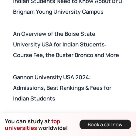
Indian Students Need to Know About BYU
Brigham Young University Campus
An Overview of the Boise State
University USA for Indian Students:
Course Fee, the Buster Bronco and More
Gannon University USA 2024:
Admissions, Best Rankings & Fees for
Indian Students
Top 100 Universities in USA for Electrical
You can study at
top
Book a call now
universities
worldwide!
Engineering for Indian Students (QS