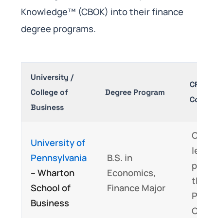
Knowledge™ (CBOK) into their finance
degree programs.
University /
CFA® P
College of
Degree Program
Covera
Business
Cover
University of
least 
Pennsylvania
B.S. in
perce
– Wharton
Economics,
the C
School of
Finance Major
Progr
Business
CBOK