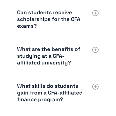
Can students receive
scholarships for the CFA
exams?
What are the benefits of
studying at a CFA-
affiliated university?
What skills do students
gain from a CFA-affiliated
finance program?