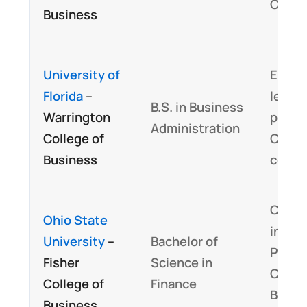
CBOK
Business
University of
Embed
Florida
–
least 
B.S. in Business
Warrington
perce
Administration
College of
CFA
Business
cours
Curri
Ohio State
inclu
University
–
Bachelor of
Progr
Fisher
Science in
Candi
College of
Finance
Body 
Business