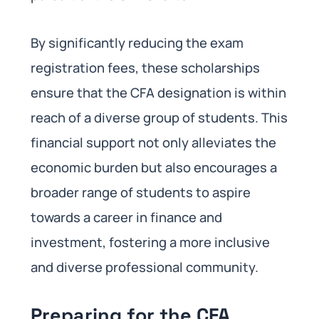
By significantly reducing the exam
registration fees, these scholarships
ensure that the CFA designation is within
reach of a diverse group of students. This
financial support not only alleviates the
economic burden but also encourages a
broader range of students to aspire
towards a career in finance and
investment, fostering a more inclusive
and diverse professional community.
Preparing for the CFA