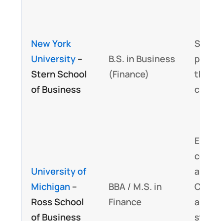
New York
Signif
University
–
B.S. in Business
portio
Stern School
(Finance)
the C
of Business
curri
Embe
cours
University of
aligne
Michigan
–
BBA / M.S. in
CFA e
Ross School
Finance
and
of Business
stand