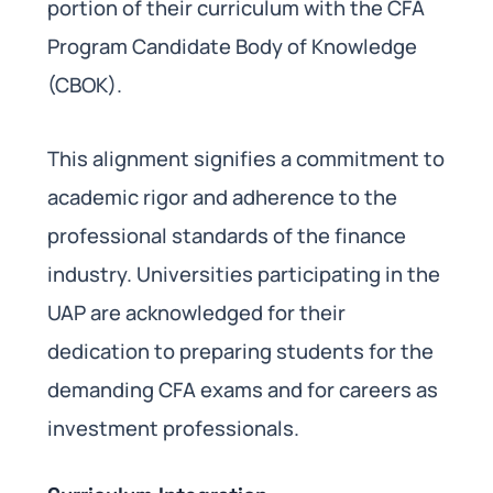
portion of their curriculum with the CFA
Program Candidate Body of Knowledge
(CBOK).
This alignment signifies a commitment to
academic rigor and adherence to the
professional standards of the finance
industry. Universities participating in the
UAP are acknowledged for their
dedication to preparing students for the
demanding CFA exams and for careers as
investment professionals.