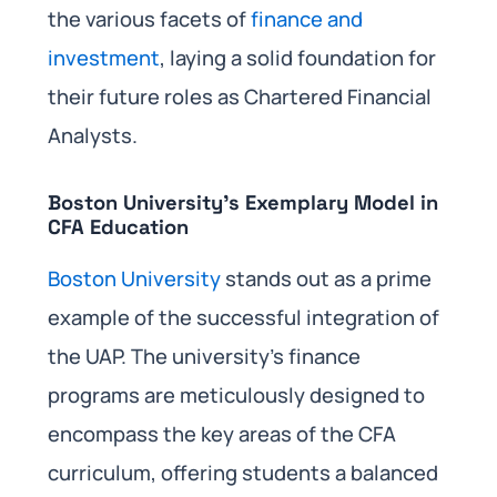
the various facets of
finance and
investment
, laying a solid foundation for
their future roles as Chartered Financial
Analysts.
Boston University’s Exemplary Model in
CFA Education
Boston University
stands out as a prime
example of the successful integration of
the UAP. The university’s finance
programs are meticulously designed to
encompass the key areas of the CFA
curriculum, offering students a balanced