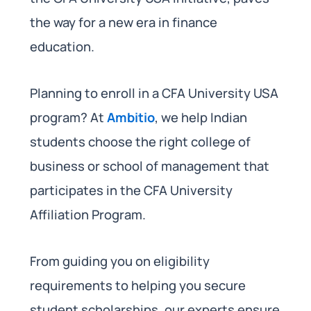
the way for a new era in finance
education.
Planning to enroll in a CFA University USA
program? At
Ambitio
, we help Indian
students choose the right college of
business or school of management that
participates in the CFA University
Affiliation Program.
From guiding you on eligibility
requirements to helping you secure
student scholarships, our experts ensure