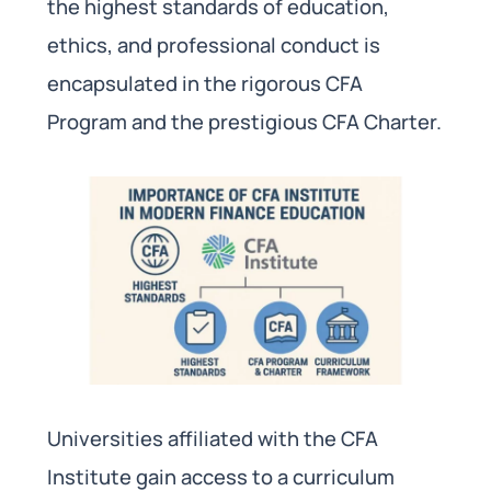
the highest standards of education,
ethics, and professional conduct is
encapsulated in the rigorous CFA
Program and the prestigious CFA Charter.
Universities affiliated with the CFA
Institute gain access to a curriculum