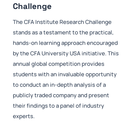
Challenge
The CFA Institute Research Challenge
stands as a testament to the practical,
hands-on learning approach encouraged
by the CFA University USA initiative. This
annual global competition provides
students with an invaluable opportunity
to conduct an in-depth analysis of a
publicly traded company and present
their findings to a panel of industry
experts.