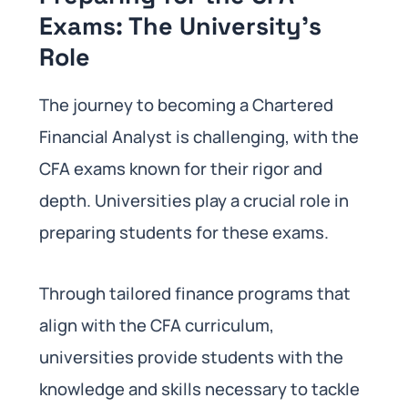
Exams: The University’s
Role
The journey to becoming a Chartered
Financial Analyst is challenging, with the
CFA exams known for their rigor and
depth. Universities play a crucial role in
preparing students for these exams.
Through tailored finance programs that
align with the CFA curriculum,
universities provide students with the
knowledge and skills necessary to tackle