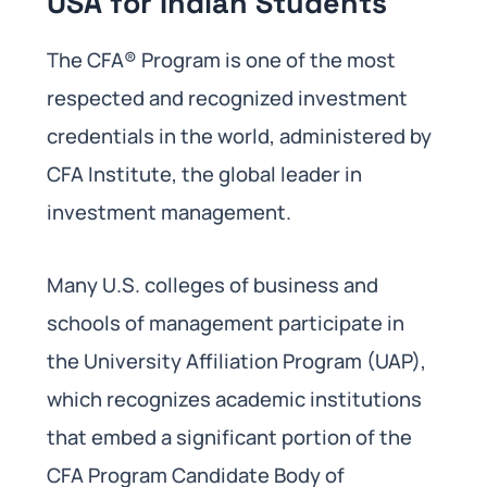
USA for Indian Students
The CFA® Program is one of the most
respected and recognized investment
credentials in the world, administered by
CFA Institute, the global leader in
investment management.
Many U.S. colleges of business and
schools of management participate in
the University Affiliation Program (UAP),
which recognizes academic institutions
that embed a significant portion of the
CFA Program Candidate Body of