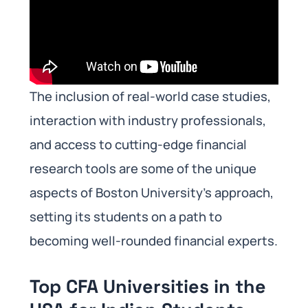
The inclusion of real-world case studies,
interaction with industry professionals,
and access to cutting-edge financial
research tools are some of the unique
aspects of Boston University’s approach,
setting its students on a path to
becoming well-rounded financial experts.
Top CFA Universities in the