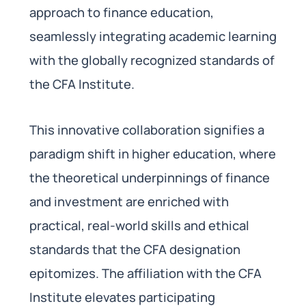
approach to finance education,
seamlessly integrating academic learning
with the globally recognized standards of
the CFA Institute.
This innovative collaboration signifies a
paradigm shift in higher education, where
the theoretical underpinnings of finance
and investment are enriched with
practical, real-world skills and ethical
standards that the CFA designation
epitomizes. The affiliation with the CFA
Institute elevates participating