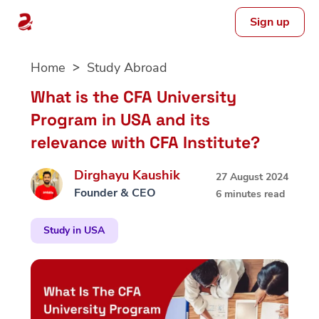
Sign up
Skip
Home
Study Abroad
to
content
What is the CFA University
Program in USA and its
relevance with CFA Institute?
Dirghayu Kaushik
27 August 2024
Founder & CEO
6 minutes read
Study in USA