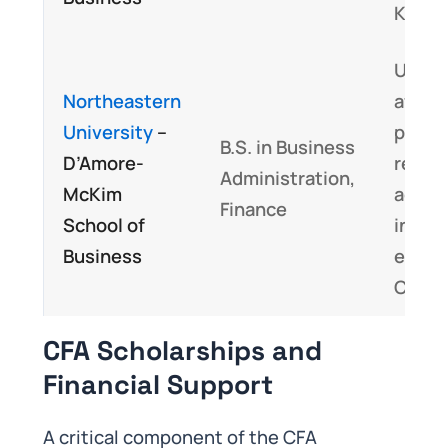
Know
Unive
Northeastern
affilia
University
–
progr
B.S. in Business
D’Amore-
recog
Administration,
McKim
acade
Finance
School of
instit
Business
embe
CFA c
CFA Scholarships and
Financial Support
A critical component of the CFA