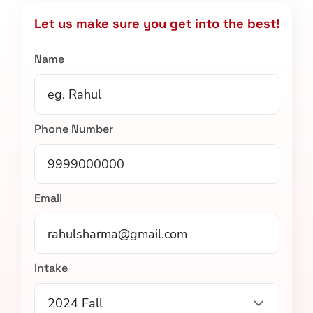
Let us make sure you get into the best!
Name
Phone Number
Email
Intake
2024 Fall