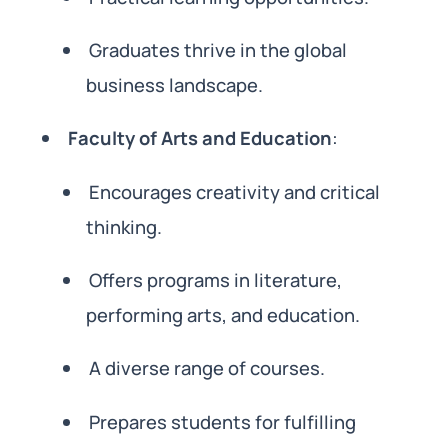
Graduates thrive in the global
business landscape.
Faculty of Arts and Education
:
Encourages creativity and critical
thinking.
Offers programs in literature,
performing arts, and education.
A diverse range of courses.
Prepares students for fulfilling