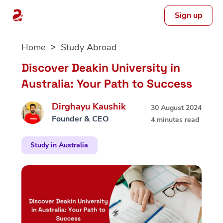
Sign up
Skip
Home
Study Abroad
to
content
Discover Deakin University in
Australia: Your Path to Success
Dirghayu Kaushik
30 August 2024
Founder & CEO
4 minutes read
Study in Australia