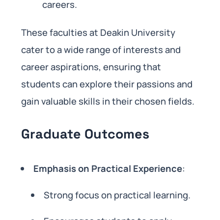
careers.
These faculties at Deakin University
cater to a wide range of interests and
career aspirations, ensuring that
students can explore their passions and
gain valuable skills in their chosen fields.
Graduate Outcomes
Emphasis on Practical Experience
:
Strong focus on practical learning.