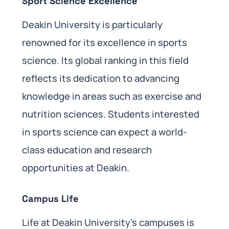
Sport Science Excellence
Deakin University is particularly
renowned for its excellence in sports
science. Its global ranking in this field
reflects its dedication to advancing
knowledge in areas such as exercise and
nutrition sciences. Students interested
in sports science can expect a world-
class education and research
opportunities at Deakin.
Campus Life
Life at Deakin University’s campuses is