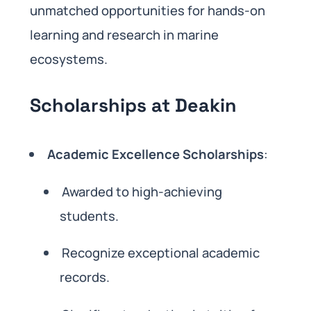
unmatched opportunities for hands-on
learning and research in marine
ecosystems.
Scholarships at Deakin
Academic Excellence Scholarships
:
Awarded to high-achieving
students.
Recognize exceptional academic
records.