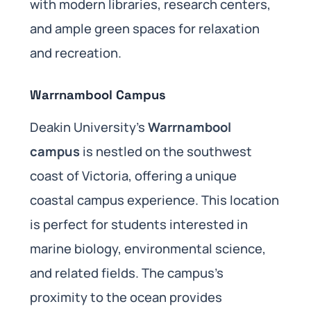
with modern libraries, research centers,
and ample green spaces for relaxation
and recreation.
Warrnambool Campus
Deakin University’s
Warrnambool
campus
is nestled on the southwest
coast of Victoria, offering a unique
coastal campus experience. This location
is perfect for students interested in
marine biology, environmental science,
and related fields. The campus’s
proximity to the ocean provides