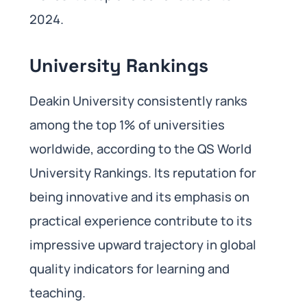
2024.
University Rankings
Deakin University consistently ranks
among the top 1% of universities
worldwide, according to the QS World
University Rankings. Its reputation for
being innovative and its emphasis on
practical experience contribute to its
impressive upward trajectory in global
quality indicators for learning and
teaching.