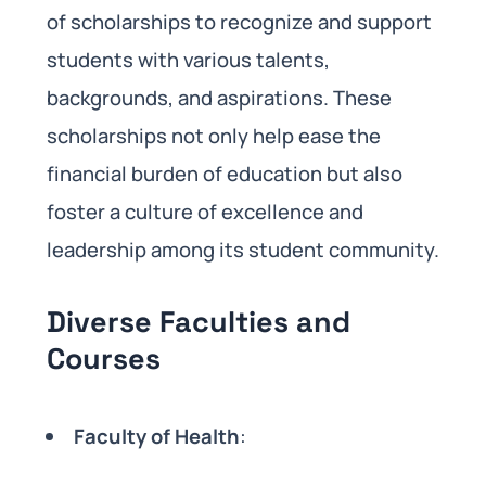
of scholarships to recognize and support
students with various talents,
backgrounds, and aspirations. These
scholarships not only help ease the
financial burden of education but also
foster a culture of excellence and
leadership among its student community.
Diverse Faculties and
Courses
Faculty of Health
: