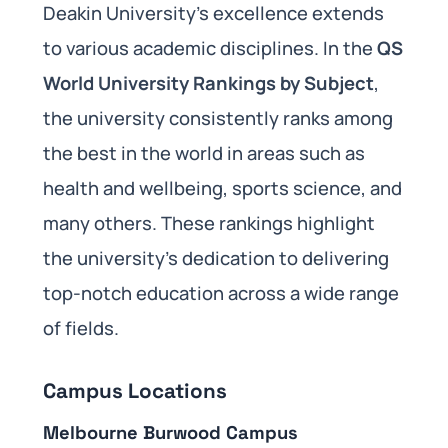
Deakin University’s excellence extends
to various academic disciplines. In the
QS
World University Rankings by Subject
,
the university consistently ranks among
the best in the world in areas such as
health and wellbeing, sports science, and
many others. These rankings highlight
the university’s dedication to delivering
top-notch education across a wide range
of fields.
Campus Locations
Melbourne Burwood Campus