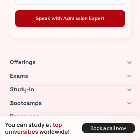
Speak with Admission Expert
Offerings
Exams
Study-In
Bootcamps
Resources
You can study at
top
Book a call now
Company
universities
worldwide!