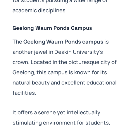
academic disciplines.
Geelong Waurn Ponds Campus
The
Geelong Waurn Ponds campus
is
another jewel in Deakin University’s
crown. Located in the picturesque city of
Geelong, this campus is known for its
natural beauty and excellent educational
facilities.
It offers a serene yet intellectually
stimulating environment for students,