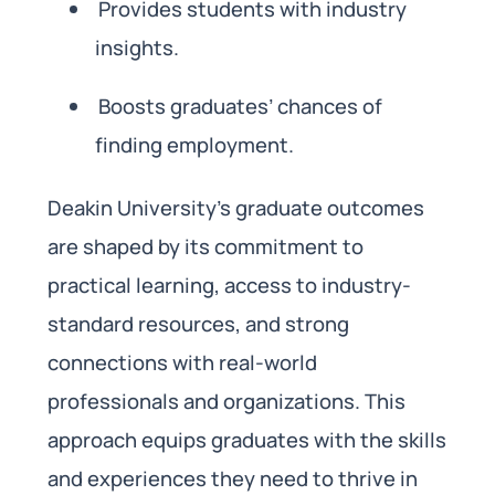
Provides students with industry
insights.
Boosts graduates’ chances of
finding employment.
Deakin University’s graduate outcomes
are shaped by its commitment to
practical learning, access to industry-
standard resources, and strong
connections with real-world
professionals and organizations. This
approach equips graduates with the skills
and experiences they need to thrive in