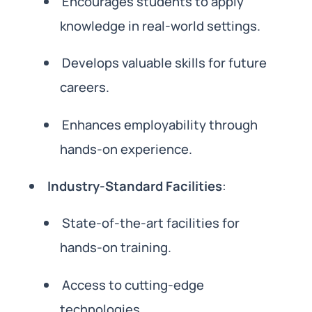
Encourages students to apply
knowledge in real-world settings.
Develops valuable skills for future
careers.
Enhances employability through
hands-on experience.
Industry-Standard Facilities
:
State-of-the-art facilities for
hands-on training.
Access to cutting-edge
technologies.