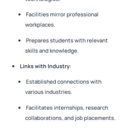
Facilities mirror professional
workplaces.
Prepares students with relevant
skills and knowledge.
Links with Industry
:
Established connections with
various industries.
Facilitates internships, research
collaborations, and job placements.