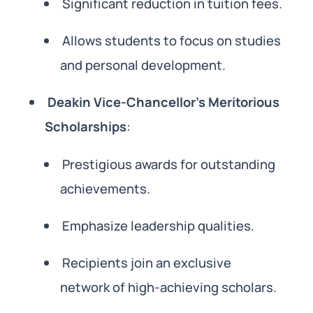
Significant reduction in tuition fees.
Allows students to focus on studies
and personal development.
Deakin Vice-Chancellor’s Meritorious
Scholarships
:
Prestigious awards for outstanding
achievements.
Emphasize leadership qualities.
Recipients join an exclusive
network of high-achieving scholars.