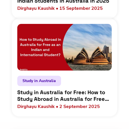
Indian Students in Australia in 2025
Dirghayu Kaushik • 15 September 2025
Study in Australia
Study in Australia for Free: How to
Study Abroad in Australia for Free
as an Indian and International
Dirghayu Kaushik • 2 September 2025
Student?