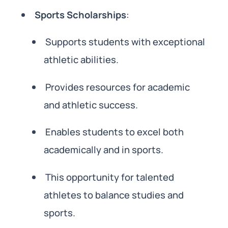
Sports Scholarships
:
Supports students with exceptional
athletic abilities.
Provides resources for academic
and athletic success.
Enables students to excel both
academically and in sports.
This opportunity for talented
athletes to balance studies and
sports.