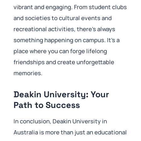
vibrant and engaging. From student clubs
and societies to cultural events and
recreational activities, there’s always
something happening on campus. It’s a
place where you can forge lifelong
friendships and create unforgettable
memories.
Deakin University: Your
Path to Success
In conclusion, Deakin University in
Australia is more than just an educational