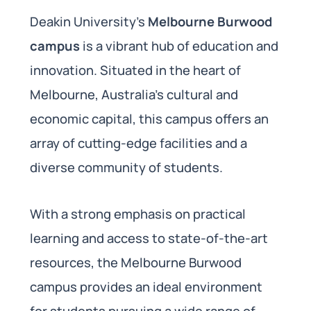
Deakin University’s
Melbourne Burwood
campus
is a vibrant hub of education and
innovation. Situated in the heart of
Melbourne, Australia’s cultural and
economic capital, this campus offers an
array of cutting-edge facilities and a
diverse community of students.
With a strong emphasis on practical
learning and access to state-of-the-art
resources, the Melbourne Burwood
campus provides an ideal environment
for students pursuing a wide range of