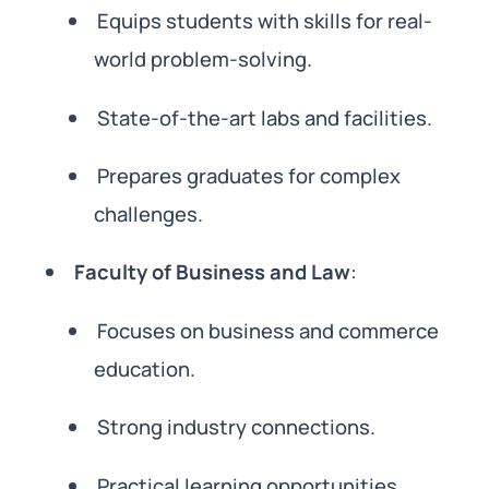
Equips students with skills for real-
world problem-solving.
State-of-the-art labs and facilities.
Prepares graduates for complex
challenges.
Faculty of Business and Law
:
Focuses on business and commerce
education.
Strong industry connections.
Practical learning opportunities.