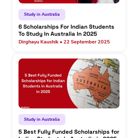
Study in Australia
6 Scholarships For Indian Students
To Study In Australia In 2025
Dirghayu Kaushik • 22 September 2025
Study in Australia
5 Best Fully Funded Scholarships for