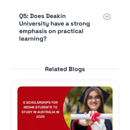
Q5
: Does Deakin
University have a strong
emphasis on practical
learning?
Related Blogs