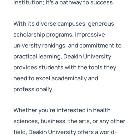
institution; it’s a pathway to success.
With its diverse campuses, generous
scholarship programs, impressive
university rankings, and commitment to
practical learning, Deakin University
provides students with the tools they
need to excel academically and
professionally.
Whether you’re interested in health
sciences, business, the arts, or any other
field, Deakin University offers a world-