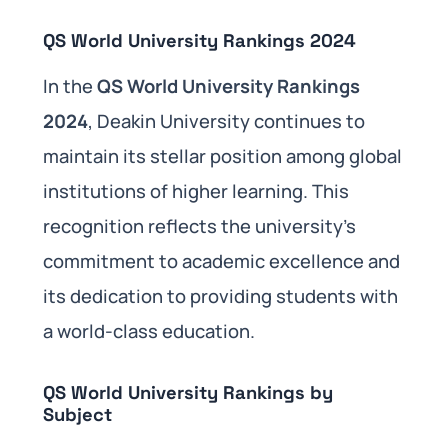
QS World University Rankings 2024
In the
QS World University Rankings
2024
, Deakin University continues to
maintain its stellar position among global
institutions of higher learning. This
recognition reflects the university’s
commitment to academic excellence and
its dedication to providing students with
a world-class education.
QS World University Rankings by
Subject