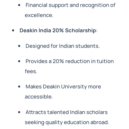
Financial support and recognition of
excellence.
Deakin India 20% Scholarship
:
Designed for Indian students.
Provides a 20% reduction in tuition
fees.
Makes Deakin University more
accessible.
Attracts talented Indian scholars
seeking quality education abroad.