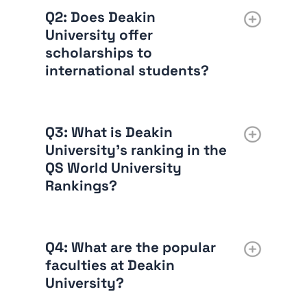
Q2
: Does Deakin
University offer
scholarships to
international students?
Q3
: What is Deakin
University’s ranking in the
QS World University
Rankings?
Q4
: What are the popular
faculties at Deakin
University?