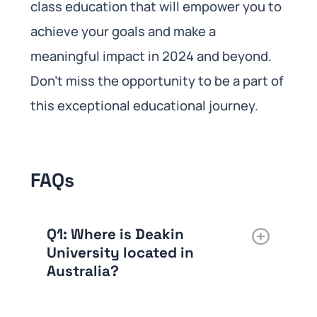
class education that will empower you to
achieve your goals and make a
meaningful impact in 2024 and beyond.
Don’t miss the opportunity to be a part of
this exceptional educational journey.
FAQs
Q1
: Where is Deakin
University located in
Australia?