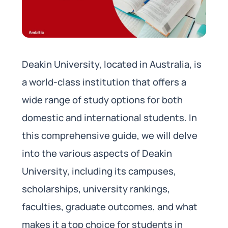
Deakin University, located in Australia, is
a world-class institution that offers a
wide range of study options for both
domestic and international students. In
this comprehensive guide, we will delve
into the various aspects of Deakin
University, including its campuses,
scholarships, university rankings,
faculties, graduate outcomes, and what
makes it a top choice for students in