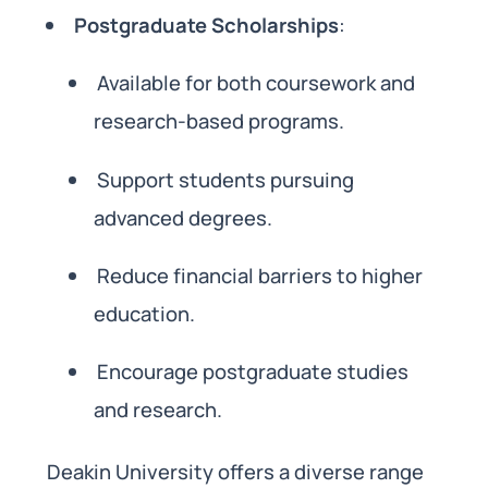
Postgraduate Scholarships
:
Available for both coursework and
research-based programs.
Support students pursuing
advanced degrees.
Reduce financial barriers to higher
education.
Encourage postgraduate studies
and research.
Deakin University offers a diverse range