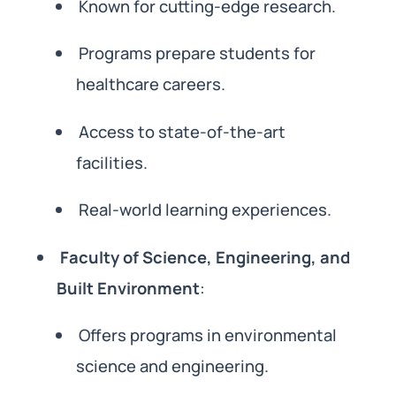
Known for cutting-edge research.
Programs prepare students for
healthcare careers.
Access to state-of-the-art
facilities.
Real-world learning experiences.
Faculty of Science, Engineering, and
Built Environment
:
Offers programs in environmental
science and engineering.