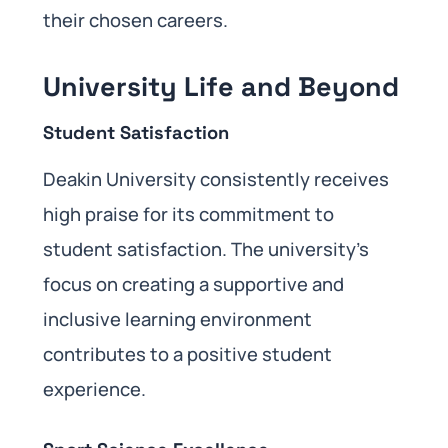
their chosen careers.
University Life and Beyond
Student Satisfaction
Deakin University consistently receives
high praise for its commitment to
student satisfaction. The university’s
focus on creating a supportive and
inclusive learning environment
contributes to a positive student
experience.