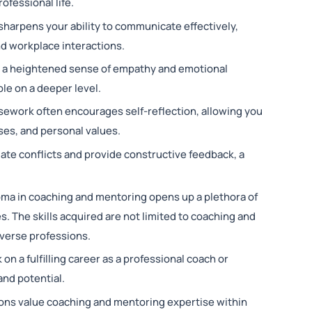
fessional life.
harpens your ability to communicate effectively,
nd workplace interactions.
 a heightened sense of empathy and emotional
le on a deeper level.
ework often encourages self-reflection, allowing you
es, and personal values.
igate conflicts and provide constructive feedback, a
oma in coaching and mentoring opens up a plethora of
es. The skills acquired are not limited to coaching and
iverse professions.
on a fulfilling career as a professional coach or
and potential.
ons value coaching and mentoring expertise within