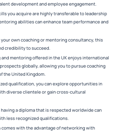
n talent development and employee engagement.
ills you acquire are highly transferable to leadership
ntoring abilities can enhance team performance and
rt your own coaching or mentoring consultancy, this
d credibility to succeed.
g and mentoring offered in the UK enjoys international
 prospects globally, allowing you to pursue coaching
of the United Kingdom.
zed qualification, you can explore opportunities in
th diverse clientele or gain cross-cultural
t, having a diploma that is respected worldwide can
th less recognized qualifications.
en comes with the advantage of networking with