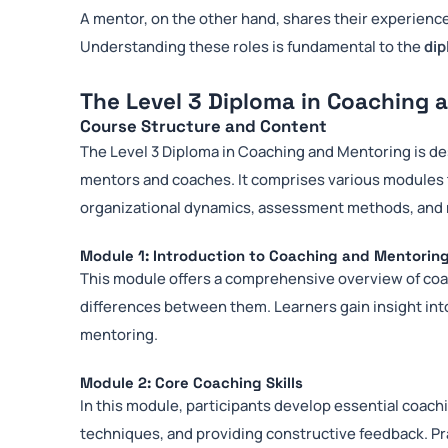
A mentor, on the other hand, shares their experience
Understanding these roles is fundamental to the
dip
The Level 3 Diploma in Coaching 
Course Structure and Content
The Level 3 Diploma in Coaching and Mentoring is de
mentors and coaches. It comprises various modules
organizational dynamics, assessment methods, and m
Module 1: Introduction to Coaching and Mentorin
This module offers a comprehensive overview of coac
differences between them. Learners gain insight int
mentoring.
Module 2: Core Coaching Skills
In this module, participants develop essential coachi
techniques, and providing constructive feedback. Pra