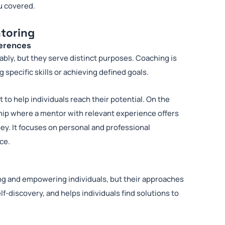
u covered.
toring
ferences
ly, but they serve distinct purposes. Coaching is
 specific skills or achieving defined goals.
 to help individuals reach their potential. On the
hip where a mentor with relevant experience offers
ey. It focuses on personal and professional
ce.
ing and empowering individuals, but their approaches
elf-discovery, and helps individuals find solutions to