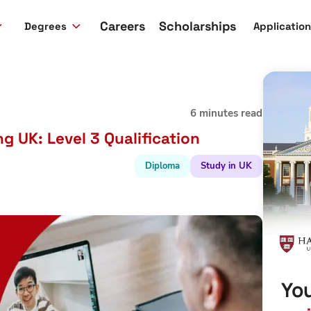
Careers
Scholarships
Degrees
Applicatio
6 minutes read
 UK: Level 3 Qualification
Diploma
Study in UK
You