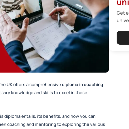
uni
Get e
unive
 The UK offers a comprehensive
diploma in coaching
essary knowledge and skills to excel in these
is diploma entails, its benefits, and how you can
een coaching and mentoring to exploring the various