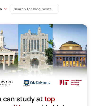
Search
ns
for:
 can study at
top