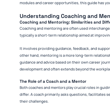
modules and career opportunities, this guide has yo
Understanding Coaching and Men
Coaching and Mentoring: Similarities and Dif
Coaching and mentoring are often used interchangeab
typically a short-term relationship aimed at improving
It involves providing guidance, feedback, and support
other hand, mentoring is a more long-term relations
guidance and advice based on their own career journ
development and often extends beyond the workpla
The Role of a Coach and a Mentor
Both coaches and mentors play crucial roles in guid
differ. A coach primarily asks questions, facilitates s
their challenges.