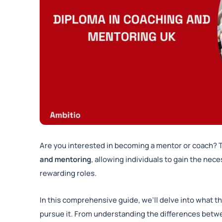
Are you interested in becoming a mentor or coach?
and mentoring
, allowing individuals to gain the nec
rewarding roles.
In this comprehensive guide, we’ll delve into what th
pursue it. From understanding the differences betw