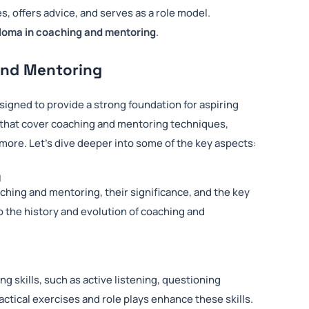
s, offers advice, and serves as a role model.
loma in coaching and mentoring
.
and Mentoring
signed to provide a strong foundation for aspiring
 that cover coaching and mentoring techniques,
ore. Let’s dive deeper into some of the key aspects:
g
hing and mentoring, their significance, and the key
o the history and evolution of coaching and
ng skills, such as active listening, questioning
ctical exercises and role plays enhance these skills.