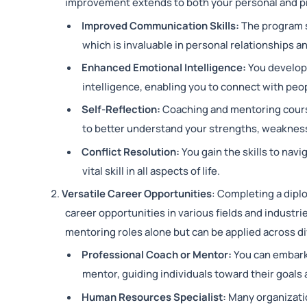
improvement extends to both your personal and pro
Improved Communication Skills:
The program s
which is invaluable in personal relationships a
Enhanced Emotional Intelligence:
You develop
intelligence, enabling you to connect with peop
Self-Reflection:
Coaching and mentoring cours
to better understand your strengths, weakness
Conflict Resolution:
You gain the skills to nav
vital skill in all aspects of life.
Versatile Career Opportunities
: Completing a dipl
career opportunities in various fields and industri
mentoring roles alone but can be applied across d
Professional Coach or Mentor:
You can embark 
mentor, guiding individuals toward their goals 
Human Resources Specialist:
Many organizati