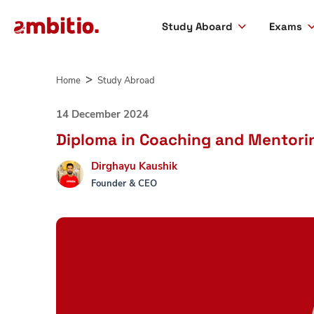
Study Aboard
Exams
Skip
to
Home
Study Abroad
content
14 December 2024
Diploma in Coaching and Mentoring
Dirghayu Kaushik
Founder & CEO