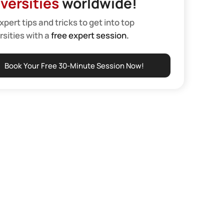
versities
worldwide!
xpert tips and tricks to get into top
rsities with a
free expert session.
Book Your Free 30-Minute Session Now!