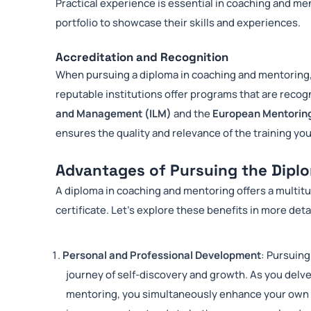
Practical experience is essential in coaching and me
portfolio to showcase their skills and experiences.
Accreditation and Recognition
When pursuing a diploma in coaching and mentoring, 
reputable institutions offer programs that are recog
and Management (ILM)
and the
European Mentorin
ensures the quality and relevance of the training you
Advantages of Pursuing the Dipl
A diploma in coaching and mentoring offers a multit
certificate. Let’s explore these benefits in more deta
Personal and Professional Development
: Pursuing
journey of self-discovery and growth. As you delve
mentoring, you simultaneously enhance your own se