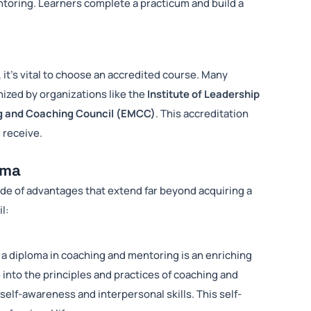
ntoring. Learners complete a practicum and build a
it’s vital to choose an accredited course. Many
nized by organizations like the
Institute of Leadership
g and Coaching Council (EMCC)
. This accreditation
 receive.
oma
ude of advantages that extend far beyond acquiring a
il:
 a diploma in coaching and mentoring is an enriching
 into the principles and practices of coaching and
lf-awareness and interpersonal skills. This self-