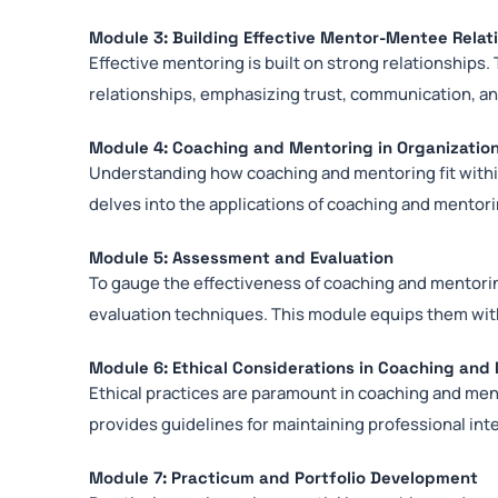
Module 3: Building Effective Mentor-Mentee Relat
Effective mentoring is built on strong relationship
relationships, emphasizing trust, communication, an
Module 4: Coaching and Mentoring in Organizatio
Understanding how coaching and mentoring fit within
delves into the applications of coaching and mentori
Module 5: Assessment and Evaluation
To gauge the effectiveness of coaching and mentor
evaluation techniques. This module equips them wit
Module 6: Ethical Considerations in Coaching and
Ethical practices are paramount in coaching and me
provides guidelines for maintaining professional inte
Module 7: Practicum and Portfolio Development