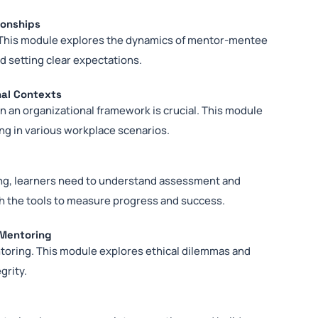
ionships
s. This module explores the dynamics of mentor-mentee
d setting clear expectations.
nal Contexts
 an organizational framework is crucial. This module
ng in various workplace scenarios.
ing, learners need to understand assessment and
h the tools to measure progress and success.
 Mentoring
ntoring. This module explores ethical dilemmas and
grity.