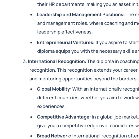
their HR departments, making you an asset i
Leadership and Management Positions:
The sk
and management roles, where coaching and me
leadership effectiveness.
Entrepreneurial Ventures:
If you aspire to sta
diploma equips you with the necessary skills an
International Recognition
: The diploma in coachin
recognition. This recognition extends your career
and mentoring opportunities beyond the borders 
Global Mobility:
With an internationally recogni
different countries, whether you aim to work wi
experiences.
Competitive Advantage:
In a global job marke
give you a competitive edge over candidates wi
Broad Network:
International recognition oft