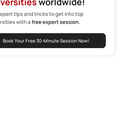
versities
worldwide!
xpert tips and tricks to get into top
rsities with a
free expert session.
Book Your Free 30-Minute Session Now!