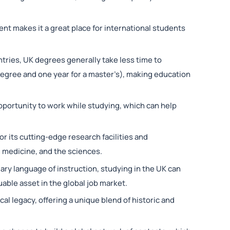
ent makes it a great place for international students
tries, UK degrees generally take less time to
degree and one year for a master’s), making education
pportunity to work while studying, which can help
.
or its cutting-edge research facilities and
g, medicine, and the sciences.
mary language of instruction, studying in the UK can
uable asset in the global job market.
ical legacy, offering a unique blend of historic and