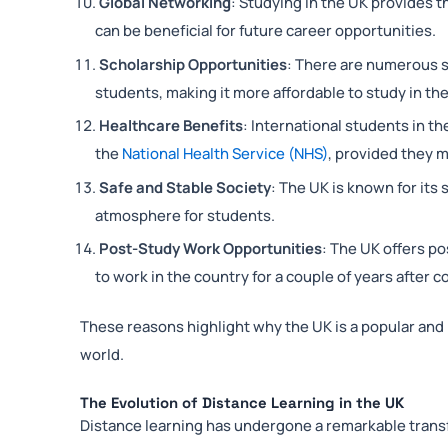
Global Networking
: Studying in the UK provides t
can be beneficial for future career opportunities.
Scholarship Opportunities
: There are numerous sc
students, making it more affordable to study in th
Healthcare Benefits
: International students in t
the
National Health Service (NHS)
, provided they m
Safe and Stable Society
: The UK is known for its
atmosphere for students.
Post-Study Work Opportunities
: The UK offers po
to work in the country for a couple of years after c
These reasons highlight why the UK is a popular and 
world.
The Evolution of Distance Learning in the UK
Distance learning has undergone a remarkable trans