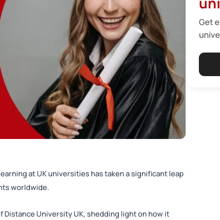
uni
Get e
unive
learning at UK universities has taken a significant leap
ents worldwide.
 Distance University UK, shedding light on how it