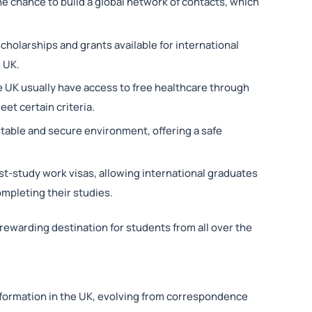
he chance to build a global network of contacts, which
holarships and grants available for international
e UK.
he UK usually have access to free healthcare through
eet certain criteria.
 stable and secure environment, offering a safe
st-study work visas, allowing international graduates
ompleting their studies.
rewarding destination for students from all over the
formation in the UK, evolving from correspondence