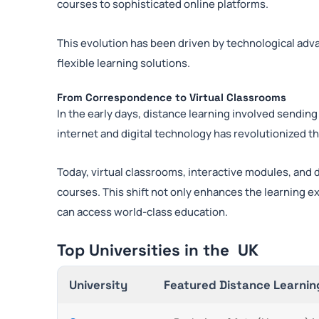
courses to sophisticated online platforms.
This evolution has been driven by technological adv
flexible learning solutions.
From Correspondence to Virtual Classrooms
In the early days, distance learning involved sending
internet and digital technology has revolutionized t
Today, virtual classrooms, interactive modules, and di
courses. This shift not only enhances the learning 
can access world-class education.
Top Universities in the UK
University
Featured Distance Learnin