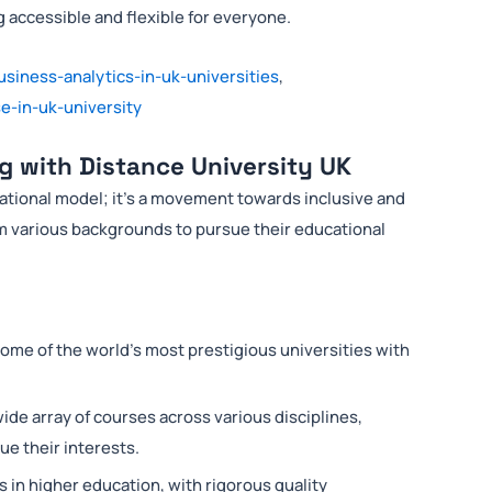
 accessible and flexible for everyone.
usiness-analytics-in-uk-universities
,
e-in-uk-university
g with Distance University UK
cational model; it’s a movement towards inclusive and
rom various backgrounds to pursue their educational
some of the world’s most prestigious universities with
 wide array of courses across various disciplines,
e their interests.
 in higher education, with rigorous quality