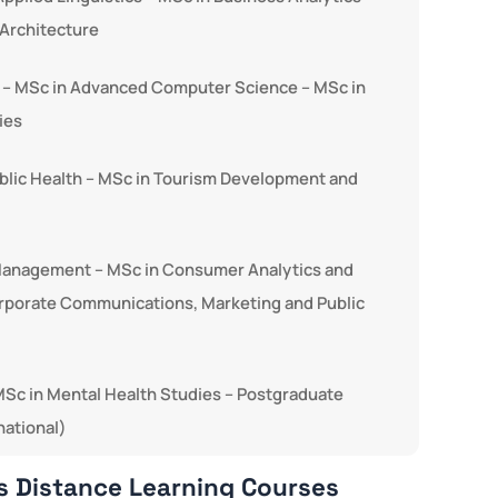
Architecture
ns – MSc in Advanced Computer Science – MSc in
ies
ublic Health – MSc in Tourism Development and
 Management – MSc in Consumer Analytics and
orporate Communications, Marketing and Public
– MSc in Mental Health Studies – Postgraduate
national)
s Distance Learning Courses