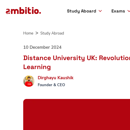
Study Aboard
Exams
Skip
to
Home
Study Abroad
content
10 December 2024
Distance University UK: Revoluti
Learning
Dirghayu Kaushik
Founder & CEO