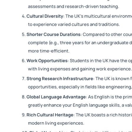
assessments and research-driven teaching.
Cultural Diversity
: The UK’s multicultural environm
to experience varied cultures and traditions.
Shorter Course Durations
: Compared to other coun
complete (e.g., three years for an undergraduate 
more time-efficient.
Work Opportunities
: Students in the UK have the o
with living expenses and gaining work experience
Strong Research Infrastructure
: The UK is known f
opportunities, especially in fields like engineerin
Global Language Advantage
: As English is the pri
greatly enhance your English language skills, a val
Rich Cultural Heritage
: The UK boasts a rich histor
modern living experiences.