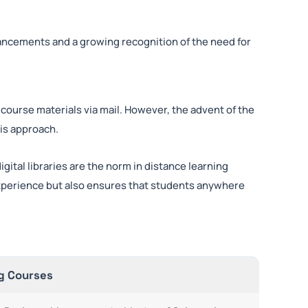
ancements and a growing recognition of the need for
 course materials via mail. However, the advent of the
his approach.
gital libraries are the norm in distance learning
experience but also ensures that students anywhere
g Courses