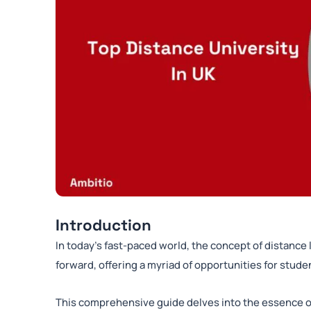
Introduction
In today’s fast-paced world, the concept of distance 
forward, offering a myriad of opportunities for stud
This comprehensive guide delves into the essence of