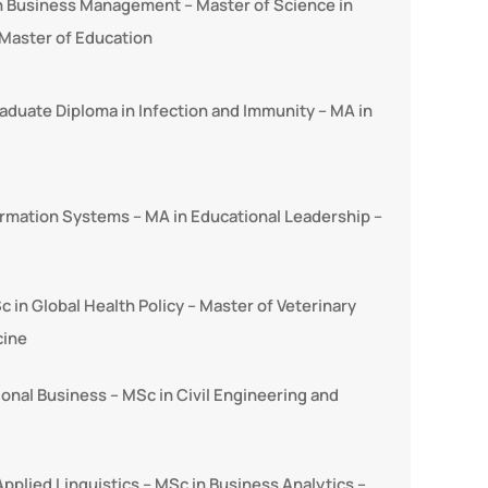
in Business Management – Master of Science in
Master of Education
aduate Diploma in Infection and Immunity – MA in
rmation Systems – MA in Educational Leadership –
c in Global Health Policy – Master of Veterinary
cine
ional Business – MSc in Civil Engineering and
pplied Linguistics – MSc in Business Analytics –