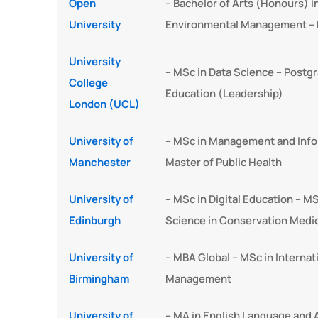
Open
– Bachelor of Arts (Honours) 
University
Environmental Management – 
University
– MSc in Data Science – Postgr
College
Education (Leadership)
London (UCL)
University of
– MSc in Management and Info
Manchester
Master of Public Health
University of
– MSc in Digital Education – MS
Edinburgh
Science in Conservation Medi
University of
– MBA Global – MSc in Internat
Birmingham
Management
University of
– MA in English Language and A