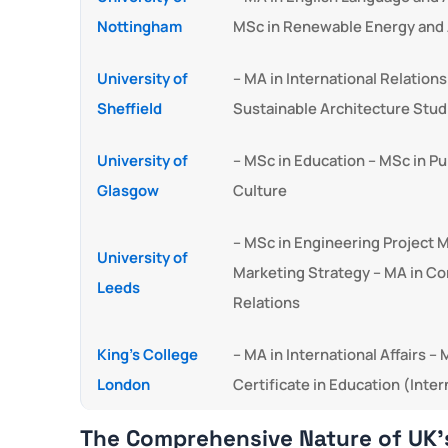
Nottingham
MSc in Renewable Energy and 
University of
– MA in International Relatio
Sheffield
Sustainable Architecture Stud
University of
– MSc in Education – MSc in P
Glasgow
Culture
– MSc in Engineering Project
University of
Marketing Strategy – MA in C
Leeds
Relations
King’s College
– MA in International Affairs 
London
Certificate in Education (Inter
The Comprehensive Nature of UK’