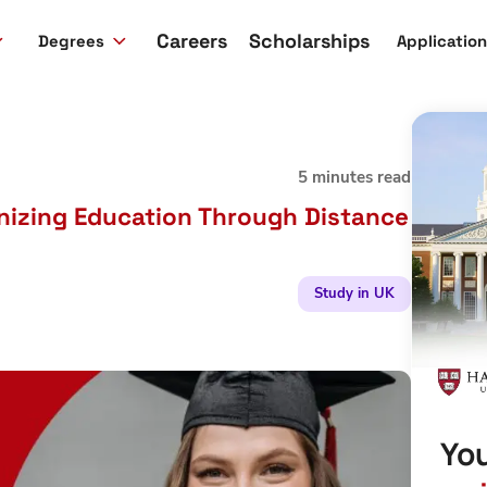
Careers
Scholarships
Degrees
Applicatio
5 minutes read
onizing Education Through Distance
Study in UK
You