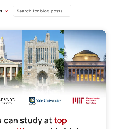
Search
ns
for:
 can study at
top