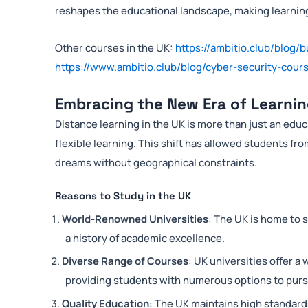
reshapes the educational landscape, making learning
Other courses in the UK:
https://ambitio.club/blog/b
https://www.ambitio.club/blog/cyber-security-cours
Embracing the New Era of Learnin
Distance learning in the UK is more than just an edu
flexible learning. This shift has allowed students f
dreams without geographical constraints.
Reasons to Study in the UK
World-Renowned Universities
: The UK is home to 
a history of academic excellence.
Diverse Range of Courses
: UK universities offer a
providing students with numerous options to pursu
Quality Education
: The UK maintains high standards