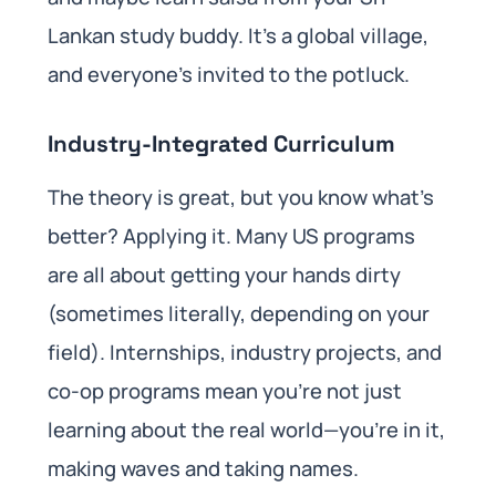
Lankan study buddy. It’s a global village,
and everyone’s invited to the potluck.
Industry-Integrated Curriculum
The theory is great, but you know what’s
better? Applying it. Many US programs
are all about getting your hands dirty
(sometimes literally, depending on your
field). Internships, industry projects, and
co-op programs mean you’re not just
learning about the real world—you’re in it,
making waves and taking names.