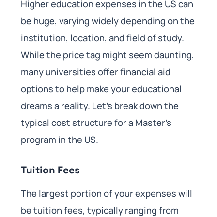
Higher education expenses in the US can
be huge, varying widely depending on the
institution, location, and field of study.
While the price tag might seem daunting,
many universities offer financial aid
options to help make your educational
dreams a reality. Let’s break down the
typical cost structure for a Master’s
program in the US.
Tuition Fees
The largest portion of your expenses will
be tuition fees, typically ranging from