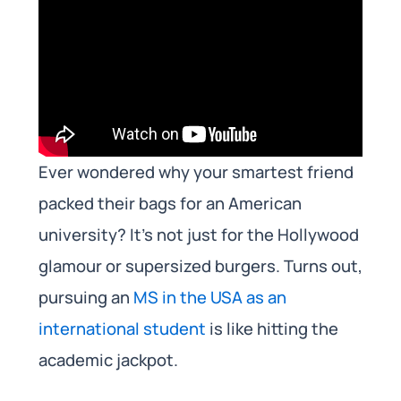
Ever wondered why your smartest friend
packed their bags for an American
university? It’s not just for the Hollywood
glamour or supersized burgers. Turns out,
pursuing an
MS in the USA as an
international student
is like hitting the
academic jackpot.