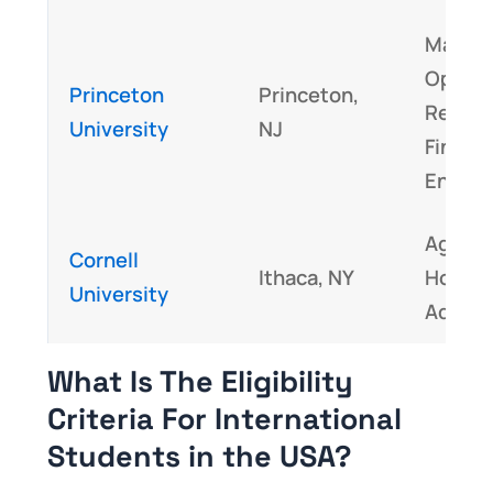
Master
Operat
Princeton
Princeton,
Resear
University
NJ
Financi
Engine
Agricul
Cornell
Ithaca, NY
Hotel
University
Admini
What Is The Eligibility
Criteria For International
Students in the USA?