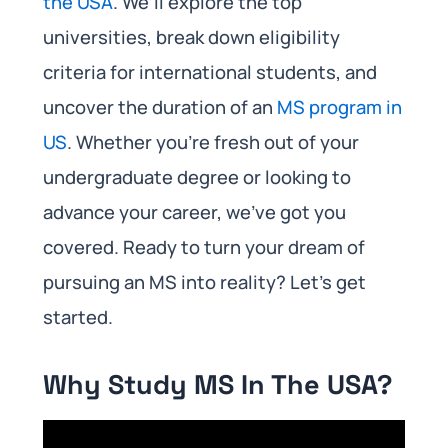
the USA
. We’ll explore the top
universities, break down eligibility
criteria for international students, and
uncover the duration of an
MS program in
US
. Whether you’re fresh out of your
undergraduate degree or looking to
advance your career, we’ve got you
covered. Ready to turn your dream of
pursuing an MS into reality? Let’s get
started.
Why Study MS In The USA?