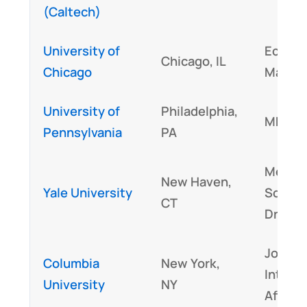
(Caltech)
University of
Econom
Chicago, IL
Chicago
Mathe
University of
Philadelphia,
MBA
Pennsylvania
PA
Medica
New Haven,
Yale University
Scienc
CT
Drama
Journa
Columbia
New York,
Interna
University
NY
Affairs