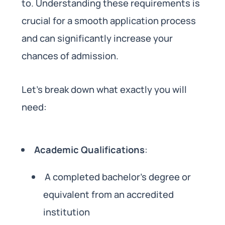
to. Understanding these requirements is
crucial for a smooth application process
and can significantly increase your
chances of admission.
Let’s break down what exactly you will
need:
Academic Qualifications
:
A completed bachelor’s degree or
equivalent from an accredited
institution