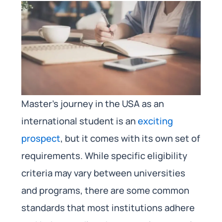
Master’s journey in the USA as an
international student is an
exciting
prospect
, but it comes with its own set of
requirements. While specific eligibility
criteria may vary between universities
and programs, there are some common
standards that most institutions adhere