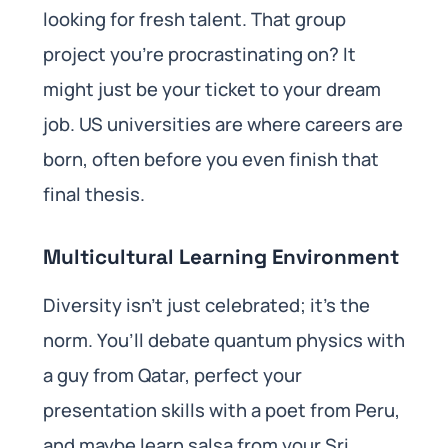
looking for fresh talent. That group
project you’re procrastinating on? It
might just be your ticket to your dream
job. US universities are where careers are
born, often before you even finish that
final thesis.
Multicultural Learning Environment
Diversity isn’t just celebrated; it’s the
norm. You’ll debate quantum physics with
a guy from Qatar, perfect your
presentation skills with a poet from Peru,
and maybe learn salsa from your Sri