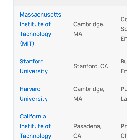
Massachusetts
Compu
Institute of
Cambridge,
Scienc
Technology
MA
Engine
(MIT)
Stanford
Busine
Stanford, CA
University
Engine
Harvard
Cambridge,
Public 
University
MA
Law
California
Institute of
Pasadena,
Physic
Technology
CA
Chemis