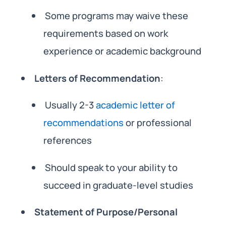
Some programs may waive these
requirements based on work
experience or academic background
Letters of Recommendation
:
Usually 2-3
academic letter of
recommendations
or professional
references
Should speak to your ability to
succeed in graduate-level studies
Statement of Purpose/Personal