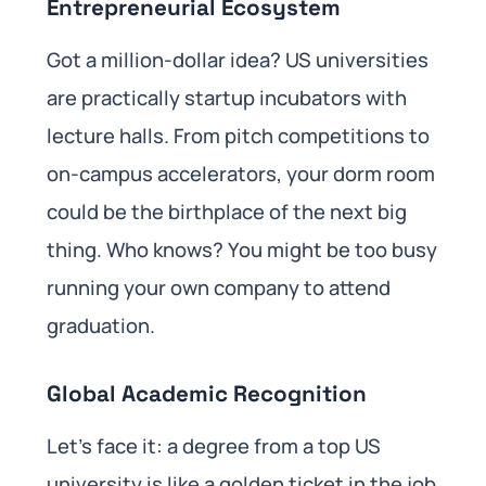
Entrepreneurial Ecosystem
Got a million-dollar idea? US universities
are practically startup incubators with
lecture halls. From pitch competitions to
on-campus accelerators, your dorm room
could be the birthplace of the next big
thing. Who knows? You might be too busy
running your own company to attend
graduation.
Global Academic Recognition
Let’s face it: a degree from a top US
university is like a golden ticket in the job