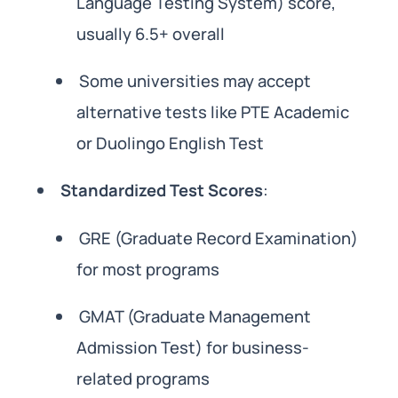
Language Testing System) score,
usually 6.5+ overall
Some universities may accept
alternative tests like PTE Academic
or Duolingo English Test
Standardized Test Scores
:
GRE (Graduate Record Examination)
for most programs
GMAT (Graduate Management
Admission Test) for business-
related programs