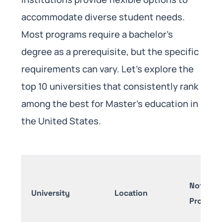
accommodate diverse student needs.
Most programs require a bachelor’s
degree as a prerequisite, but the specific
requirements can vary. Let’s explore the
top 10 universities that consistently rank
among the best for Master’s education in
the United States.
Notable
University
Location
Program