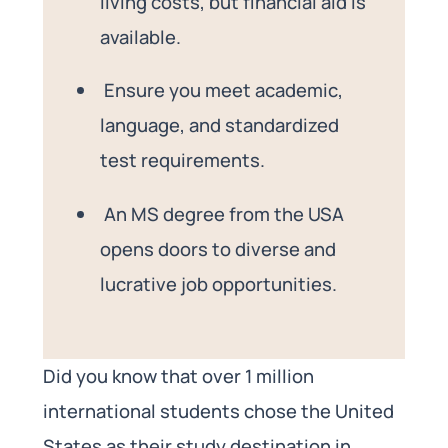
living costs, but financial aid is
available.
Ensure you meet academic,
language, and standardized
test requirements.
An MS degree from the USA
opens doors to diverse and
lucrative job opportunities.
Did you know that over 1 million
international students chose the United
States as their study destination in