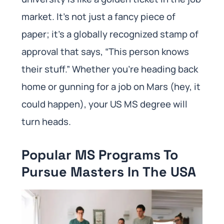
market. It’s not just a fancy piece of
paper; it’s a globally recognized stamp of
approval that says, “This person knows
their stuff.” Whether you’re heading back
home or gunning for a job on Mars (hey, it
could happen), your US MS degree will
turn heads.
Popular MS Programs To
Pursue Masters In The USA