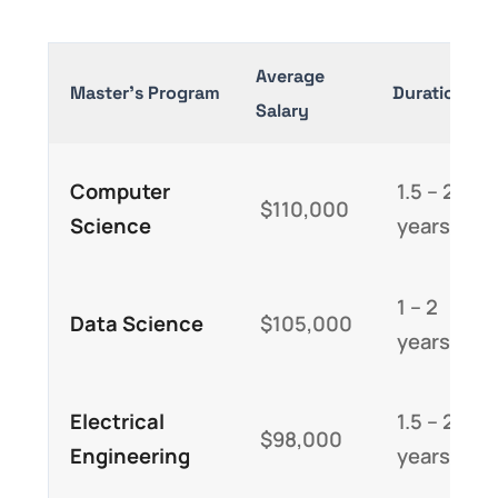
Average
Master’s Program
Duration
Salary
Computer
1.5 – 2
$110,000
Science
years
1 – 2
Data Science
$105,000
years
Electrical
1.5 – 2
$98,000
Engineering
years