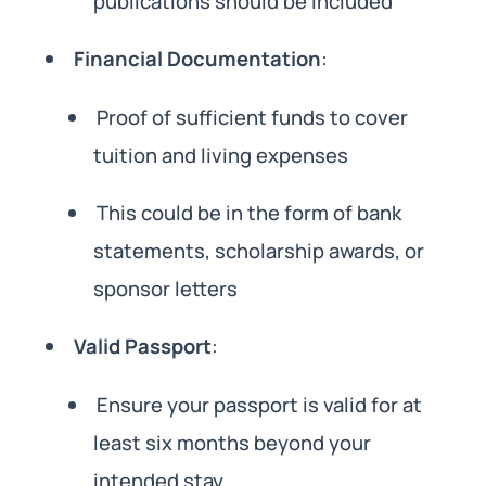
publications should be included
Financial Documentation
:
Proof of sufficient funds to cover
tuition and living expenses
This could be in the form of bank
statements, scholarship awards, or
sponsor letters
Valid Passport
:
Ensure your passport is valid for at
least six months beyond your
intended stay