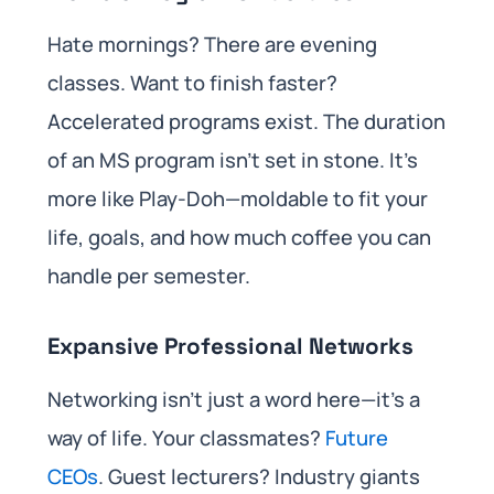
Hate mornings? There are evening
classes. Want to finish faster?
Accelerated programs exist. The duration
of an MS program isn’t set in stone. It’s
more like Play-Doh—moldable to fit your
life, goals, and how much coffee you can
handle per semester.
Expansive Professional Networks
Networking isn’t just a word here—it’s a
way of life. Your classmates?
Future
CEOs
. Guest lecturers? Industry giants