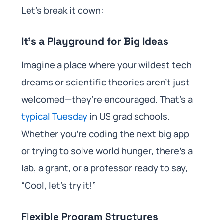
Let’s break it down:
It’s a Playground for Big Ideas
Imagine a place where your wildest tech
dreams or scientific theories aren’t just
welcomed—they’re encouraged. That’s a
typical Tuesday
in US grad schools.
Whether you’re coding the next big app
or trying to solve world hunger, there’s a
lab, a grant, or a professor ready to say,
“Cool, let’s try it!”
Flexible Program Structures