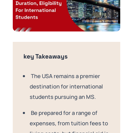
key Takeaways
The USA remains a premier
destination for international
students pursuing an MS.
Be prepared for a range of
expenses, from tuition fees to