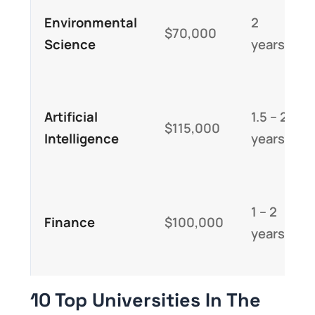
Environmental
2
$70,000
Science
years
Artificial
1.5 – 2
$115,000
Intelligence
years
1 – 2
Finance
$100,000
years
10 Top Universities In The