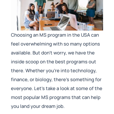
Choosing an MS program in the USA can
feel overwhelming with so many options
available. But don’t worry, we have the
inside scoop on the best programs out
there. Whether you’re into technology,
finance, or biology, there’s something for
everyone. Let’s take a look at some of the
most popular MS programs that can help
you land your dream job.