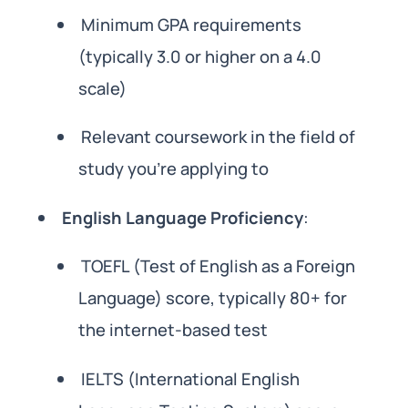
Minimum GPA requirements
(typically 3.0 or higher on a 4.0
scale)
Relevant coursework in the field of
study you’re applying to
English Language Proficiency
:
TOEFL (Test of English as a Foreign
Language) score, typically 80+ for
the internet-based test
IELTS (International English