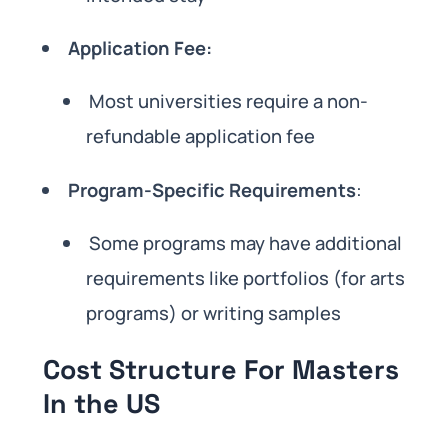
Application Fee:
Most universities require a non-
refundable application fee
Program-Specific Requirements
:
Some programs may have additional
requirements like portfolios (for arts
programs) or writing samples
Cost Structure For Masters
In the US