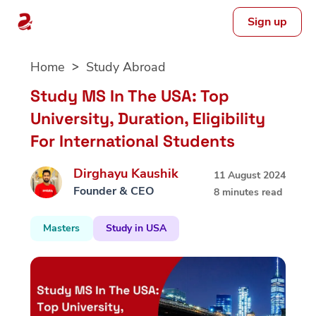
Sign up
Skip
Home
Study Abroad
to
content
Study MS In The USA: Top
University, Duration, Eligibility
For International Students
Dirghayu Kaushik
11 August 2024
Founder & CEO
8 minutes read
Masters
Study in USA