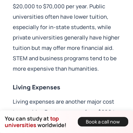
$20,000 to $70,000 per year. Public
universities often have lower tuition,
especially for in-state students, while
private universities generally have higher
tuition but may offer more financial aid.
STEM and business programs tend to be
more expensive than humanities.
Living Expenses
Living expenses are another major cost
to consider. Rent can range from $600 to
You can study at
top
Book a call now
$1,500 per month, depending on location
universities
worldwide!
and accommodation type. Utilities such