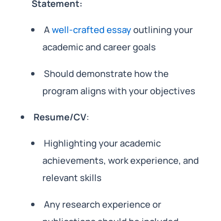
Statement:
A
well-crafted essay
outlining your
academic and career goals
Should demonstrate how the
program aligns with your objectives
Resume/CV
:
Highlighting your academic
achievements, work experience, and
relevant skills
Any research experience or