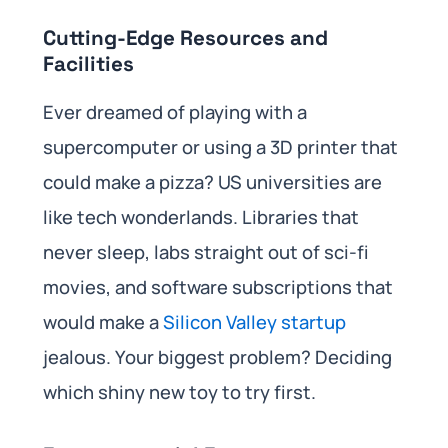
Cutting-Edge Resources and
Facilities
Ever dreamed of playing with a
supercomputer or using a 3D printer that
could make a pizza? US universities are
like tech wonderlands. Libraries that
never sleep, labs straight out of sci-fi
movies, and software subscriptions that
would make a
Silicon Valley startup
jealous. Your biggest problem? Deciding
which shiny new toy to try first.