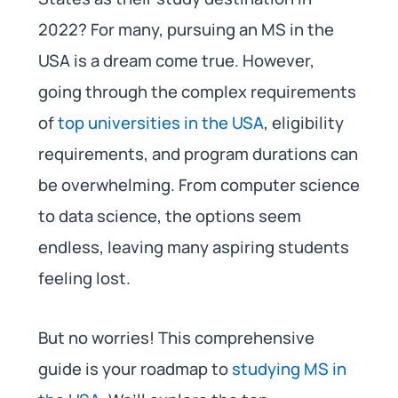
2022? For many, pursuing an MS in the
USA is a dream come true. However,
going through the complex requirements
of
top universities in the USA
, eligibility
requirements, and program durations can
be overwhelming. From computer science
to data science, the options seem
endless, leaving many aspiring students
feeling lost.
But no worries! This comprehensive
guide is your roadmap to
studying MS in