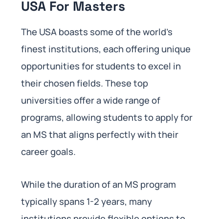
USA For Masters
The USA boasts some of the world’s
finest institutions, each offering unique
opportunities for students to excel in
their chosen fields. These top
universities offer a wide range of
programs, allowing students to apply for
an MS that aligns perfectly with their
career goals.
While the duration of an MS program
typically spans 1-2 years, many
institutions provide flexible options to