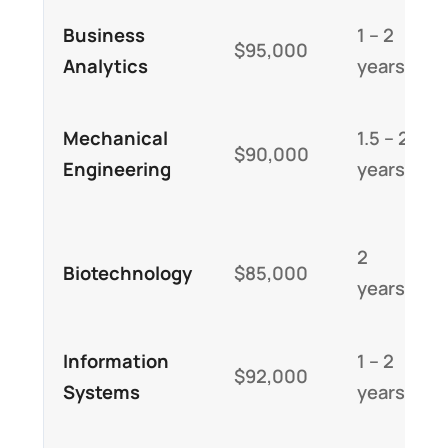
Business
1 – 2
$95,000
Analytics
years
Mechanical
1.5 – 2
$90,000
Engineering
years
2
Biotechnology
$85,000
years
Information
1 – 2
$92,000
Systems
years