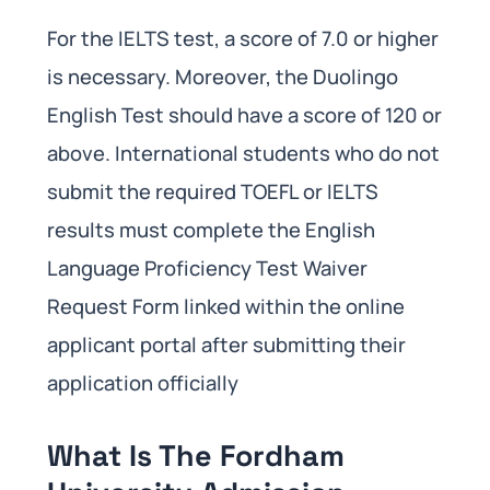
For the IELTS test, a score of 7.0 or higher
is necessary. Moreover, the Duolingo
English Test should have a score of 120 or
above. International students who do not
submit the required TOEFL or IELTS
results must complete the English
Language Proficiency Test Waiver
Request Form linked within the online
applicant portal after submitting their
application officially
What Is The Fordham