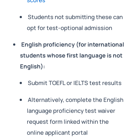
scores
Students not submitting these can
opt for test-optional admission
English proficiency (for international
students whose first language is not
English):
Submit TOEFL or IELTS test results
Alternatively, complete the English
language proficiency test waiver
request form linked within the
online applicant portal