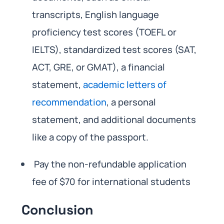
transcripts, English language
proficiency test scores (TOEFL or
IELTS), standardized test scores (SAT,
ACT, GRE, or GMAT), a financial
statement,
academic letters of
recommendation
, a personal
statement, and additional documents
like a copy of the passport.
Pay the non-refundable application
fee of $70 for international students
Conclusion