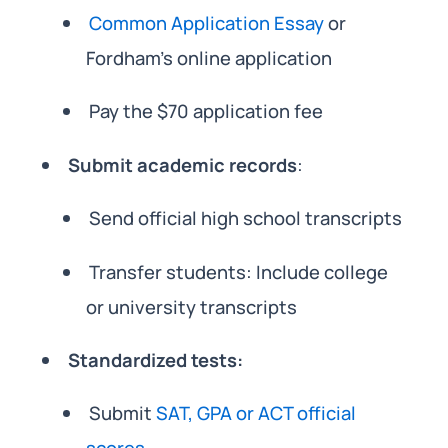
Common Application Essay
or
Fordham’s online application
Pay the $70 application fee
Submit academic records
:
Send official high school transcripts
Transfer students: Include college
or university transcripts
Standardized tests:
Submit
SAT, GPA or ACT official