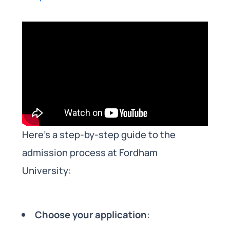
Here’s a step-by-step guide to the
admission process at Fordham
University:
Choose your application
: