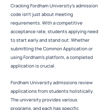
Cracking Fordham University’s admission
code isn’t just about meeting
requirements. With a competitive
acceptance rate, students applying need
to start early and stand out. Whether
submitting the Common Application or
using Fordham’s platform, a completed
application is crucial.
Fordham University admissions review
applications from students holistically.
The university provides various
programs, and each has specific