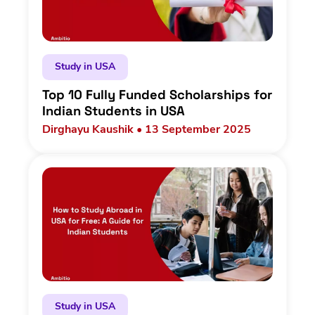
Study in USA
Top 10 Fully Funded Scholarships for
Indian Students in USA
Dirghayu Kaushik • 13 September 2025
Study in USA