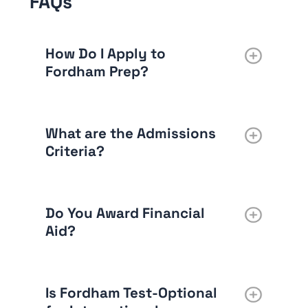
FAQs
How Do I Apply to
Fordham Prep?
What are the Admissions
Criteria?
Do You Award Financial
Aid?
Is Fordham Test-Optional