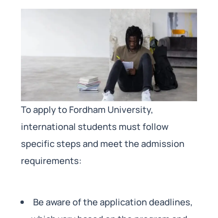
To apply to Fordham University,
international students must follow
specific steps and meet the admission
requirements:
Be aware of the application deadlines,