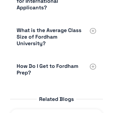
for International
Applicants?
What is the Average Class
Size of Fordham
University?
How Do I Get to Fordham
Prep?
Related Blogs