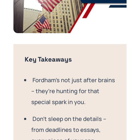
Key Takeaways
Fordham’s not just after brains
– they’re hunting for that
special spark in you.
Don’t sleep on the details –
from deadlines to essays,