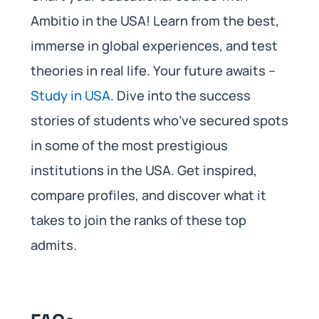
Ambitio in the USA! Learn from the best,
immerse in global experiences, and test
theories in real life. Your future awaits –
Study in USA
. Dive into the success
stories of students who’ve secured spots
in some of the most prestigious
institutions in the USA. Get inspired,
compare profiles, and discover what it
takes to join the ranks of these top
admits.