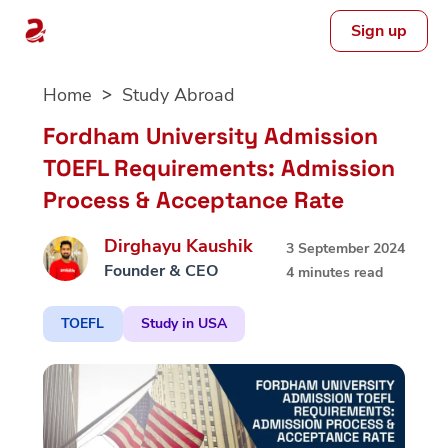
Sign up
Skip
Home
Study Abroad
to
content
Fordham University Admission
TOEFL Requirements: Admission
Process & Acceptance Rate
Dirghayu Kaushik
3 September 2024
Founder & CEO
4 minutes read
TOEFL
Study in USA