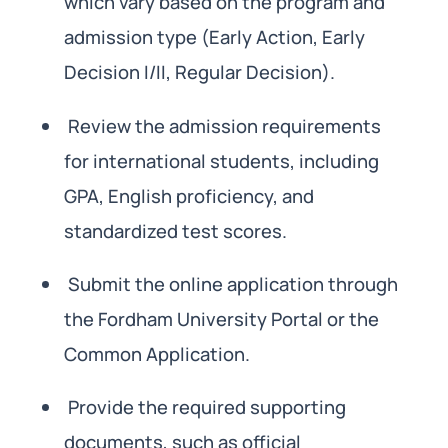
which vary based on the program and
admission type (Early Action, Early
Decision I/II, Regular Decision).
Review the admission requirements
for international students, including
GPA, English proficiency, and
standardized test scores.
Submit the online application through
the Fordham University Portal or the
Common Application.
Provide the required supporting
documents, such as official