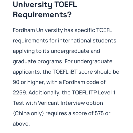
University TOEFL
Requirements?
Fordham University has specific TOEFL
requirements for international students
applying to its undergraduate and
graduate programs. For undergraduate
applicants, the TOEFL iBT score should be
90 or higher, with a Fordham code of
2259. Additionally, the TOEFL ITP Level 1
Test with Vericant Interview option
(China only) requires a score of 575 or
above.