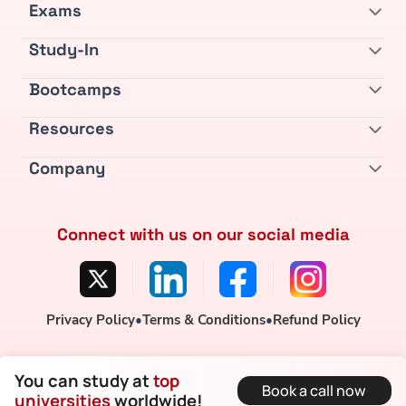
Exams
Study-In
Bootcamps
Resources
Company
Connect with us on our social media
Privacy Policy
•
Terms & Conditions
•
Refund Policy
You can study at
top
Book a call now
universities
worldwide!