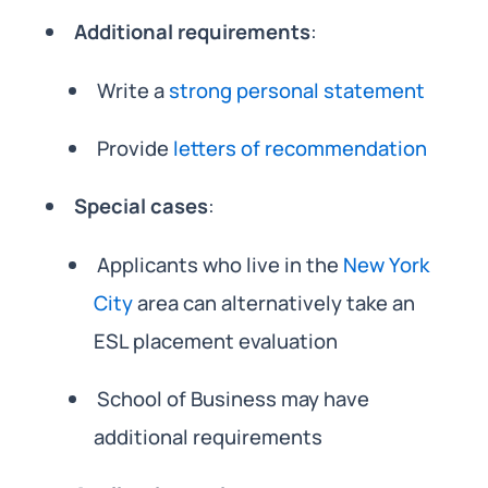
Additional requirements
:
Write a
strong personal statement
Provide
letters of recommendation
Special cases
:
Applicants who live in the
New York
City
area can alternatively take an
ESL placement evaluation
School of Business may have
additional requirements