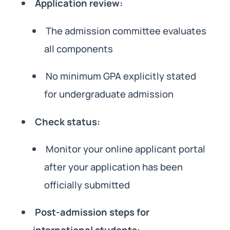
Application review:
The admission committee evaluates
all components
No minimum GPA explicitly stated
for undergraduate admission
Check status:
Monitor your online applicant portal
after your application has been
officially submitted
Post-admission steps for