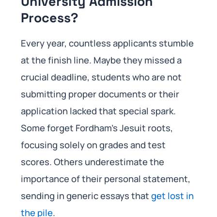
University Admission
Process?
Every year, countless applicants stumble
at the finish line. Maybe they missed a
crucial deadline, students who are not
submitting proper documents or their
application lacked that special spark.
Some forget Fordham’s Jesuit roots,
focusing solely on grades and test
scores. Others underestimate the
importance of their personal statement,
sending in generic essays that
get lost in
the pile
.