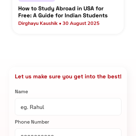
How to Study Abroad in USA for
Free: A Guide for Indian Students
Dirghayu Kaushik • 30 August 2025
Let us make sure you get into the best!
Name
Phone Number