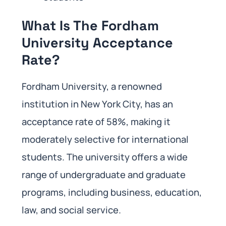
What Is The Fordham
University Acceptance
Rate?
Fordham University, a renowned
institution in New York City, has an
acceptance rate of 58%, making it
moderately selective for international
students. The university offers a wide
range of undergraduate and graduate
programs, including business, education,
law, and social service.