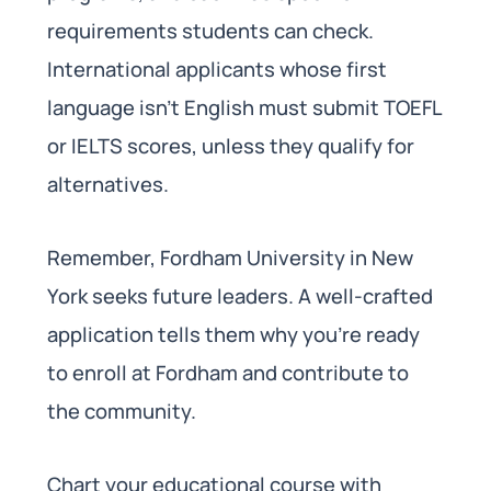
requirements students can check.
International applicants whose first
language isn’t English must submit TOEFL
or IELTS scores, unless they qualify for
alternatives.
Remember, Fordham University in New
York seeks future leaders. A well-crafted
application tells them why you’re ready
to enroll at Fordham and contribute to
the community.
Chart your educational course with