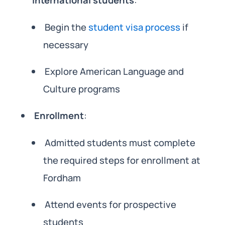
international students
:
Begin the
student visa process
if
necessary
Explore American Language and
Culture programs
Enrollment
:
Admitted students must complete
the required steps for enrollment at
Fordham
Attend events for prospective
students