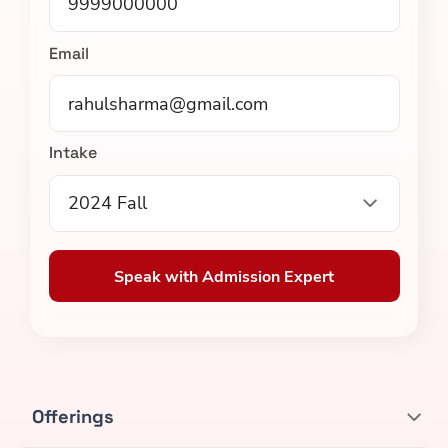
Email
Intake
2024 Fall
Speak with Admission Expert
Offerings