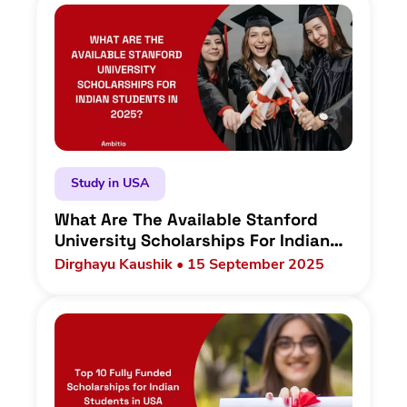
Study in USA
What Are The Available Stanford
University Scholarships For Indian
Students In 2025?
Dirghayu Kaushik • 15 September 2025