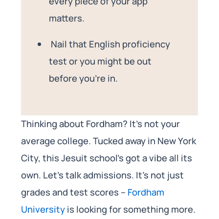
every piece of your app
matters.
Nail that English proficiency
test or you might be out
before you’re in.
Thinking about Fordham? It’s not your
average college. Tucked away in New York
City, this Jesuit school’s got a vibe all its
own. Let’s talk admissions. It’s not just
grades and test scores –
Fordham
University
is looking for something more.