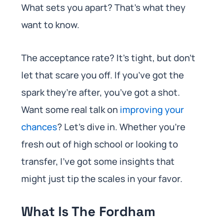
What sets you apart? That’s what they
want to know.
The acceptance rate? It’s tight, but don’t
let that scare you off. If you’ve got the
spark they’re after, you’ve got a shot.
Want some real talk on
improving your
chances
? Let’s dive in. Whether you’re
fresh out of high school or looking to
transfer, I’ve got some insights that
might just tip the scales in your favor.
What Is The Fordham