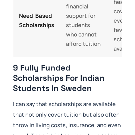
heavy; 
financial
cover
Need-Based
support for
everyth
Scholarships
students
fewer
who cannot
scholar
afford tuition
availabl
9 Fully Funded
Scholarships For Indian
Students In Sweden
I can say that scholarships are available
that not only cover tuition but also often
throw in living costs, insurance, and even