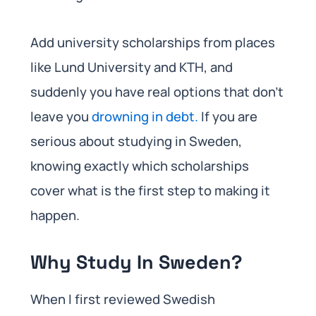
Add university scholarships from places
like Lund University and KTH, and
suddenly you have real options that don’t
leave you
drowning in debt.
If you are
serious about studying in Sweden,
knowing exactly which scholarships
cover what is the first step to making it
happen.
Why Study In Sweden?
When I first reviewed Swedish