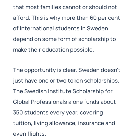
that most families cannot or should not
afford. This is why more than 60 per cent
of international students in Sweden
depend on some form of scholarship to
make their education possible.
The opportunity is clear. Sweden doesn’t
just have one or two token scholarships.
The Swedish Institute Scholarship for
Global Professionals alone funds about
350 students every year, covering
tuition, living allowance, insurance and
even flights.