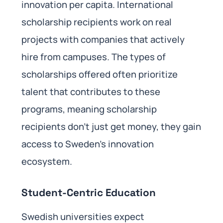
innovation per capita. International
scholarship recipients work on real
projects with companies that actively
hire from campuses. The types of
scholarships offered often prioritize
talent that contributes to these
programs, meaning scholarship
recipients don’t just get money, they gain
access to Sweden’s innovation
ecosystem.
Student-Centric Education
Swedish universities expect