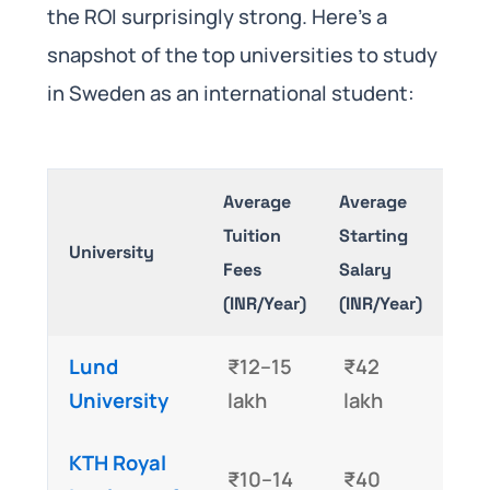
the ROI surprisingly strong. Here’s a
snapshot of the top universities to study
in Sweden as an international student:
Average
Average
Tuition
Starting
University
Fees
Salary
(INR/Year)
(INR/Year)
Lund
₹12–15
₹42
University
lakh
lakh
KTH Royal
₹10–14
₹40