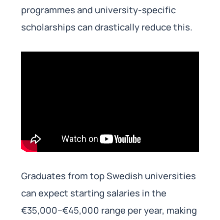
programmes and university-specific
scholarships can drastically reduce this.
Graduates from top Swedish universities
can expect starting salaries in the
€35,000–€45,000 range per year, making