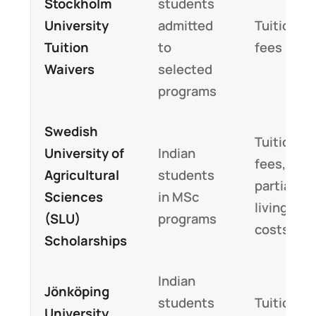
Stockholm
students
University
admitted
Tuition
Tuition
to
fees
Waivers
selected
programs
Swedish
Tuition
University of
Indian
fees,
Agricultural
students
partial
Sciences
in MSc
living
(SLU)
programs
costs
Scholarships
Indian
Jönköping
students
Tuition
University