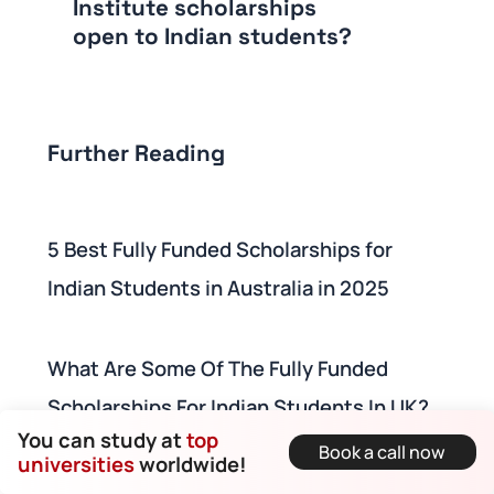
Institute scholarships
open to Indian students?
Further Reading
5 Best Fully Funded Scholarships for
Indian Students in Australia in 2025
What Are Some Of The Fully Funded
Scholarships For Indian Students In UK?
You can study at
top
Book a call now
universities
worldwide!
10 Fully Funded Scholarships For Indian