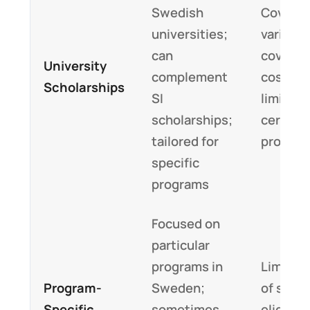
Swedish
Covera
universities;
varies; 
can
cover li
University
complement
costs fu
Scholarships
SI
limited 
scholarships;
certain
tailored for
progra
specific
programs
Focused on
particular
programs in
Limited
Program-
Sweden;
of slots
Specific
sometimes
eligibili