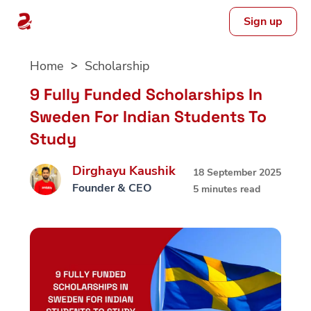
Sign up
Skip
Home
Scholarship
to
content
9 Fully Funded Scholarships In
Sweden For Indian Students To
Study
Dirghayu Kaushik
18 September 2025
Founder & CEO
5 minutes read