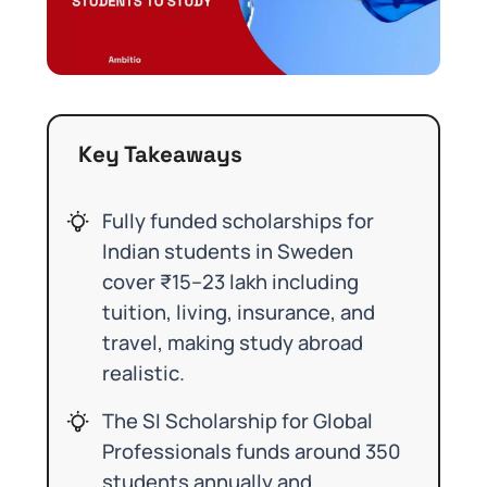
Key Takeaways
Fully funded scholarships for
Indian students in Sweden
cover ₹15–23 lakh including
tuition, living, insurance, and
travel, making study abroad
realistic.
The SI Scholarship for Global
Professionals funds around 350
students annually and