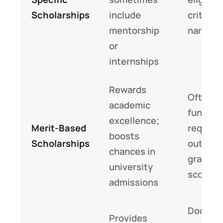
Scholarships
include
criteria
mentorship
narrow
or
internships
Rewards
Often pa
academic
funding
excellence;
Merit-Based
require
boosts
Scholarships
outstan
chances in
grades o
university
scores
admissions
Docume
Provides