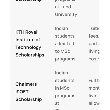
at Lund
University
Indian
Tuition
KTH Royal
students
fees,
Institute of
admitted
partial
Technology
to MSc
living
Scholarships
programs
costs
Indian
students
Full tuitio
Chalmers
in MSc
monthly
IPOET
programs
living
Scholarship
at
allowanc