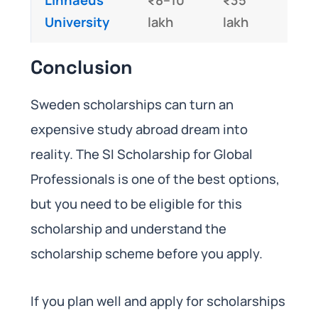
University
lakh
lakh
Conclusion
Sweden scholarships can turn an
expensive study abroad dream into
reality. The SI Scholarship for Global
Professionals is one of the best options,
but you need to be eligible for this
scholarship and understand the
scholarship scheme before you apply.
If you plan well and apply for scholarships