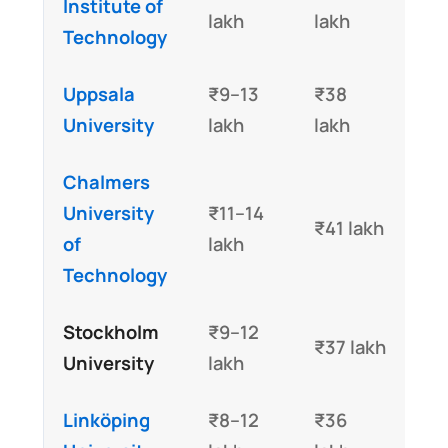
Institute of
lakh
lakh
Technology
Uppsala
₹9–13
₹38
University
lakh
lakh
Chalmers
University
₹11–14
₹41 lakh
of
lakh
Technology
Stockholm
₹9–12
₹37 lakh
University
lakh
Linköping
₹8–12
₹36