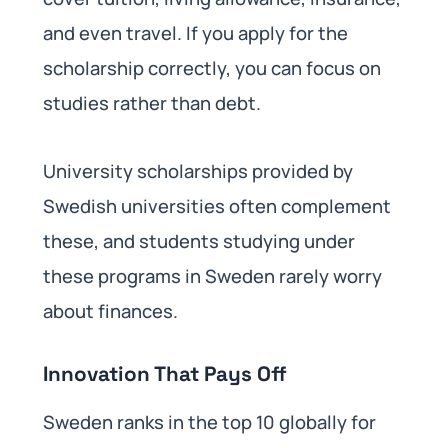
and even travel. If you apply for the
scholarship correctly, you can focus on
studies rather than debt.
University scholarships provided by
Swedish universities often complement
these, and students studying under
these programs in Sweden rarely worry
about finances.
Innovation That Pays Off
Sweden ranks in the top 10 globally for