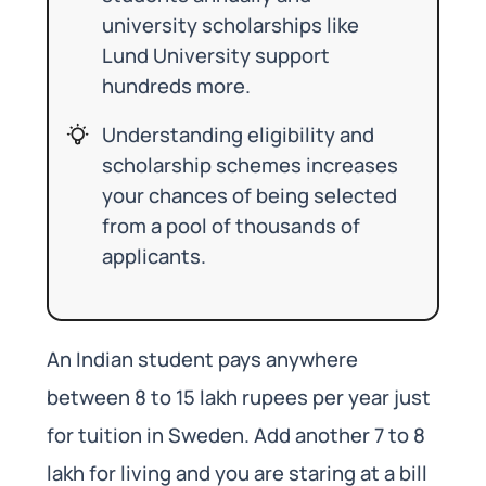
university scholarships like
Lund University support
hundreds more.
Understanding eligibility and
scholarship schemes increases
your chances of being selected
from a pool of thousands of
applicants.
An Indian student pays anywhere
between 8 to 15 lakh rupees per year just
for tuition in Sweden. Add another 7 to 8
lakh for living and you are staring at a bill