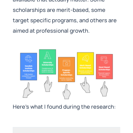
scholarships are merit-based, some
target specific programs, and others are
aimed at professional growth.
Here’s what I found during the research: