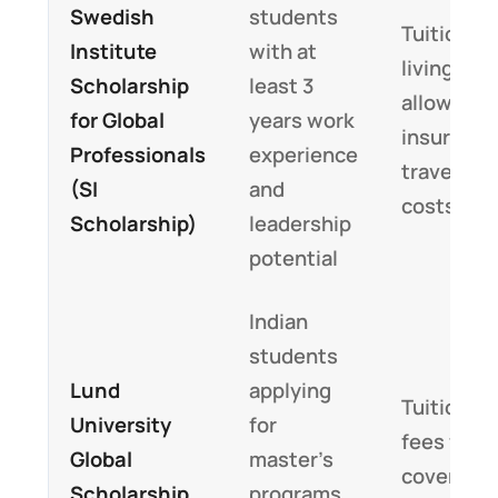
Swedish
students
Tuition,
Institute
with at
living
Scholarship
least 3
allowance
for Global
years work
insurance
Professionals
experience
travel
(SI
and
costs
Scholarship)
leadership
potential
Indian
students
Lund
applying
Tuition
University
for
fees fully
Global
master’s
covered
Scholarship
programs