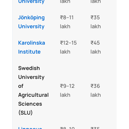
University
lakh
lakh
Jönköping
₹8–11
₹35
University
lakh
lakh
Karolinska
₹12–15
₹45
Institute
lakh
lakh
Swedish
University
of
₹9–12
₹36
Agricultural
lakh
lakh
Sciences
(SLU)
Linnaeus
₹8–10
₹35