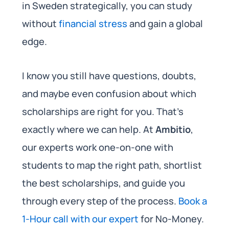
in Sweden strategically, you can study
without
financial stress
and gain a global
edge.
I know you still have questions, doubts,
and maybe even confusion about which
scholarships are right for you. That’s
exactly where we can help. At
Ambitio
,
our experts work one-on-one with
students to map the right path, shortlist
the best scholarships, and guide you
through every step of the process.
Book a
1-Hour call with our expert
for No-Money.