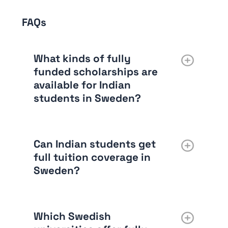
FAQs
What kinds of fully
funded scholarships are
available for Indian
students in Sweden?
Can Indian students get
full tuition coverage in
Sweden?
Which Swedish