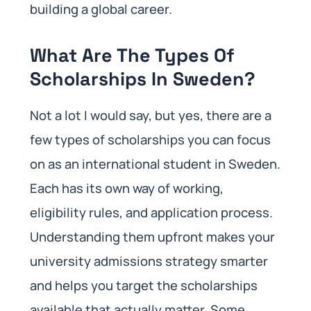
building a global career.
What Are The Types Of
Scholarships In Sweden?
Not a lot I would say, but yes, there are a
few types of scholarships you can focus
on as an international student in Sweden.
Each has its own way of working,
eligibility rules, and application process.
Understanding them upfront makes your
university admissions strategy smarter
and helps you target the scholarships
available that actually matter. Some