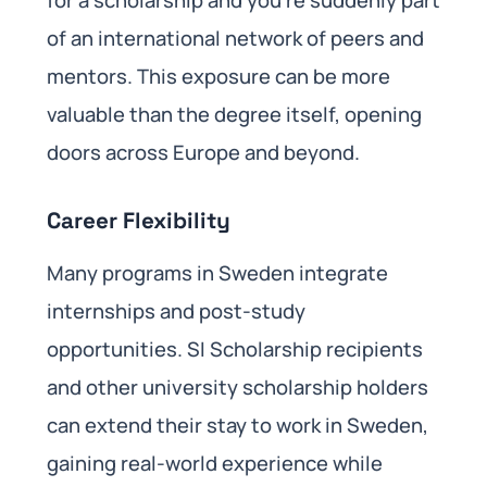
of an international network of peers and
mentors. This exposure can be more
valuable than the degree itself, opening
doors across Europe and beyond.
Career Flexibility
Many programs in Sweden integrate
internships and post-study
opportunities. SI Scholarship recipients
and other university scholarship holders
can extend their stay to work in Sweden,
gaining real-world experience while