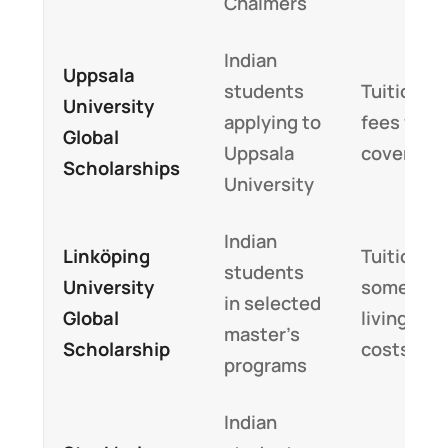
Chalmers
Indian
Uppsala
students
Tuition
University
applying to
fees fully
Global
Uppsala
covered
Scholarships
University
Indian
Linköping
Tuition a
students
University
sometim
in selected
Global
living
master’s
Scholarship
costs
programs
Indian