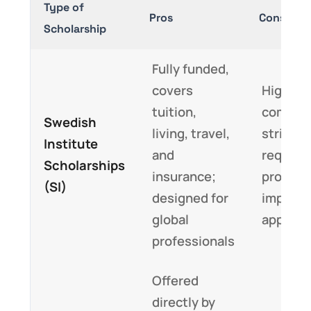
Type of
Pros
Cons
Scholarship
Fully funded,
covers
Highly
tuition,
competi
Swedish
living, travel,
strict d
Institute
and
require
Scholarships
insurance;
profile 
(SI)
designed for
impact-
global
applicat
professionals
Offered
directly by