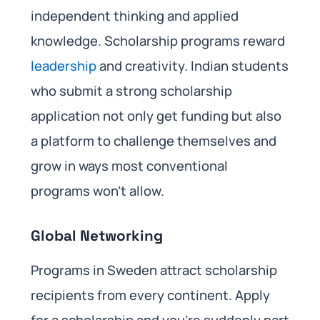
independent thinking and applied
knowledge. Scholarship programs reward
leadership
and creativity. Indian students
who submit a strong scholarship
application not only get funding but also
a platform to challenge themselves and
grow in ways most conventional
programs won’t allow.
Global Networking
Programs in Sweden attract scholarship
recipients from every continent. Apply
for a scholarship and you’re suddenly part