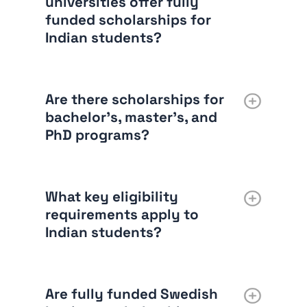
universities offer fully
funded scholarships for
Indian students?
Are there scholarships for
bachelor’s, master’s, and
PhD programs?
What key eligibility
requirements apply to
Indian students?
Are fully funded Swedish