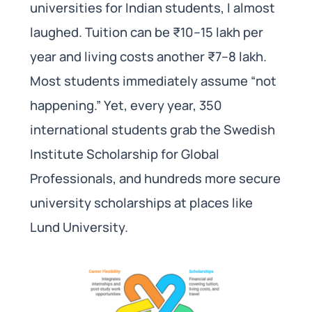
universities for Indian students, I almost
laughed. Tuition can be ₹10–15 lakh per
year and living costs another ₹7–8 lakh.
Most students immediately assume “not
happening.” Yet, every year, 350
international students grab the Swedish
Institute Scholarship for Global
Professionals, and hundreds more secure
university scholarships at places like
Lund University.