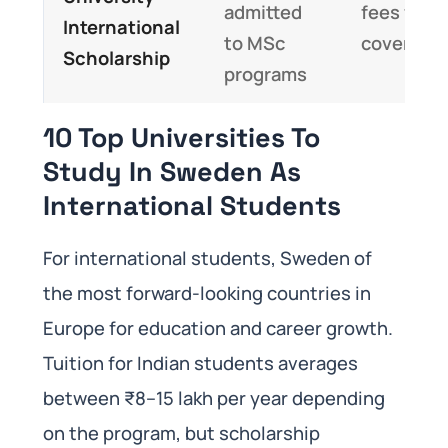
admitted
fees fully
International
to MSc
covered
Scholarship
programs
10 Top Universities To
Study In Sweden As
International Students
For international students, Sweden of
the most forward-looking countries in
Europe for education and career growth.
Tuition for Indian students averages
between ₹8–15 lakh per year depending
on the program, but scholarship