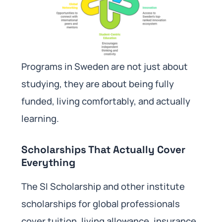
Programs in Sweden are not just about
studying, they are about being fully
funded, living comfortably, and actually
learning.
Scholarships That Actually Cover
Everything
The SI Scholarship and other institute
scholarships for global professionals
cover tuition, living allowance, insurance,