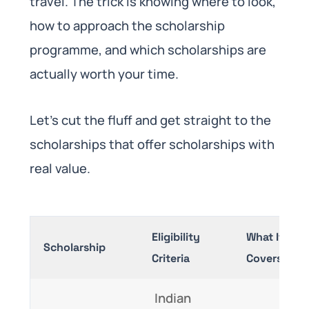
travel. The trick is knowing where to look,
how to approach the scholarship
programme, and which scholarships are
actually worth your time.
Let’s cut the fluff and get straight to the
scholarships that offer scholarships with
real value.
Eligibility
What It
Scholarship
Criteria
Covers
Indian