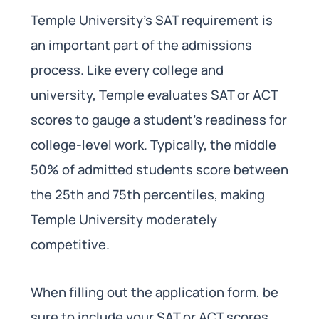
Temple University’s SAT requirement is
an important part of the admissions
process. Like every college and
university, Temple evaluates SAT or ACT
scores to gauge a student’s readiness for
college-level work. Typically, the middle
50% of admitted students score between
the 25th and 75th percentiles, making
Temple University moderately
competitive.
When filling out the application form, be
sure to include your SAT or ACT scores,