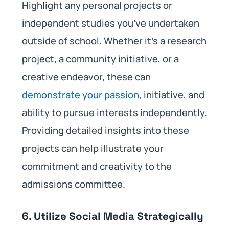
Highlight any personal projects or
independent studies you’ve undertaken
outside of school. Whether it’s a research
project, a community initiative, or a
creative endeavor, these can
demonstrate your passion,
initiative, and
ability to pursue interests independently.
Providing detailed insights into these
projects can help illustrate your
commitment and creativity to the
admissions committee.
6. Utilize Social Media Strategically