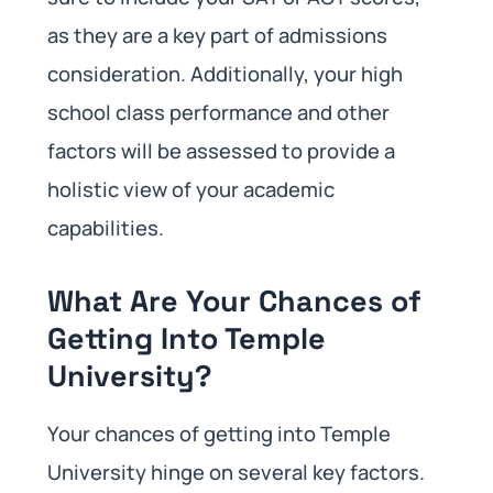
as they are a key part of admissions
consideration. Additionally, your high
school class performance and other
factors will be assessed to provide a
holistic view of your academic
capabilities.
What Are Your Chances of
Getting Into Temple
University?
Your chances of getting into Temple
University hinge on several key factors.