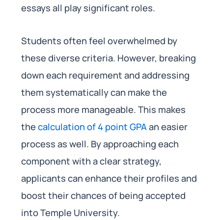
essays all play significant roles.
Students often feel overwhelmed by
these diverse criteria. However, breaking
down each requirement and addressing
them systematically can make the
process more manageable. This makes
the
calculation of 4 point GPA
an easier
process as well. By approaching each
component with a clear strategy,
applicants can enhance their profiles and
boost their chances of being accepted
into Temple University.