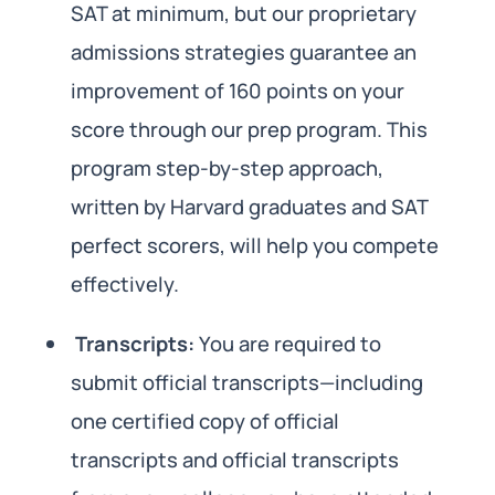
SAT at minimum, but our proprietary
admissions strategies guarantee an
improvement of 160 points on your
score through our prep program. This
program step-by-step approach,
written by Harvard graduates and SAT
perfect scorers, will help you compete
effectively.
Transcripts:
You are required to
submit official transcripts—including
one certified copy of official
transcripts and official transcripts