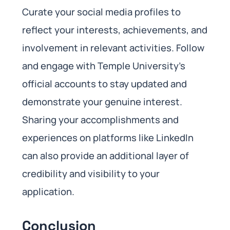
Curate your social media profiles to
reflect your interests, achievements, and
involvement in relevant activities. Follow
and engage with Temple University’s
official accounts to stay updated and
demonstrate your genuine interest.
Sharing your accomplishments and
experiences on platforms like LinkedIn
can also provide an additional layer of
credibility and visibility to your
application.
Conclusion