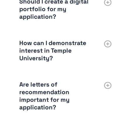
Should I create a digital
portfolio for my
application?
How can I demonstrate
interest in Temple
University?
Are letters of
recommendation
important for my
application?