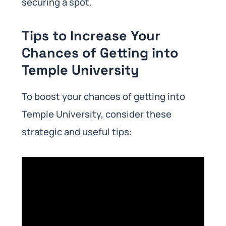
securing a spot.
Tips to Increase Your
Chances of Getting into
Temple University
To boost your chances of getting into
Temple University, consider these
strategic and useful tips: