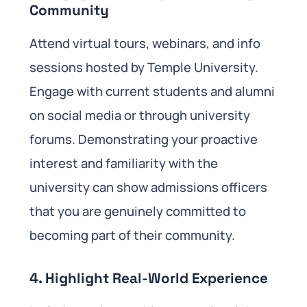
Community
Attend virtual tours, webinars, and info
sessions hosted by Temple University.
Engage with current students and alumni
on social media or through university
forums. Demonstrating your proactive
interest and familiarity with the
university can show admissions officers
that you are genuinely committed to
becoming part of their community.
4.
Highlight Real-World Experience