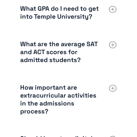
What GPA do I need to get
into Temple University?
What are the average SAT
and ACT scores for
admitted students?
How important are
extracurricular activities
in the admissions
process?