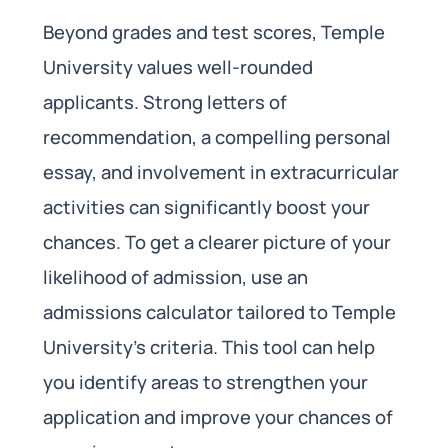
Beyond grades and test scores, Temple
University values well-rounded
applicants. Strong letters of
recommendation, a compelling personal
essay, and involvement in extracurricular
activities can significantly boost your
chances. To get a clearer picture of your
likelihood of admission, use an
admissions calculator tailored to Temple
University’s criteria. This tool can help
you identify areas to strengthen your
application and improve your chances of