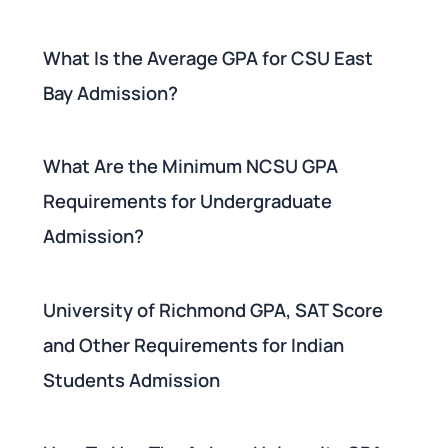
What Is the Average GPA for CSU East
Bay Admission?
What Are the Minimum NCSU GPA
Requirements for Undergraduate
Admission?
University of Richmond GPA, SAT Score
and Other Requirements for Indian
Students Admission