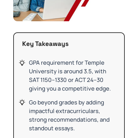
Key Takeaways
GPA requirement for Temple
University is around 3.5, with
SAT 1150–1330 or ACT 24–30
giving you a competitive edge.
Go beyond grades by adding
impactful extracurriculars,
strong recommendations, and
standout essays.