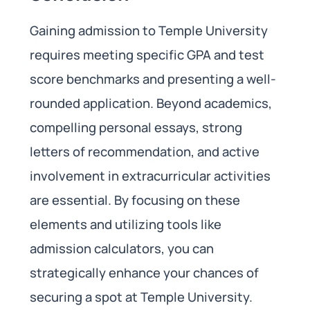
Gaining admission to Temple University
requires meeting specific GPA and test
score benchmarks and presenting a well-
rounded application. Beyond academics,
compelling personal essays, strong
letters of recommendation, and active
involvement in extracurricular activities
are essential. By focusing on these
elements and utilizing tools like
admission calculators, you can
strategically enhance your chances of
securing a spot at Temple University.