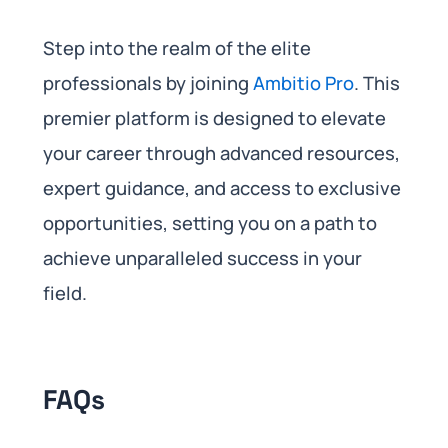
Step into the realm of the elite
professionals by joining
Ambitio Pro
. This
premier platform is designed to elevate
your career through advanced resources,
expert guidance, and access to exclusive
opportunities, setting you on a path to
achieve unparalleled success in your
field.
FAQs