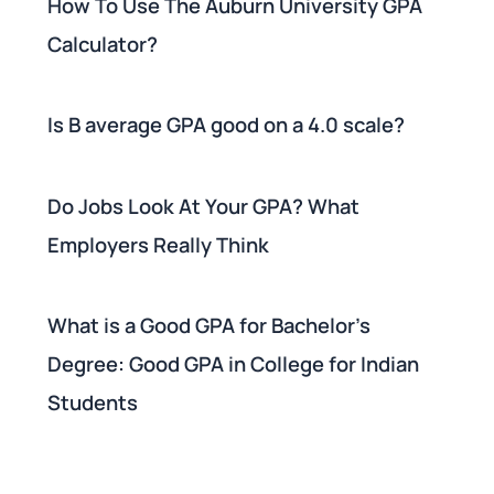
How To Use The Auburn University GPA
Calculator?
Is B average GPA good on a 4.0 scale?
Do Jobs Look At Your GPA? What
Employers Really Think
What is a Good GPA for Bachelor's
Degree: Good GPA in College for Indian
Students