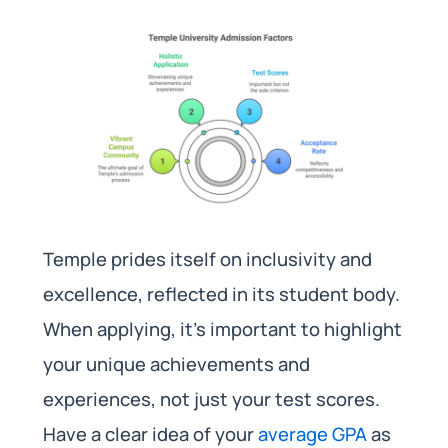
Temple prides itself on inclusivity and
excellence, reflected in its student body.
When applying, it’s important to highlight
your unique achievements and
experiences, not just your test scores.
Have a clear idea of your
average GPA
as