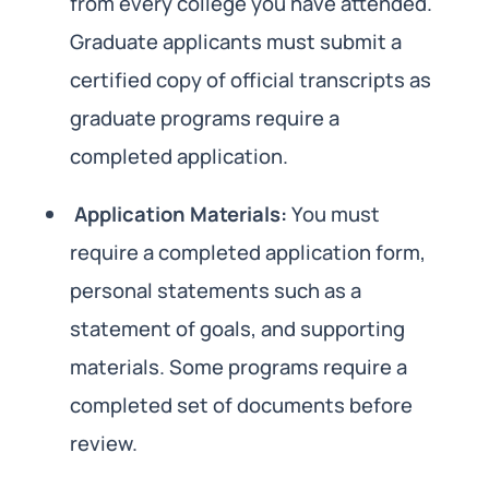
from every college you have attended.
Graduate applicants must submit a
certified copy of official transcripts as
graduate programs require a
completed application.
Application Materials:
You must
require a completed application form,
personal statements such as a
statement of goals, and supporting
materials. Some programs require a
completed set of documents before
review.