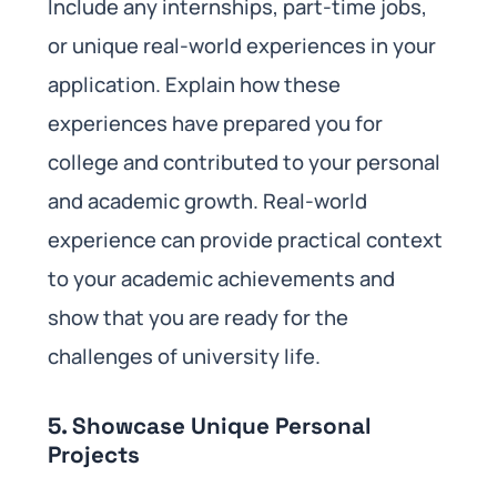
Include any internships, part-time jobs,
or unique real-world experiences in your
application. Explain how these
experiences have prepared you for
college and contributed to your personal
and academic growth. Real-world
experience can provide practical context
to your academic achievements and
show that you are ready for the
challenges of university life.
5. Showcase Unique Personal
Projects