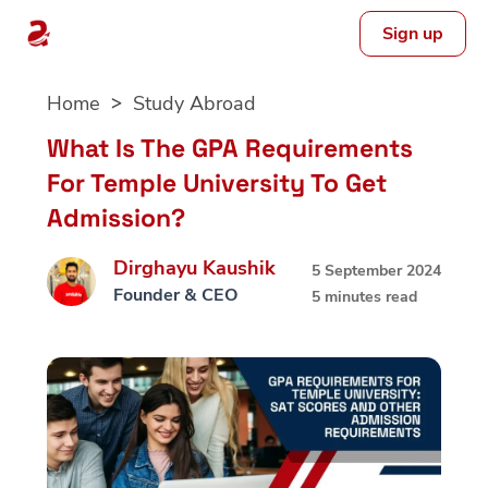
Sign up
Skip
Home
Study Abroad
to
content
What Is The GPA Requirements
For Temple University To Get
Admission?
Dirghayu Kaushik
5 September 2024
Founder & CEO
5 minutes read