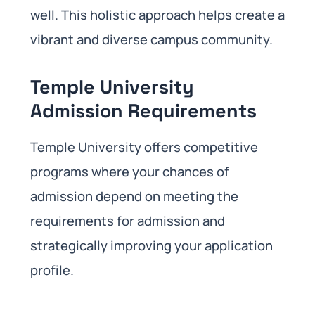
well. This holistic approach helps create a
vibrant and diverse campus community.
Temple University
Admission Requirements
Temple University offers competitive
programs where your chances of
admission depend on meeting the
requirements for admission and
strategically improving your application
profile.