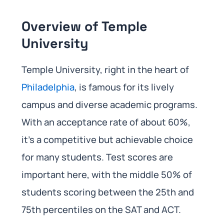
Overview of Temple
University
Temple University, right in the heart of
Philadelphia
, is famous for its lively
campus and diverse academic programs.
With an acceptance rate of about 60%,
it’s a competitive but achievable choice
for many students. Test scores are
important here, with the middle 50% of
students scoring between the 25th and
75th percentiles on the SAT and ACT.