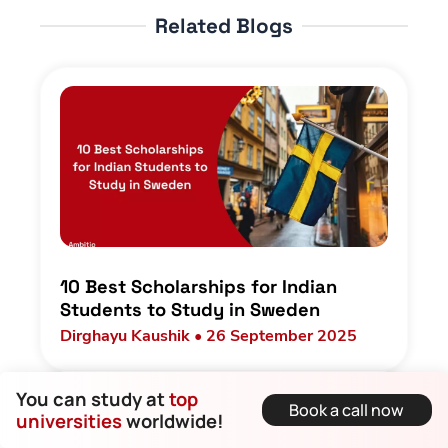
Related Blogs
10 Best Scholarships for Indian
Students to Study in Sweden
Dirghayu Kaushik • 26 September 2025
You can study at
top
Book a call now
universities
worldwide!