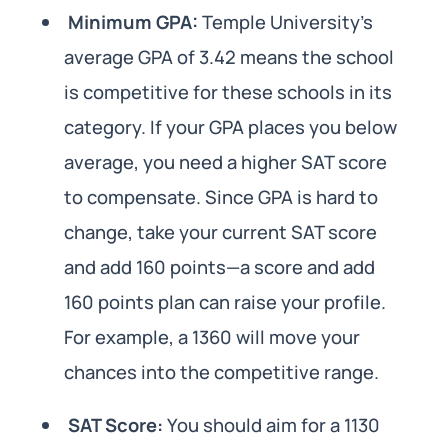
Minimum GPA:
Temple University’s
average GPA of 3.42 means the school
is competitive for these schools in its
category. If your GPA places you below
average, you need a higher SAT score
to compensate. Since GPA is hard to
change, take your current SAT score
and add 160 points—a score and add
160 points plan can raise your profile.
For example, a 1360 will move your
chances into the competitive range.
SAT Score:
You should aim for a 1130