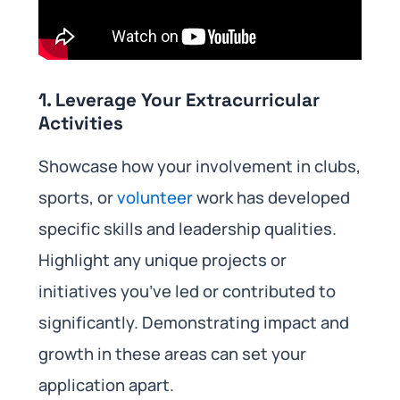
1.
Leverage Your Extracurricular
Activities
Showcase how your involvement in clubs,
sports, or
volunteer
work has developed
specific skills and leadership qualities.
Highlight any unique projects or
initiatives you’ve led or contributed to
significantly. Demonstrating impact and
growth in these areas can set your
application apart.