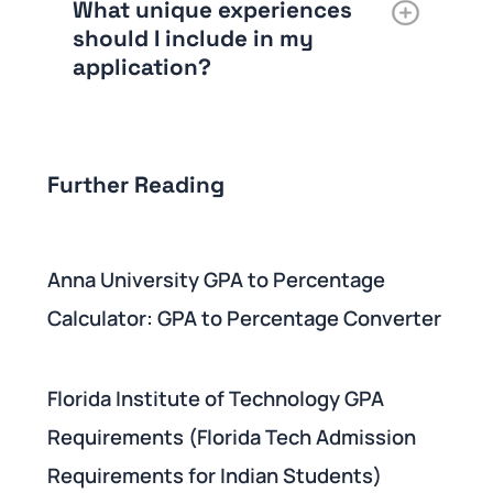
What unique experiences
should I include in my
application?
Further Reading
Anna University GPA to Percentage
Calculator: GPA to Percentage Converter
Florida Institute of Technology GPA
Requirements (Florida Tech Admission
Requirements for Indian Students)