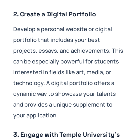
2.
Create a Digital Portfolio
Develop a personal website or digital
portfolio that includes your best
projects, essays, and achievements. This
can be especially powerful for students
interested in fields like art, media, or
technology. A digital portfolio offers a
dynamic way to showcase your talents
and provides a unique supplement to
your application.
3.
Engage with Temple University’s