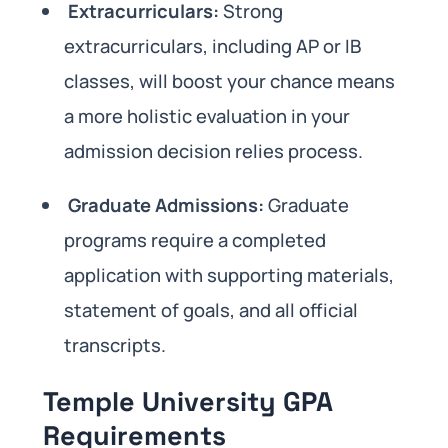
Extracurriculars:
Strong
extracurriculars, including AP or IB
classes, will boost your chance means
a more holistic evaluation in your
admission decision relies process.
Graduate Admissions:
Graduate
programs require a completed
application with supporting materials,
statement of goals, and all official
transcripts.
Temple University GPA
Requirements