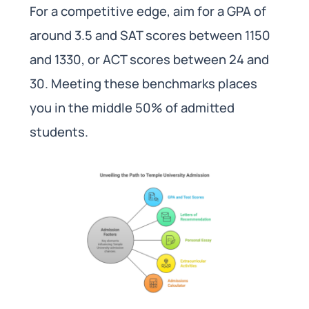
For a competitive edge, aim for a GPA of
around 3.5 and SAT scores between 1150
and 1330, or ACT scores between 24 and
30. Meeting these benchmarks places
you in the middle 50% of admitted
students.