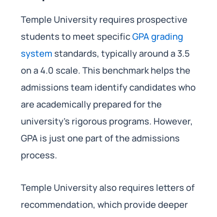
Temple University requires prospective
students to meet specific
GPA grading
system
standards, typically around a 3.5
on a 4.0 scale. This benchmark helps the
admissions team identify candidates who
are academically prepared for the
university’s rigorous programs. However,
GPA is just one part of the admissions
process.
Temple University also requires letters of
recommendation, which provide deeper