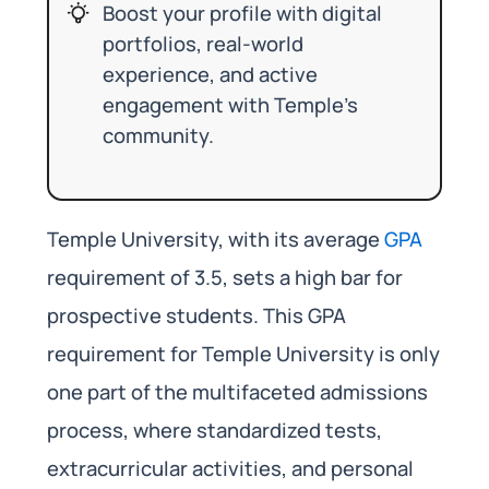
Boost your profile with digital
portfolios, real-world
experience, and active
engagement with Temple’s
community.
Temple University, with its average
GPA
requirement of 3.5, sets a high bar for
prospective students. This GPA
requirement for Temple University is only
one part of the multifaceted admissions
process, where standardized tests,
extracurricular activities, and personal