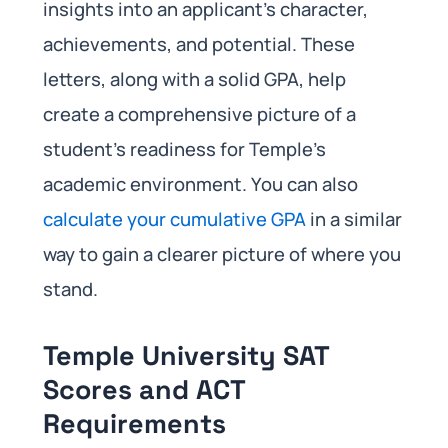
insights into an applicant’s character,
achievements, and potential. These
letters, along with a solid GPA, help
create a comprehensive picture of a
student’s readiness for Temple’s
academic environment. You can also
calculate your cumulative GPA
in a similar
way to gain a clearer picture of where you
stand.
Temple University SAT
Scores and ACT
Requirements