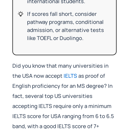
international students.
If scores fall short, consider
pathway programs, conditional
admission, or alternative tests
like TOEFL or Duolingo.
Did you know that many universities in
the USA now accept
IELTS
as proof of
English proficiency for an MS degree? In
fact, several top US universities
accepting IELTS require only a minimum
IELTS score for USA ranging from 6 to 6.5
band, with a good IELTS score of 7+