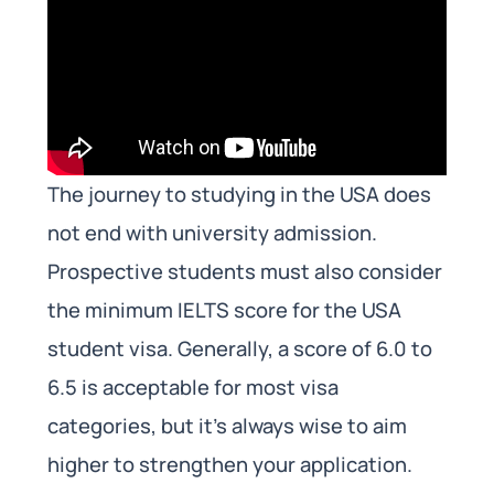
The journey to studying in the USA does
not end with university admission.
Prospective students must also consider
the minimum IELTS score for the USA
student visa. Generally, a score of 6.0 to
6.5 is acceptable for most visa
categories, but it’s always wise to aim
higher to strengthen your application.