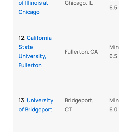
of Illinois at
Chicago, IL
6.5
Chicago
12.
California
State
Minimu
Fullerton, CA
University,
6.5
Fullerton
13.
University
Bridgeport,
Minimu
of Bridgeport
CT
6.0