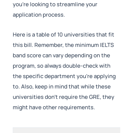
you’re looking to streamline your
application process.
Here is a table of 10 universities that fit
this bill. Remember, the minimum IELTS
band score can vary depending on the
program, so always double-check with
the specific department you’re applying
to. Also, keep in mind that while these
universities don’t require the GRE, they
might have other requirements.