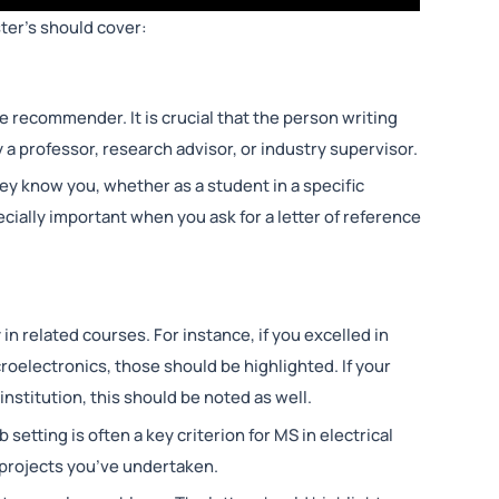
ter’s should cover:
e recommender. It is crucial that the person writing
 a professor, research advisor, or industry supervisor.
 know you, whether as a student in a specific
ecially important when you ask for a letter of reference
n related courses. For instance, if you excelled in
croelectronics, those should be highlighted. If your
nstitution, this should be noted as well.
b setting is often a key criterion for MS in electrical
projects you’ve undertaken.