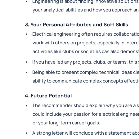
Engineering is about finding innovative solutions
your analytical abilities and how you approach a
3. Your Personal Attributes and Soft Skills
Electrical engineering often requires collaborati
work with others on projects, especially in interd
activities like clubs or societies can also demons
If you have led any projects, clubs, or teams, th
Being able to present complex technical ideas cle
ability to communicate complex concepts effecti
4. Future Potential
The recommender should explain why you are a str
could include your passion for electrical
engineer
or your long-term career goals.
A strong letter will conclude with a statement ab