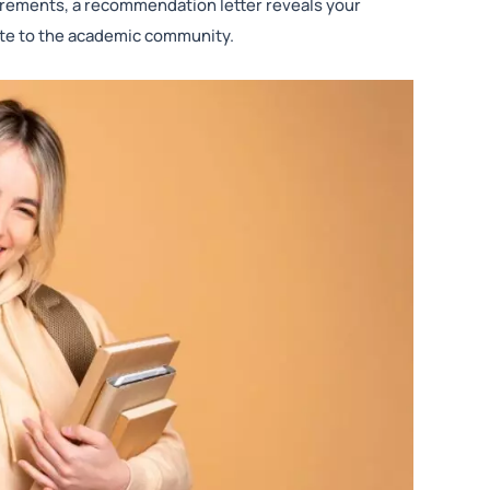
rements, a recommendation letter reveals your
bute to the academic community.