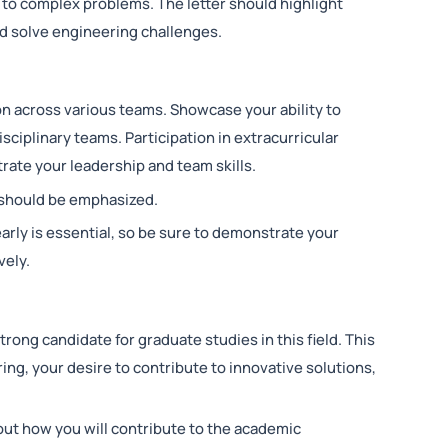
 to complex problems. The letter should highlight
nd solve engineering challenges.
on across various teams. Showcase your ability to
isciplinary teams. Participation in extracurricular
trate your leadership and team skills.
is should be emphasized.
arly is essential, so be sure to demonstrate your
vely.
ong candidate for graduate studies in this field. This
ing, your desire to contribute to innovative solutions,
out how you will contribute to the academic