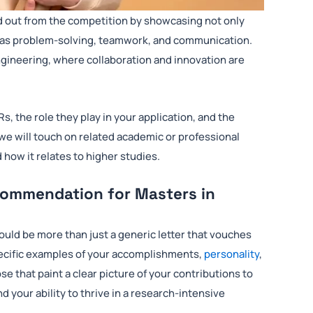
d out from the competition by showcasing not only
such as problem-solving, teamwork, and communication.
l engineering, where collaboration and innovation are
Rs, the role they play in your application, and the
we will touch on related academic or professional
d how it relates to higher studies.
commendation for Masters in
ould be more than just a generic letter that vouches
pecific examples of your accomplishments,
personality
,
se that paint a clear picture of your contributions to
nd your ability to thrive in a research-intensive