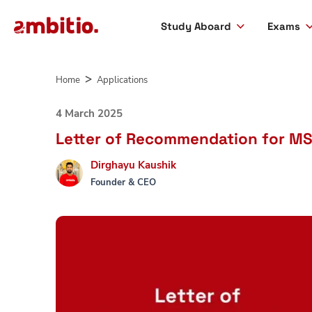
Study Aboard
Exams
Skip
to
Home
Applications
content
4 March 2025
Letter of Recommendation for MS 
Dirghayu Kaushik
Founder & CEO