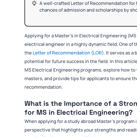
A well-crafted Letter of Recommendation for 
chances of admission and scholarships by sho
Applying for a Master’s in Electrical Engineering (MS 
electrical engineer in a highly dynamic field. One of 
the
Letter of Recommendation (LOR)
. It serves as 
potential for future success in the field. In this articl
MS Electrical Engineering programs, explore how to 
masters, and provide tips for applicants to ensure t
recommendation.
What is the Importance of a Stro
for MS in Electrical Engineering?
When applying for a study abroad Master’s program i
perspective that highlights your strengths and read