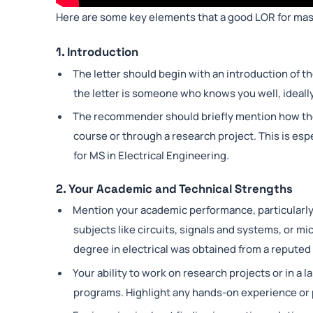
Here are some key elements that a good LOR for mas
1. Introduction
The letter should begin with an introduction of th
the letter is someone who knows you well, ideally
The recommender should briefly mention how they
course or through a research project. This is esp
for MS in Electrical Engineering.
2. Your Academic and Technical Strengths
Mention your academic performance, particularly i
subjects like circuits, signals and systems, or mi
degree in electrical was obtained from a reputed i
Your ability to work on research projects or in a la
programs. Highlight any hands-on experience or 