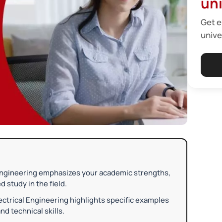
uni
Get e
unive
Engineering emphasizes your academic strengths,
 study in the field.
ctrical Engineering highlights specific examples
nd technical skills.