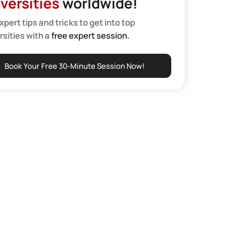
versities
worldwide!
xpert tips and tricks to get into top
rsities with a
free expert session.
Book Your Free 30-Minute Session Now!