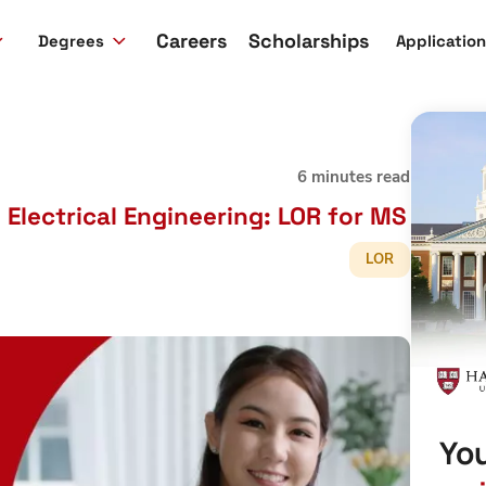
Careers
Scholarships
Degrees
Applicatio
6 minutes read
Electrical Engineering: LOR for MS
LOR
You