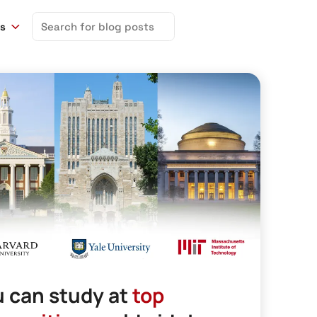
Search
ns
for:
 can study at
top