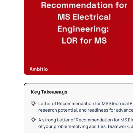
Key Takeaways
Letter of Recommendation for MS Electrical 
research potential, and readiness for advanced
A strong Letter of Recommendation for MS Ele
of your problem-solving abilities, teamwork, a