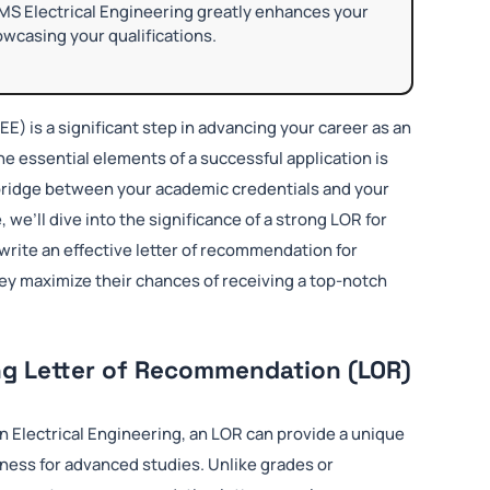
MS Electrical Engineering greatly enhances your
wcasing your qualifications.
EE) is a significant step in advancing your career as an
the essential elements of a successful application is
a bridge between your academic credentials and your
e, we’ll dive into the significance of a strong LOR for
write an effective letter of recommendation for
hey maximize their chances of receiving a top-notch
ng Letter of Recommendation (LOR)
n Electrical Engineering, an LOR can provide a unique
iness for advanced studies. Unlike grades or