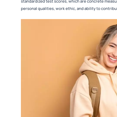
standardized test scores, which are concrete measu
personal qualities, work ethic, and ability to contri