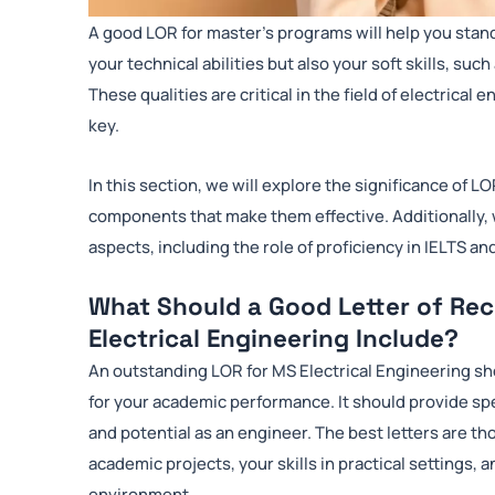
A good LOR for master’s programs will help you stan
your technical abilities but also your soft skills, 
These qualities are critical in the field of electrica
key.
In this section, we will explore the significance of LO
components that make them effective. Additionally, 
aspects, including the role of proficiency in IELTS an
What Should a Good Letter of Re
Electrical Engineering Include?
An outstanding LOR for MS Electrical Engineering sh
for your academic performance. It should provide s
and potential as an engineer. The best letters are tho
academic projects, your skills in practical settings, a
environment.