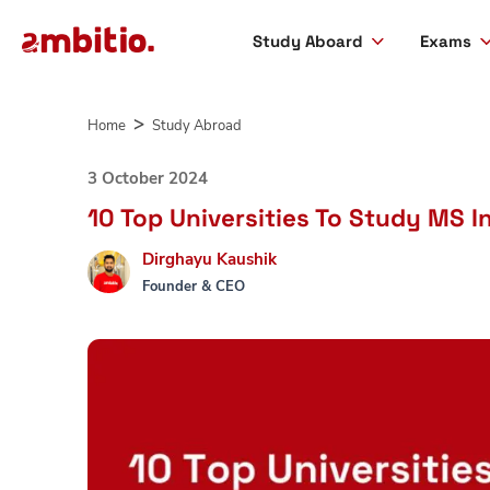
Study Aboard
Exams
Skip
to
Home
Study Abroad
content
3 October 2024
10 Top Universities To Study MS I
Dirghayu Kaushik
Founder & CEO