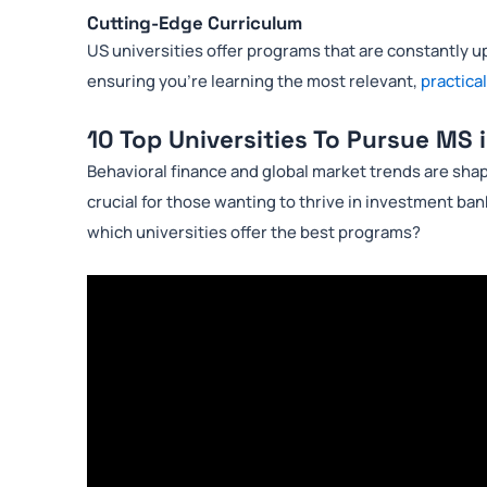
Cutting-Edge Curriculum
US universities offer programs that are constantly up
ensuring you’re learning the most relevant,
practical
10 Top Universities To Pursue MS 
Behavioral finance and global market trends are sha
crucial for those wanting to thrive in investment bank
which universities offer the best programs?