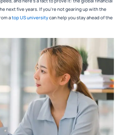
eed, and here’s a fact to prove it: the global financial
he next five years. If you’re not gearing up with the
rom a
top US university
can help you stay ahead of the