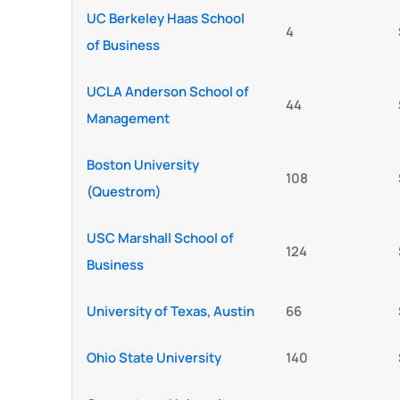
UC Berkeley Haas School
4
of Business
UCLA Anderson School of
44
Management
Boston University
108
(Questrom)
USC Marshall School of
124
Business
University of Texas, Austin
66
Ohio State University
140