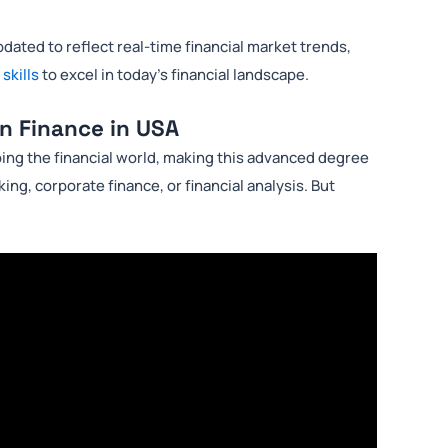
dated to reflect real-time financial market trends,
 skills
to excel in today’s financial landscape.
in Finance in USA
ping the financial world, making this advanced degree
ing, corporate finance, or financial analysis. But