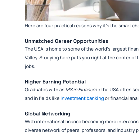
Here are four practical reasons why it’s the smart ch
Unmatched Career Opportunities
The USA is home to some of the world’s largest finan
Valley. Studying here puts you right at the center of
jobs.
Higher Earning Potential
Graduates with an
MS in Finance
in the USA often se
and in fields like
investment banking
or financial anal
Global Networking
With international finance becoming more interconne
diverse network of peers, professors, and industry 