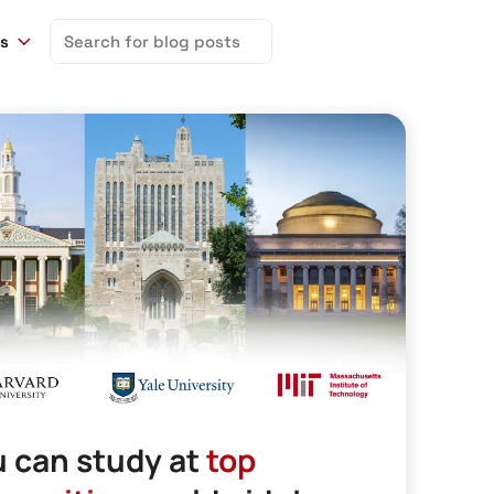
Search
ns
for:
 can study at
top