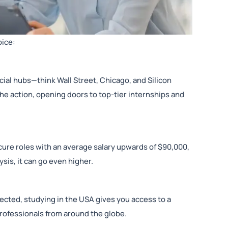
oice:
cial hubs—think Wall Street, Chicago, and Silicon
 the action, opening doors to top-tier internships and
cure roles with an average salary upwards of $90,000,
ysis, it can go even higher.
cted, studying in the USA gives you access to a
professionals from around the globe.