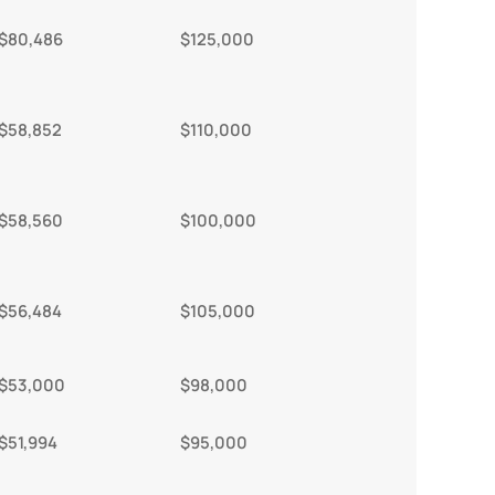
$80,486
$125,000
$58,852
$110,000
$58,560
$100,000
$56,484
$105,000
$53,000
$98,000
$51,994
$95,000