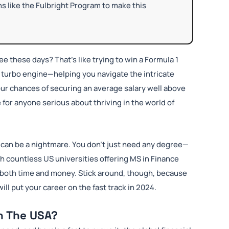
ns like the Fulbright Program to make this
ee these days? That’s like trying to win a Formula 1
ur turbo engine—helping you navigate the intricate
our chances of securing an average salary well above
e for anyone serious about thriving in the world of
am can be a nightmare. You don’t just need any degree—
th countless US universities offering MS in Finance
 both time and money. Stick around, though, because
ill put your career on the fast track in 2024.
n The USA?