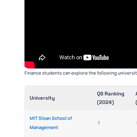
Finance students can explore the following universit
QS Ranking
University
(2024)
MIT Sloan School of
1
Management