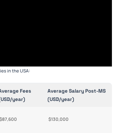
ies in the USA:
Average Fees
Average Salary Post-MS
(USD/year)
(USD/year)
$87,600
$130,000