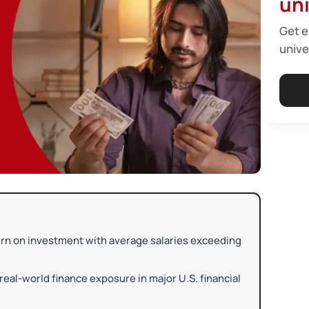
uni
Get e
unive
turn on investment with average salaries exceeding
real-world finance exposure in major U.S. financial