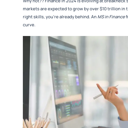
Why not?? Finance in 2024 is evolving at breakneck sp
markets are expected to grow by over $10 trillion in t
right skills, you’re already behind. An
MS in Finance
f
curve.