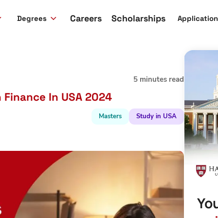
Careers
Scholarships
Degrees
Applicatio
5 minutes read
n Finance In USA 2024
Masters
Study in USA
You