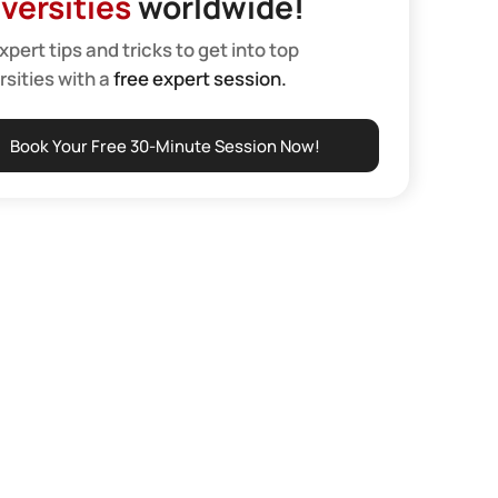
versities
worldwide!
xpert tips and tricks to get into top
rsities with a
free expert session.
Book Your Free 30-Minute Session Now!