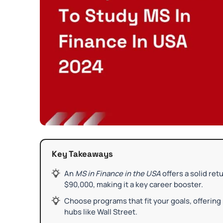
Key Takeaways
An
MS in Finance in the USA
offers a solid re
$90,000, making it a key career booster.
Choose programs that fit your goals, offering 
hubs like Wall Street.