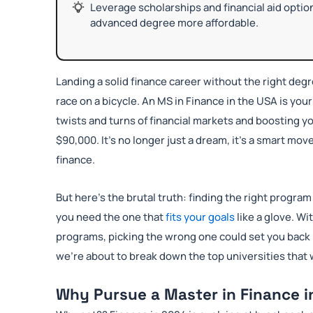
Leverage scholarships and financial aid optio
advanced degree more affordable.
Landing a solid finance career without the right degr
race on a bicycle. An MS in Finance in the USA is yo
twists and turns of financial markets and boosting y
$90,000. It’s no longer just a dream, it’s a smart mov
finance.
But here’s the brutal truth: finding the right progr
you need the one that
fits your goals
like a glove. Wi
programs, picking the wrong one could set you back
we’re about to break down the top universities that w
Why Pursue a Master in Finance i