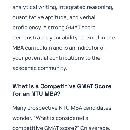
analytical writing, integrated reasoning,
quantitative aptitude, and verbal
proficiency. A strong GMAT score
demonstrates your ability to excel in the
MBA curriculum and is an indicator of
your potential contributions to the
academic community.
What is a Competitive GMAT Score
for an NTU MBA?
Many prospective NTU MBA candidates
wonder, “What is considered a
competitive GMAT score?” On average,