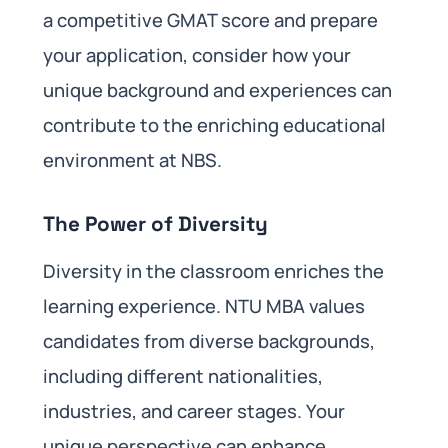
a competitive GMAT score and prepare
your application, consider how your
unique background and experiences can
contribute to the enriching educational
environment at NBS.
The Power of Diversity
Diversity in the classroom enriches the
learning experience. NTU MBA values
candidates from diverse backgrounds,
including different nationalities,
industries, and career stages. Your
unique perspective can enhance