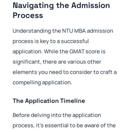
Navigating the Admission
Process
Understanding the NTU MBA admission
process is key to a successful
application. While the GMAT score is
significant, there are various other
elements you need to consider to craft a
compelling application.
The Application Timeline
Before delving into the application
process, it’s essential to be aware of the