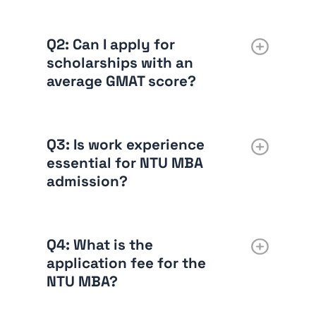
Q2: Can I apply for
scholarships with an
average GMAT score?
Q3: Is work experience
essential for NTU MBA
admission?
Q4: What is the
application fee for the
NTU MBA?