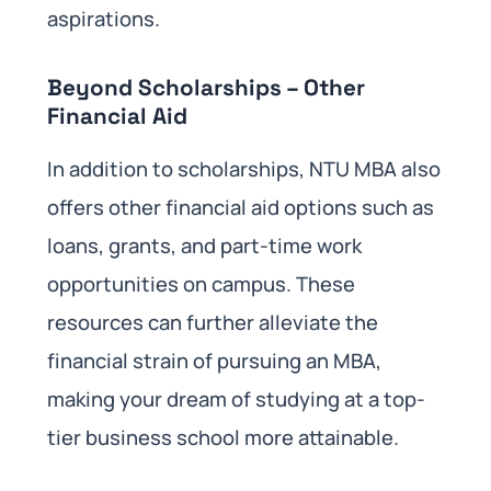
aspirations.
Beyond Scholarships – Other
Financial Aid
In addition to scholarships, NTU MBA also
offers other financial aid options such as
loans, grants, and part-time work
opportunities on campus. These
resources can further alleviate the
financial strain of pursuing an MBA,
making your dream of studying at a top-
tier business school more attainable.