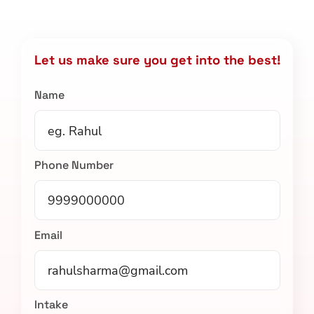
Let us make sure you get into the best!
Name
Phone Number
Email
Intake