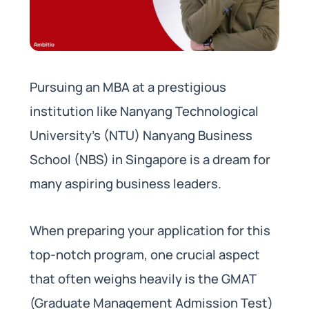
Pursuing an MBA at a prestigious
institution like Nanyang Technological
University’s (NTU) Nanyang Business
School (NBS) in Singapore is a dream for
many aspiring business leaders.
When preparing your application for this
top-notch program, one crucial aspect
that often weighs heavily is the GMAT
(Graduate Management Admission Test)