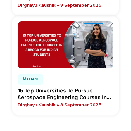
Secret Ways
Dirghayu Kaushik • 9 September 2025
Masters
15 Top Universities To Pursue
Aerospace Engineering Courses In
Abroad For Indian Students
Dirghayu Kaushik • 8 September 2025