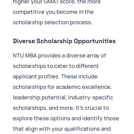
higher your GMAT score, the more
competitive you become in the
scholarship selection process.
Diverse Scholarship Opportunities
NTU MBA provides a diverse array of
scholarships to cater to different
applicant profiles. These include
scholarships for academic excellence,
leadership potential, industry-specific
scholarships, and more. It’s crucial to
explore these options and identify those
that align with your qualifications and