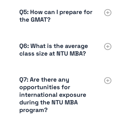
Q5: How can I prepare for
the GMAT?
Q6: What is the average
class size at NTU MBA?
Q7: Are there any
opportunities for
international exposure
during the NTU MBA
program?