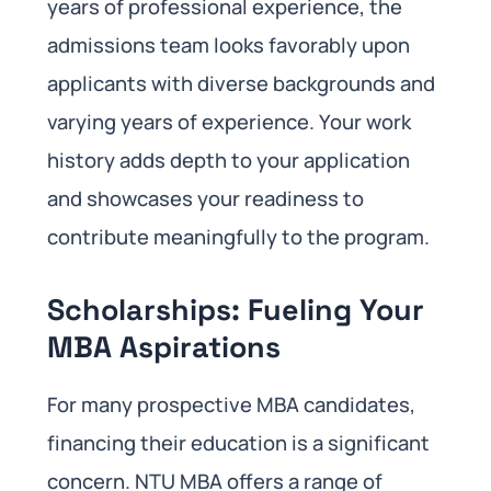
years of professional experience, the
admissions team looks favorably upon
applicants with diverse backgrounds and
varying years of experience. Your work
history adds depth to your application
and showcases your readiness to
contribute meaningfully to the program.
Scholarships: Fueling Your
MBA Aspirations
For many prospective MBA candidates,
financing their education is a significant
concern. NTU MBA offers a range of