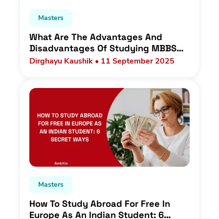
Masters
What Are The Advantages And
Disadvantages Of Studying MBBS
Abroad For Indian Students In 2025?
Dirghayu Kaushik • 11 September 2025
Masters
How To Study Abroad For Free In
Europe As An Indian Student: 6