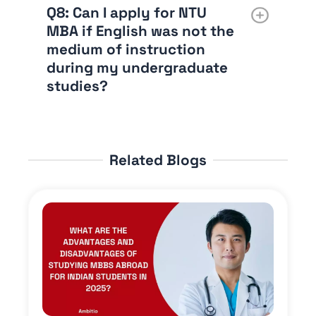
Q8: Can I apply for NTU
MBA if English was not the
medium of instruction
during my undergraduate
studies?
Related Blogs