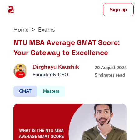
Sign up
Skip
Home
Exams
to
content
NTU MBA Average GMAT Score:
Your Gateway to Excellence
Dirghayu Kaushik
20 August 2024
Founder & CEO
5 minutes read
GMAT
Masters