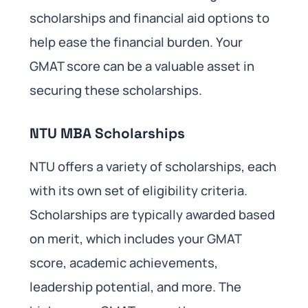
scholarships and financial aid options to
help ease the financial burden. Your
GMAT score can be a valuable asset in
securing these scholarships.
NTU MBA Scholarships
NTU offers a variety of scholarships, each
with its own set of eligibility criteria.
Scholarships are typically awarded based
on merit, which includes your GMAT
score, academic achievements,
leadership potential, and more. The