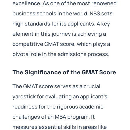
excellence. As one of the most renowned
business schools in the world, NBS sets
high standards for its applicants. A key
element in this journey is achieving a
competitive GMAT score, which plays a
pivotal role in the admissions process.
The Significance of the GMAT Score
The GMAT score serves as a crucial
yardstick for evaluating an applicant’s
readiness for the rigorous academic
challenges of an MBA program. It
measures essential skills in areas like