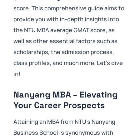
score. This comprehensive guide aims to
provide you with in-depth insights into
the NTU MBA average GMAT score, as
well as other essential factors such as
scholarships, the admission process,
class profiles, and much more. Let’s dive
in!
Nanyang MBA – Elevating
Your Career Prospects
Attaining an MBA from NTU’s Nanyang
Business School is synonymous with