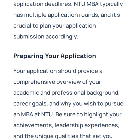
application deadlines. NTU MBA typically
has multiple application rounds, and it’s
crucial to plan your application
submission accordingly.
Preparing Your Application
Your application should provide a
comprehensive overview of your
academic and professional background,
career goals, and why you wish to pursue
an MBA at NTU. Be sure to highlight your
achievements, leadership experiences,
and the unique qualities that set you