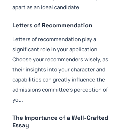
apart as an ideal candidate.
Letters of Recommendation
Letters of recommendation play a
significant role in your application.
Choose your recommenders wisely, as
their insights into your character and
capabilities can greatly influence the
admissions committee’s perception of
you.
The Importance of a Well-Crafted
Essay