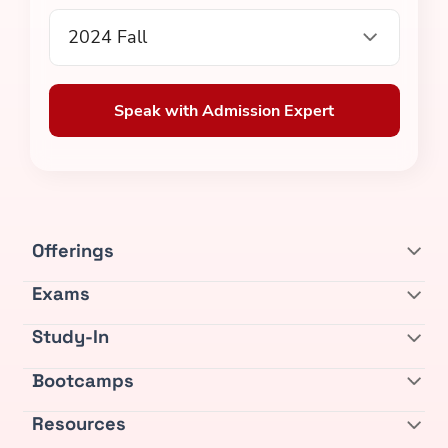
2024 Fall
Speak with Admission Expert
Offerings
Exams
Study-In
Bootcamps
Resources