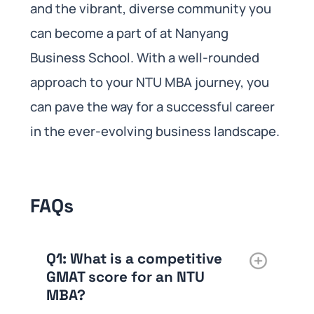
and the vibrant, diverse community you
can become a part of at Nanyang
Business School. With a well-rounded
approach to your NTU MBA journey, you
can pave the way for a successful career
in the ever-evolving business landscape.
FAQs
Q1: What is a competitive
GMAT score for an NTU
MBA?