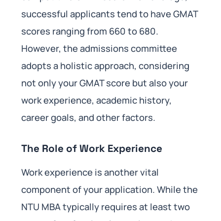
successful applicants tend to have GMAT
scores ranging from 660 to 680.
However, the admissions committee
adopts a holistic approach, considering
not only your GMAT score but also your
work experience, academic history,
career goals, and other factors.
The Role of Work Experience
Work experience is another vital
component of your application. While the
NTU MBA typically requires at least two