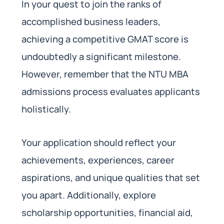
In your quest to join the ranks of
accomplished business leaders,
achieving a competitive GMAT score is
undoubtedly a significant milestone.
However, remember that the NTU MBA
admissions process evaluates applicants
holistically.
Your application should reflect your
achievements, experiences, career
aspirations, and unique qualities that set
you apart. Additionally, explore
scholarship opportunities, financial aid,