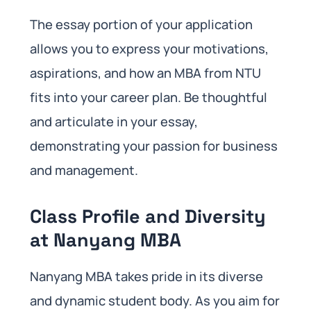
The essay portion of your application
allows you to express your motivations,
aspirations, and how an MBA from NTU
fits into your career plan. Be thoughtful
and articulate in your essay,
demonstrating your passion for business
and management.
Class Profile and Diversity
at Nanyang MBA
Nanyang MBA takes pride in its diverse
and dynamic student body. As you aim for