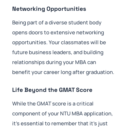
Networking Opportunities
Being part of a diverse student body
opens doors to extensive networking
opportunities. Your classmates will be
future business leaders, and building
relationships during your MBA can
benefit your career long after graduation.
Life Beyond the GMAT Score
While the GMAT score is a critical
component of your NTU MBA application,
it’s essential to remember that it’s just