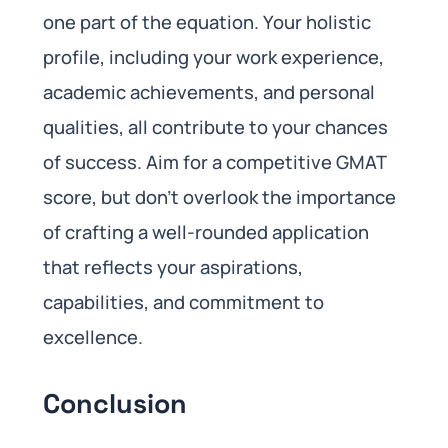
one part of the equation. Your holistic
profile, including your work experience,
academic achievements, and personal
qualities, all contribute to your chances
of success. Aim for a competitive GMAT
score, but don’t overlook the importance
of crafting a well-rounded application
that reflects your aspirations,
capabilities, and commitment to
excellence.
Conclusion