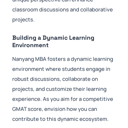
classroom discussions and collaborative
projects.
Building a Dynamic Learning
Environment
Nanyang MBA fosters a dynamic learning
environment where students engage in
robust discussions, collaborate on
projects, and customize their learning
experience. As you aim for a competitive
GMAT score, envision how you can
contribute to this dynamic ecosystem.