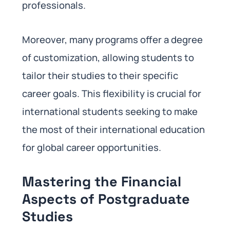
professionals.
Moreover, many programs offer a degree
of customization, allowing students to
tailor their studies to their specific
career goals. This flexibility is crucial for
international students seeking to make
the most of their international education
for global career opportunities.
Mastering the Financial
Aspects of Postgraduate
Studies