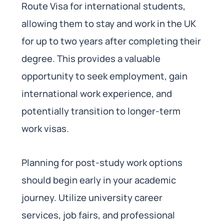
Route Visa for international students,
allowing them to stay and work in the UK
for up to two years after completing their
degree. This provides a valuable
opportunity to seek employment, gain
international work experience, and
potentially transition to longer-term
work visas.
Planning for post-study work options
should begin early in your academic
journey. Utilize university career
services, job fairs, and professional