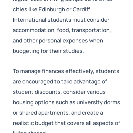
cities like Edinburgh or Cardiff.
International students must consider
accommodation, food, transportation,
and other personal expenses when
budgeting for their studies.
To manage finances effectively, students
are encouraged to take advantage of
student discounts, consider various
housing options such as university dorms
or shared apartments, and create a
realistic budget that covers all aspects of