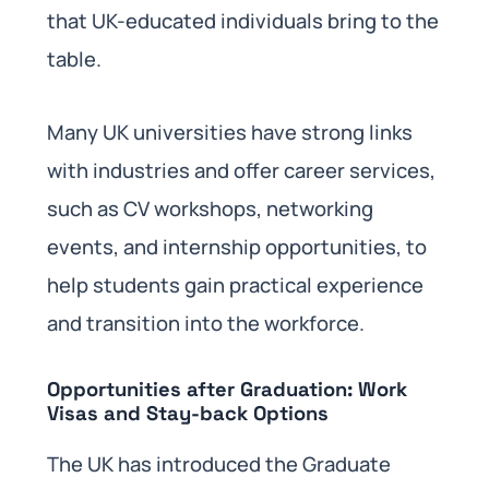
that UK-educated individuals bring to the
table.
Many UK universities have strong links
with industries and offer career services,
such as CV workshops, networking
events, and internship opportunities, to
help students gain practical experience
and transition into the workforce.
Opportunities after Graduation: Work
Visas and Stay-back Options
The UK has introduced the Graduate