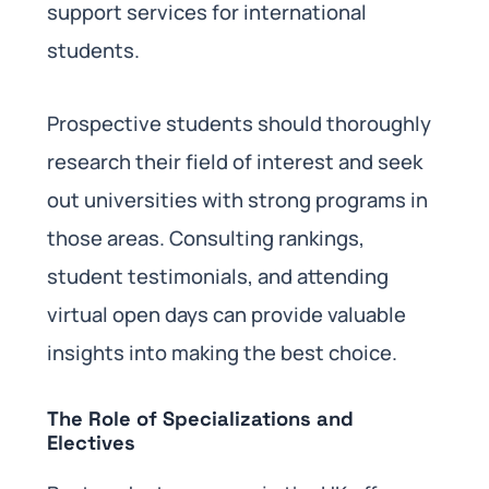
support services for international
students.
Prospective students should thoroughly
research their field of interest and seek
out universities with strong programs in
those areas. Consulting rankings,
student testimonials, and attending
virtual open days can provide valuable
insights into making the best choice.
The Role of Specializations and
Electives