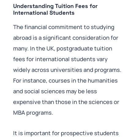
Understanding Tuition Fees for
International Students
The financial commitment to studying
abroad is a significant consideration for
many. In the UK, postgraduate tuition
fees for international students vary
widely across universities and programs.
For instance, courses in the humanities
and social sciences may be less
expensive than those in the sciences or
MBA programs.
It is important for prospective students