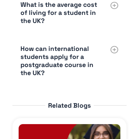
What is the average cost
of living for a student in
the UK?
How can international
students apply for a
postgraduate course in
the UK?
Related Blogs