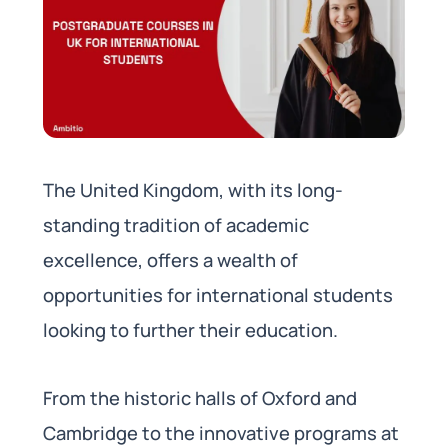
The United Kingdom, with its long-
standing tradition of academic
excellence, offers a wealth of
opportunities for international students
looking to further their education.
From the historic halls of Oxford and
Cambridge to the innovative programs at