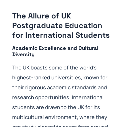
The Allure of UK
Postgraduate Education
for International Students
Academic Excellence and Cultural
Diversity
The UK boasts some of the world’s
highest-ranked universities, known for
their rigorous academic standards and
research opportunities. International
students are drawn to the UK for its
multicultural environment, where they
can study alongside peers from around