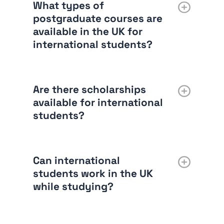
What types of
postgraduate courses are
available in the UK for
international students?
Are there scholarships
available for international
students?
Can international
students work in the UK
while studying?