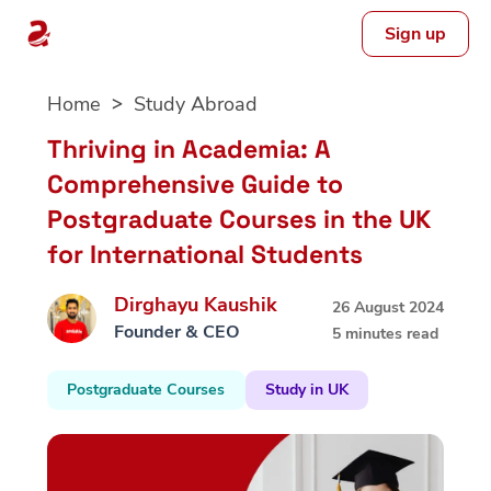
Sign up
Skip
Home
Study Abroad
to
content
Thriving in Academia: A
Comprehensive Guide to
Postgraduate Courses in the UK
for International Students
Dirghayu Kaushik
26 August 2024
Founder & CEO
5 minutes read
Postgraduate Courses
Study in UK