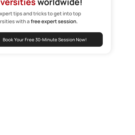
versities
worldwide!
xpert tips and tricks to get into top
rsities with a
free expert session.
Book Your Free 30-Minute Session Now!