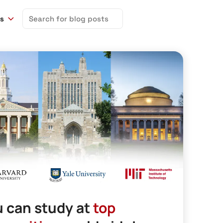
Search
ns
for:
 can study at
top