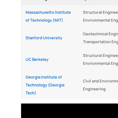
Massachusetts Institute
Structural Enginee
of Technology (MIT)
Environmental Eng
Geotechnical Engi
Stanford University
Transportation En
Structural Enginee
UC Berkeley
Environmental Eng
Georgia Institute of
Civil and Environm
Technology (Georgia
Engineering
Tech)