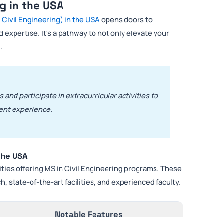
ng in the USA
 Civil Engineering) in the USA
opens doors to
 expertise. It’s a pathway to not only elevate your
.
 and participate in extracurricular activities to
ent experience.
 the USA
ities offering MS in Civil Engineering programs. These
, state-of-the-art facilities, and experienced faculty.
Notable Features