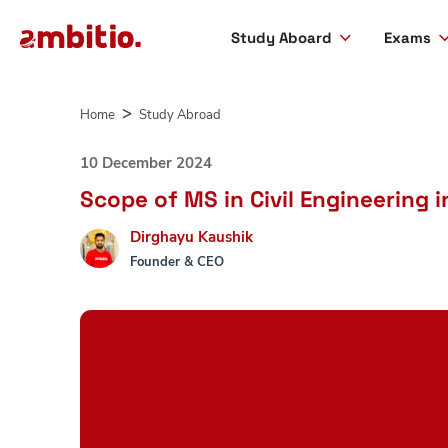
Study Aboard
Exams
Skip
to
Home
Study Abroad
content
10 December 2024
Scope of MS in Civil Engineering 
Dirghayu Kaushik
Founder & CEO