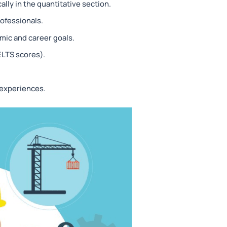
lly in the quantitative section.
ofessionals.
mic and career goals.
ELTS scores).
 experiences.