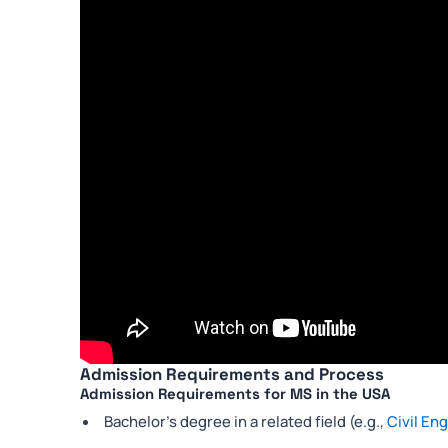
Admission Requirements and Process
Admission Requirements for MS in the USA
Bachelor’s degree in a related field (e.g.,
Civil En