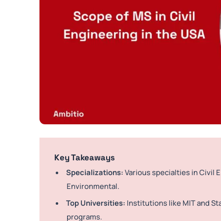
Key Takeaways
Specializations:
Various specialties in Civil 
Environmental.
Top Universities:
Institutions like MIT and St
programs.