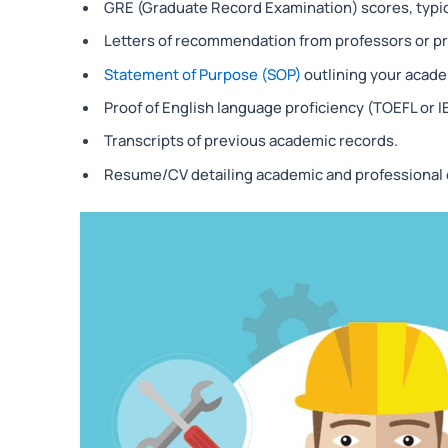
GRE (Graduate Record Examination) scores, typica
Letters of recommendation from professors or pr
Statement of Purpose (SOP)
outlining your acade
Proof of English language proficiency (TOEFL or I
Transcripts of previous academic records.
Resume/CV detailing academic and professional