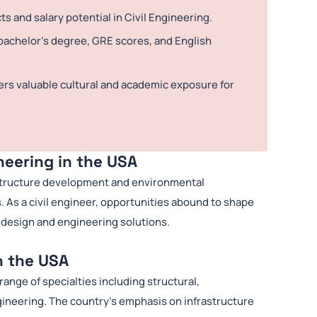
 and salary potential in Civil Engineering.
achelor’s degree, GRE scores, and English
ers valuable cultural and academic exposure for
neering in the USA
frastructure development and environmental
s. As a civil engineer, opportunities abound to shape
 design and engineering solutions.
n the USA
ange of specialties including structural,
gineering. The country’s emphasis on infrastructure