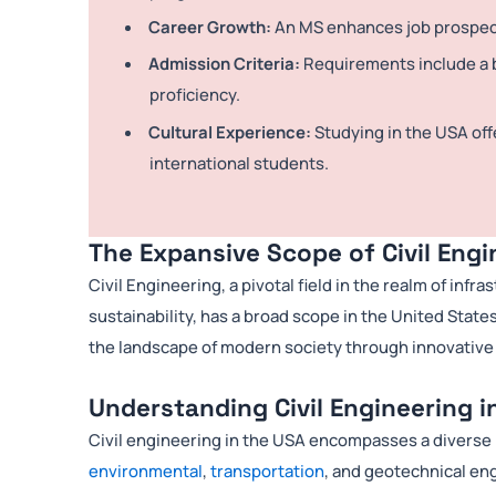
Career Growth:
An MS enhances job prospects
Admission Criteria:
Requirements include a b
proficiency.
Cultural Experience:
Studying in the USA off
international students.
The Expansive Scope of Civil Engi
Civil Engineering, a pivotal field in the realm of in
sustainability, has a broad scope in the United State
the landscape of modern society through innovative
Understanding Civil Engineering i
Civil engineering in the USA encompasses a diverse r
environmental
,
transportation
, and geotechnical en