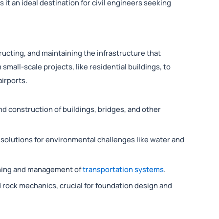
t an ideal destination for civil engineers seeking
tructing, and maintaining the infrastructure that
 small-scale projects, like residential buildings, to
irports.
d construction of buildings, bridges, and other
solutions for environmental challenges like water and
nning and management of
transportation systems
.
d rock mechanics, crucial for foundation design and