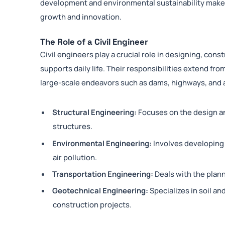
development and environmental sustainability makes i
growth and innovation.
The Role of a Civil Engineer
Civil engineers play a crucial role in designing, cons
supports daily life. Their responsibilities extend from
large-scale endeavors such as dams, highways, and a
Structural Engineering:
Focuses on the design an
structures.
Environmental Engineering:
Involves developing 
air pollution.
Transportation Engineering:
Deals with the pla
Geotechnical Engineering:
Specializes in soil an
construction projects.