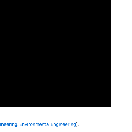
gineering
,
Environmental Engineering
).