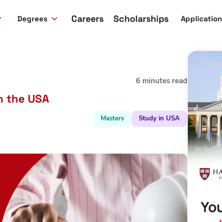
Careers
Scholarships
Degrees
Applicatio
6 minutes read
in the USA
Masters
Study in USA
You