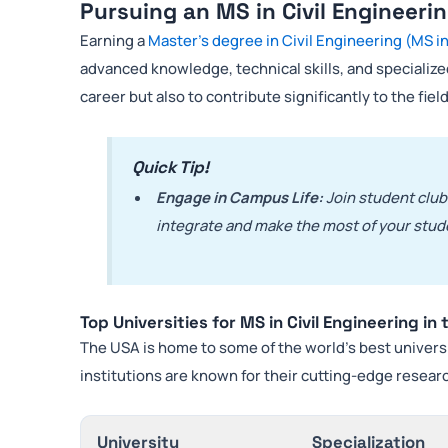
Pursuing an MS in Civil Engineeri
Earning a
Master’s degree in Civil Engineering (MS in
advanced knowledge, technical skills, and specialized
career but also to contribute significantly to the field
Quick Tip!
Engage in Campus Life:
Join student clubs
integrate and make the most of your stud
Top Universities for MS in Civil Engineering in
The USA is home to some of the world’s best univers
institutions are known for their cutting-edge research
University
Specialization