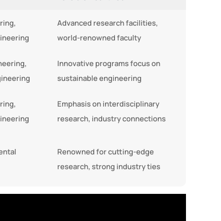
ring,
Advanced research facilities,
ineering
world-renowned faculty
neering,
Innovative programs focus on
gineering
sustainable engineering
ring,
Emphasis on interdisciplinary
ineering
research, industry connections
ental
Renowned for cutting-edge
research, strong industry ties