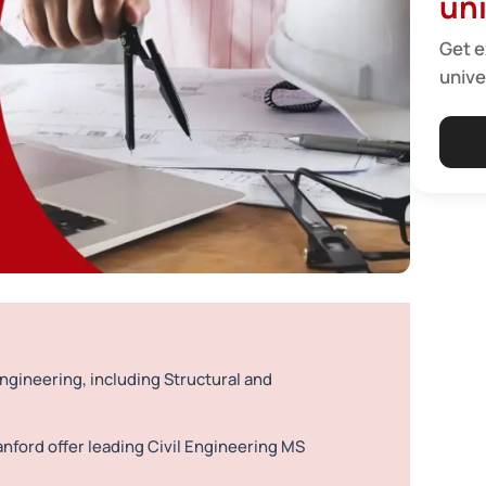
uni
Get e
unive
Engineering, including Structural and
anford offer leading Civil Engineering MS