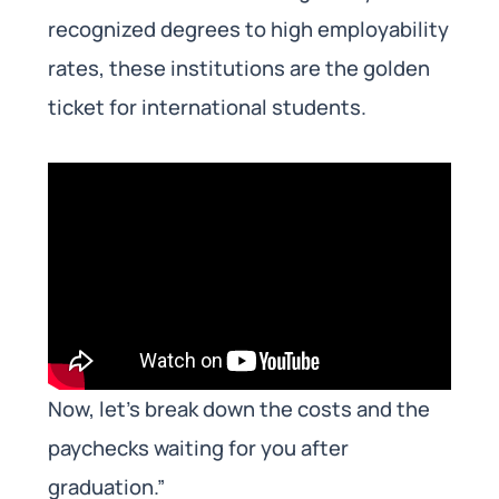
recognized degrees to high employability
rates, these institutions are the golden
ticket for international students.
Now, let’s break down the costs and the
paychecks waiting for you after
graduation.”