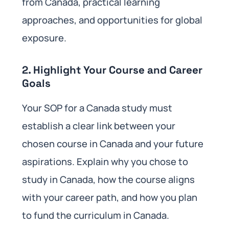
from Canada, practical learning
approaches, and opportunities for global
exposure.
2. Highlight Your Course and Career
Goals
Your SOP for a Canada study must
establish a clear link between your
chosen course in Canada and your future
aspirations. Explain why you chose to
study in Canada, how the course aligns
with your career path, and how you plan
to fund the curriculum in Canada.