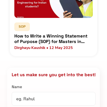
SOP
How to Write a Winning Statement
of Purpose (SOP) for Masters in
Energy Engineering for Indian
Dirghayu Kaushik • 12 May 2025
students?
Let us make sure you get into the best!
Name