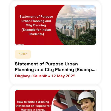
SOP
Statement of Purpose Urban
Planning and City Planning (Example
for Indian Students)
Dirghayu Kaushik • 12 May 2025