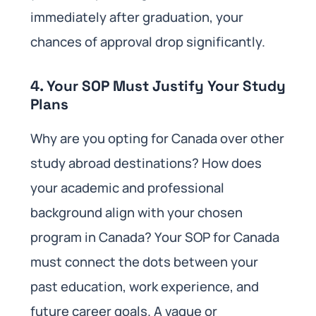
immediately after graduation, your
chances of approval drop significantly.
4. Your SOP Must Justify Your Study
Plans
Why are you opting for Canada over other
study abroad destinations? How does
your academic and professional
background align with your chosen
program in Canada? Your SOP for Canada
must connect the dots between your
past education, work experience, and
future career goals. A vague or