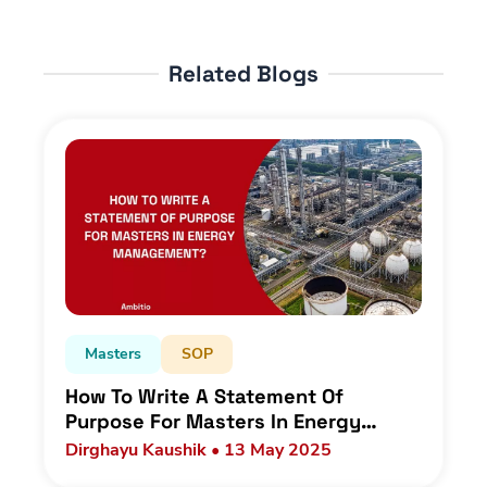
Related Blogs
Masters
SOP
How To Write A Statement Of
Purpose For Masters In Energy
Management As An Indian Student?
Dirghayu Kaushik • 13 May 2025