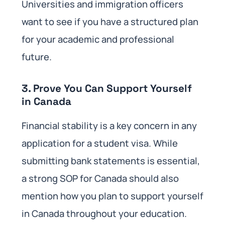
Universities and immigration officers
want to see if you have a structured plan
for your academic and professional
future.
3. Prove You Can Support Yourself
in Canada
Financial stability is a key concern in any
application for a student visa. While
submitting bank statements is essential,
a strong SOP for Canada should also
mention how you plan to support yourself
in Canada throughout your education.