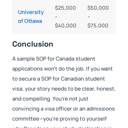
$25,000
$50,000
University
–
–
of Ottawa
$40,000
$75,000
Conclusion
A sample SOP for Canada student
applications won’t do the job. If you want
to secure a SOP for Canadian student
visa, your story needs to be clear, honest,
and compelling. You’re not just
convincing a visa officer or an admissions
committee—you’re proving to yourself