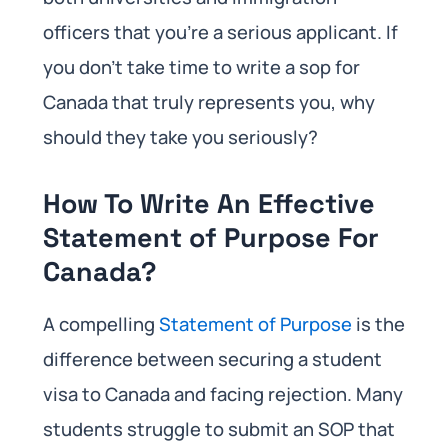
officers that you’re a serious applicant. If
you don’t take time to write a sop for
Canada that truly represents you, why
should they take you seriously?
How To Write An Effective
Statement of Purpose For
Canada?
A compelling
Statement of Purpose
is the
difference between securing a student
visa to Canada and facing rejection. Many
students struggle to submit an SOP that