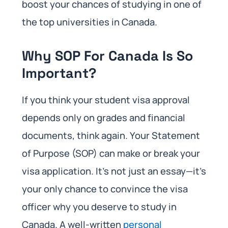
boost your chances of studying in one of
the top universities in Canada.
Why SOP For Canada Is So
Important?
If you think your student visa approval
depends only on grades and financial
documents, think again. Your Statement
of Purpose (SOP) can make or break your
visa application. It’s not just an essay—it’s
your only chance to convince the visa
officer why you deserve to study in
Canada. A well-written
personal