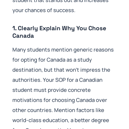
your chances of success.
1. Clearly Explain Why You Chose
Canada
Many students mention generic reasons
for opting for Canada as a study
destination, but that won’t impress the
authorities. Your SOP for a Canadian
student must provide concrete
motivations for choosing Canada over
other countries. Mention factors like
world-class education, a better degree