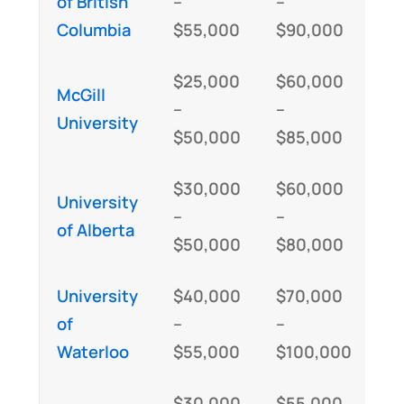
of British
–
–
Columbia
$55,000
$90,000
$25,000
$60,000
McGill
–
–
University
$50,000
$85,000
$30,000
$60,000
University
–
–
of Alberta
$50,000
$80,000
University
$40,000
$70,000
of
–
–
Waterloo
$55,000
$100,000
$30,000
$55,000