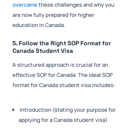
overcame
these challenges and why you
are now fully prepared for higher
education in Canada.
5. Follow the Right SOP Format for
Canada Student Visa
A structured approach is crucial for an
effective SOP for Canada. The ideal SOP
format for Canada student visa includes:
Introduction (stating your purpose for
applying for a Canada student visa)