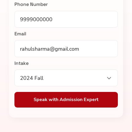
Phone Number
Email
Intake
2024 Fall
Speak with Admission Expert