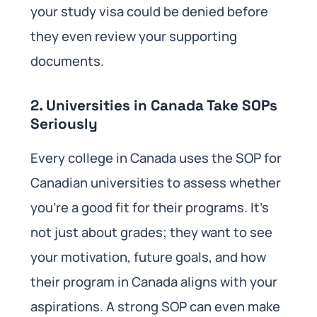
your study visa could be denied before
they even review your supporting
documents.
2. Universities in Canada Take SOPs
Seriously
Every college in Canada uses the SOP for
Canadian universities to assess whether
you’re a good fit for their programs. It’s
not just about grades; they want to see
your motivation, future goals, and how
their program in Canada aligns with your
aspirations. A strong SOP can even make