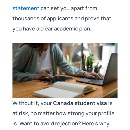
statement
can set you apart from
thousands of applicants and prove that
you have a clear academic plan.
Without it, your
Canada student visa
is
at risk, no matter how strong your profile
is. Want to avoid rejection? Here’s why