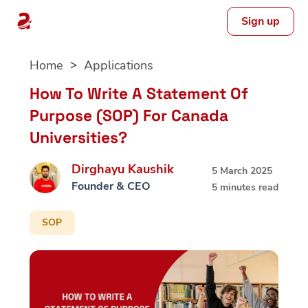
Sign up
Skip
Home
Applications
to
content
How To Write A Statement Of
Purpose (SOP) For Canada
Universities?
Dirghayu Kaushik
5 March 2025
Founder & CEO
5 minutes read
SOP