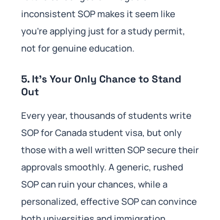
inconsistent SOP makes it seem like
you’re applying just for a study permit,
not for genuine education.
5. It’s Your Only Chance to Stand
Out
Every year, thousands of students write
SOP for Canada student visa, but only
those with a well written SOP secure their
approvals smoothly. A generic, rushed
SOP can ruin your chances, while a
personalized, effective SOP can convince
both universities and immigration