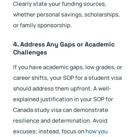
Clearly state your funding sources,
whether personal savings, scholarships,
or family sponsorship.
4. Address Any Gaps or Academic
Challenges
If you have academic gaps, low grades, or
career shifts, your SOP for a student visa
should address them upfront. A well-
explained justification in your SOP for
Canada study visa can demonstrate
resilience and determination. Avoid
excuses; instead, focus on
how you