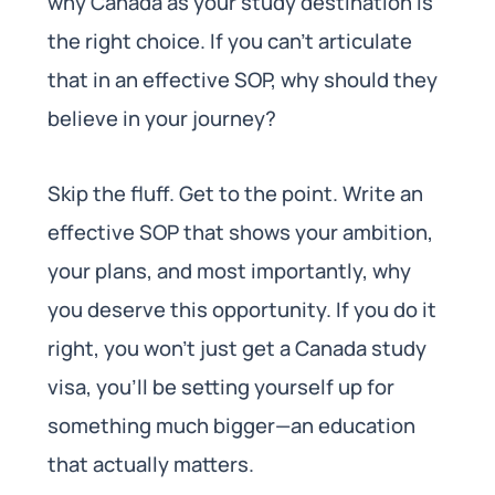
why Canada as your study destination is
the right choice. If you can’t articulate
that in an effective SOP, why should they
believe in your journey?
Skip the fluff. Get to the point. Write an
effective SOP that shows your ambition,
your plans, and most importantly, why
you deserve this opportunity. If you do it
right, you won’t just get a Canada study
visa, you’ll be setting yourself up for
something much bigger—an education
that actually matters.