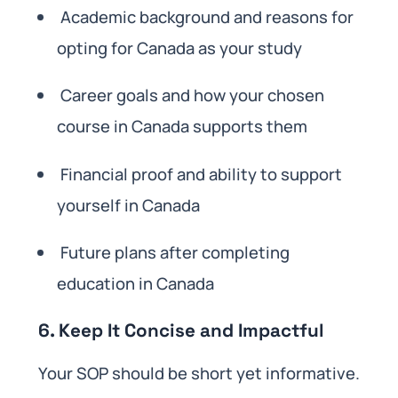
Academic background and reasons for
opting for Canada as your study
Career goals and how your chosen
course in Canada supports them
Financial proof and ability to support
yourself in Canada
Future plans after completing
education in Canada
6. Keep It Concise and Impactful
Your SOP should be short yet informative.