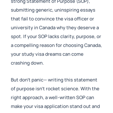
strong Statement of Purpose (SOP),
submitting generic, uninspiring essays
that fail to convince the visa officer or
university in Canada why they deserve a
spot. If your SOP lacks clarity, purpose, or
a compelling reason for choosing Canada,
your study visa dreams can come
crashing down.
But don’t panic— writing this statement
of purpose isn’t rocket science. With the
right approach, a well-written SOP can
make your visa application stand out and