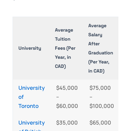
Average
Average
Salary
Tuition
After
University
Fees (Per
Graduation
Year, in
(Per Year,
CAD)
in CAD)
University
$45,000
$75,000
of
–
–
Toronto
$60,000
$100,000
University
$35,000
$65,000