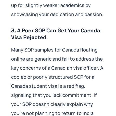
up for slightly weaker academics by
showcasing your dedication and passion.
3. A Poor SOP Can Get Your Canada
Visa Rejected
Many SOP samples for Canada floating
online are generic and fail to address the
key concerns of a Canadian visa officer. A
copied or poorly structured SOP for a
Canada student visa is a red flag,
signaling that you lack commitment. If
your SOP doesn’t clearly explain why
you’re not planning to return to India