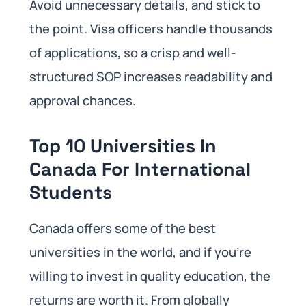
Avoid unnecessary details, and stick to
the point. Visa officers handle thousands
of applications, so a crisp and well-
structured SOP increases readability and
approval chances.
Top 10 Universities In
Canada For International
Students
Canada offers some of the best
universities in the world, and if you’re
willing to invest in quality education, the
returns are worth it. From globally