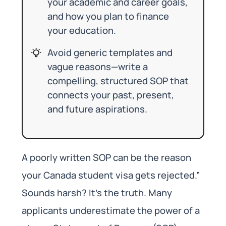
your academic and career goals,
and how you plan to finance
your education.
Avoid generic templates and
vague reasons—write a
compelling, structured SOP that
connects your past, present,
and future aspirations.
A poorly written SOP can be the reason
your Canada student visa gets rejected.”
Sounds harsh? It’s the truth. Many
applicants underestimate the power of a