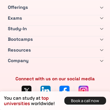
Offerings
Exams
Study-In
Bootcamps
Resources
Company
Connect with us on our social media
You can study at
top
Book a call now
Privacy Policy
•
Terms & Conditions
•
Refund Policy
universities
worldwide!