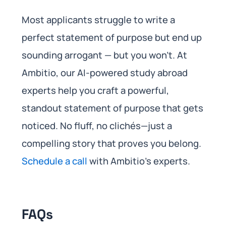
Most applicants struggle to write a
perfect statement of purpose but end up
sounding arrogant — but you won’t. At
Ambitio, our AI-powered study abroad
experts help you craft a powerful,
standout statement of purpose that gets
noticed. No fluff, no clichés—just a
compelling story that proves you belong.
Schedule a call
with Ambitio’s experts.
FAQs