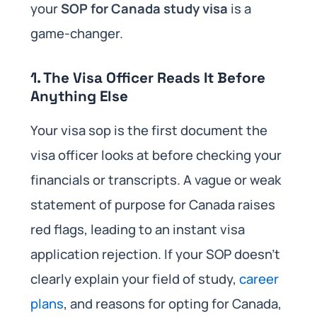
your
SOP for Canada study visa
is a
game-changer.
1. The Visa Officer Reads It Before
Anything Else
Your visa sop is the first document the
visa officer looks at before checking your
financials or transcripts. A vague or weak
statement of purpose for Canada raises
red flags, leading to an instant visa
application rejection. If your SOP doesn’t
clearly explain your field of study,
career
plans
, and reasons for opting for Canada,