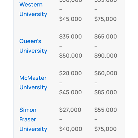
Western
–
–
University
$45,000
$75,000
$35,000
$65,000
Queen’s
–
–
University
$50,000
$90,000
$28,000
$60,000
McMaster
–
–
University
$45,000
$85,000
Simon
$27,000
$55,000
Fraser
–
–
University
$40,000
$75,000