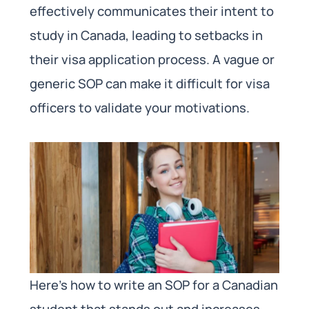
effectively communicates their intent to
study in Canada, leading to setbacks in
their visa application process. A vague or
generic SOP can make it difficult for visa
officers to validate your motivations.
Here’s how to write an SOP for a Canadian
student that stands out and increases