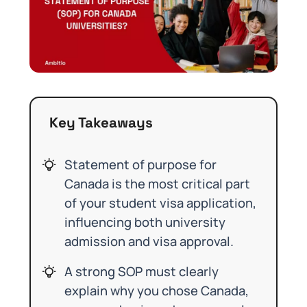
Key Takeaways
Statement of purpose for
Canada is the most critical part
of your student visa application,
influencing both university
admission and visa approval.
A strong SOP must clearly
explain why you chose Canada,