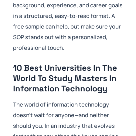
background, experience, and career goals
in a structured, easy-to-read format. A
free sample can help, but make sure your
SOP stands out with a personalized,
professional touch.
10 Best Universities In The
World To Study Masters In
Information Technology
The world of information technology
doesn’t wait for anyone—and neither
should you. In an industry that evolves