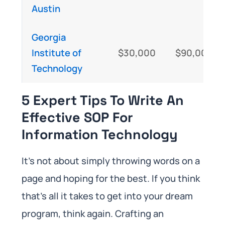
Austin
Georgia
Institute of
$30,000
$90,000
Technology
5 Expert Tips To Write An
Effective SOP For
Information Technology
It’s not about simply throwing words on a
page and hoping for the best. If you think
that’s all it takes to get into your dream
program, think again. Crafting an