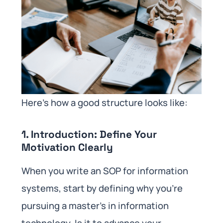
Here’s how a good structure looks like:
1. Introduction: Define Your
Motivation Clearly
When you write an SOP for information
systems, start by defining why you’re
pursuing a master’s in information