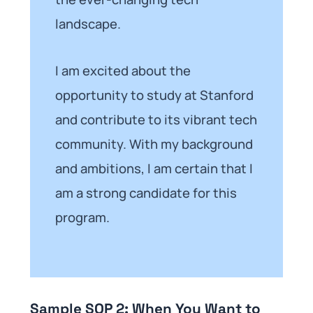
landscape.
I am excited about the
opportunity to study at Stanford
and contribute to its vibrant tech
community. With my background
and ambitions, I am certain that I
am a strong candidate for this
program.
Sample SOP 2: When You Want to