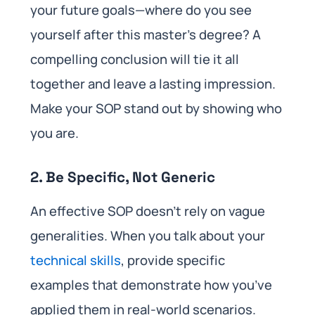
your future goals—where do you see
yourself after this master’s degree? A
compelling conclusion will tie it all
together and leave a lasting impression.
Make your SOP stand out by showing who
you are.
2. Be Specific, Not Generic
An effective SOP doesn’t rely on vague
generalities. When you talk about your
technical skills
, provide specific
examples that demonstrate how you’ve
applied them in real-world scenarios.