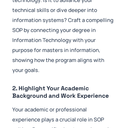
technology. Is it to advance your
technical skills or dive deeper into
information systems? Craft a compelling
SOP by connecting your degree in
Information Technology with your
purpose for masters in information,
showing how the program aligns with
your goals.
2. Highlight Your Academic
Background and Work Experience
Your academic or professional
experience plays a crucial role in SOP