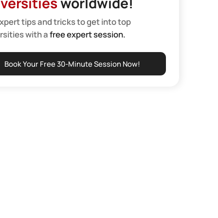
versities
worldwide!
xpert tips and tricks to get into top
rsities with a
free expert session.
Book Your Free 30-Minute Session Now!