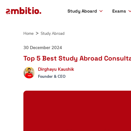
Study Aboard
Exams
Skip
to
Home
Study Abroad
content
30 December 2024
Top 5 Best Study Abroad Consulta
Dirghayu Kaushik
Founder & CEO