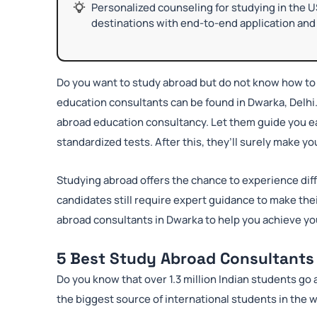
Personalized counseling for studying in the U
destinations with end-to-end application and 
Do you want to study abroad but do not know how to 
education consultants can be found in Dwarka, Delhi
abroad education consultancy. Let them guide you ea
standardized tests. After this, they’ll surely make y
Studying abroad offers the chance to experience dif
candidates still require expert guidance to make thei
abroad consultants in Dwarka to help you achieve yo
5 Best Study Abroad Consultants 
Do you know that over 1.3 million Indian students go a
the biggest source of international students in the w