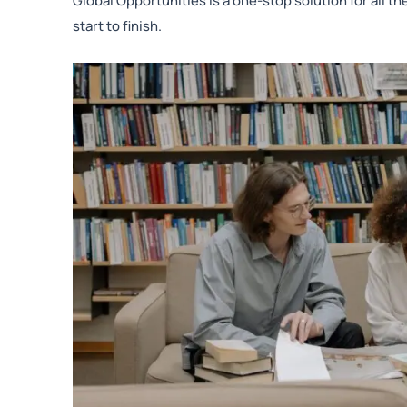
Global Opportunities is a one-stop solution for all 
start to finish.