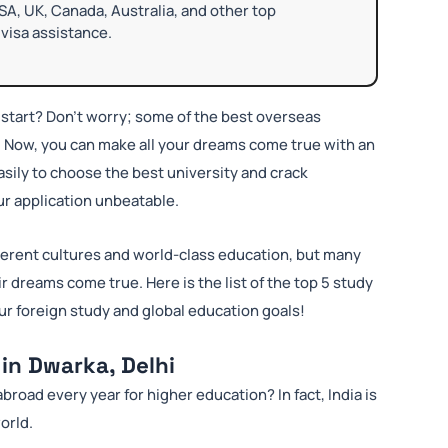
SA, UK, Canada, Australia, and other top
visa assistance.
start? Don’t worry; some of the best overseas
. Now, you can make all your dreams come true with an
sily to choose the best university and crack
our application unbeatable.
ferent cultures and world-class education, but many
r dreams come true. Here is the list of the top 5 study
ur foreign study and global education goals!
in Dwarka, Delhi
broad every year for higher education? In fact, India is
orld.