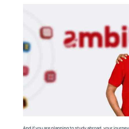
And if you are planning to study abroad, your journey