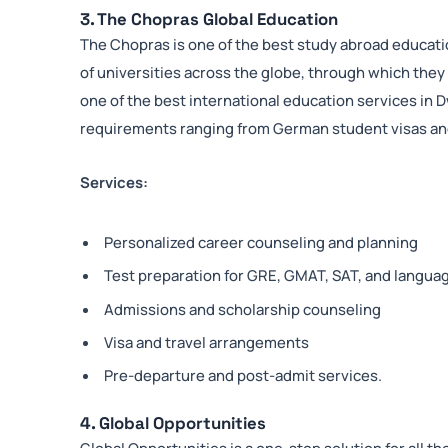
3. The Chopras Global Education
The Chopras is one of the best study abroad educat
of universities across the globe, through which they
one of the best international education services in 
requirements ranging from German student visas and
Services:
Personalized career counseling and planning
Test preparation for GRE, GMAT, SAT, and langua
Admissions and scholarship counseling
Visa and travel arrangements
Pre-departure and post-admit services.
4. Global Opportunities