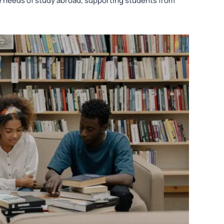
the needs of study abroad, supporting students from