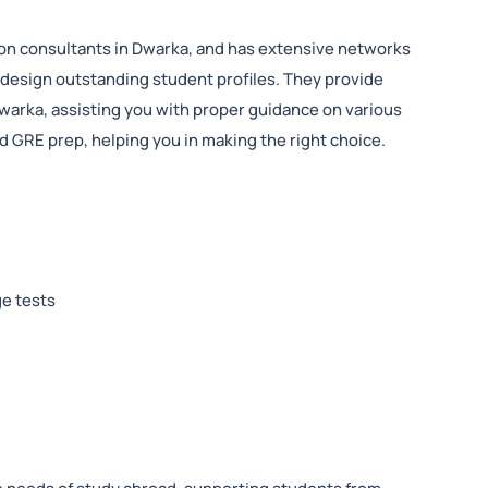
ion consultants in Dwarka, and has extensive networks
 design outstanding student profiles. They provide
Dwarka, assisting you with proper guidance on various
 GRE prep, helping you in making the right choice.
ge tests