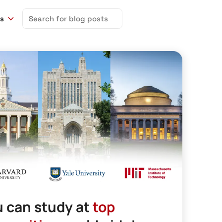
Search
ns
for:
 can study at
top