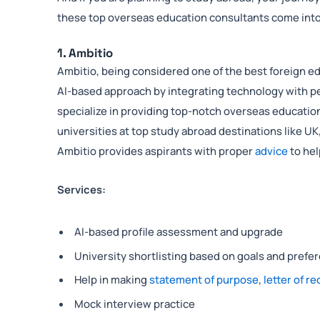
these top overseas education consultants come into
1. Ambitio
Ambitio, being considered one of the best foreign ed
AI-based approach by integrating technology with p
specialize in providing top-notch overseas education
universities at top study abroad destinations like UK
Ambitio provides aspirants with proper
advice
to hel
Services:
AI-based profile assessment and upgrade
University shortlisting based on goals and prefe
Help in making
statement of purpose
,
letter of 
Mock interview practice