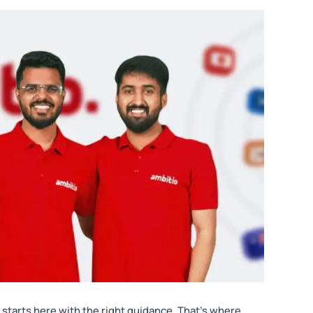
 starts here with the right guidance. That’s where