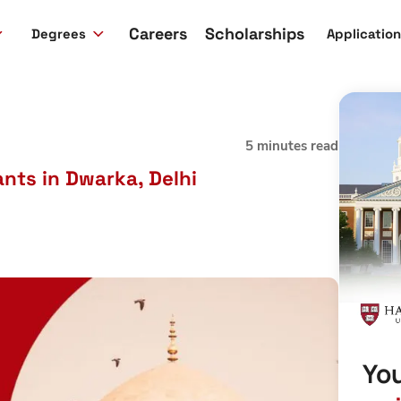
Careers
Scholarships
Degrees
Applicatio
5 minutes read
nts in Dwarka, Delhi
You