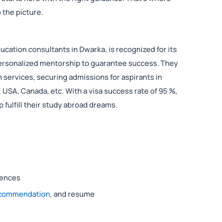
 the picture.
ucation consultants in Dwarka, is recognized for its
ersonalized mentorship to guarantee success. They
 services, securing admissions for aspirants in
, USA, Canada, etc. With a visa success rate of 95 %,
p fulfill their study abroad dreams.
rences
recommendation
, and resume