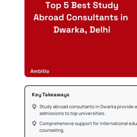
Key Takeaways
Study abroad consultants in Dwarka provide e
admissions to top universities.
Comprehensive support for international educ
counseling.