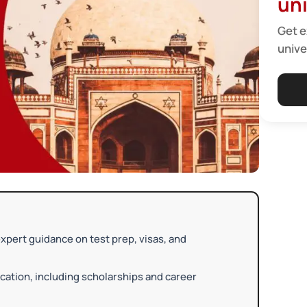
uni
Get e
unive
xpert guidance on test prep, visas, and
ation, including scholarships and career