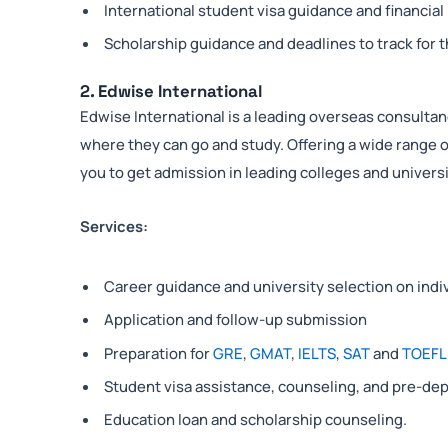
International student visa guidance and financial
Scholarship guidance and deadlines to track for t
2. Edwise International
Edwise International is a leading overseas consultanc
where they can go and study. Offering a wide range o
you to get admission in leading colleges and universi
Services:
Career guidance and university selection on indi
Application and follow-up submission
Preparation for
GRE
,
GMAT
,
IELTS
,
SAT
and
TOEFL
Student visa assistance, counseling, and pre-dep
Education loan and scholarship counseling.