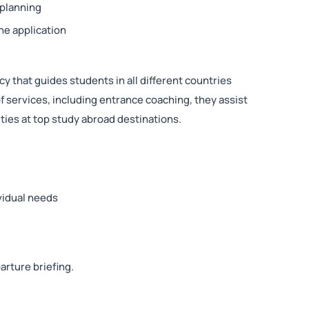
 planning
he application
y that guides students in all different countries
f services, including entrance coaching, they assist
ties at top study abroad destinations.
vidual needs
arture briefing.