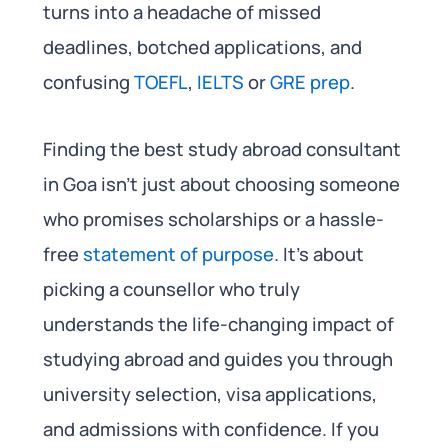
turns into a headache of missed
deadlines, botched applications, and
confusing
TOEFL
,
IELTS
or
GRE prep
.
Finding the best study abroad consultant
in Goa isn’t just about choosing someone
who promises scholarships or a hassle-
free
statement of purpose
. It’s about
picking a counsellor who truly
understands the life-changing impact of
studying abroad and guides you through
university selection, visa applications,
and admissions with confidence. If you