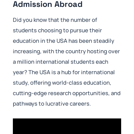
Admission Abroad
Did you know that the number of
students choosing to pursue their
education in the USA has been steadily
increasing, with the country hosting over
a million international students each
year? The USA is a hub for international
study, offering world-class education,
cutting-edge research opportunities, and
pathways to lucrative careers.