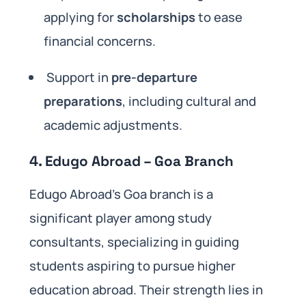
applying for
scholarships
to ease
financial concerns.
Support in
pre-departure
preparations
, including cultural and
academic adjustments.
4. Edugo Abroad – Goa Branch
Edugo Abroad’s Goa branch is a
significant player among study
consultants, specializing in guiding
students aspiring to pursue higher
education abroad. Their strength lies in