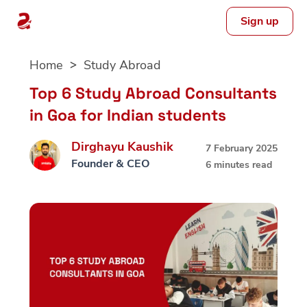
Sign up
Skip
Home
Study Abroad
to
content
Top 6 Study Abroad Consultants
in Goa for Indian students
Dirghayu Kaushik
7 February 2025
Founder & CEO
6 minutes read