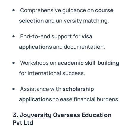
Comprehensive guidance on
course
selection
and university matching.
End-to-end support for
visa
applications
and documentation.
Workshops on
academic skill-building
for international success.
Assistance with
scholarship
applications
to ease financial burdens.
3. Joyversity Overseas Education
Pvt Ltd