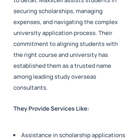
securing scholarships, managing
expenses, and navigating the complex
university application process. Their
commitment to aligning students with
the right course and university has
established them as a trusted name
among leading study overseas
consultants.
They Provide Services Like:
Assistance in scholarship applications