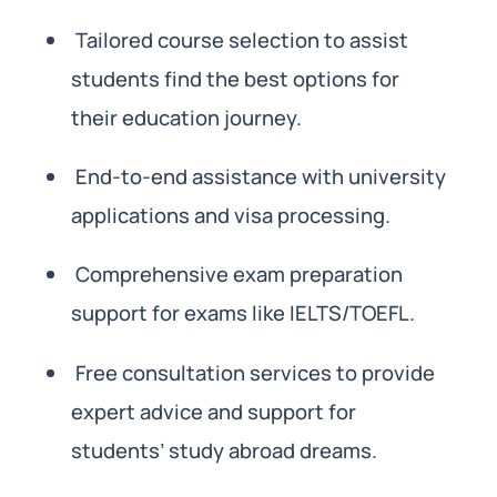
Tailored course selection to assist
students find the best options for
their education journey.
End-to-end assistance with university
applications and visa processing.
Comprehensive exam preparation
support for exams like IELTS/TOEFL.
Free consultation services to provide
expert advice and support for
students’ study abroad dreams.