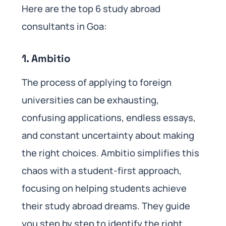
Here are the top 6 study abroad
consultants in Goa:
1. Ambitio
The process of applying to foreign
universities can be exhausting,
confusing applications, endless essays,
and constant uncertainty about making
the right choices. Ambitio simplifies this
chaos with a student-first approach,
focusing on helping students achieve
their study abroad dreams. They guide
you step by step to identify the right