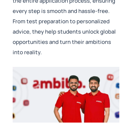
the entire application process, ensuring
every step is smooth and hassle-free.
From test preparation to personalized
advice, they help students unlock global
opportunities and turn their ambitions
into reality.