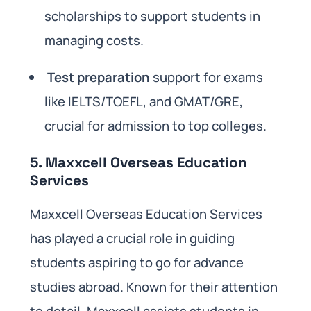
scholarships to support students in
managing costs.
Test preparation
support for exams
like IELTS/TOEFL, and GMAT/GRE,
crucial for admission to top colleges.
5. Maxxcell Overseas Education
Services
Maxxcell Overseas Education Services
has played a crucial role in guiding
students aspiring to go for advance
studies abroad. Known for their attention
to detail, Maxxcell assists students in