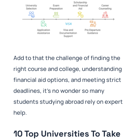
Add to that the challenge of finding the
right course and college, understanding
financial aid options, and meeting strict
deadlines, it’s no wonder so many
students studying abroad rely on expert
help.
10 Top Universities To Take