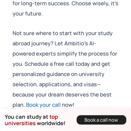
for long-term success. Choose wisely, it’s
your future.
Not sure where to start with your study
abroad journey? Let Ambitio’s AI-
powered experts simplify the process for
you. Schedule a free call today and get
personalized guidance on university
selection, applications, and visas—
because your dream deserves the best
plan.
Book your call
now!
You can study at
top
Book a call now
universities
worldwide!