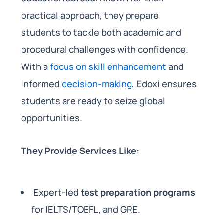
practical approach, they prepare
students to tackle both academic and
procedural challenges with confidence.
With a
focus on skill enhancement
and
informed
decision-making
, Edoxi ensures
students are ready to seize global
opportunities.
They Provide Services Like:
Expert-led
test preparation programs
for IELTS/TOEFL, and GRE.