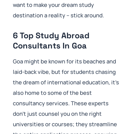
want to make your dream study
destination a reality – stick around.
6 Top Study Abroad
Consultants In Goa
Goa might be known for its beaches and
laid-back vibe, but for students chasing
the dream of international education, it’s
also home to some of the best
consultancy services. These experts
don’t just counsel you on the right
universities or courses; they streamline