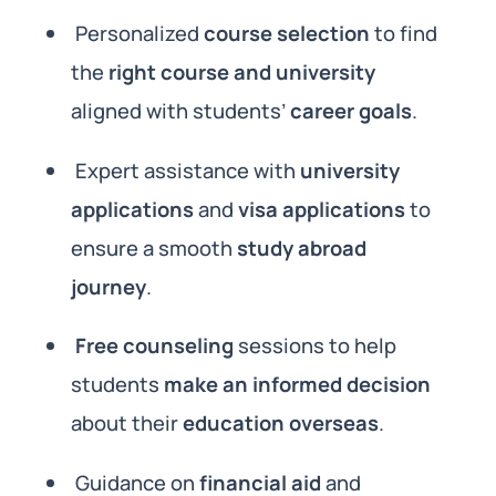
Personalized
course selection
to find
the
right course and university
aligned with students’
career goals
.
Expert assistance with
university
applications
and
visa applications
to
ensure a smooth
study abroad
journey
.
Free counseling
sessions to help
students
make an informed decision
about their
education overseas
.
Guidance on
financial aid
and