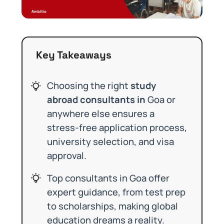
Key Takeaways
Choosing the right
study
abroad consultants in
Goa or
anywhere else ensures a
stress-free application process,
university selection, and visa
approval.
Top consultants in Goa offer
expert guidance, from test prep
to scholarships, making global
education dreams a reality.