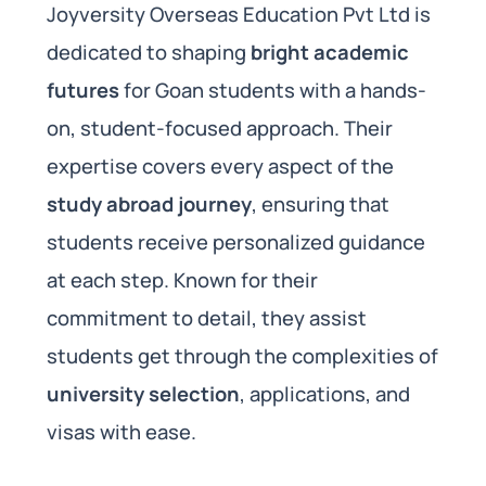
Joyversity Overseas Education Pvt Ltd is
dedicated to shaping
bright academic
futures
for Goan students with a hands-
on, student-focused approach. Their
expertise covers every aspect of the
study abroad journey
, ensuring that
students receive personalized guidance
at each step. Known for their
commitment to detail, they assist
students get through the complexities of
university selection
, applications, and
visas with ease.