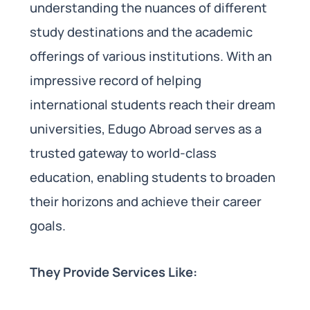
understanding the nuances of different
study destinations and the academic
offerings of various institutions. With an
impressive record of helping
international students reach their dream
universities, Edugo Abroad serves as a
trusted gateway to world-class
education, enabling students to broaden
their horizons and achieve their career
goals.
They Provide Services Like: