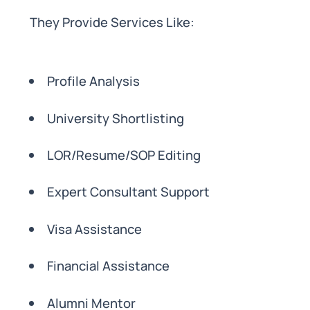
They Provide Services Like:
Profile Analysis
University Shortlisting
LOR/Resume/SOP Editing
Expert Consultant Support
Visa Assistance
Financial Assistance
Alumni Mentor