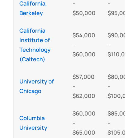
California,
–
–
Berkeley
$50,000
$95,000
California
$54,000
$90,000
Institute of
–
–
Technology
$60,000
$110,000
(Caltech)
$57,000
$80,000
University of
–
–
Chicago
$62,000
$100,000
$60,000
$85,000
Columbia
–
–
University
$65,000
$105,000