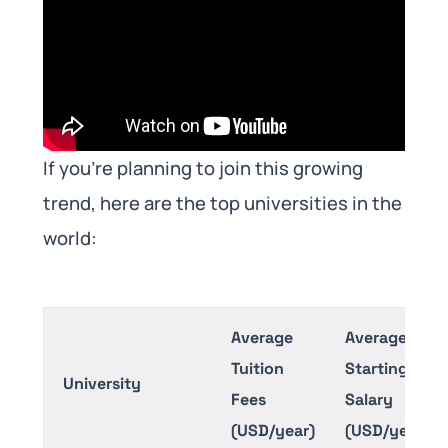
If you’re planning to join this growing
trend, here are the top universities in the
world:
Average
Average
Tuition
Starting
University
Fees
Salary
(USD/year)
(USD/year)