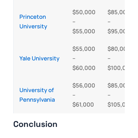
$50,000
$85,000
Princeton
–
–
University
$55,000
$95,000
$55,000
$80,000
Yale University
–
–
$60,000
$100,000
$56,000
$85,000
University of
–
–
Pennsylvania
$61,000
$105,000
Conclusion