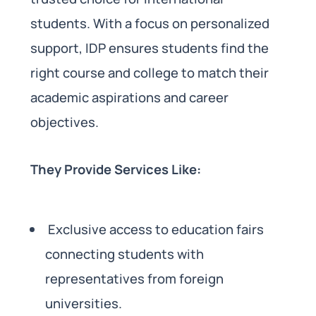
students. With a focus on personalized
support, IDP ensures students find the
right course and college to match their
academic aspirations and career
objectives.
They Provide Services Like:
Exclusive access to education fairs
connecting students with
representatives from foreign
universities.