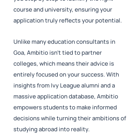
course and university, ensuring your
application truly reflects your potential.
Unlike many education consultants in
Goa, Ambitio isn’t tied to partner
colleges, which means their advice is
entirely focused on your success. With
insights from Ivy League alumni and a
massive application database, Ambitio
empowers students to make informed
decisions while turning their ambitions of
studying abroad into reality.