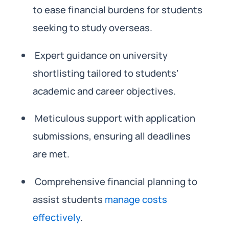
to ease financial burdens for students
seeking to study overseas.
Expert guidance on university
shortlisting tailored to students’
academic and career objectives.
Meticulous support with application
submissions, ensuring all deadlines
are met.
Comprehensive financial planning to
assist students
manage costs
effectively
.