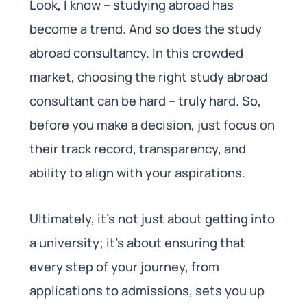
Look, I know – studying abroad has
become a trend. And so does the study
abroad consultancy. In this crowded
market, choosing the right study abroad
consultant can be hard – truly hard. So,
before you make a decision, just focus on
their track record, transparency, and
ability to align with your aspirations.
Ultimately, it’s not just about getting into
a university; it’s about ensuring that
every step of your journey, from
applications to admissions, sets you up