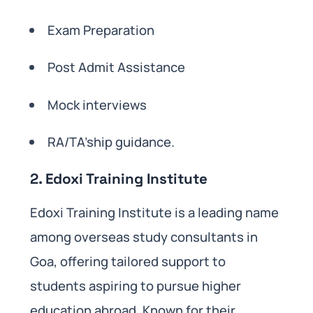
Exam Preparation
Post Admit Assistance
Mock interviews
RA/TA’ship guidance.
2. Edoxi Training Institute
Edoxi Training Institute is a leading name
among overseas study consultants in
Goa, offering tailored support to
students aspiring to pursue higher
education abroad. Known for their