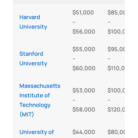
$51,000
$85,000
Harvard
–
–
University
$56,000
$100,000
$55,000
$95,000
Stanford
–
–
University
$60,000
$110,000
Massachusetts
$53,000
$100,000
Institute of
–
–
Technology
$58,000
$120,000
(MIT)
University of
$44,000
$80,000