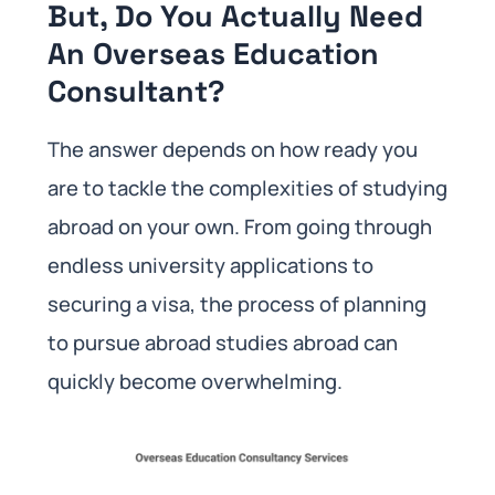
But, Do You Actually Need
An Overseas Education
Consultant?
The answer depends on how ready you
are to tackle the complexities of studying
abroad on your own. From going through
endless university applications to
securing a visa, the process of planning
to pursue abroad studies abroad can
quickly become overwhelming.