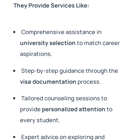
They Provide Services Like:
Comprehensive assistance in
university selection
to match career
aspirations.
Step-by-step guidance through the
visa documentation
process.
Tailored counseling sessions to
provide
personalized attention
to
every student.
Expert advice on exploring and