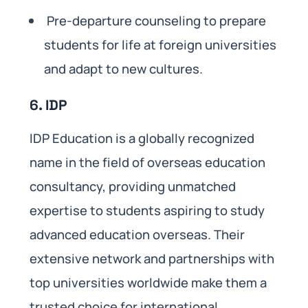
Pre-departure counseling to prepare
students for life at foreign universities
and adapt to new cultures.
6. IDP
IDP Education is a globally recognized
name in the field of overseas education
consultancy, providing unmatched
expertise to students aspiring to study
advanced education overseas. Their
extensive network and partnerships with
top universities worldwide make them a
trusted choice for international