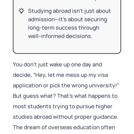
Studying abroad isn’t just about
admission—it’s about securing
long-term success through
well-informed decisions.
You don’t just wake up one day and
decide, “Hey, let me mess up my visa
application or pick the wrong university!”
But guess what? That’s what happens to
most students trying to pursue higher
studies abroad without proper guidance.
The dream of overseas education often