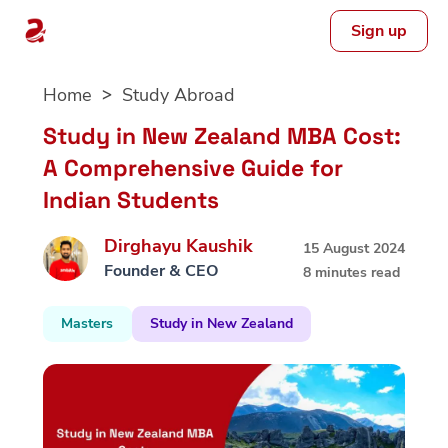
Sign up
Skip
Home
Study Abroad
to
content
Study in New Zealand MBA Cost:
A Comprehensive Guide for
Indian Students
Dirghayu Kaushik
15 August 2024
Founder & CEO
8 minutes read
Masters
Study in New Zealand