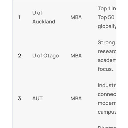
Top 1 in NZ,
U of
1
MBA
Top 50
Auckland
globally
Strong
research,
2
U of Otago
MBA
academic
focus.
Industry
connections
3
AUT
MBA
modern
campus.
Diverse