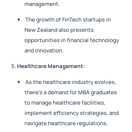
management.
The growth of FinTech startups in
New Zealand also presents
opportunities in financial technology
and innovation.
Healthcare Management:
As the healthcare industry evolves,
there’s a demand for MBA graduates
to manage healthcare facilities,
implement efficiency strategies, and
navigate healthcare regulations.