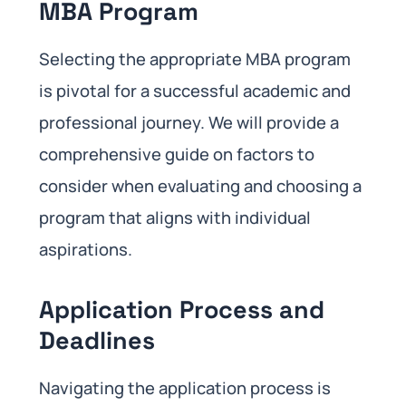
MBA Program
Selecting the appropriate MBA program
is pivotal for a successful academic and
professional journey. We will provide a
comprehensive guide on factors to
consider when evaluating and choosing a
program that aligns with individual
aspirations.
Application Process and
Deadlines
Navigating the application process is