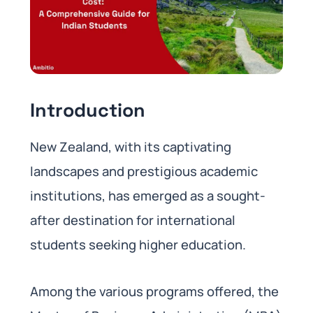
Introduction
New Zealand, with its captivating
landscapes and prestigious academic
institutions, has emerged as a sought-
after destination for international
students seeking higher education.
Among the various programs offered, the