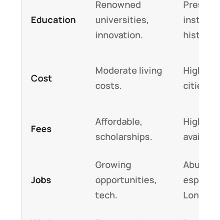
Renowned
Prestigi
Education
universities,
institut
innovation.
history.
Moderate living
Higher i
Cost
costs.
cities.
Affordable,
Higher, 
Fees
scholarships.
available
Growing
Abundan
Jobs
opportunities,
especial
tech.
London.