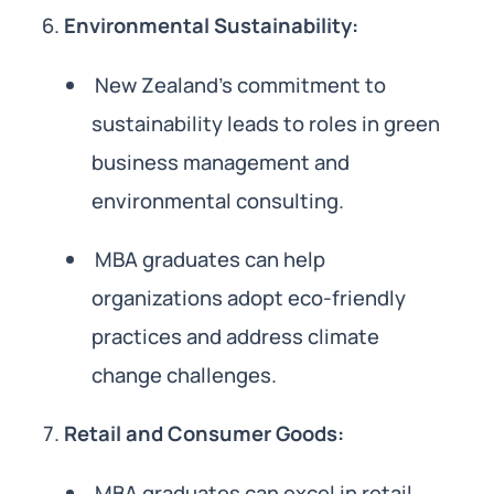
Environmental Sustainability:
New Zealand’s commitment to
sustainability leads to roles in green
business management and
environmental consulting.
MBA graduates can help
organizations adopt eco-friendly
practices and address climate
change challenges.
Retail and Consumer Goods:
MBA graduates can excel in retail