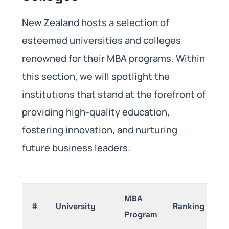
New Zealand hosts a selection of
esteemed universities and colleges
renowned for their MBA programs. Within
this section, we will spotlight the
institutions that stand at the forefront of
providing high-quality education,
fostering innovation, and nurturing
future business leaders.
MBA
#
University
Ranking
Program