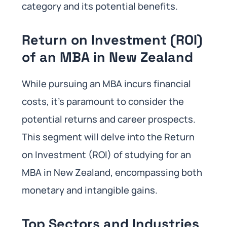
category and its potential benefits.
Return on Investment (ROI)
of an MBA in New Zealand
While pursuing an MBA incurs financial
costs, it’s paramount to consider the
potential returns and career prospects.
This segment will delve into the Return
on Investment (ROI) of studying for an
MBA in New Zealand, encompassing both
monetary and intangible gains.
Top Sectors and Industries