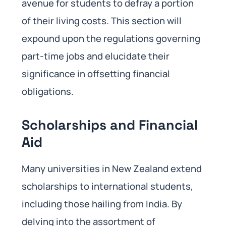
avenue for students to defray a portion
of their living costs. This section will
expound upon the regulations governing
part-time jobs and elucidate their
significance in offsetting financial
obligations.
Scholarships and Financial
Aid
Many universities in New Zealand extend
scholarships to international students,
including those hailing from India. By
delving into the assortment of