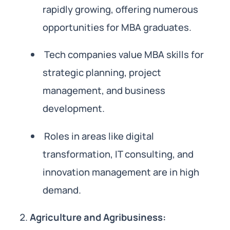
rapidly growing, offering numerous
opportunities for MBA graduates.
Tech companies value MBA skills for
strategic planning, project
management, and business
development.
Roles in areas like digital
transformation, IT consulting, and
innovation management are in high
demand.
Agriculture and Agribusiness: