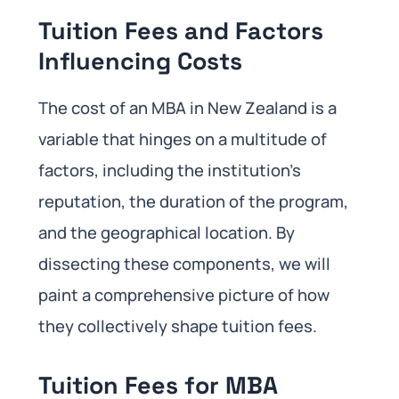
Tuition Fees and Factors
Influencing Costs
The cost of an MBA in New Zealand is a
variable that hinges on a multitude of
factors, including the institution’s
reputation, the duration of the program,
and the geographical location. By
dissecting these components, we will
paint a comprehensive picture of how
they collectively shape tuition fees.
Tuition Fees for MBA