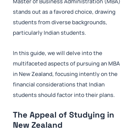
Master of Business Administration (MBA)
stands out as a favored choice, drawing
students from diverse backgrounds,
particularly Indian students.
In this guide, we will delve into the
multifaceted aspects of pursuing an MBA
in New Zealand, focusing intently on the
financial considerations that Indian
students should factor into their plans.
The Appeal of Studying in
New Zealand