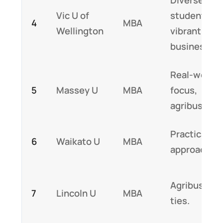
Vic U of
students,
4
MBA
Wellington
vibrant
business.
Real-world
5
Massey U
MBA
focus,
agribusines
Practical
6
Waikato U
MBA
approach.
Agribusines
7
Lincoln U
MBA
ties.