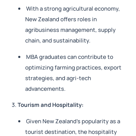
With a strong agricultural economy,
New Zealand offers roles in
agribusiness management, supply
chain, and sustainability.
MBA graduates can contribute to
optimizing farming practices, export
strategies, and agri-tech
advancements.
Tourism and Hospitality:
Given New Zealand’s popularity as a
tourist destination, the hospitality