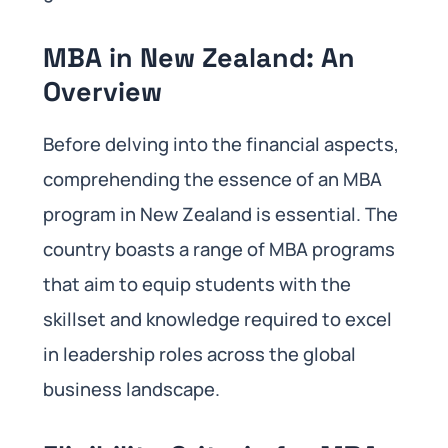
MBA in New Zealand: An
Overview
Before delving into the financial aspects,
comprehending the essence of an MBA
program in New Zealand is essential. The
country boasts a range of MBA programs
that aim to equip students with the
skillset and knowledge required to excel
in leadership roles across the global
business landscape.