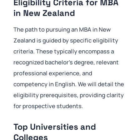
Eligibility Criteria for MBA
in New Zealand
The path to pursuing an MBA in New
Zealand is guided by specific eligibility
criteria. These typically encompass a
recognized bachelor’s degree, relevant
professional experience, and
competency in English. We will detail the
eligibility prerequisites, providing clarity
for prospective students.
Top Universities and
Colleges