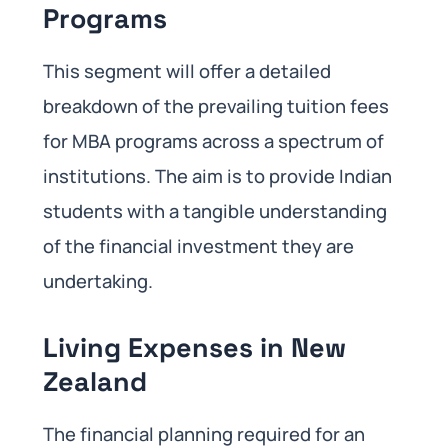
Programs
This segment will offer a detailed
breakdown of the prevailing tuition fees
for MBA programs across a spectrum of
institutions. The aim is to provide Indian
students with a tangible understanding
of the financial investment they are
undertaking.
Living Expenses in New
Zealand
The financial planning required for an