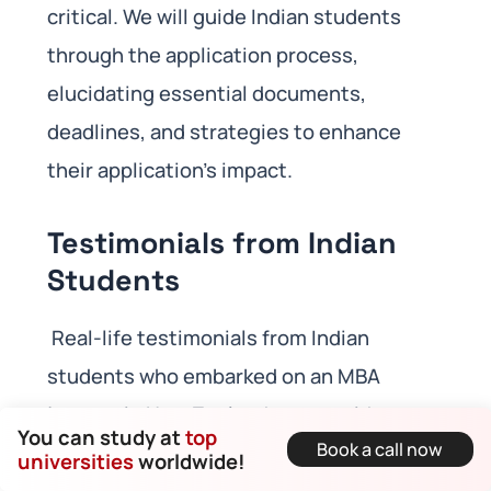
critical. We will guide Indian students
through the application process,
elucidating essential documents,
deadlines, and strategies to enhance
their application’s impact.
Testimonials from Indian
Students
Real-life testimonials from Indian
students who embarked on an MBA
journey in New Zealand can provide
You can study at
top
Book a call now
invaluable insights into their
universities
worldwide!
experiences, challenges, triumphs, and