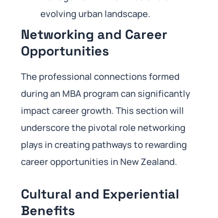
evolving urban landscape.
Networking and Career
Opportunities
The professional connections formed
during an MBA program can significantly
impact career growth. This section will
underscore the pivotal role networking
plays in creating pathways to rewarding
career opportunities in New Zealand.
Cultural and Experiential
Benefits