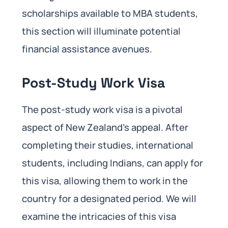
scholarships available to MBA students,
this section will illuminate potential
financial assistance avenues.
Post-Study Work Visa
The post-study work visa is a pivotal
aspect of New Zealand’s appeal. After
completing their studies, international
students, including Indians, can apply for
this visa, allowing them to work in the
country for a designated period. We will
examine the intricacies of this visa