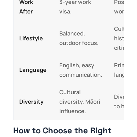
Work
3-year work
Post-st
After
visa.
work var
Cultural
Balanced,
Lifestyle
historic
outdoor focus.
cities.
English, easy
Primary
Language
communication.
languag
Cultural
Diverse
Diversity
diversity, Māori
to histor
influence.
How to Choose the Right