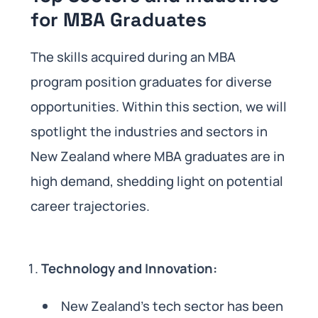
for MBA Graduates
The skills acquired during an MBA
program position graduates for diverse
opportunities. Within this section, we will
spotlight the industries and sectors in
New Zealand where MBA graduates are in
high demand, shedding light on potential
career trajectories.
Technology and Innovation:
New Zealand’s tech sector has been