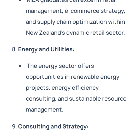
management, e-commerce strategy,
and supply chain optimization within
New Zealand’s dynamic retail sector.
Energy and Utilities:
The energy sector offers
opportunities in renewable energy
projects, energy efficiency
consulting, and sustainable resource
management.
Consulting and Strategy: