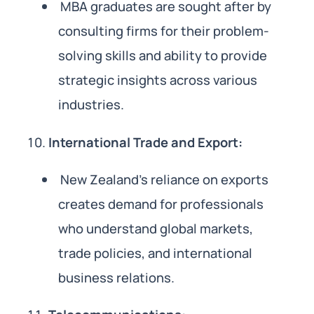
MBA graduates are sought after by
consulting firms for their problem-
solving skills and ability to provide
strategic insights across various
industries.
International Trade and Export:
New Zealand’s reliance on exports
creates demand for professionals
who understand global markets,
trade policies, and international
business relations.