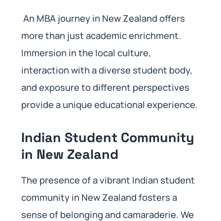
An MBA journey in New Zealand offers
more than just academic enrichment.
Immersion in the local culture,
interaction with a diverse student body,
and exposure to different perspectives
provide a unique educational experience.
Indian Student Community
in New Zealand
The presence of a vibrant Indian student
community in New Zealand fosters a
sense of belonging and camaraderie. We