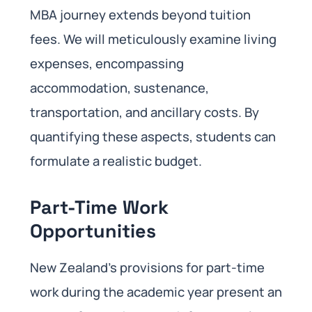
MBA journey extends beyond tuition
fees. We will meticulously examine living
expenses, encompassing
accommodation, sustenance,
transportation, and ancillary costs. By
quantifying these aspects, students can
formulate a realistic budget.
Part-Time Work
Opportunities
New Zealand’s provisions for part-time
work during the academic year present an