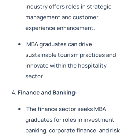
industry offers roles in strategic
management and customer
experience enhancement.
MBA graduates can drive
sustainable tourism practices and
innovate within the hospitality
sector.
Finance and Banking:
The finance sector seeks MBA
graduates for roles in investment
banking, corporate finance, and risk