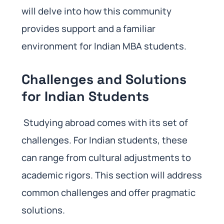
will delve into how this community
provides support and a familiar
environment for Indian MBA students.
Challenges and Solutions
for Indian Students
Studying abroad comes with its set of
challenges. For Indian students, these
can range from cultural adjustments to
academic rigors. This section will address
common challenges and offer pragmatic
solutions.