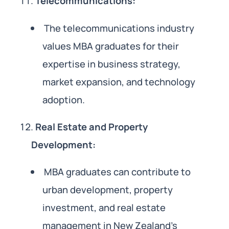
Telecommunications:
The telecommunications industry
values MBA graduates for their
expertise in business strategy,
market expansion, and technology
adoption.
Real Estate and Property
Development:
MBA graduates can contribute to
urban development, property
investment, and real estate
management in New Zealand’s