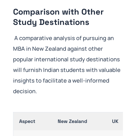
Comparison with Other
Study Destinations
A comparative analysis of pursuing an
MBA in New Zealand against other
popular international study destinations
will furnish Indian students with valuable
insights to facilitate a well-informed
decision.
Aspect
New Zealand
UK