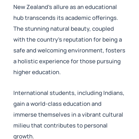
New Zealand’s allure as an educational
hub transcends its academic offerings.
The stunning natural beauty, coupled
with the country’s reputation for being a
safe and welcoming environment, fosters
a holistic experience for those pursuing
higher education.
International students, including Indians,
gain a world-class education and
immerse themselves in a vibrant cultural
milieu that contributes to personal
growth.