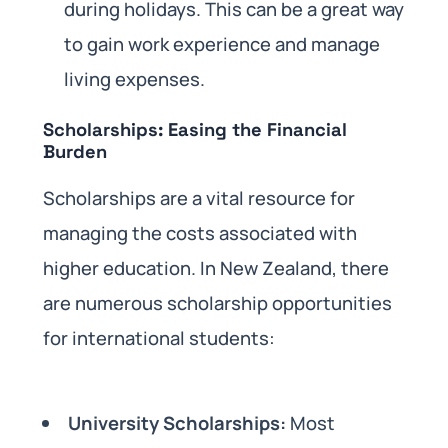
during holidays. This can be a great way
to gain work experience and manage
living expenses.
Scholarships: Easing the Financial
Burden
Scholarships are a vital resource for
managing the costs associated with
higher education. In New Zealand, there
are numerous scholarship opportunities
for international students:
University Scholarships:
Most