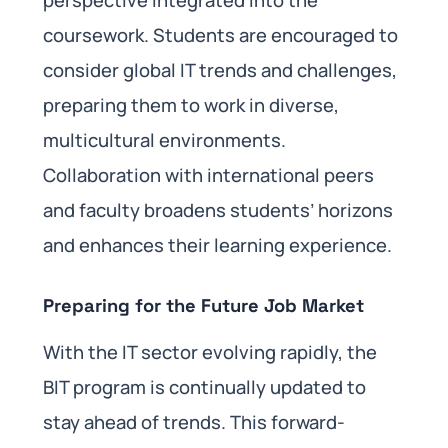
coursework. Students are encouraged to
consider global IT trends and challenges,
preparing them to work in diverse,
multicultural environments.
Collaboration with international peers
and faculty broadens students’ horizons
and enhances their learning experience.
Preparing for the Future Job Market
With the IT sector evolving rapidly, the
BIT program is continually updated to
stay ahead of trends. This forward-