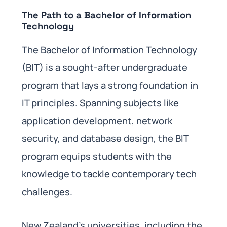
The Path to a Bachelor of Information
Technology
The Bachelor of Information Technology
(BIT) is a sought-after undergraduate
program that lays a strong foundation in
IT principles. Spanning subjects like
application development, network
security, and database design, the BIT
program equips students with the
knowledge to tackle contemporary tech
challenges.
New Zealand’s universities, including the