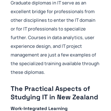
Graduate diplomas in IT serve as an
excellent bridge for professionals from
other disciplines to enter the IT domain
or for IT professionals to specialize
further. Courses in data analytics, user
experience design, and IT project
management are just a few examples of
the specialized training available through
these diplomas.
The Practical Aspects of
Studying IT in New Zealand
Work-Integrated Learning