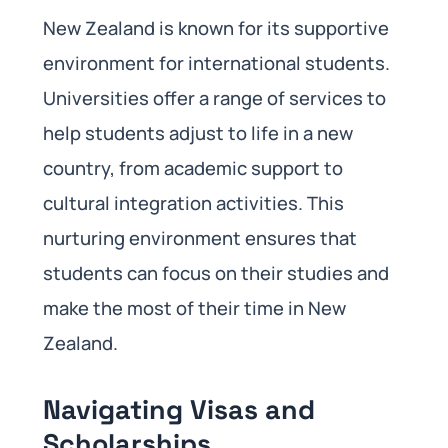
New Zealand is known for its supportive
environment for international students.
Universities offer a range of services to
help students adjust to life in a new
country, from academic support to
cultural integration activities. This
nurturing environment ensures that
students can focus on their studies and
make the most of their time in New
Zealand.
Navigating Visas and
Scholarships