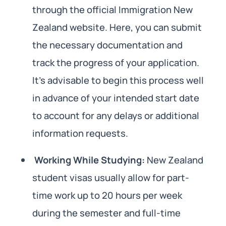
through the official Immigration New
Zealand website. Here, you can submit
the necessary documentation and
track the progress of your application.
It’s advisable to begin this process well
in advance of your intended start date
to account for any delays or additional
information requests.
Working While Studying:
New Zealand
student visas usually allow for part-
time work up to 20 hours per week
during the semester and full-time