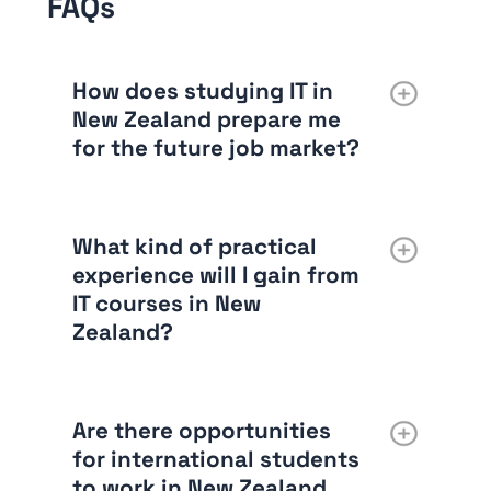
FAQs
How does studying IT in
New Zealand prepare me
for the future job market?
What kind of practical
experience will I gain from
IT courses in New
Zealand?
Are there opportunities
for international students
to work in New Zealand