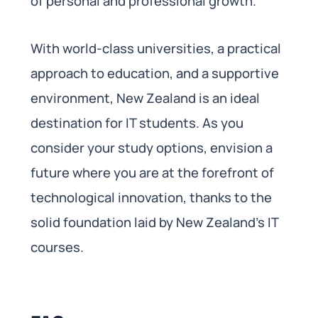
of personal and professional growth.
With world-class universities, a practical
approach to education, and a supportive
environment, New Zealand is an ideal
destination for IT students. As you
consider your study options, envision a
future where you are at the forefront of
technological innovation, thanks to the
solid foundation laid by New Zealand’s IT
courses.