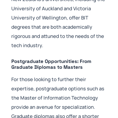
University of Auckland and Victoria
University of Wellington, offer BIT
degrees that are both academically
rigorous and attuned to the needs of the
tech industry.
Postgraduate Opportunities: From
Graduate Diplomas to Masters
For those looking to further their
expertise, postgraduate options such as
the Master of Information Technology
provide an avenue for specialization.
Graduate diplomas also offer a shorter