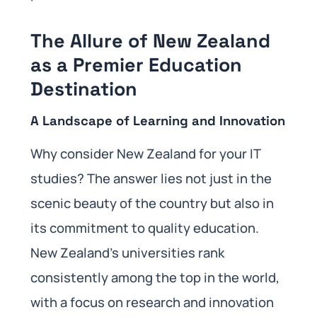
The Allure of New Zealand
as a Premier Education
Destination
A Landscape of Learning and Innovation
Why consider New Zealand for your IT
studies? The answer lies not just in the
scenic beauty of the country but also in
its commitment to quality education.
New Zealand’s universities rank
consistently among the top in the world,
with a focus on research and innovation