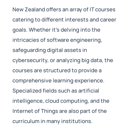
New Zealand offers an array of IT courses
catering to different interests and career
goals. Whether it’s delving into the
intricacies of software engineering,
safeguarding digital assets in
cybersecurity, or analyzing big data, the
courses are structured to provide a
comprehensive learning experience.
Specialized fields such as artificial
intelligence, cloud computing, and the
Internet of Things are also part of the
curriculum in many institutions.