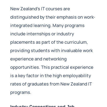
New Zealand’s IT courses are
distinguished by their emphasis on work-
integrated learning. Many programs
include internships or industry
placements as part of the curriculum,
providing students with invaluable work
experience and networking
opportunities. This practical experience
is a key factor in the high employability
rates of graduates from New Zealand IT
programs.
Industry Connections and Job