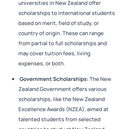
universities in New Zealand offer
scholarships to international students
based on merit, field of study, or
country of origin. These can range
from partial to full scholarships and
may cover tuition fees, living
expenses, or both.
Government Scholarships:
The New
Zealand Government offers various
scholarships, like the New Zealand
Excellence Awards (NZEA), aimed at
talented students from selected