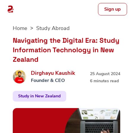
Sign up
Skip
Home
Study Abroad
to
content
Navigating the Digital Era: Study
Information Technology in New
Zealand
Dirghayu Kaushik
25 August 2024
Founder & CEO
6 minutes read
Study in New Zealand