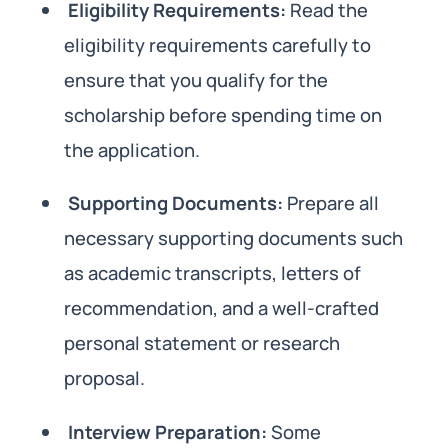
Eligibility Requirements:
Read the
eligibility requirements carefully to
ensure that you qualify for the
scholarship before spending time on
the application.
Supporting Documents:
Prepare all
necessary supporting documents such
as academic transcripts, letters of
recommendation, and a well-crafted
personal statement or research
proposal.
Interview Preparation:
Some