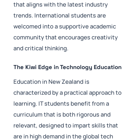
that aligns with the latest industry
trends. International students are
welcomed into a supportive academic
community that encourages creativity
and critical thinking.
The Kiwi Edge in Technology Education
Education in New Zealand is
characterized by a practical approach to
learning. IT students benefit from a
curriculum that is both rigorous and
relevant, designed to impart skills that
are in high demand in the global tech