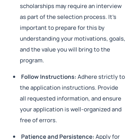
scholarships may require an interview
as part of the selection process. It’s
important to prepare for this by
understanding your motivations, goals,
and the value you will bring to the
program.
Follow Instructions:
Adhere strictly to
the application instructions. Provide
all requested information, and ensure
your application is well-organized and
free of errors.
Patience and Persistence:
Apply for