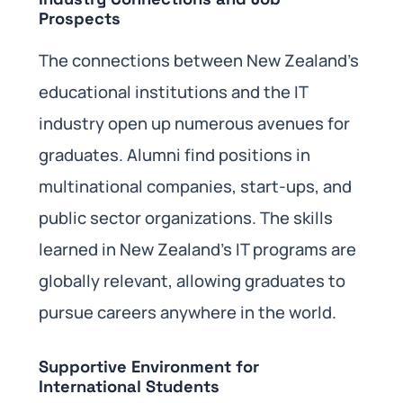
Prospects
The connections between New Zealand’s
educational institutions and the IT
industry open up numerous avenues for
graduates. Alumni find positions in
multinational companies, start-ups, and
public sector organizations. The skills
learned in New Zealand’s IT programs are
globally relevant, allowing graduates to
pursue careers anywhere in the world.
Supportive Environment for
International Students