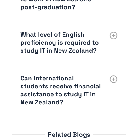
post-graduation?
What level of English
proficiency is required to
study IT in New Zealand?
Can international
students receive financial
assistance to study IT in
New Zealand?
Related Blogs