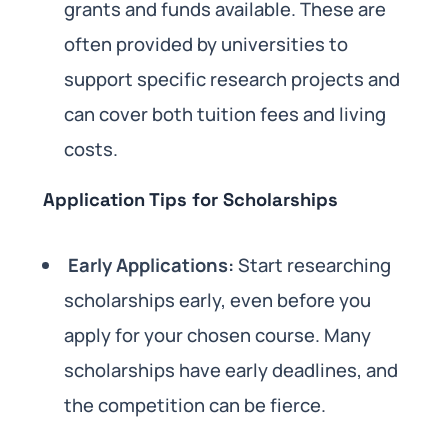
grants and funds available. These are
often provided by universities to
support specific research projects and
can cover both tuition fees and living
costs.
Application Tips for Scholarships
Early Applications:
Start researching
scholarships early, even before you
apply for your chosen course. Many
scholarships have early deadlines, and
the competition can be fierce.