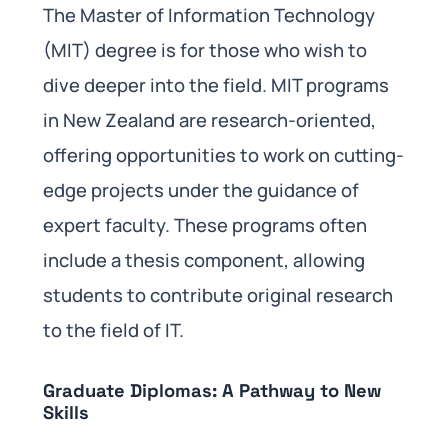
The Master of Information Technology
(MIT) degree is for those who wish to
dive deeper into the field. MIT programs
in New Zealand are research-oriented,
offering opportunities to work on cutting-
edge projects under the guidance of
expert faculty. These programs often
include a thesis component, allowing
students to contribute original research
to the field of IT.
Graduate Diplomas: A Pathway to New
Skills