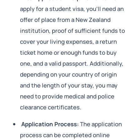
apply for a student visa, you’ll need an
offer of place from a New Zealand
institution, proof of sufficient funds to
cover your living expenses, a return
ticket home or enough funds to buy
one, and a valid passport. Additionally,
depending on your country of origin
and the length of your stay, you may
need to provide medical and police
clearance certificates.
Application Process:
The application
process can be completed online