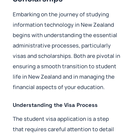
Embarking on the journey of studying
information technology in New Zealand
begins with understanding the essential
administrative processes, particularly
visas and scholarships. Both are pivotal in
ensuring a smooth transition to student
life in New Zealand and in managing the
financial aspects of your education.
Understanding the Visa Process
The student visa application is a step
that requires careful attention to detail