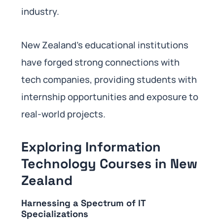
industry.
New Zealand’s educational institutions
have forged strong connections with
tech companies, providing students with
internship opportunities and exposure to
real-world projects.
Exploring Information
Technology Courses in New
Zealand
Harnessing a Spectrum of IT
Specializations