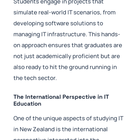
Students engage in projects that
simulate real-world IT scenarios, from
developing software solutions to
managing IT infrastructure. This hands-
on approach ensures that graduates are
not just academically proficient but are
also ready to hit the ground running in
the tech sector.
The International Perspective in IT
Education
One of the unique aspects of studying IT
in New Zealand is the international
perspective integrated into the