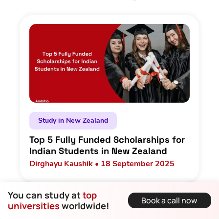
Study in New Zealand
Top 5 Fully Funded Scholarships for
Indian Students in New Zealand
Dirghayu Kaushik • 18 September 2025
You can study at
top
Book a call now
universities
worldwide!