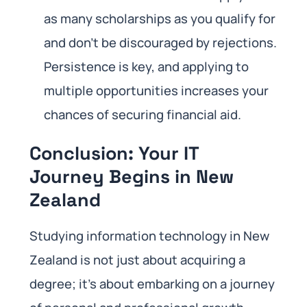
as many scholarships as you qualify for
and don’t be discouraged by rejections.
Persistence is key, and applying to
multiple opportunities increases your
chances of securing financial aid.
Conclusion: Your IT
Journey Begins in New
Zealand
Studying information technology in New
Zealand is not just about acquiring a
degree; it’s about embarking on a journey