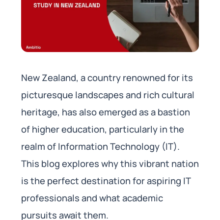
New Zealand, a country renowned for its
picturesque landscapes and rich cultural
heritage, has also emerged as a bastion
of higher education, particularly in the
realm of Information Technology (IT).
This blog explores why this vibrant nation
is the perfect destination for aspiring IT
professionals and what academic
pursuits await them.