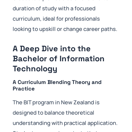
duration of study with a focused
curriculum, ideal for professionals
looking to upskill or change career paths.
A Deep Dive into the
Bachelor of Information
Technology
A Curriculum Blending Theory and
Practice
The BIT program in New Zealand is
designed to balance theoretical
understanding with practical application.