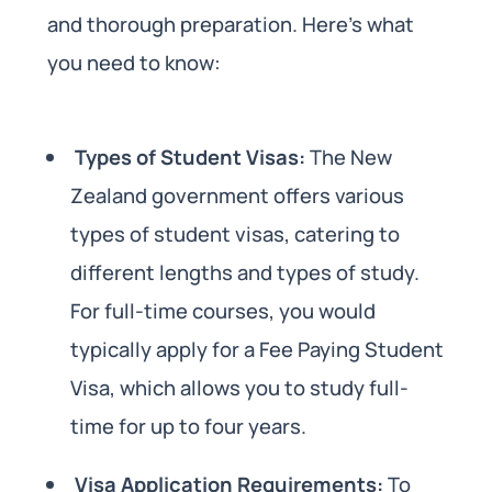
and thorough preparation. Here’s what
you need to know:
Types of Student Visas:
The New
Zealand government offers various
types of student visas, catering to
different lengths and types of study.
For full-time courses, you would
typically apply for a Fee Paying Student
Visa, which allows you to study full-
time for up to four years.
Visa Application Requirements:
To