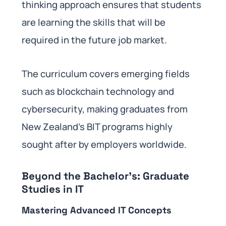
thinking approach ensures that students
are learning the skills that will be
required in the future job market.
The curriculum covers emerging fields
such as blockchain technology and
cybersecurity, making graduates from
New Zealand’s BIT programs highly
sought after by employers worldwide.
Beyond the Bachelor’s: Graduate
Studies in IT
Mastering Advanced IT Concepts