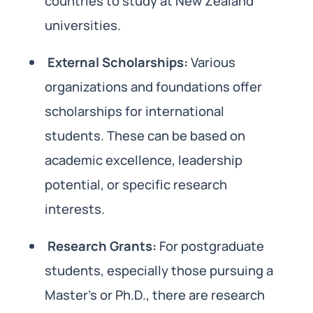
countries to study at New Zealand
universities.
External Scholarships:
Various
organizations and foundations offer
scholarships for international
students. These can be based on
academic excellence, leadership
potential, or specific research
interests.
Research Grants:
For postgraduate
students, especially those pursuing a
Master’s or Ph.D., there are research