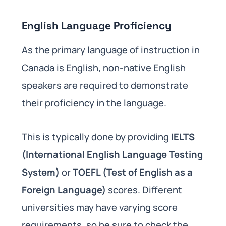
English Language Proficiency
As the primary language of instruction in
Canada is English, non-native English
speakers are required to demonstrate
their proficiency in the language.
This is typically done by providing
IELTS
(International English Language Testing
System)
or
TOEFL (Test of English as a
Foreign Language)
scores. Different
universities may have varying score
requirements, so be sure to check the