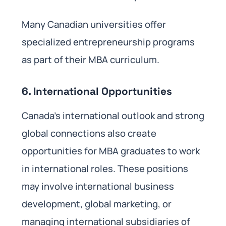
Many Canadian universities offer
specialized entrepreneurship programs
as part of their MBA curriculum.
6.
International Opportunities
Canada’s international outlook and strong
global connections also create
opportunities for MBA graduates to work
in international roles. These positions
may involve international business
development, global marketing, or
managing international subsidiaries of