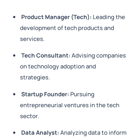
Product Manager (Tech):
Leading the
development of tech products and
services.
Tech Consultant:
Advising companies
on technology adoption and
strategies.
Startup Founder:
Pursuing
entrepreneurial ventures in the tech
sector.
Data Analyst:
Analyzing data to inform