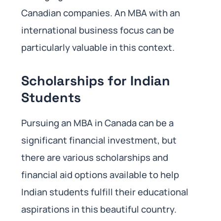
Canadian companies. An MBA with an
international business focus can be
particularly valuable in this context.
Scholarships for Indian
Students
Pursuing an MBA in Canada can be a
significant financial investment, but
there are various scholarships and
financial aid options available to help
Indian students fulfill their educational
aspirations in this beautiful country.