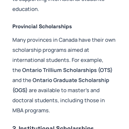
education.
Provincial Scholarships
Many provinces in Canada have their own
scholarship programs aimed at
international students. For example,
the
Ontario Trillium Scholarships (OTS)
and the
Ontario Graduate Scholarship
(OGS)
are available to master’s and
doctoral students, including those in
MBA programs.
2.
Institutional Scholarships