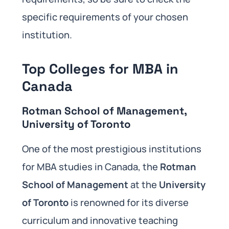
specific requirements of your chosen
institution.
Top Colleges for MBA in
Canada
Rotman School of Management,
University of Toronto
One of the most prestigious institutions
for MBA studies in Canada, the
Rotman
School of Management
at the
University
of Toronto
is renowned for its diverse
curriculum and innovative teaching