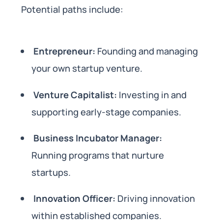
Potential paths include:
Entrepreneur:
Founding and managing
your own startup venture.
Venture Capitalist:
Investing in and
supporting early-stage companies.
Business Incubator Manager:
Running programs that nurture
startups.
Innovation Officer:
Driving innovation
within established companies.