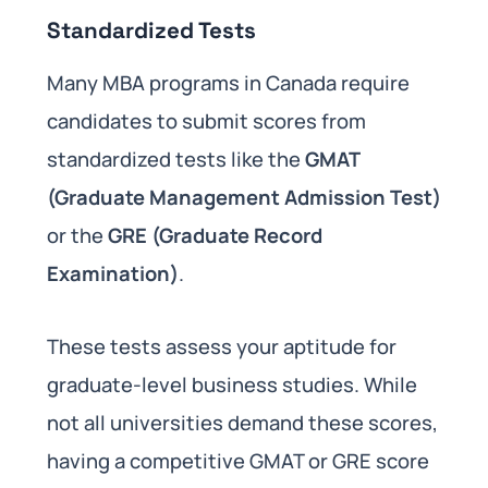
Standardized Tests
Many MBA programs in Canada require
candidates to submit scores from
standardized tests like the
GMAT
(Graduate Management Admission Test)
or the
GRE (Graduate Record
Examination)
.
These tests assess your aptitude for
graduate-level business studies. While
not all universities demand these scores,
having a competitive GMAT or GRE score