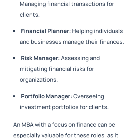
Managing financial transactions for
clients.
Financial Planner:
Helping individuals
and businesses manage their finances.
Risk Manager:
Assessing and
mitigating financial risks for
organizations.
Portfolio Manager:
Overseeing
investment portfolios for clients.
An MBA with a focus on finance can be
especially valuable for these roles, as it