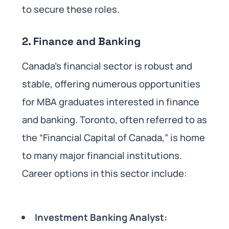
to secure these roles.
2.
Finance and Banking
Canada’s financial sector is robust and
stable, offering numerous opportunities
for MBA graduates interested in finance
and banking. Toronto, often referred to as
the “Financial Capital of Canada,” is home
to many major financial institutions.
Career options in this sector include:
Investment Banking Analyst: