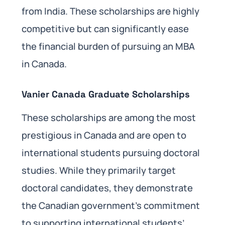
from India. These scholarships are highly
competitive but can significantly ease
the financial burden of pursuing an MBA
in Canada.
Vanier Canada Graduate Scholarships
These scholarships are among the most
prestigious in Canada and are open to
international students pursuing doctoral
studies. While they primarily target
doctoral candidates, they demonstrate
the Canadian government’s commitment
to supporting international students’