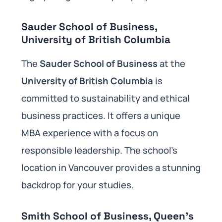
Sauder School of Business,
University of British Columbia
The
Sauder School of Business
at the
University of British Columbia
is
committed to sustainability and ethical
business practices. It offers a unique
MBA experience with a focus on
responsible leadership. The school’s
location in Vancouver provides a stunning
backdrop for your studies.
Smith School of Business, Queen’s