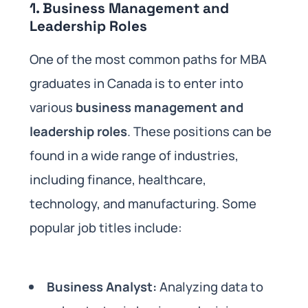
1.
Business Management and
Leadership Roles
One of the most common paths for MBA
graduates in Canada is to enter into
various
business management and
leadership roles
. These positions can be
found in a wide range of industries,
including finance, healthcare,
technology, and manufacturing. Some
popular job titles include:
Business Analyst:
Analyzing data to