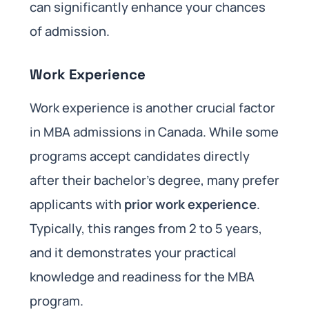
can significantly enhance your chances
of admission.
Work Experience
Work experience is another crucial factor
in MBA admissions in Canada. While some
programs accept candidates directly
after their bachelor’s degree, many prefer
applicants with
prior work experience
.
Typically, this ranges from 2 to 5 years,
and it demonstrates your practical
knowledge and readiness for the MBA
program.