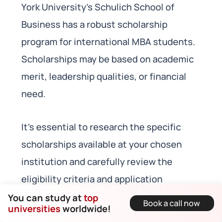
York University’s Schulich School of
Business has a robust scholarship
program for international MBA students.
Scholarships may be based on academic
merit, leadership qualities, or financial
need.
It’s essential to research the specific
scholarships available at your chosen
institution and carefully review the
eligibility criteria and application
deadlines. Each university may have its
You can study at
top
Book a call now
universities
worldwide!
own set of scholarships, so be sure to