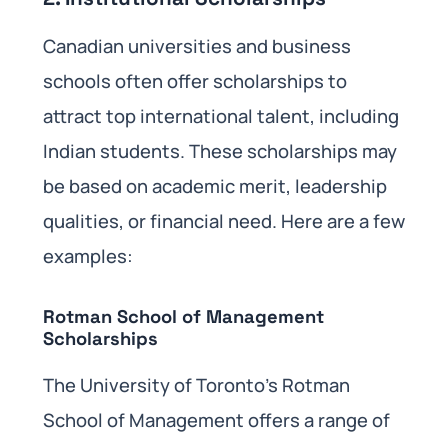
Canadian universities and business
schools often offer scholarships to
attract top international talent, including
Indian students. These scholarships may
be based on academic merit, leadership
qualities, or financial need. Here are a few
examples:
Rotman School of Management
Scholarships
The University of Toronto’s Rotman
School of Management offers a range of