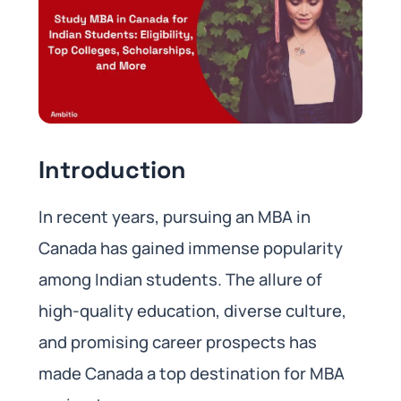
Introduction
In recent years, pursuing an MBA in
Canada has gained immense popularity
among Indian students. The allure of
high-quality education, diverse culture,
and promising career prospects has
made Canada a top destination for MBA