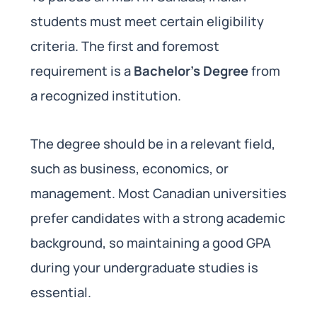
students must meet certain eligibility
criteria. The first and foremost
requirement is a
Bachelor’s Degree
from
a recognized institution.
The degree should be in a relevant field,
such as business, economics, or
management. Most Canadian universities
prefer candidates with a strong academic
background, so maintaining a good GPA
during your undergraduate studies is
essential.