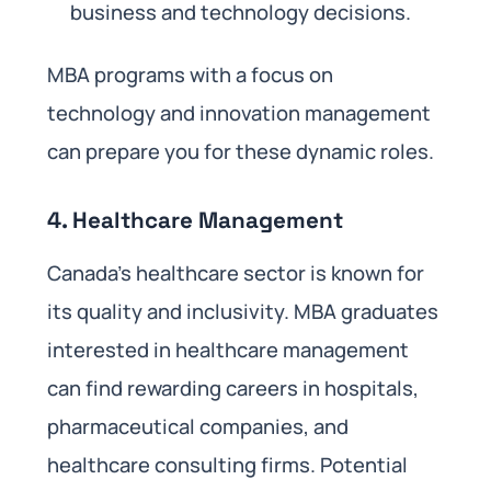
business and technology decisions.
MBA programs with a focus on
technology and innovation management
can prepare you for these dynamic roles.
4.
Healthcare Management
Canada’s healthcare sector is known for
its quality and inclusivity. MBA graduates
interested in healthcare management
can find rewarding careers in hospitals,
pharmaceutical companies, and
healthcare consulting firms. Potential