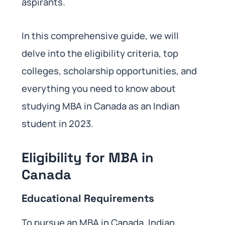
aspirants.
In this comprehensive guide, we will
delve into the eligibility criteria, top
colleges, scholarship opportunities, and
everything you need to know about
studying MBA in Canada as an Indian
student in 2023.
Eligibility for MBA in
Canada
Educational Requirements
To pursue an MBA in Canada, Indian