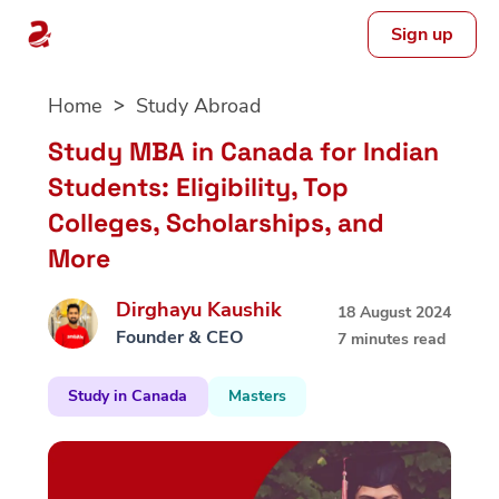
Sign up
Skip
Home
Study Abroad
to
content
Study MBA in Canada for Indian
Students: Eligibility, Top
Colleges, Scholarships, and
More
Dirghayu Kaushik
18 August 2024
Founder & CEO
7 minutes read
Study in Canada
Masters