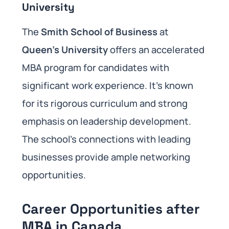
University
The
Smith School of Business
at
Queen’s University
offers an accelerated
MBA program for candidates with
significant work experience. It’s known
for its rigorous curriculum and strong
emphasis on leadership development.
The school’s connections with leading
businesses provide ample networking
opportunities.
Career Opportunities after
MBA in Canada