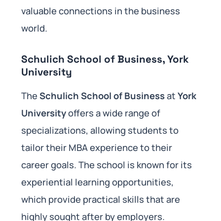
valuable connections in the business
world.
Schulich School of Business, York
University
The
Schulich School of Business
at
York
University
offers a wide range of
specializations, allowing students to
tailor their MBA experience to their
career goals. The school is known for its
experiential learning opportunities,
which provide practical skills that are
highly sought after by employers.