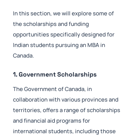
In this section, we will explore some of
the scholarships and funding
opportunities specifically designed for
Indian students pursuing an MBA in
Canada.
1.
Government Scholarships
The Government of Canada, in
collaboration with various provinces and
territories, offers a range of scholarships
and financial aid programs for
international students, including those