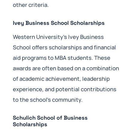
other criteria.
Ivey Business School Scholarships
Western University’s Ivey Business
School offers scholarships and financial
aid programs to MBA students. These
awards are often based on a combination
of academic achievement, leadership
experience, and potential contributions
to the school’s community.
Schulich School of Business
Scholarships