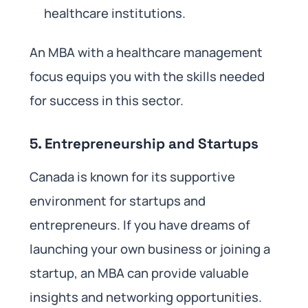
healthcare institutions.
An MBA with a healthcare management
focus equips you with the skills needed
for success in this sector.
5.
Entrepreneurship and Startups
Canada is known for its supportive
environment for startups and
entrepreneurs. If you have dreams of
launching your own business or joining a
startup, an MBA can provide valuable
insights and networking opportunities.