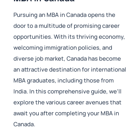
Pursuing an MBA in Canada opens the
door to a multitude of promising career
opportunities. With its thriving economy,
welcoming immigration policies, and
diverse job market, Canada has become
an attractive destination for international
MBA graduates, including those from
India. In this comprehensive guide, we’ll
explore the various career avenues that
await you after completing your MBA in
Canada.