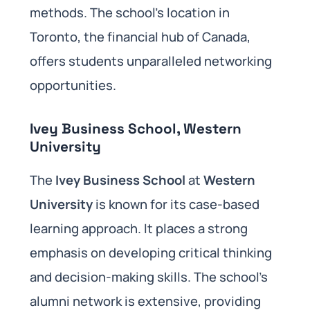
methods. The school’s location in
Toronto, the financial hub of Canada,
offers students unparalleled networking
opportunities.
Ivey Business School, Western
University
The
Ivey Business School
at
Western
University
is known for its case-based
learning approach. It places a strong
emphasis on developing critical thinking
and decision-making skills. The school’s
alumni network is extensive, providing