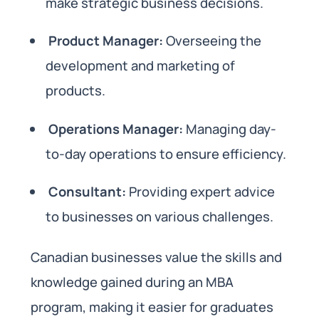
make strategic business decisions.
Product Manager:
Overseeing the
development and marketing of
products.
Operations Manager:
Managing day-
to-day operations to ensure efficiency.
Consultant:
Providing expert advice
to businesses on various challenges.
Canadian businesses value the skills and
knowledge gained during an MBA
program, making it easier for graduates