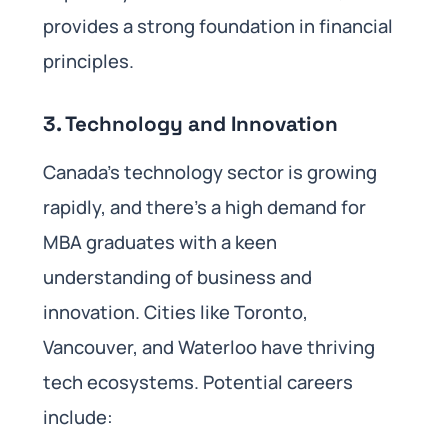
provides a strong foundation in financial
principles.
3.
Technology and Innovation
Canada’s technology sector is growing
rapidly, and there’s a high demand for
MBA graduates with a keen
understanding of business and
innovation. Cities like Toronto,
Vancouver, and Waterloo have thriving
tech ecosystems. Potential careers
include: