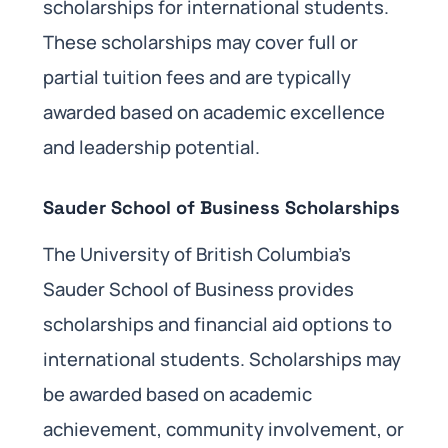
scholarships for international students.
These scholarships may cover full or
partial tuition fees and are typically
awarded based on academic excellence
and leadership potential.
Sauder School of Business Scholarships
The University of British Columbia’s
Sauder School of Business provides
scholarships and financial aid options to
international students. Scholarships may
be awarded based on academic
achievement, community involvement, or