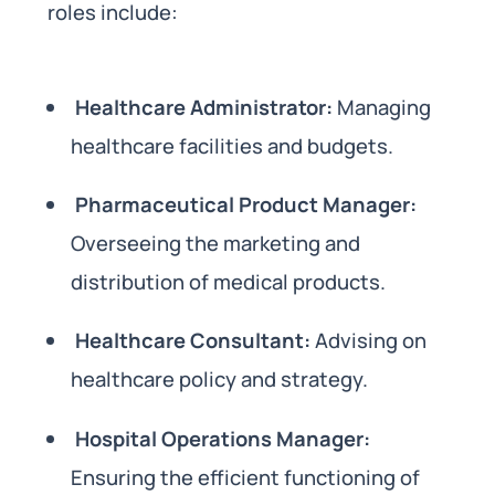
roles include:
Healthcare Administrator:
Managing
healthcare facilities and budgets.
Pharmaceutical Product Manager:
Overseeing the marketing and
distribution of medical products.
Healthcare Consultant:
Advising on
healthcare policy and strategy.
Hospital Operations Manager:
Ensuring the efficient functioning of