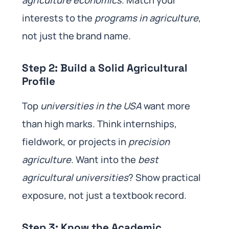
interests to the
programs in agriculture
,
not just the brand name.
Step 2: Build a Solid Agricultural
Profile
Top
universities in the USA
want more
than high marks. Think internships,
fieldwork, or projects in
precision
agriculture
. Want into the
best
agricultural universities
? Show practical
exposure, not just a textbook record.
Step 3: Know the Academic