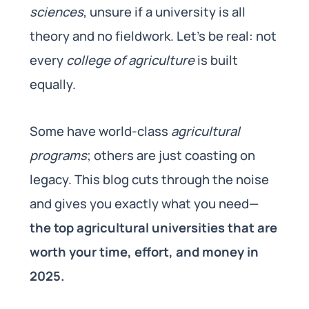
sciences
, unsure if a university is all
theory and no fieldwork. Let’s be real: not
every
college of agriculture
is built
equally.
Some have world-class
agricultural
programs
; others are just coasting on
legacy. This blog cuts through the noise
and gives you exactly what you need—
the top agricultural universities that are
worth your time, effort, and money in
2025.