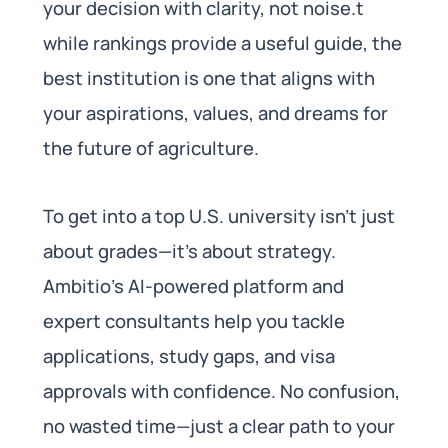
your decision with clarity, not noise.t
while rankings provide a useful guide, the
best institution is one that aligns with
your aspirations, values, and dreams for
the future of agriculture.
To get into a top U.S. university isn’t just
about grades—it’s about strategy.
Ambitio’s AI-powered platform and
expert consultants help you tackle
applications, study gaps, and visa
approvals with confidence. No confusion,
no wasted time—just a clear path to your