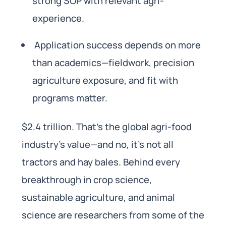
strong SOP with relevant agri-
experience.
Application success depends on more
than academics—fieldwork, precision
agriculture exposure, and fit with
programs matter.
$2.4 trillion. That’s the global agri-food
industry’s value—and no, it’s not all
tractors and hay bales. Behind every
breakthrough in crop science,
sustainable agriculture, and animal
science are researchers from some of the