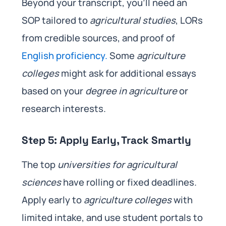
Beyond your transcript, you’ll need an
SOP tailored to
agricultural studies
, LORs
from credible sources, and proof of
English proficiency.
Some
agriculture
colleges
might ask for additional essays
based on your
degree in agriculture
or
research interests.
Step 5: Apply Early, Track Smartly
The top
universities for agricultural
sciences
have rolling or fixed deadlines.
Apply early to
agriculture colleges
with
limited intake, and use student portals to