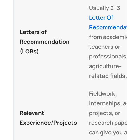
Usually 2–3
Letter Of
Recommendation
Letters of
from academic
Recommendation
teachers or
(LORs)
professionals in
agriculture-
related fields.
Fieldwork,
internships, agri-
Relevant
projects, or
Experience/Projects
research papers
can give you a