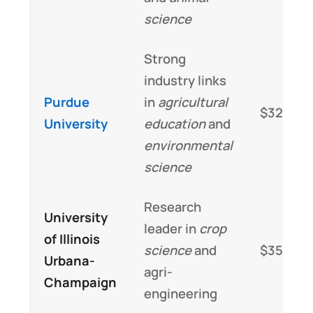
science
Strong
industry links
Purdue
in
agricultural
$32,000
University
education
and
environmental
science
Research
University
leader in
crop
of Illinois
science
and
$35,000
Urbana-
agri-
Champaign
engineering