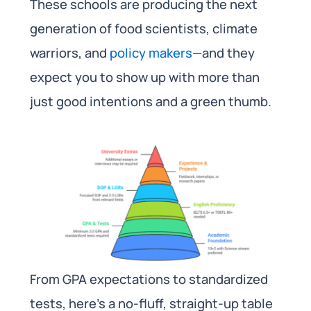
These schools are producing the next
generation of food scientists, climate
warriors, and
policy makers
—and they
expect you to show up with more than
just good intentions and a green thumb.
From GPA expectations to standardized
tests, here’s a no-fluff, straight-up table