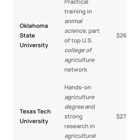
Practical
training in
animal
Oklahoma
science
, part
State
$26,000
of top U.S.
University
college of
agriculture
network
Hands-on
agriculture
degree
and
Texas Tech
strong
$27,000
University
research in
agricultural