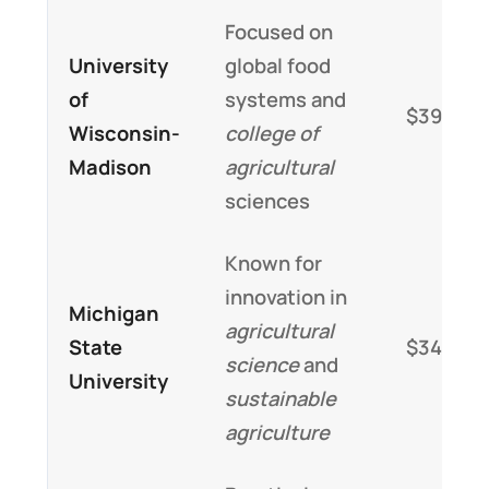
Focused on
University
global food
of
systems and
$39,000
Wisconsin-
college of
Madison
agricultural
sciences
Known for
innovation in
Michigan
agricultural
State
$34,000
science
and
University
sustainable
agriculture