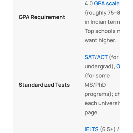
4.0
GPA scale
(roughly 75–80%
GPA Requirement
in Indian terms).
Top schools may
want higher.
SAT
/
ACT
(for
undergrad),
GRE
(for some
Standardized Tests
MS/PhD
programs); check
each university’s
page.
IELTS
(6.5+) /