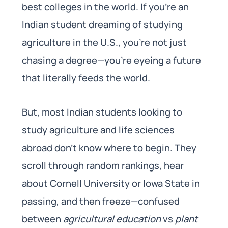
best colleges in the world. If you’re an
Indian student dreaming of studying
agriculture in the U.S., you’re not just
chasing a degree—you’re eyeing a future
that literally feeds the world.
But, most Indian students looking to
study agriculture and life sciences
abroad don’t know where to begin. They
scroll through random rankings, hear
about Cornell University or Iowa State in
passing, and then freeze—confused
between
agricultural education
vs
plant