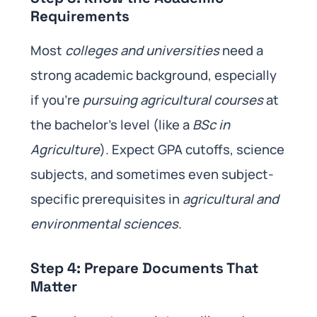
Requirements
Most
colleges and universities
need a
strong academic background, especially
if you’re
pursuing agricultural courses
at
the bachelor’s level (like a
BSc in
Agriculture
). Expect GPA cutoffs, science
subjects, and sometimes even subject-
specific prerequisites in
agricultural and
environmental sciences
.
Step 4: Prepare Documents That
Matter