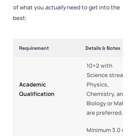
of what you
actually
need to get into the
best:
Requirement
Details & Notes
10+2 with
Science stream;
Academic
Physics,
Qualification
Chemistry, and
Biology or Math
are preferred.
Minimum 3.0 on a