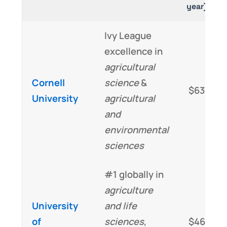
year)
Ivy League
excellence in
agricultural
Cornell
science
&
$63,000
University
agricultural
and
environmental
sciences
#1 globally in
agriculture
University
and life
of
sciences
,
$46,000