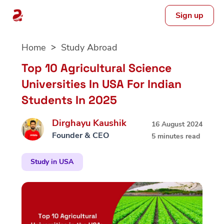
Sign up
Skip
Home
Study Abroad
to
content
Top 10 Agricultural Science
Universities In USA For Indian
Students In 2025
Dirghayu Kaushik
16 August 2024
Founder & CEO
5 minutes read
Study in USA