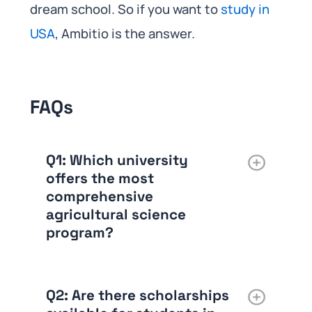
dream school. So if you want to
study in
USA
, Ambitio is the answer.
FAQs
Q1:
Which university
offers the most
comprehensive
agricultural science
program?
Q2:
Are there scholarships