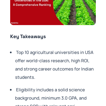
Key Takeaways
Top 10 agricultural universities in USA
offer world-class research, high ROI,
and strong career outcomes for Indian
students.
Eligibility includes a solid science
background, minimum 3.0 GPA, and