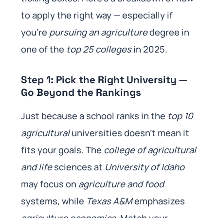
to apply the right way — especially if
you’re
pursuing an agriculture
degree in
one of the
top 25 colleges
in 2025.
Step 1: Pick the Right University —
Go Beyond the Rankings
Just because a school ranks in the
top 10
agricultural
universities doesn’t mean it
fits your goals. The
college of agricultural
and life
sciences at
University of Idaho
may focus on
agriculture and food
systems, while
Texas A&M
emphasizes
agriculture economics
. Match your