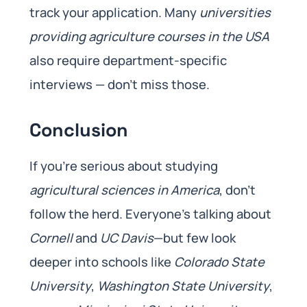
track your application. Many
universities
providing
agriculture courses in the USA
also require department-specific
interviews — don’t miss those.
Conclusion
If you’re serious about studying
agricultural sciences in America
, don’t
follow the herd. Everyone’s talking about
Cornell
and
UC Davis
—but few look
deeper into schools like
Colorado State
University
,
Washington State University
,