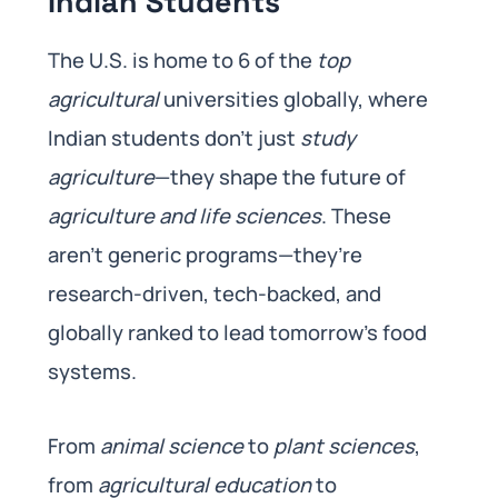
Indian Students
The U.S. is home to 6 of the
top
agricultural
universities globally, where
Indian students don’t just
study
agriculture
—they shape the future of
agriculture and life sciences
. These
aren’t generic programs—they’re
research-driven, tech-backed, and
globally ranked to lead tomorrow’s food
systems.
From
animal science
to
plant sciences
,
from
agricultural education
to