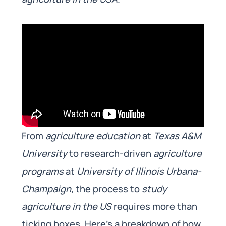
From
agriculture education
at
Texas A&M
University
to research-driven
agriculture
programs
at
University of Illinois Urbana-
Champaign
, the process to
study
agriculture in the US
requires more than
ticking boxes. Here’s a breakdown of how