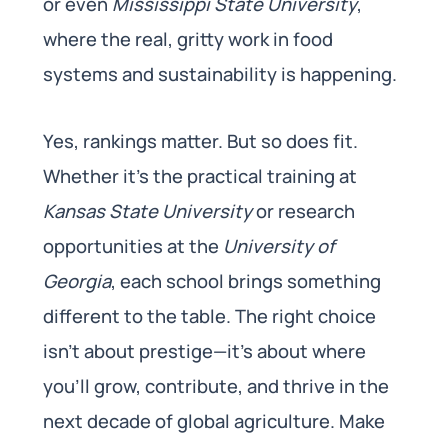
or even
Mississippi State University
,
where the real, gritty work in food
systems and sustainability is happening.
Yes, rankings matter. But so does fit.
Whether it’s the practical training at
Kansas State University
or research
opportunities at the
University of
Georgia
, each school brings something
different to the table. The right choice
isn’t about prestige—it’s about where
you’ll grow, contribute, and thrive in the
next decade of global agriculture. Make