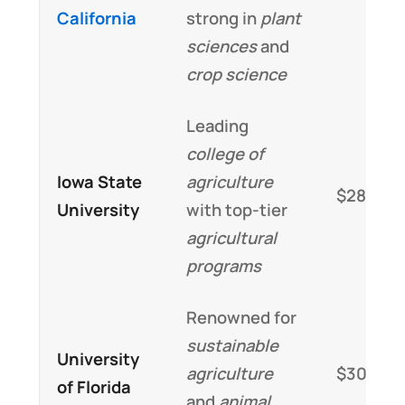
California
strong in
plant
sciences
and
crop science
Leading
college of
Iowa State
agriculture
$28,000
University
with top-tier
agricultural
programs
Renowned for
sustainable
University
agriculture
$30,000
of Florida
and
animal