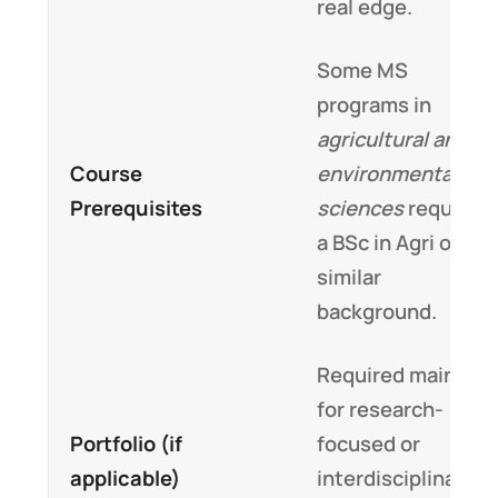
real edge.
Some MS
programs in
agricultural and
Course
environmental
Prerequisites
sciences
require
a BSc in Agri or
similar
background.
Required mainly
for research-
Portfolio (if
focused or
applicable)
interdisciplinary