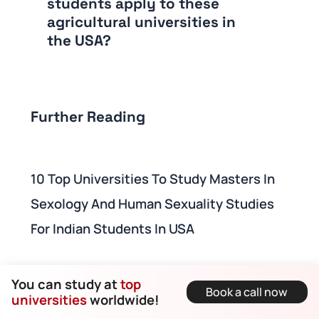
students apply to these
agricultural universities in
the USA?
Further Reading
10 Top Universities To Study Masters In
Sexology And Human Sexuality Studies
For Indian Students In USA
How To Study In The USA For Free In 2024
You can study at
top
Book a call now
universities
worldwide!
- Top Tuition-Free Universities In The USA