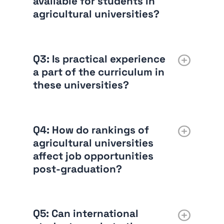
available for students in
agricultural universities?
Q3:
Is practical experience
a part of the curriculum in
these universities?
Q4:
How do rankings of
agricultural universities
affect job opportunities
post-graduation?
Q5:
Can international