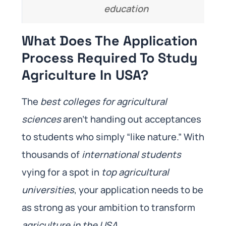
education
What Does The Application
Process Required To Study
Agriculture In USA?
The
best colleges for agricultural
sciences
aren’t handing out acceptances
to students who simply “like nature.” With
thousands of
international students
vying for a spot in
top agricultural
universities
, your application needs to be
as strong as your ambition to transform
agriculture in the USA
.