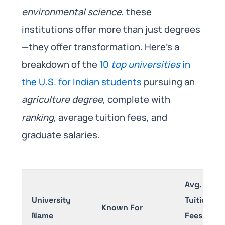
environmental science
, these
institutions offer more than just degrees
—they offer transformation. Here’s a
breakdown of the
10
top universities
in
the U.S. for Indian students
pursuing an
agriculture degree
, complete with
ranking
, average tuition fees, and
graduate salaries.
Avg.
University
Tuition
Known For
Name
Fees (per