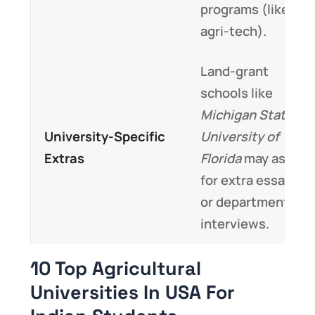
programs (like
agri-tech).
Land-grant
schools like
Michigan State
or
University-Specific
University of
Extras
Florida
may ask
for extra essays
or department
interviews.
10 Top Agricultural
Universities In USA For