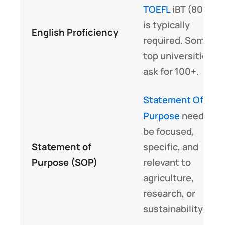
TOEFL
iBT (80+)
is typically
English Proficiency
required. Some
top universities
ask for 100+.
Statement Of
Purpose
needs to
be focused,
Statement of
specific, and
Purpose (SOP)
relevant to
agriculture,
research, or
sustainability.