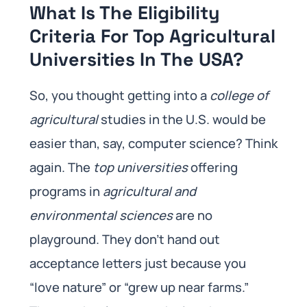
What Is The Eligibility
Criteria For Top Agricultural
Universities In The USA?
So, you thought getting into a
college of
agricultural
studies in the U.S. would be
easier than, say, computer science? Think
again. The
top universities
offering
programs in
agricultural and
environmental sciences
are no
playground. They don’t hand out
acceptance letters just because you
“love nature” or “grew up near farms.”