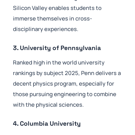
Silicon Valley enables students to
immerse themselves in cross-
disciplinary experiences.
3. University of Pennsylvania
Ranked high in the world university
rankings by subject 2025, Penn delivers a
decent physics program, especially for
those pursuing engineering to combine
with the physical sciences.
4. Columbia University