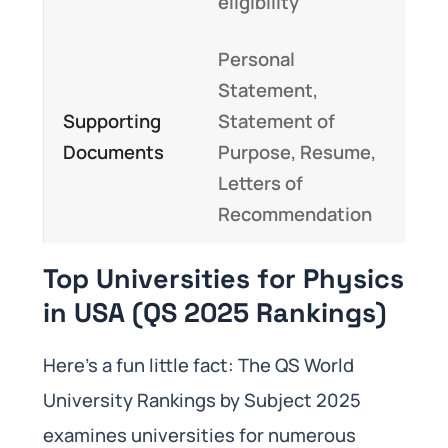
eligibility
Personal
Statement,
Supporting
Statement of
Documents
Purpose, Resume,
Letters of
Recommendation
Top Universities for Physics
in USA (QS 2025 Rankings)
Here’s a fun little fact: The QS World
University Rankings by Subject 2025
examines universities for numerous