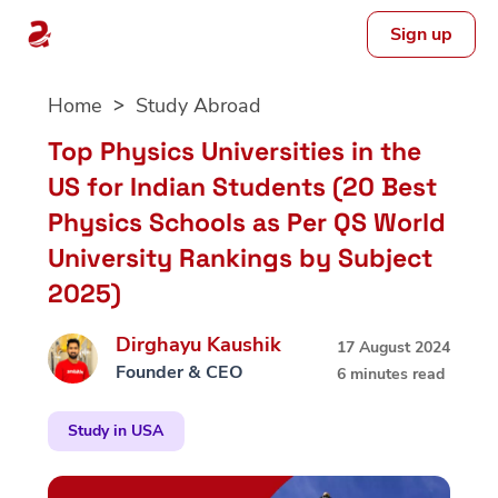
Sign up
Skip
Home
Study Abroad
to
content
Top Physics Universities in the
US for Indian Students (20 Best
Physics Schools as Per QS World
University Rankings by Subject
2025)
Dirghayu Kaushik
17 August 2024
Founder & CEO
6 minutes read
Study in USA