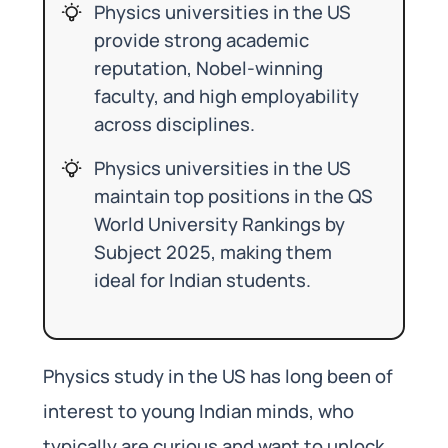
Physics universities in the US
provide strong academic
reputation, Nobel-winning
faculty, and high employability
across disciplines.
Physics universities in the US
maintain top positions in the QS
World University Rankings by
Subject 2025, making them
ideal for Indian students.
Physics study in the US has long been of
interest to young Indian minds, who
typically are curious and want to unlock