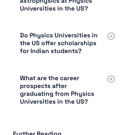
astrophysics at Physics
Universities in the US?
Do Physics Universities in
the US offer scholarships
for Indian students?
What are the career
prospects after
graduating from Physics
Universities in the US?
Further Reading