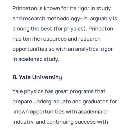
Princeton is known for its rigor in study
and research methodology- it, arguably is
among the best (for physics). Princeton
has terrific resources and research
opportunities so with an analytical rigor
in academic study.
8. Yale University
Yale physics has great programs that
prepare undergraduate and graduates for
known opportunities with academia or
industry, and continuing success with