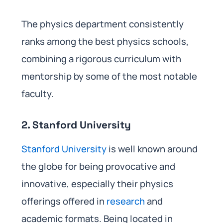
The physics department consistently
ranks among the best physics schools,
combining a rigorous curriculum with
mentorship by some of the most notable
faculty.
2. Stanford University
Stanford University
is well known around
the globe for being provocative and
innovative, especially their physics
offerings offered in
research
and
academic formats. Being located in