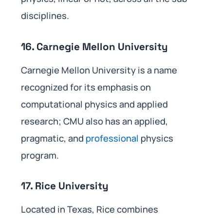
disciplines.
16. Carnegie Mellon University
Carnegie Mellon University is a name
recognized for its emphasis on
computational physics and applied
research; CMU also has an applied,
pragmatic, and
professional
physics
program.
17. Rice University
Located in Texas, Rice combines