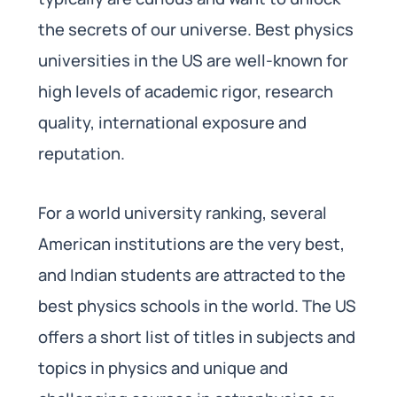
the secrets of our universe. Best physics
universities in the US are well-known for
high levels of academic rigor, research
quality, international exposure and
reputation.
For a world university ranking, several
American institutions are the very best,
and Indian students are attracted to the
best physics schools in the world. The US
offers a short list of titles in subjects and
topics in physics and unique and