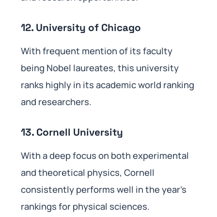
12. University of Chicago
With frequent mention of its faculty
being Nobel laureates, this university
ranks highly in its academic world ranking
and researchers.
13. Cornell University
With a deep focus on both experimental
and theoretical physics, Cornell
consistently performs well in the year’s
rankings for physical sciences.