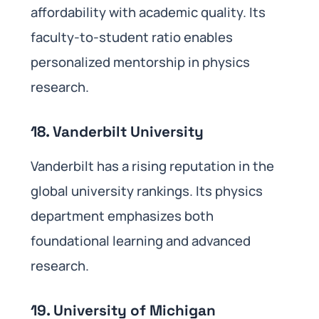
affordability with academic quality. Its
faculty-to-student ratio enables
personalized mentorship in physics
research.
18. Vanderbilt University
Vanderbilt has a rising reputation in the
global university rankings. Its physics
department emphasizes both
foundational learning and advanced
research.
19. University of Michigan