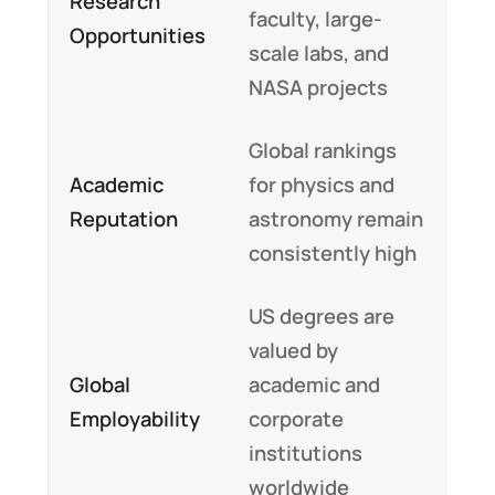
Research
faculty, large-
Opportunities
scale labs, and
NASA projects
Global rankings
Academic
for physics and
Reputation
astronomy remain
consistently high
US degrees are
valued by
Global
academic and
Employability
corporate
institutions
worldwide