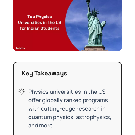
Key Takeaways
Physics universities in the US
offer globally ranked programs
with cutting-edge research in
quantum physics, astrophysics,
and more.