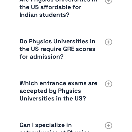
the US affordable for
Indian students?
Do Physics Universities in
the US require GRE scores
for admission?
Which entrance exams are
accepted by Physics
Universities in the US?
Can I specialize in