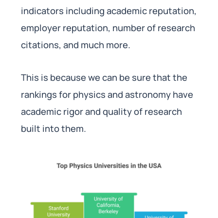
indicators including academic reputation,
employer reputation, number of research
citations, and much more.
This is because we can be sure that the
rankings for physics and astronomy have
academic rigor and quality of research
built into them.