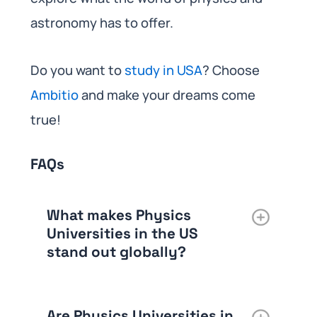
astronomy has to offer.
Do you want to
study in USA
? Choose
Ambitio
and make your dreams come
true!
FAQs
What makes Physics
Universities in the US
stand out globally?
Are Physics Universities in