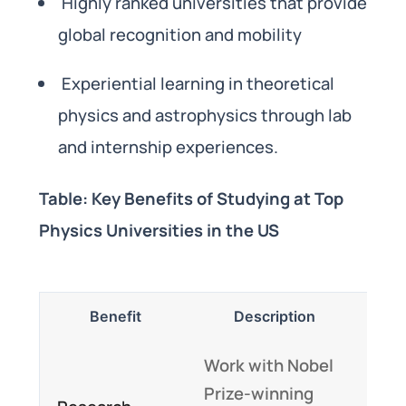
Highly ranked universities that provide
global recognition and mobility
Experiential learning in theoretical
physics and astrophysics through lab
and internship experiences.
Table: Key Benefits of Studying at Top
Physics Universities in the US
Benefit
Description
Work with Nobel
Prize-winning