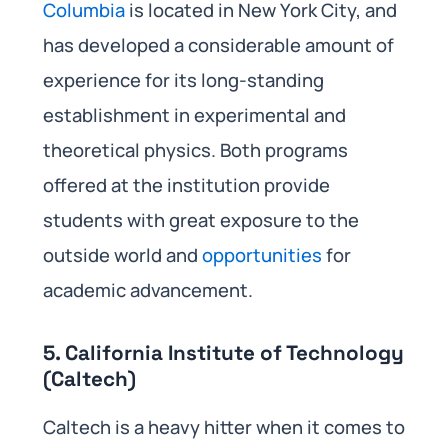
Columbia
is located in New York City, and
has developed a considerable amount of
experience for its long-standing
establishment in experimental and
theoretical physics. Both programs
offered at the institution provide
students with great exposure to the
outside world and
opportunities
for
academic advancement.
5. California Institute of Technology
(Caltech)
Caltech is a heavy hitter when it comes to