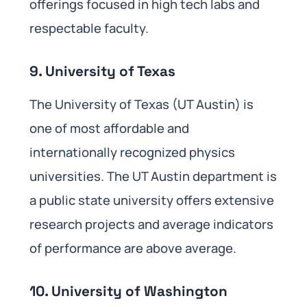
offerings focused in high tech labs and
respectable faculty.
9. University of Texas
The University of Texas (UT Austin) is
one of most affordable and
internationally recognized physics
universities. The UT Austin department is
a public state university offers extensive
research projects and average indicators
of performance are above average.
10. University of Washington