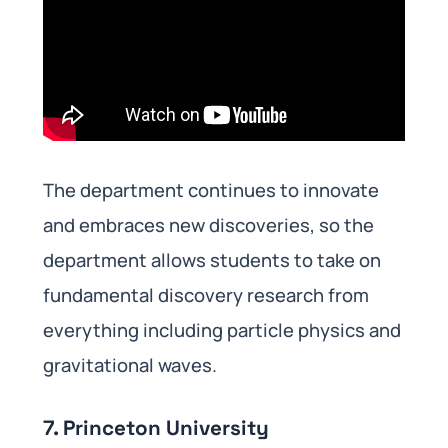
The department continues to innovate
and embraces new discoveries, so the
department allows students to take on
fundamental discovery research from
everything including particle physics and
gravitational waves.
7. Princeton University