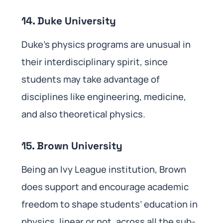
14. Duke University
Duke’s physics programs are unusual in
their interdisciplinary spirit, since
students may take advantage of
disciplines like engineering, medicine,
and also theoretical physics.
15. Brown University
Being an Ivy League institution, Brown
does support and encourage academic
freedom to shape students’ education in
physics, linear or not, across all the sub-