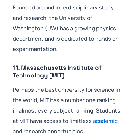
Founded around interdisciplinary study
and research, the University of
Washington (UW) has a growing physics
department and is dedicated to hands on
experimentation.
11. Massachusetts Institute of
Technology (MIT)
Perhaps the best university for science in
the world, MIT has a number one ranking
in almost every subject ranking. Students
at MIT have access to limitless
academic
and research opportunities.