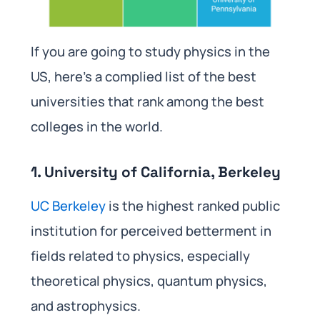
If you are going to study physics in the
US, here’s a complied list of the best
universities that rank among the best
colleges in the world.
1. University of California, Berkeley
UC Berkeley
is the highest ranked public
institution for perceived betterment in
fields related to physics, especially
theoretical physics, quantum physics,
and astrophysics.