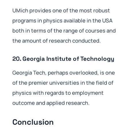
UMich provides one of the most robust
programs in physics available in the USA
both in terms of the range of courses and
the amount of research conducted.
20. Georgia Institute of Technology
Georgia Tech, perhaps overlooked, is one
of the premier universities in the field of
physics with regards to employment
outcome and applied research.
Conclusion