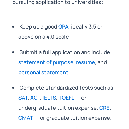
pursuing application to universities:
Keep up a good
GPA
, ideally 3.5 or
above on a 4.0 scale
Submit a full application and include
statement of purpose
,
resume
, and
personal statement
Complete standardized tests such as
SAT
,
ACT
,
IELTS
,
TOEFL
– for
undergraduate tuition expense,
GRE
,
GMAT
– for graduate tuition expense.