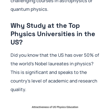
challenging courses in astrophysics or
quantum physics.
Why Study at the Top
Physics Universities in the
US?
Did you know that the US has over 50% of
the world’s Nobel laureates in physics?
This is significant and speaks to the
country’s level of academic and research
quality.