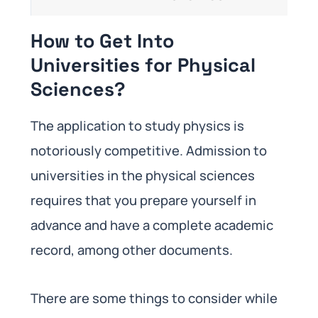
How to Get Into
Universities for Physical
Sciences?
The application to study physics is
notoriously competitive. Admission to
universities in the physical sciences
requires that you prepare yourself in
advance and have a complete academic
record, among other documents.
There are some things to consider while