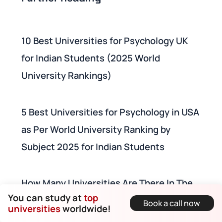
10 Best Universities for Psychology UK
for Indian Students (2025 World
University Rankings)
5 Best Universities for Psychology in USA
as Per World University Ranking by
Subject 2025 for Indian Students
How Many Universities Are There In The
You can study at
top
UK? World University Ranking + List of
Book a call now
universities
worldwide!
Universities