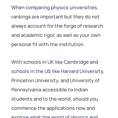
When comparing physics universities,
rankings are important but they do not
always account for the forge of research
and academic rigor, as well as your own
personal fit with the institution.
With schools in UK like Cambridge and
schools in the US like Harvard University,
Princeton University, and University of
Pennsylvania accessible to Indian
students and to the world, should you
commence the applications now and
explore what the world of physics and