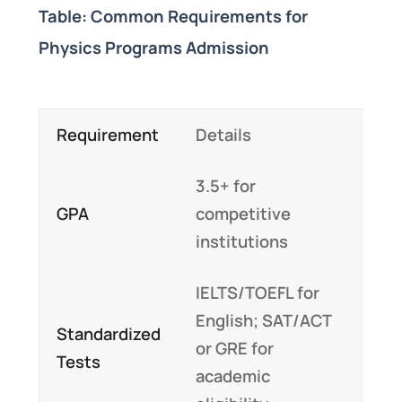
Table: Common Requirements for
Physics Programs Admission
Requirement
Details
3.5+ for
GPA
competitive
institutions
IELTS/TOEFL for
English; SAT/ACT
Standardized
or GRE for
Tests
academic