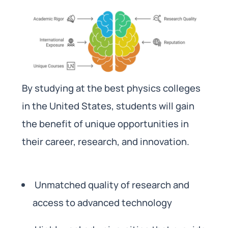
By studying at the best physics colleges
in the United States, students will gain
the benefit of unique opportunities in
their career, research, and innovation.
Unmatched quality of research and
access to advanced technology