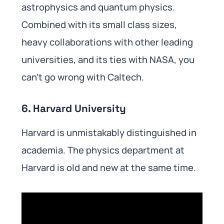
astrophysics and quantum physics.
Combined with its small class sizes,
heavy collaborations with other leading
universities, and its ties with NASA, you
can’t go wrong with Caltech.
6. Harvard University
Harvard is unmistakably distinguished in
academia. The physics department at
Harvard is old and new at the same time.