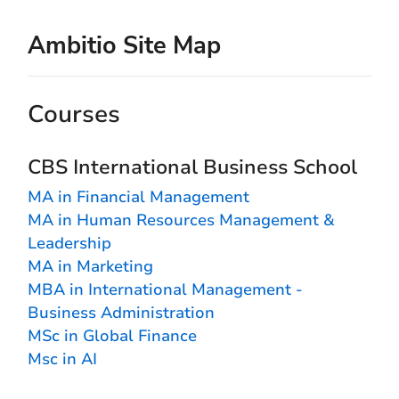
Ambitio Site Map
Courses
CBS International Business School
MA in Financial Management
MA in Human Resources Management &
Leadership
MA in Marketing
MBA in International Management -
Business Administration
MSc in Global Finance
Msc in AI