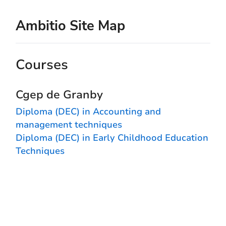
Ambitio Site Map
Courses
Cgep de Granby
Diploma (DEC) in Accounting and
management techniques
Diploma (DEC) in Early Childhood Education
Techniques