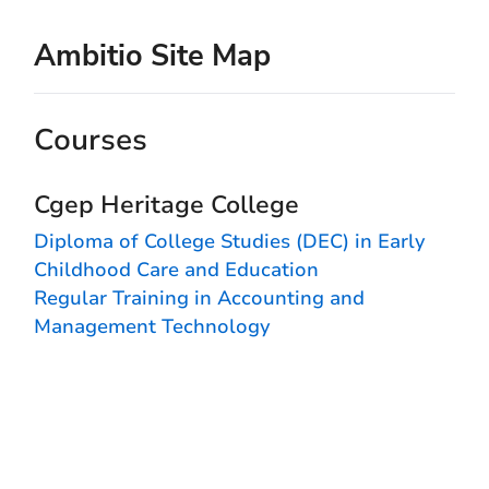
Ambitio Site Map
Courses
Cgep Heritage College
Diploma of College Studies (DEC) in Early
Childhood Care and Education
Regular Training in Accounting and
Management Technology