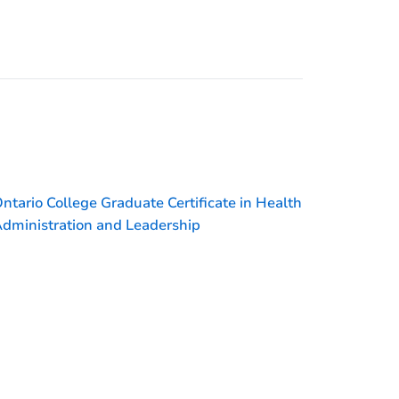
ntario College Graduate Certificate in Health
dministration and Leadership