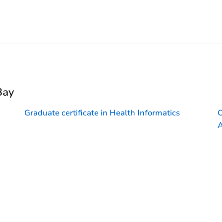
Bay
Graduate certificate in Health Informatics
O
A