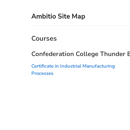
Ambitio Site Map
Courses
Confederation College Thunder 
Certificate in Industrial Manufacturing
Processes