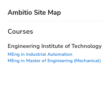
Ambitio Site Map
Courses
Engineering Institute of Technology
MEng in Industrial Automation
MEng in Master of Engineering (Mechanical)