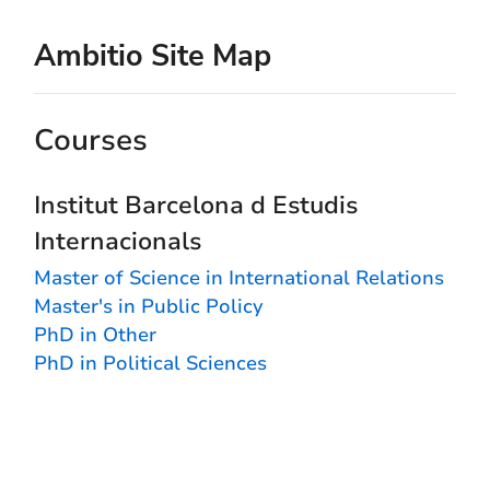
Ambitio Site Map
Courses
Institut Barcelona d Estudis
Internacionals
Master of Science in International Relations
Master's in Public Policy
PhD in Other
PhD in Political Sciences