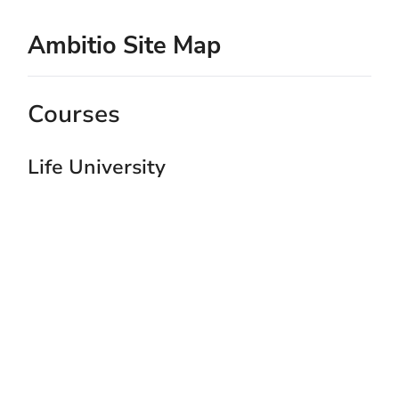
Ambitio Site Map
Courses
Life University