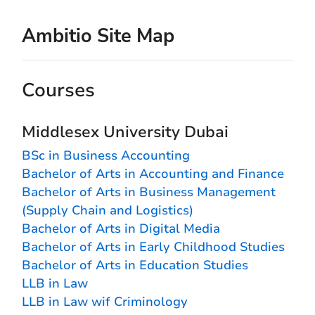
Ambitio Site Map
Courses
Middlesex University Dubai
BSc in Business Accounting
Bachelor of Arts in Accounting and Finance
Bachelor of Arts in Business Management
(Supply Chain and Logistics)
Bachelor of Arts in Digital Media
Bachelor of Arts in Early Childhood Studies
Bachelor of Arts in Education Studies
LLB in Law
LLB in Law wif Criminology