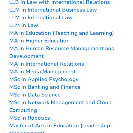
LLB in Law with International Relations
LLM in International Business Law
LLM in International Law
LLM in Law
MA in Education (Teaching and Learning)
MA in Higher Education
MA in Human Resource Management and
Development
MA in International Relations
MA in Media Management
MSc in Applied Psychology
MSc in Banking and Finance
MSc in Data Science
MSc in Network Management and Cloud
Computing
MSc in Robotics
Master of Arts in Education (Leadership