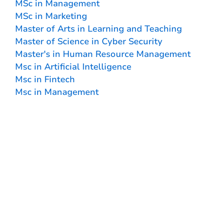
MSc in Management
MSc in Marketing
Master of Arts in Learning and Teaching
Master of Science in Cyber Security
Master's in Human Resource Management
Msc in Artificial Intelligence
Msc in Fintech
Msc in Management