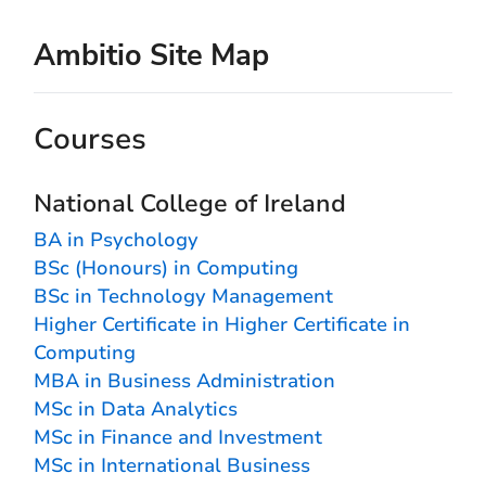
Ambitio Site Map
Courses
National College of Ireland
BA in Psychology
BSc (Honours) in Computing
BSc in Technology Management
Higher Certificate in Higher Certificate in
Computing
MBA in Business Administration
MSc in Data Analytics
MSc in Finance and Investment
MSc in International Business