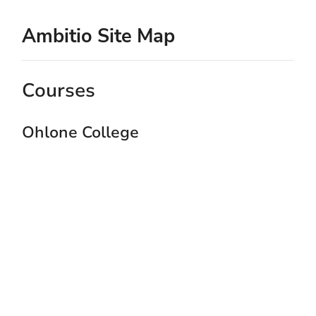
Ambitio Site Map
Courses
Ohlone College