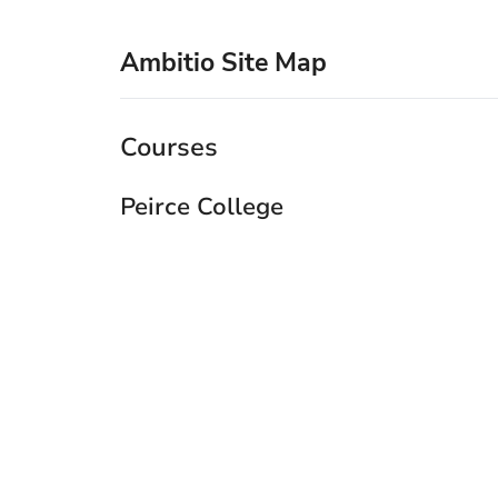
Ambitio Site Map
Courses
Peirce College