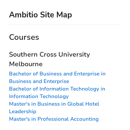
Ambitio Site Map
Courses
Southern Cross University
Melbourne
Bachelor of Business and Enterprise in
Business and Enterprise
Bachelor of Information Technology in
Information Technology
Master's in Business in Global Hotel
Leadership
Master's in Professional Accounting